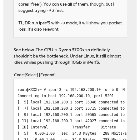
cores "free"). You can use all of them, though, but I
suggest trying -P 2 first.
TL;DR run iperf3 with -u mode, it will show you packet
loss. It's also relevant.
See below. The CPU is Ryzen 3700x so definitely
shouldn't be the bottleneck. Under Linux, it still almost
idles whiles pushing through 10Gb in iPerf3.
Code
Select
Expand
root@XXXX:~ # iperf3 -c 192.168.200.10 -u -b 0 -N -Z -P
Connecting to host 192.168.200.10, port 5201
[ 5] local 192.168.200.1 port 35346 connected to 192.16
[ 7] local 192.168.200.1 port 35715 connected to 192.16
[ 9] local 192.168.200.1 port 50565 connected to 192.16
[ 11] local 192.168.200.1 port 42027 connected to 192.1
[ ID] Interval Transfer Bitrate Total 
[ 5] 0.00-1.00 sec 34.3 MBytes 288 Mbits/sec 24
[ 7] 0.00-1.00 sec 34.3 MBytes 288 Mbits/sec 24