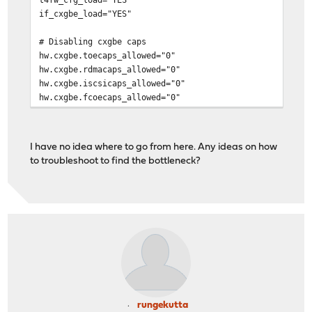
if_cxgbe_load="YES"
# Disabling cxgbe caps
hw.cxgbe.toecaps_allowed="0"
hw.cxgbe.rdmacaps_allowed="0"
hw.cxgbe.iscsicaps_allowed="0"
hw.cxgbe.fcoecaps_allowed="0"
I have no idea where to go from here. Any ideas on how
to troubleshoot to find the bottleneck?
rungekutta