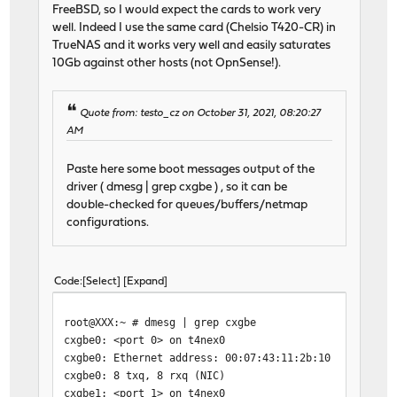
FreeBSD, so I would expect the cards to work very
well. Indeed I use the same card (Chelsio T420-CR) in
TrueNAS and it works very well and easily saturates
10Gb against other hosts (not OpnSense!).
Quote from: testo_cz on October 31, 2021, 08:20:27
AM
Paste here some boot messages output of the
driver ( dmesg | grep cxgbe ) , so it can be
double-checked for queues/buffers/netmap
configurations.
Code
Select
Expand
root@XXX:~ # dmesg | grep cxgbe
cxgbe0: <port 0> on t4nex0
cxgbe0: Ethernet address: 00:07:43:11:2b:10
cxgbe0: 8 txq, 8 rxq (NIC)
cxgbe1: <port 1> on t4nex0