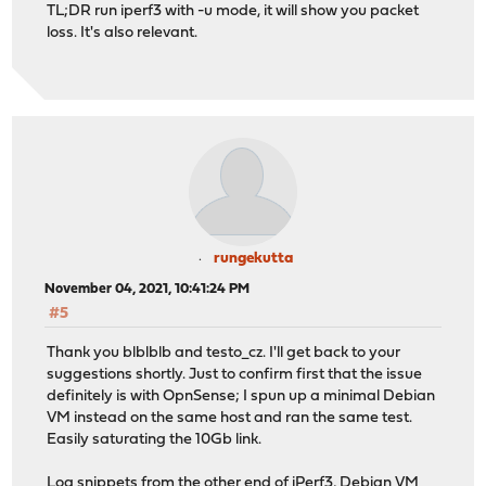
TL;DR run iperf3 with -u mode, it will show you packet
loss. It's also relevant.
rungekutta
November 04, 2021, 10:41:24 PM
#5
Thank you blblblb and testo_cz. I'll get back to your
suggestions shortly. Just to confirm first that the issue
definitely is with OpnSense; I spun up a minimal Debian
VM instead on the same host and ran the same test.
Easily saturating the 10Gb link.
Log snippets from the other end of iPerf3, Debian VM