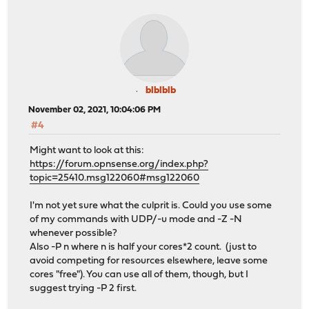
blblblb
November 02, 2021, 10:04:06 PM
#4
Might want to look at this:
https://forum.opnsense.org/index.php?
topic=25410.msg122060#msg122060
I'm not yet sure what the culprit is. Could you use some
of my commands with UDP/-u mode and -Z -N
whenever possible?
Also -P n where n is half your cores*2 count. (just to
avoid competing for resources elsewhere, leave some
cores "free"). You can use all of them, though, but I
suggest trying -P 2 first.