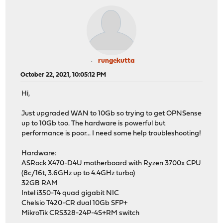
rungekutta
October 22, 2021, 10:05:12 PM
Hi,
Just upgraded WAN to 10Gb so trying to get OPNSense
up to 10Gb too. The hardware is powerful but
performance is poor... I need some help troubleshooting!
Hardware:
ASRock X470-D4U motherboard with Ryzen 3700x CPU
(8c/16t, 3.6GHz up to 4.4GHz turbo)
32GB RAM
Intel i350-T4 quad gigabit NIC
Chelsio T420-CR dual 10Gb SFP+
MikroTik CRS328-24P-4S+RM switch