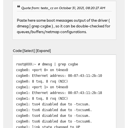
Quote from: testo_cz on October 31, 2021, 08:20:27 AM
Paste here some boot messages output of the driver (
dmesg | grep cxgbe ) , so it can be double-checked for
queues/buffers/netmap configurations.
Code
Select
Expand
root@XXX:~ # dmesg | grep cxgbe
cxgbe0: <port 0> on t4nex0
cxgbe0: Ethernet address: 00:07:43:11:2b:10
cxgbe0: 8 txq, 8 rxq (NIC)
cxgbe1: <port 1> on t4nex0
cxgbe1: Ethernet address: 00:07:43:11:2b:18
cxgbe1: 8 txq, 8 rxq (NIC)
cxgbe1: tso4 disabled due to -txcsum.
cxgbe1: tso6 disabled due to -txcsum6.
cxgbe0: tso4 disabled due to -txcsum.
cxgbe0: tso6 disabled due to -txcsum6.
cxgbe1: link state changed to UP