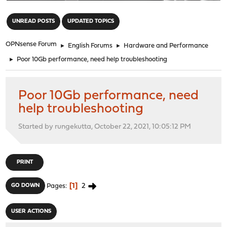
"
UNREAD POSTS
UPDATED TOPICS
OPNsense Forum
►
English Forums
►
Hardware and Performance
►
Poor 10Gb performance, need help troubleshooting
Poor 10Gb performance, need
help troubleshooting
Started by rungekutta, October 22, 2021, 10:05:12 PM
PRINT
1
2
GO DOWN
Pages
USER ACTIONS