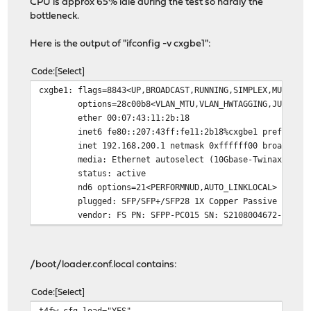
CPU is approx 65% idle during the test so hardly the
bottleneck.
Here is the output of "ifconfig -v cxgbe1":
Code
Select
cxgbe1: flags=8843<UP,BROADCAST,RUNNING,SIMPLEX,MULTICA
options=28c00b8<VLAN_MTU,VLAN_HWTAGGING,JUMBO_M
ether 00:07:43:11:2b:18
inet6 fe80::207:43ff:fe11:2b18%cxgbe1 prefixlen
inet 192.168.200.1 netmask 0xffffff00 broadcast
media: Ethernet autoselect (10Gbase-Twinax <ful
status: active
nd6 options=21<PERFORMNUD,AUTO_LINKLOCAL>
plugged: SFP/SFP+/SFP28 1X Copper Passive (Copp
vendor: FS PN: SFPP-PC015 SN: S2108004672-1 DAT
/boot/loader.conf.local contains:
Code
Select
t4fw_cfg_load="YES"