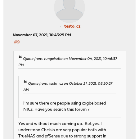
[ 5] 7.00-8.00 sec 132 MBytes 1.11 Gbits/se
[ 5] 8.00-9.00 sec 144 MBytes 1.21 Gbits/se
[ 5] 9.00-10.00 sec 132 MBytes 1.11 Gbits/se
[ 5] 10.00-10.00 sec 126 KBytes 1.19 Gbits/se
testo_cz
- - - - - - - - - - - - - - - - - - - - - - - - -
November 07, 2021, 10:43:25 PM
[ ID] Interval Transfer Bitrate R
#9
[ 5] 0.00-10.00 sec 1.31 GBytes 1.12 Gb
Quote from: rungekutta on November 04, 2021, 10:46:37
PM
Quote from: testo_cz on October 31, 2021, 08:20:27
AM
I'm sure there are people using cxgbe based
NICs. Have you search this forum ?
Yes and without much coming up. But yes, I
understand Chelsio are very popular both with
TrueNAS and pfSense due to strong support in