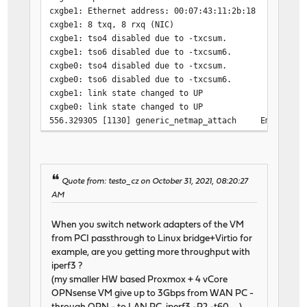
cxgbe1: Ethernet address: 00:07:43:11:2b:18
cxgbe1: 8 txq, 8 rxq (NIC)
cxgbe1: tso4 disabled due to -txcsum.
cxgbe1: tso6 disabled due to -txcsum6.
cxgbe0: tso4 disabled due to -txcsum.
cxgbe0: tso6 disabled due to -txcsum6.
cxgbe1: link state changed to UP
cxgbe0: link state changed to UP
556.329305 [1130] generic_netmap_attach Emulated ad
556.329322 [1035] generic_netmap_dtor Emulated net
556.331828 [1130] generic_netmap_attach Emulated ad
556.373055 [ 320] generic_netmap_register Emulated a
556.381334 [1130] generic_netmap_attach Emulated ad
Quote from: testo_cz on October 31, 2021, 08:20:27
556.381356 [1035] generic_netmap_dtor Emulated net
AM
556.384000 [1130] generic_netmap_attach Emulated ad
556.384271 [ 320] generic_netmap_register Emulated a
When you switch network adapters of the VM
from PCI passthrough to Linux bridge+Virtio for
example, are you getting more throughput with
iperf3 ?
(my smaller HW based Proxmox + 4 vCore
OPNsense VM give up to 3Gbps from WAN PC -