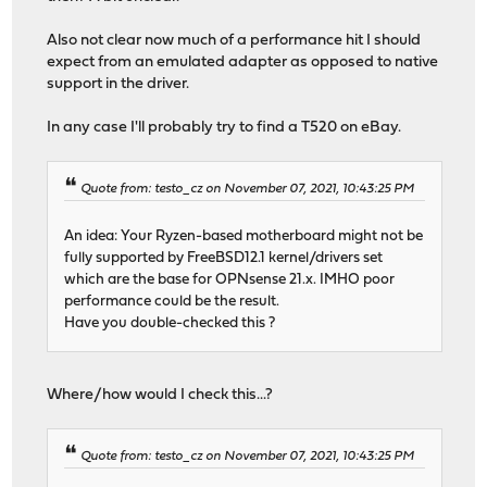
Also not clear now much of a performance hit I should
expect from an emulated adapter as opposed to native
support in the driver.
In any case I'll probably try to find a T520 on eBay.
Quote from: testo_cz on November 07, 2021, 10:43:25 PM
An idea: Your Ryzen-based motherboard might not be
fully supported by FreeBSD12.1 kernel/drivers set
which are the base for OPNsense 21.x. IMHO poor
performance could be the result.
Have you double-checked this ?
Where/how would I check this...?
Quote from: testo_cz on November 07, 2021, 10:43:25 PM