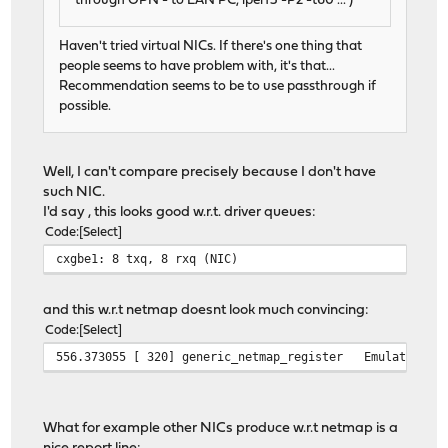
through OPN - to LAN PC, iperf3 -P2 -t60 ... )
Haven't tried virtual NICs. If there's one thing that
people seems to have problem with, it's that...
Recommendation seems to be to use passthrough if
possible.
Well, I can't compare precisely because I don't have
such NIC.
I'd say , this looks good w.r.t. driver queues:
Code
Select
cxgbe1: 8 txq, 8 rxq (NIC)
and this w.r.t netmap doesnt look much convincing:
Code
Select
556.373055 [ 320] generic_netmap_register Emulated ada
What for example other NICs produce w.r.t netmap is a