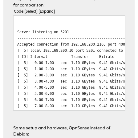
for comparison:
Code
Select
Expand
-------------------------------------------------------
Server listening on 5201
-------------------------------------------------------
Accepted connection from 192.168.200.216, port 40042
[ 5] local 192.168.200.10 port 5201 connected to 192.16
[ ID] Interval Transfer Bitrate
[ 5] 0.00-1.00 sec 1.10 GBytes 9.41 Gbits/sec
[ 5] 1.00-2.00 sec 1.10 GBytes 9.41 Gbits/sec
[ 5] 2.00-3.00 sec 1.10 GBytes 9.41 Gbits/sec
[ 5] 3.00-4.00 sec 1.10 GBytes 9.41 Gbits/sec
[ 5] 4.00-5.00 sec 1.10 GBytes 9.41 Gbits/sec
[ 5] 5.00-6.00 sec 1.10 GBytes 9.41 Gbits/sec
[ 5] 6.00-7.00 sec 1.10 GBytes 9.41 Gbits/sec
[ 5] 7.00-8.00 sec 1.10 GBytes 9.41 Gbits/sec
[ 5] 8.00-9.00 sec 1.10 GBytes 9.41 Gbits/sec
[ 5] 9.00-10.00 sec 1.10 GBytes 9.41 Gbits/sec
[ 5] 10.00-10.00 sec 1.64 MBytes 9.37 Gbits/sec
Same setup and hardware, OpnSense instead of
- - - - - - - - - - - - - - - - - - - - - - - - -
Debian:
[ ID] Interval Transfer Bitrate