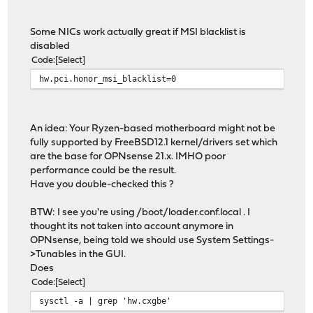
Some NICs work actually great if MSI blacklist is
disabled
Code
Select
hw.pci.honor_msi_blacklist=0
An idea: Your Ryzen-based motherboard might not be
fully supported by FreeBSD12.1 kernel/drivers set which
are the base for OPNsense 21.x. IMHO poor
performance could be the result.
Have you double-checked this ?
BTW: I see you're using /boot/loader.conf.local . I
thought its not taken into account anymore in
OPNsense, being told we should use System Settings-
>Tunables in the GUI.
Does
Code
Select
sysctl -a | grep 'hw.cxgbe'