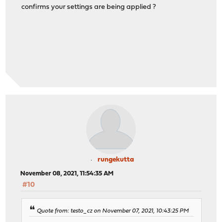
confirms your settings are being applied ?
rungekutta
November 08, 2021, 11:54:35 AM
#10
Quote from: testo_cz on November 07, 2021, 10:43:25 PM