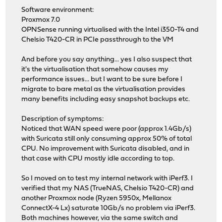
Software environment:
Proxmox 7.0
OPNSense running virtualised with the Intel i350-T4 and
Chelsio T420-CR in PCIe passthrough to the VM
And before you say anything... yes I also suspect that
it's the virtualisation that somehow causes my
performance issues... but I want to be sure before I
migrate to bare metal as the virtualisation provides
many benefits including easy snapshot backups etc.
Description of symptoms:
Noticed that WAN speed were poor (approx 1.4Gb/s)
with Suricata still only consuming approx 50% of total
CPU. No improvement with Suricata disabled, and in
that case with CPU mostly idle according to top.
So I moved on to test my internal network with iPerf3. I
verified that my NAS (TrueNAS, Chelsio T420-CR) and
another Proxmox node (Ryzen 5950x, Mellanox
ConnectX-4 Lx) saturate 10Gb/s no problem via iPerf3.
Both machines however, via the same switch and