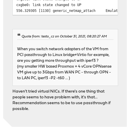
cxgbe0: link state changed to UP
556.329305 [1130] generic_netmap_attach Emulated adap
556.329322 [1035] generic_netmap_dtor Emulated netma
556.331828 [1130] generic_netmap_attach Emulated adap
556.373055 [ 320] generic_netmap_register Emulated ada
556.381334 [1130] generic_netmap_attach Emulated adap
Quote from: testo_cz on October 31, 2021, 08:20:27 AM
556.381356 [1035] generic_netmap_dtor Emulated netma
556.384000 [1130] generic_netmap_attach Emulated adap
When you switch network adapters of the VM from
556.384271 [ 320] generic_netmap_register Emulated ada
PCI passthrough to Linux bridge+Virtio for example,
are you getting more throughput with iperf3 ?
(my smaller HW based Proxmox + 4 vCore OPNsense
VM give up to 3Gbps from WAN PC - through OPN -
to LAN PC, iperf3 -P2 -t60 ... )
Haven't tried virtual NICs. If there's one thing that
people seems to have problem with, it's that...
Recommendation seems to be to use passthrough if
possible.