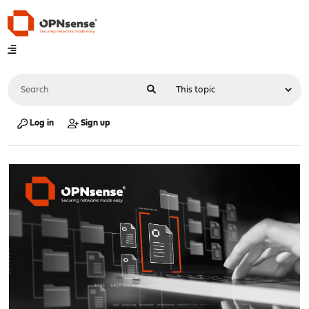
Log in
Sign up