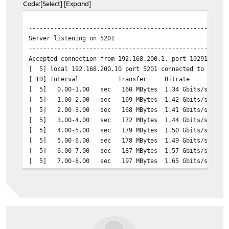
Code
Select
Expand
[ 5] 0.00-10.00 sec 11.0 GBytes 9.41 Gb
-------------------------------------------------------
-------------------------------------------------------
Server listening on 5201
Server listening on 5201
-------------------------------------------------------
-------------------------------------------------------
Accepted connection from 192.168.200.216, port 40046
Accepted connection from 192.168.200.1, port 19291
[ 5] local 192.168.200.10 port 5201 connected to 192.16
[ 5] local 192.168.200.10 port 5201 connected to 192.16
[ ID] Interval Transfer Bitrate Ret
[ ID] Interval Transfer Bitrate
[ 5] 0.00-1.00 sec 1.10 GBytes 9.44 Gbits/sec 
[ 5] 0.00-1.00 sec 160 MBytes 1.34 Gbits/sec
[ 5] 1.00-2.00 sec 1.10 GBytes 9.41 Gbits/sec 
[ 5] 1.00-2.00 sec 169 MBytes 1.42 Gbits/sec
[ 5] 2.00-3.00 sec 1.08 GBytes 9.31 Gbits/sec 15
[ 5] 2.00-3.00 sec 168 MBytes 1.41 Gbits/sec
[ 5] 3.00-4.00 sec 1.09 GBytes 9.41 Gbits/sec 
[ 5] 3.00-4.00 sec 172 MBytes 1.44 Gbits/sec
[ 5] 4.00-5.00 sec 1.10 GBytes 9.41 Gbits/sec 
[ 5] 4.00-5.00 sec 179 MBytes 1.50 Gbits/sec
[ 5] 5.00-6.00 sec 1.09 GBytes 9.41 Gbits/sec 
[ 5] 5.00-6.00 sec 178 MBytes 1.49 Gbits/sec
[ 5] 6.00-7.00 sec 1.09 GBytes 9.41 Gbits/sec 
[ 5] 6.00-7.00 sec 187 MBytes 1.57 Gbits/sec
[ 5] 7.00-8.00 sec 1.09 GBytes 9.38 Gbits/sec 92
[ 5] 7.00-8.00 sec 197 MBytes 1.65 Gbits/sec
[ 5] 8.00-9.00 sec 1.09 GBytes 9.36 Gbits/sec 92
[ 5] 8.00-9.00 sec 168 MBytes 1.41 Gbits/sec
[ 5] 9.00-10.00 sec 1.10 GBytes 9.41 Gbits/sec 
[ 5] 9.00-10.00 sec 166 MBytes 1.39 Gbits/sec
[ 5] 10.00-10.00 sec 402 KBytes 8.89 Gbits/sec 
[ 5] 10.00-10.04 sec 8.47 MBytes 1.72 Gbits/sec
- - - - - - - - - - - - - - - - - - - - - - - - -
- - - - - - - - - - - - - - - - - - - - - - - - -
[ ID] Interval Transfer Bitrate Re
[ ID] Interval Transfer Bitrate
[ 5] 0.00-10.00 sec 10.9 GBytes 9.39 Gbits
[ 5] 0.00-10.04 sec 1.71 GBytes 1.46 Gb
-------------------------------------------------------