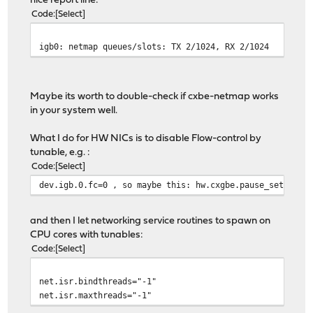
nice report line:
Code
Select
igb0: netmap queues/slots: TX 2/1024, RX 2/1024
Maybe its worth to double-check if cxbe-netmap works
in your system well.
What I do for HW NICs is to disable Flow-control by
tunable, e.g. :
Code
Select
dev.igb.0.fc=0 , so maybe this: hw.cxgbe.pause_settings
and then I let networking service routines to spawn on
CPU cores with tunables:
Code
Select
net.isr.bindthreads="-1"
net.isr.maxthreads="-1"