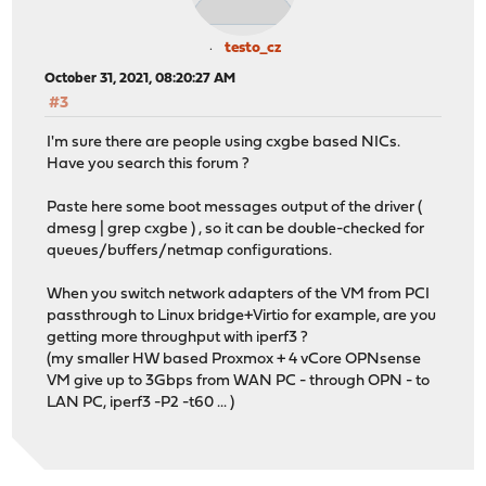
testo_cz
October 31, 2021, 08:20:27 AM
#3
I'm sure there are people using cxgbe based NICs.
Have you search this forum ?
Paste here some boot messages output of the driver (
dmesg | grep cxgbe ) , so it can be double-checked for
queues/buffers/netmap configurations.
When you switch network adapters of the VM from PCI
passthrough to Linux bridge+Virtio for example, are you
getting more throughput with iperf3 ?
(my smaller HW based Proxmox + 4 vCore OPNsense
VM give up to 3Gbps from WAN PC - through OPN - to
LAN PC, iperf3 -P2 -t60 ... )