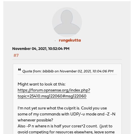
rungekutta
November 04, 2021, 10:52:04 PM
#7
Quote from: blblblb on November 02, 2021, 10:04:06 PM
Might want to look at this:
https://forum.opnsense.org/index.php?
topic=25410.msg122060#msg122060
I'm not yet sure what the culprit is. Could you use
some of my commands with UDP/-u mode and -Z -N
whenever possible?
Also -P n where n is half your cores*2 count. (just to
avoid competing for resources elsewhere, leave some