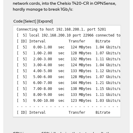
network cards, into the Chelsio T420-CR in OPNSense,
hardly manage to break 1Gb/s:
Code
Select
Expand
Connecting to host 192.168.200.1, port 5201
[ 5] local 192.168.200.10 port 22966 connected to 192.1
[ ID] Interval Transfer Bitrate Ret
[ 5] 0.00-1.00 sec 124 MBytes 1.04 Gbits
[ 5] 1.00-2.00 sec 128 MBytes 1.07 Gbits/
[ 5] 2.00-3.00 sec 132 MBytes 1.11 Gbits/
[ 5] 3.00-4.00 sec 124 MBytes 1.04 Gbits
[ 5] 4.00-5.00 sec 133 MBytes 1.12 Gbits/
[ 5] 5.00-6.00 sec 128 MBytes 1.07 Gbits/
[ 5] 6.00-7.00 sec 144 MBytes 1.21 Gbits/
[ 5] 7.00-8.00 sec 138 MBytes 1.15 Gbits/
[ 5] 8.00-9.00 sec 133 MBytes 1.11 Gbits/
[ 5] 9.00-10.00 sec 123 MBytes 1.03 Gbits/
- - - - - - - - - - - - - - - - - - - - - - - - -
[ ID] Interval Transfer Bitrate Re
[ 5] 0.00-10.00 sec 1.28 GBytes 1.10 Gbit
[ 5] 0.00-10.01 sec 1.27 GBytes 1.09 Gb