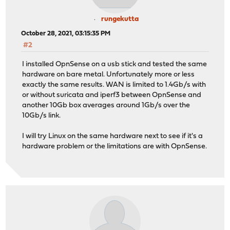
rungekutta
October 28, 2021, 03:15:35 PM
#2
I installed OpnSense on a usb stick and tested the same
hardware on bare metal. Unfortunately more or less
exactly the same results. WAN is limited to 1.4Gb/s with
or without suricata and iperf3 between OpnSense and
another 10Gb box averages around 1Gb/s over the
10Gb/s link.
I will try Linux on the same hardware next to see if it's a
hardware problem or the limitations are with OpnSense.