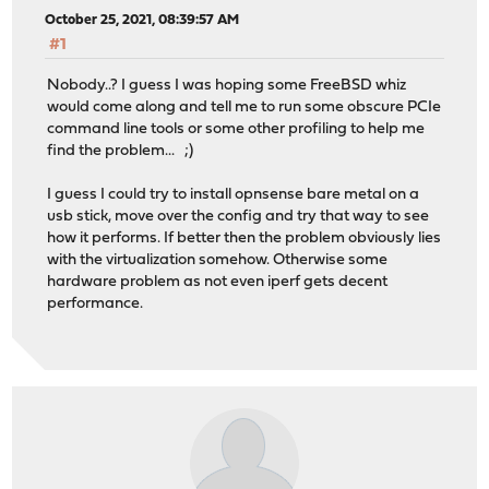
October 25, 2021, 08:39:57 AM
#1
Nobody..? I guess I was hoping some FreeBSD whiz
would come along and tell me to run some obscure PCIe
command line tools or some other profiling to help me
find the problem... ;)
I guess I could try to install opnsense bare metal on a
usb stick, move over the config and try that way to see
how it performs. If better then the problem obviously lies
with the virtualization somehow. Otherwise some
hardware problem as not even iperf gets decent
performance.