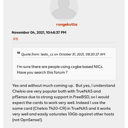
-------------------------------------------------------
Server listening on 5201
-------------------------------------------------------
Accepted connection from 192.168.200.1, port 53951
[ 5] local 192.168.200.10 port 5201 connected to 192.16
rungekutta
[ ID] Interval Transfer Bitrate Ret
November 04, 2021, 10:46:37 PM
[ 5] 0.00-1.00 sec 136 MBytes 1.14 Gbits/sec 
#6
[ 5] 1.00-2.00 sec 136 MBytes 1.14 Gbits/sec 
[ 5] 2.00-3.00 sec 134 MBytes 1.12 Gbits/sec
[ 5] 3.00-4.00 sec 130 MBytes 1.09 Gbits/sec 
Quote from: testo_cz on October 31, 2021, 08:20:27 AM
[ 5] 4.00-5.00 sec 129 MBytes 1.09 Gbits/sec 
[ 5] 5.00-6.00 sec 135 MBytes 1.13 Gbits/sec 
I'm sure there are people using cxgbe based NICs.
[ 5] 6.00-7.00 sec 132 MBytes 1.11 Gbits/sec 
Have you search this forum ?
[ 5] 7.00-8.00 sec 132 MBytes 1.11 Gbits/sec 
[ 5] 8.00-9.00 sec 144 MBytes 1.21 Gbits/sec 
Yes and without much coming up. But yes, I understand
[ 5] 9.00-10.00 sec 132 MBytes 1.11 Gbits/sec 
Chelsio are very popular both with TrueNAS and
[ 5] 10.00-10.00 sec 126 KBytes 1.19 Gbits/sec 
pfSense due to strong support in FreeBSD, so I would
- - - - - - - - - - - - - - - - - - - - - - - - -
expect the cards to work very well. Indeed I use the
[ ID] Interval Transfer Bitrate Re
same card (Chelsio T420-CR) in TrueNAS and it works
[ 5] 0.00-10.00 sec 1.31 GBytes 1.12 Gbit
very well and easily saturates 10Gb against other hosts
(not OpnSense!).