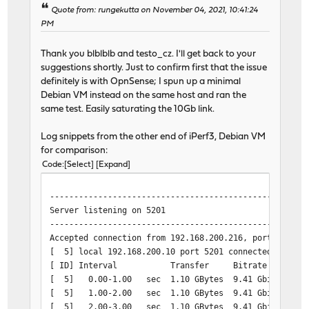
[ 5] 4.00-5.00 sec 35.5 MBytes 298 Mbits/sec 25
Quote from: rungekutta on November 04, 2021, 10:41:24
[ 7] 4.00-5.00 sec 35.5 MBytes 298 Mbits/sec 25
PM
[ 9] 4.00-5.00 sec 35.5 MBytes 298 Mbits/sec 25
[ 11] 4.00-5.00 sec 35.5 MBytes 298 Mbits/sec 25
Thank you blblblb and testo_cz. I'll get back to your
[SUM] 4.00-5.00 sec 142 MBytes 1.19 Gbits/sec 10
suggestions shortly. Just to confirm first that the issue
- - - - - - - - - - - - - - - - - - - - - - - - -
definitely is with OpnSense; I spun up a minimal
[ 5] 5.00-6.00 sec 35.6 MBytes 298 Mbits/sec 25
Debian VM instead on the same host and ran the
[ 7] 5.00-6.00 sec 35.6 MBytes 298 Mbits/sec 25
same test. Easily saturating the 10Gb link.
[ 9] 5.00-6.00 sec 35.6 MBytes 298 Mbits/sec 25
[ 11] 5.00-6.00 sec 35.6 MBytes 298 Mbits/sec 25
Log snippets from the other end of iPerf3, Debian VM
[SUM] 5.00-6.00 sec 142 MBytes 1.19 Gbits/sec 10
for comparison:
- - - - - - - - - - - - - - - - - - - - - - - - -
Code
Select
Expand
[ 5] 6.00-7.00 sec 34.9 MBytes 293 Mbits/sec 25
[ 7] 6.00-7.00 sec 34.9 MBytes 293 Mbits/sec 25
-----------------------------------------------------
[ 9] 6.00-7.00 sec 34.9 MBytes 293 Mbits/sec 25
Server listening on 5201
[ 11] 6.00-7.00 sec 34.9 MBytes 293 Mbits/sec 25
-----------------------------------------------------
[SUM] 6.00-7.00 sec 140 MBytes 1.17 Gbits/sec 10
Accepted connection from 192.168.200.216, port 40042
- - - - - - - - - - - - - - - - - - - - - - - - -
[ 5] local 192.168.200.10 port 5201 connected to 192
[ 5] 7.00-8.00 sec 34.7 MBytes 291 Mbits/sec 24
[ ID] Interval Transfer Bitrate
[ 7] 7.00-8.00 sec 34.7 MBytes 291 Mbits/sec 24
[ 5] 0.00-1.00 sec 1.10 GBytes 9.41 Gbits/sec
[ 9] 7.00-8.00 sec 34.7 MBytes 291 Mbits/sec 24
[ 5] 1.00-2.00 sec 1.10 GBytes 9.41 Gbits/sec
[ 11] 7.00-8.00 sec 34.7 MBytes 291 Mbits/sec 24
[ 5] 2.00-3.00 sec 1.10 GBytes 9.41 Gbits/sec