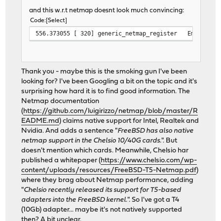
and this w.r.t netmap doesnt look much convincing:
Code
Select
556.373055 [ 320] generic_netmap_register Emulated a
Thank you - maybe this is the smoking gun I've been
looking for? I've been Googling a bit on the topic and it's
surprising how hard it is to find good information. The
Netmap documentation
(
https://github.com/luigirizzo/netmap/blob/master/R
EADME.md
) claims native support for Intel, Realtek and
Nvidia. And adds a sentence "
FreeBSD has also native
netmap support in the Chelsio 10/40G cards.
". But
doesn't mention which cards. Meanwhile, Chelsio har
published a whitepaper (
https://www.chelsio.com/wp-
content/uploads/resources/FreeBSD-T5-Netmap.pdf
)
where they brag about Netmap performance, adding
"
Chelsio recently released its support for T5-based
adapters into the FreeBSD kernel.
". So I've got a T4
(10Gb) adapter... maybe it's not natively supported
then? A bit unclear.