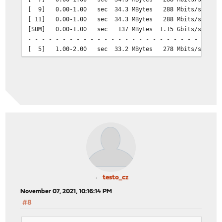
[ 9] 0.00-1.00 sec 34.3 MBytes 288 Mbits/sec 24
[ 11] 0.00-1.00 sec 34.3 MBytes 288 Mbits/sec 24
[SUM] 0.00-1.00 sec 137 MBytes 1.15 Gbits/sec 98
- - - - - - - - - - - - - - - - - - - - - - - - -
[ 5] 1.00-2.00 sec 33.2 MBytes 278 Mbits/sec 23
[ 7] 1.00-2.00 sec 33.2 MBytes 278 Mbits/sec 23
[ 9] 1.00-2.00 sec 33.2 MBytes 278 Mbits/sec 23
[ 11] 1.00-2.00 sec 33.2 MBytes 278 Mbits/sec 23
[SUM] 1.00-2.00 sec 133 MBytes 1.11 Gbits/sec 95
- - - - - - - - - - - - - - - - - - - - - - - - -
[ 5] 2.00-3.00 sec 34.5 MBytes 290 Mbits/sec 24
[ 7] 2.00-3.00 sec 34.5 MBytes 290 Mbits/sec 24
[ 9] 2.00-3.00 sec 34.5 MBytes 290 Mbits/sec 24
[ 11] 2.00-3.00 sec 34.5 MBytes 290 Mbits/sec 24
[SUM] 2.00-3.00 sec 138 MBytes 1.16 Gbits/sec 99
- - - - - - - - - - - - - - - - - - - - - - - - -
[ 5] 3.00-4.00 sec 33.0 MBytes 277 Mbits/sec 23
[ 7] 3.00-4.00 sec 33.0 MBytes 277 Mbits/sec 23
testo_cz
[ 9] 3.00-4.00 sec 33.0 MBytes 277 Mbits/sec 23
November 07, 2021, 10:16:14 PM
[ 11] 3.00-4.00 sec 33.0 MBytes 277 Mbits/sec 23
#8
[SUM] 3.00-4.00 sec 132 MBytes 1.11 Gbits/sec 94
- - - - - - - - - - - - - - - - - - - - - - - - -