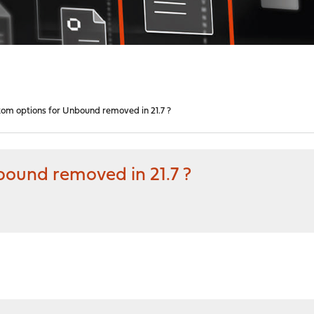
tom options for Unbound removed in 21.7 ?
bound removed in 21.7 ?