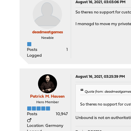
August 16, 2021, 03:03:06 PM
So theres no support for cus
I managd to move my private 
deadmeatgames
Newbie
Posts
1
Logged
August 16, 2021, 03:25:39 PM
Quote from: deadmeatgames 
Patrick M. Hausen
Hero Member
So theres no support for cu
Posts
10,947
Unbound is not an authoritati
Location: Germany