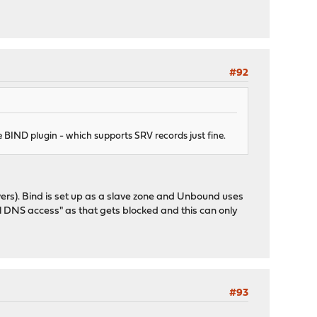
#92
e BIND plugin - which supports SRV records just fine.
vers). Bind is set up as a slave zone and Unbound uses
cal DNS access" as that gets blocked and this can only
#93