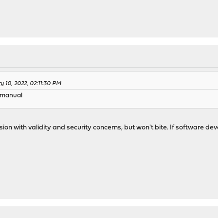
y 10, 2022, 02:11:30 PM
g manual
ussion with validity and security concerns, but won't bite. If software
)