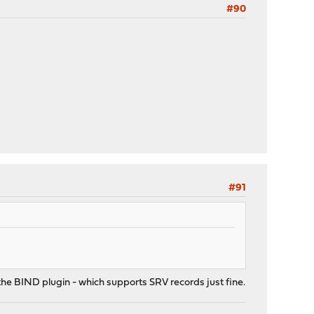
#90
#91
the BIND plugin - which supports SRV records just fine.