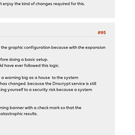
't enjoy the kind of changes required for this.
#95
 the graphic configuration because with the expansion
fore doing a basic setup.
d have ever followed this logic.
e a warning big as a house to the system
n has changed. because the Dnscrypt service is still
sing yourself to a security risk because a system
rning banner with a check mark so that the
atastrophic results.