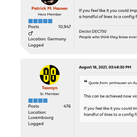
Patrick M. Hausen
If you feel like it you could i
Hero Member
a handful of lines to a config 
Posts
10,947
Deciso DEC750
People who think they know ever
Location: Germany
Logged
August 16, 2021, 03:48:30 PM
Quote from: pmhausen on Au
Taomyn
Sr. Member
This can be achieved now vi
Posts
476
If you feel like it you could 
Location:
handful of lines to a config f
Luxembourg
Logged