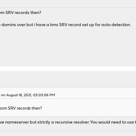
tom SRV records then?
domins over but i have a kms SRV record set up for auto detection.
on August 16, 2021, 03:03:06 PM
stom SRV records then?
ve nameserver but strictly a recursive resolver. You would need to use 