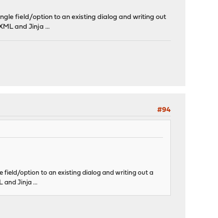
ingle field/option to an existing dialog and writing out
 XML and Jinja ...
#94
le field/option to an existing dialog and writing out a
 and Jinja ...