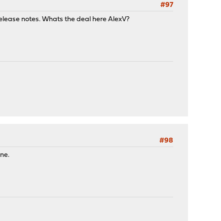
#97
 release notes. Whats the deal here AlexV?
#98
ne.