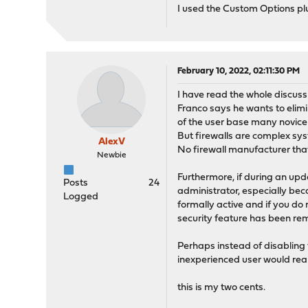
I used the Custom Options plug
February 10, 2022, 02:11:30 PM
I have read the whole discuss
Franco says he wants to elim
of the user base many novic
But firewalls are complex sy
AlexV
No firewall manufacturer that 
Newbie
Furthermore, if during an up
Posts
24
administrator, especially beca
Logged
formally active and if you do
security feature has been rem
Perhaps instead of disabling 
inexperienced user would real
this is my two cents.