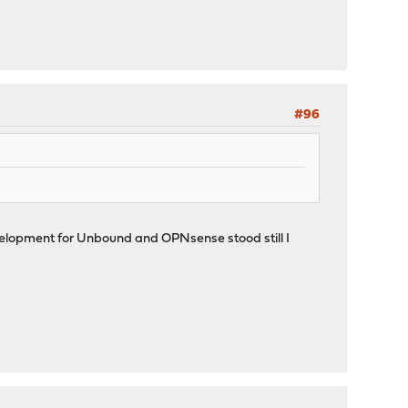
#96
 development for Unbound and OPNsense stood still I