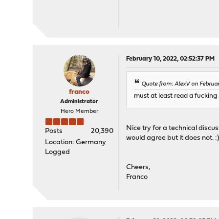
February 10, 2022, 02:52:37 PM
Quote from: AlexV on Februar
franco
must at least read a fuckin
Administrator
Hero Member
Nice try for a technical disc
Posts
20,390
would agree but it does not. :
Location: Germany
Logged
Cheers,
Franco