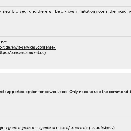
or nearly a year and there will be a known limitation note in the major
.net
it.de/en/it-services/opnsense/
ttps://opnsense.max-it.de/
ted supported option for power users. Only need to use the command li
ything are a great annoyance to those of us who do.
(Isaac Asimov)