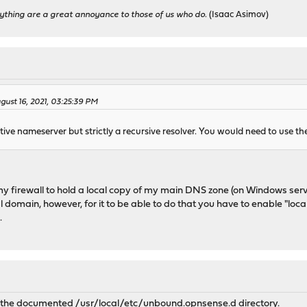
ything are a great annoyance to those of us who do.
(Isaac Asimov)
ust 16, 2021, 03:25:39 PM
ive nameserver but strictly a recursive resolver. You would need to use th
or my firewall to hold a local copy of my main DNS zone (on Windows ser
al domain, however, for it to be able to do that you have to enable "lo
.
a the documented /usr/local/etc/unbound.opnsense.d directory.