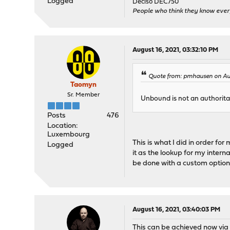
Logged
Deciso DEC750
People who think they know ever
August 16, 2021, 03:32:10 PM
Quote from: pmhausen on Aug
Taomyn
Sr. Member
Unbound is not an authoritat
Posts
476
Location:
Luxembourg
This is what I did in order f
Logged
it as the lookup for my intern
be done with a custom option
August 16, 2021, 03:40:03 PM
This can be achieved now vi