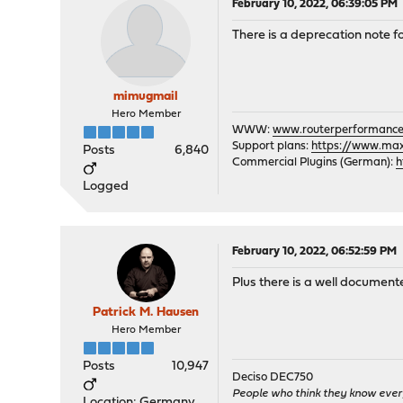
February 10, 2022, 06:39:05 PM
There is a deprecation note f
mimugmail
Hero Member
WWW:
www.routerperformance
Support plans:
https://www.max-
Posts
6,840
Commercial Plugins (German):
h
Logged
February 10, 2022, 06:52:59 PM
Plus there is a well documen
Patrick M. Hausen
Hero Member
Posts
10,947
Deciso DEC750
People who think they know ever
Location: Germany