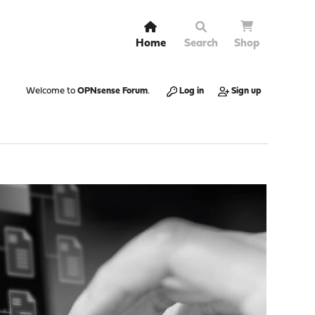
Home
Search
Shop
Welcome to
OPNsense Forum
.
Log in
Sign up