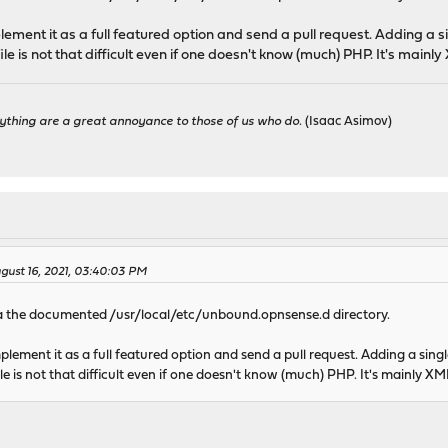
mplement it as a full featured option and send a pull request. Adding a s
file is not that difficult even if one doesn't know (much) PHP. It's mainly
ything are a great annoyance to those of us who do.
(Isaac Asimov)
gust 16, 2021, 03:40:03 PM
a the documented /usr/local/etc/unbound.opnsense.d directory.
implement it as a full featured option and send a pull request. Adding a sing
ile is not that difficult even if one doesn't know (much) PHP. It's mainly XML