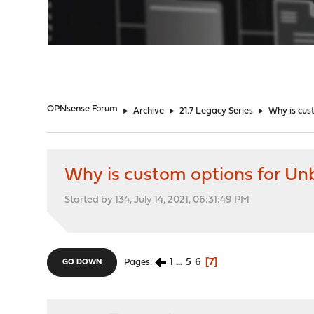
"
OPNsense Forum
►
Archive
►
21.7 Legacy Series
►
Why is cus
Why is custom options for Un
Started by 134, July 14, 2021, 06:31:49 PM
1
...
5
6
7
Pages
GO DOWN