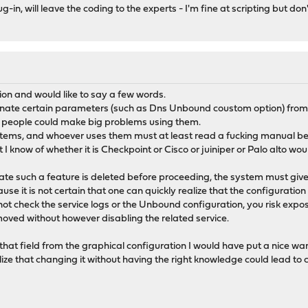
-in, will leave the coding to the experts - I'm fine at scripting but don
ion and would like to say a few words.
inate certain parameters (such as Dns Unbound coustom option) from
e people could make big problems using them.
stems, and whoever uses them must at least read a fucking manual be
I know of whether it is Checkpoint or Cisco or juiniper or Palo alto woul
date such a feature is deleted before proceeding, the system must giv
use it is not certain that one can quickly realize that the configuratio
 not check the service logs or the Unbound configuration, you risk expo
oved without however disabling the related service.
that field from the graphical configuration I would have put a nice wa
ize that changing it without having the right knowledge could lead to c