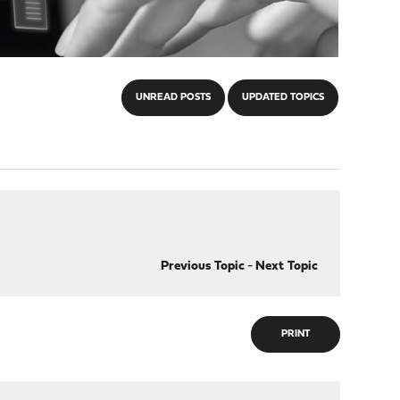
UNREAD POSTS
UPDATED TOPICS
Previous Topic
-
Next Topic
PRINT