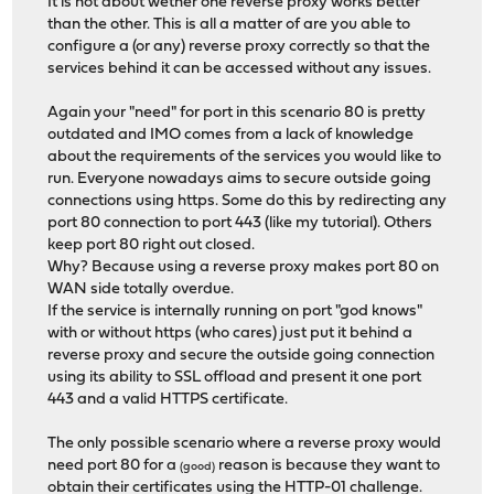
It is not about wether one reverse proxy works better
than the other. This is all a matter of are you able to
configure a (or any) reverse proxy correctly so that the
services behind it can be accessed without any issues.
Again your "need" for port in this scenario 80 is pretty
outdated and IMO comes from a lack of knowledge
about the requirements of the services you would like to
run. Everyone nowadays aims to secure outside going
connections using https. Some do this by redirecting any
port 80 connection to port 443 (like my tutorial). Others
keep port 80 right out closed.
Why? Because using a reverse proxy makes port 80 on
WAN side totally overdue.
If the service is internally running on port "god knows"
with or without https (who cares) just put it behind a
reverse proxy and secure the outside going connection
using its ability to SSL offload and present it one port
443 and a valid HTTPS certificate.
The only possible scenario where a reverse proxy would
need port 80 for a
reason is because they want to
(good)
obtain their certificates using the HTTP-01 challenge.