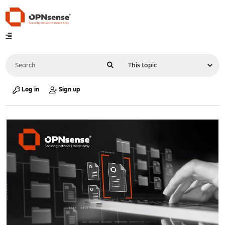
Log in
Sign up