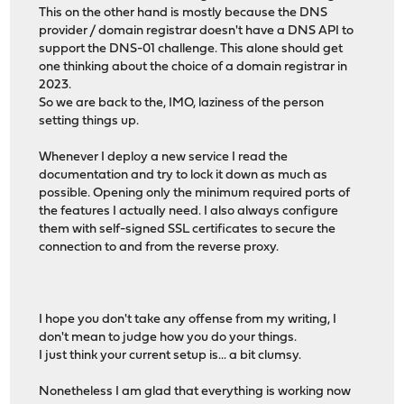
This on the other hand is mostly because the DNS
provider / domain registrar doesn't have a DNS API to
support the DNS-01 challenge. This alone should get
one thinking about the choice of a domain registrar in
2023.
So we are back to the, IMO, laziness of the person
setting things up.
Whenever I deploy a new service I read the
documentation and try to lock it down as much as
possible. Opening only the minimum required ports of
the features I actually need. I also always configure
them with self-signed SSL certificates to secure the
connection to and from the reverse proxy.
I hope you don't take any offense from my writing, I
don't mean to judge how you do your things.
I just think your current setup is... a bit clumsy.
Nonetheless I am glad that everything is working now