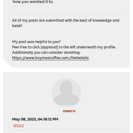
how you wanted it to.
All of my posts are submitted with the best of knowledge and
belief.
My post was helpful to you?
Feel free to click [applaud] to the left underneath my profile.
Additionally you can consider donating:
https://www.buymeacoffee.com/thehellsite
mauro
May 08, 2023, 04:16:12 PM
#503