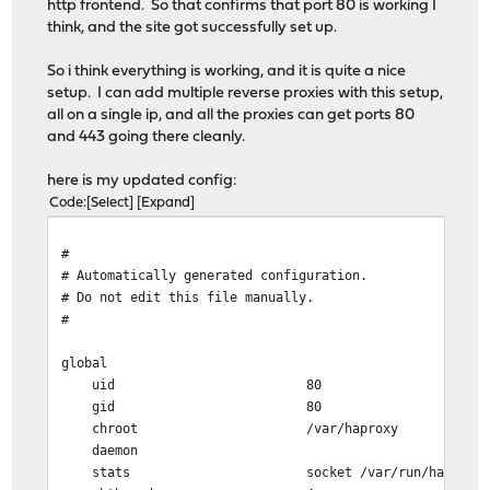
http frontend. So that confirms that port 80 is working I
think, and the site got successfully set up.
So i think everything is working, and it is quite a nice
setup. I can add multiple reverse proxies with this setup,
all on a single ip, and all the proxies can get ports 80
and 443 going there cleanly.
here is my updated config:
Code
Select
Expand
#
# Automatically generated configuration.
# Do not edit this file manually.
#
global
uid 80
gid 80
chroot /var/haproxy
daemon
stats socket /var/run/haproxy.socket gro