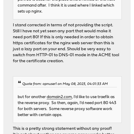
command after. I think it is used where I linked which
sets up nginx.
I stand corrected in terms of not providing the script.
Still I have not yet seen any part that would make it
need port 80! If this is only needed in order to obtain
https certificates for the nginx web server than this is
just a lazy part on your end. Should be very easy to
switch from HTTP-01 to DNS-01 mode in the ACME tool
for the certificate creation.
Quote from: opnuser1 on May 08, 2023, 04:01:33 AM
but for another
domain2.com
, I'd like to use traefik as
the reverse proxy. So then, again, I'd need port 80 443
for both servers. Some reverse proxy software work
better with certain apps.
This is a pretty strong statement without any proof!