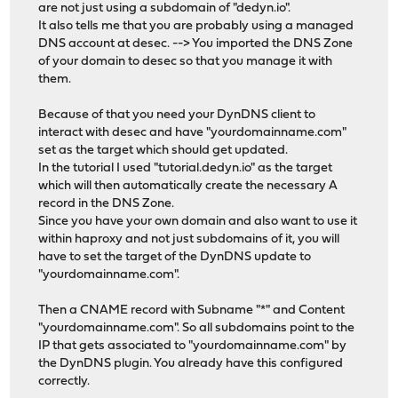
are not just using a subdomain of "dedyn.io".
It also tells me that you are probably using a managed
DNS account at desec. --> You imported the DNS Zone
of your domain to desec so that you manage it with
them.
Because of that you need your DynDNS client to
interact with desec and have "yourdomainname.com"
set as the target which should get updated.
In the tutorial I used "tutorial.dedyn.io" as the target
which will then automatically create the necessary A
record in the DNS Zone.
Since you have your own domain and also want to use it
within haproxy and not just subdomains of it, you will
have to set the target of the DynDNS update to
"yourdomainname.com".
Then a CNAME record with Subname "*" and Content
"yourdomainname.com". So all subdomains point to the
IP that gets associated to "yourdomainname.com" by
the DynDNS plugin. You already have this configured
correctly.