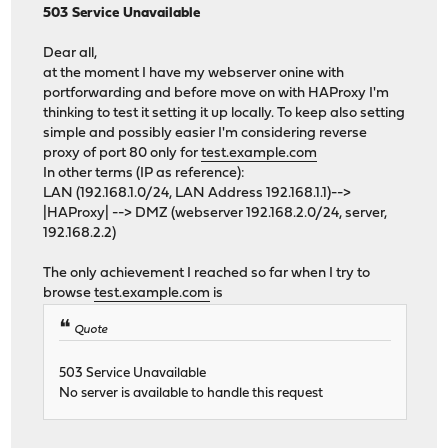
503 Service Unavailable
Dear all,
at the moment I have my webserver onine with
portforwarding and before move on with HAProxy I'm
thinking to test it setting it up locally. To keep also setting
simple and possibly easier I'm considering reverse
proxy of port 80 only for
test.example.com
In other terms (IP as reference):
LAN (192.168.1.0/24, LAN Address 192.168.1.1)-->
|HAProxy| --> DMZ (webserver 192.168.2.0/24, server,
192.168.2.2)
The only achievement I reached so far when I try to
browse
test.example.com
is
Quote
503 Service Unavailable
No server is available to handle this request