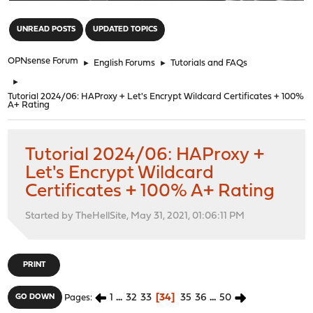
"
UNREAD POSTS
UPDATED TOPICS
OPNsense Forum
►
English Forums
►
Tutorials and FAQs
►
Tutorial 2024/06: HAProxy + Let's Encrypt Wildcard Certificates + 100%
A+ Rating
Tutorial 2024/06: HAProxy +
Let's Encrypt Wildcard
Certificates + 100% A+ Rating
Started by TheHellSite, May 31, 2021, 01:06:11 PM
PRINT
1
...
32
33
34
35
36
...
50
GO DOWN
Pages