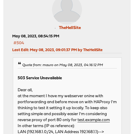
TheHellSite
May 08, 2023, 08:54:15 PM
#504
Last Edit
: May 08, 2023, 09:01:37 PM by TheHellSite
Quote from: mauro on May 08, 2023, 04:16:12 PM
503 Service Unavailable
Dear all,
at the moment I have my webserver onine with
portforwarding and before move on with HAProxy I'm
thinking to test it setting it up locally. To keep also
setting simple and possibly easier I'm considering
reverse proxy of port 80 only for
test.example.com
In other terms (IP as reference):
LAN (192.168.1.0/24, LAN Address 192.168.1.1)-->