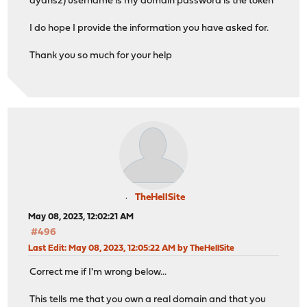
dydns2) username is my domain password is the token
I do hope I provide the information you have asked for.
Thank you so much for your help
TheHellSite
May 08, 2023, 12:02:21 AM
#496
Last Edit
: May 08, 2023, 12:05:22 AM by TheHellSite
Correct me if I'm wrong below...
This tells me that you own a real domain and that you