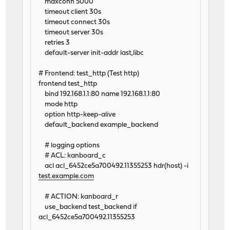
maxconn 5000
timeout client 30s
timeout connect 30s
timeout server 30s
retries 3
default-server init-addr last,libc
# Frontend: test_http (Test http)
frontend test_http
bind 192.168.1.1:80 name 192.168.1.1:80
mode http
option http-keep-alive
default_backend example_backend
# logging options
# ACL: kanboard_c
acl acl_6452ce5a700492.11355253 hdr(host) -i
test.example.com
# ACTION: kanboard_r
use_backend test_backend if
acl_6452ce5a700492.11355253