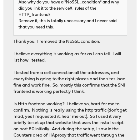
Also why do you have a "NoSSL_condition" and why
did you link it to the serviceX_rules of the
HTTP_frontend?
Remove it, this is totally unecessary and I never said
that you need this.
Thank you. I removed the NoSSL condition.
I believe everything is working as far as I can tell. I will
list how I tested.
I tested from a cell connection all the addresses, and
everything is going to the right places and the sites load
fine and work fine. So, mostly this confirms that the SNI
frontend is working perfectly I think.
Is Http frontend working? I believe so, hard for me to
confirm. Nothing is really using the http traffic (don't get
mad, yes I requested it, hear me out). So I used it very
briefly to set up that website that uses the install script
on port 80 initially. And during the setup, I saw in the
Counters area of HAproxy that traffic went through the