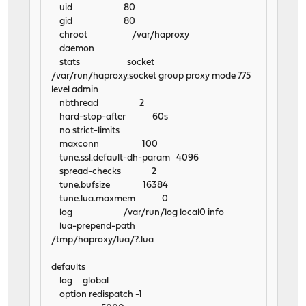
uid 80
gid 80
chroot /var/haproxy
daemon
stats socket
/var/run/haproxy.socket group proxy mode 775
level admin
nbthread 2
hard-stop-after 60s
no strict-limits
maxconn 100
tune.ssl.default-dh-param 4096
spread-checks 2
tune.bufsize 16384
tune.lua.maxmem 0
log /var/run/log local0 info
lua-prepend-path
/tmp/haproxy/lua/?.lua
defaults
log global
option redispatch -1