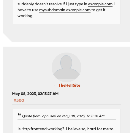
suddenly doesn't resolve if i just type in
example.com
. I
# ACTION: TCP_RequestInspectDelay_rule
have to use
mysubdomain.example.com
to get it
# NOTE: actions with no ACLs/conditions will always 
working.
tcp-request inspect-delay 5s
# ACTION: TCP_RequestContentAccept_rule
tcp-request content accept if acl_644c56b6785678.471
# ACTION: TCP_SERVICE1_rule
use_backend TCP_SERVICE1_backend if acl_644c5700ee76
# ACTION: TCP_SERVICE2_rule
use_backend TCP_SERVICE2_backend if acl_644c5719768e
# Frontend: HTTP_frontend ()
frontend HTTP_frontend
bind 0.0.0.0:80 name 0.0.0.0:80
mode tcp
TheHellSite
May 08, 2023, 02:13:27 AM
# logging options
#500
option tcplog
# ACL: http_server1_condition
acl acl_6457247ca14984.71641345 hdr_sub(host) -i dom
Quote from: opnuser1 on May 08, 2023, 12:21:28 AM
# ACL: http_server2_condition
acl acl_64572496aeac32.73416688 hdr_sub(host) -i dom
Is Http frontend working? I believe so, hard for me to