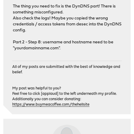
The thing you need to fix is the DynDNS part! There is
something misconfigured.
Also check the logs! Maybe you copied the wrong
credentials / access tokens from desec into the DynDNS
config.
Part 2 - Step 8: username and hostname need to be
"yourdomainname.com".
All of my posts are submitted with the best of knowledge and
belief.
My post was helpful to you?
Feel free to click [applaud] to the left underneath my profile.
Additionally you can consider donating:
https://www.buymeacoffee.com/thehellsite