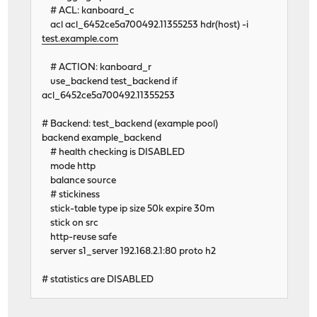
# ACL: kanboard_c
acl acl_6452ce5a700492.11355253 hdr(host) -i
test.example.com
# ACTION: kanboard_r
use_backend test_backend if
acl_6452ce5a700492.11355253
# Backend: test_backend (example pool)
backend example_backend
# health checking is DISABLED
mode http
balance source
# stickiness
stick-table type ip size 50k expire 30m
stick on src
http-reuse safe
server s1_server 192.168.2.1:80 proto h2
# statistics are DISABLED