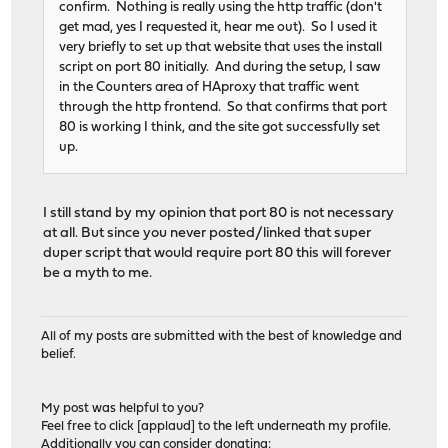
confirm. Nothing is really using the http traffic (don't
# ACTION: http_server1_rule
get mad, yes I requested it, hear me out). So I used it
use_backend TCP_SERVICE1_backend if acl_6457247ca149
very briefly to set up that website that uses the install
# ACTION: http_server2_rule
script on port 80 initially. And during the setup, I saw
use_backend TCP_SERVICE2_backend if acl_64572496aeac
in the Counters area of HAproxy that traffic went
through the http frontend. So that confirms that port
# Backend: TCP_SERVICE1_backend ()
80 is working I think, and the site got successfully set
backend TCP_SERVICE1_backend
up.
# health checking is DISABLED
mode tcp
balance source
I still stand by my opinion that port 80 is not necessary
# stickiness
at all. But since you never posted/linked that super
stick-table type ip size 50k expire 30m
duper script that would require port 80 this will forever
stick on src
be a myth to me.
server TCP_SERVICE1_server 192.168.1.234
# Backend: TCP_SERVICE2_backend ()
All of my posts are submitted with the best of knowledge and
backend TCP_SERVICE2_backend
belief.
# health checking is DISABLED
mode tcp
balance source
My post was helpful to you?
# stickiness
Feel free to click [applaud] to the left underneath my profile.
stick-table type ip size 50k expire 30m
Additionally you can consider donating: