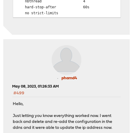
nbthread 4
hard-stop-after 60s
no strict-limits
maxconn 10000
tune.ssl.default-dh-param 4096
spread-checks 2
tune.bufsize 16384
tune.lua.maxmem 0
log 0.0.0.0 local0 info
lua-prepend-path /tmp/haproxy/lua/?.lua
defaults
log global
option redispatch -1
phamd4
maxconn 5000
May 08, 2023, 01:26:33 AM
timeout client 30s
#499
timeout connect 30s
timeout server 30s
Hello,
retries 3
default-server init-addr last,libc
Just letting you know everything worked now. I went
default-server maxconn 5000
back and delete and re-add the configuration in the
ddns and it were able to update the ip address now.
# autogenerated entries for ACLs