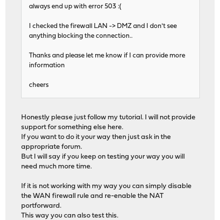
always end up with error 503 :(
I checked the firewall LAN -> DMZ and I don't see
anything blocking the connection..
Thanks and please let me know if I can provide more
information
cheers
Honestly please just follow my tutorial. I will not provide
support for something else here.
If you want to do it your way then just ask in the
appropriate forum.
But I will say if you keep on testing your way you will
need much more time.
If it is not working with my way you can simply disable
the WAN firewall rule and re-enable the NAT
portforward.
This way you can also test this.