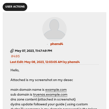
USER ACTIONS
phamd4
May 07, 2023, 11:47:49 PM
#495
Last Edit
: May 08, 2023, 12:03:05 AM by phamd4
Hello,
Attached is my screenshot on my desec
main domain name is
example.com
sub domain is
truenas.example.com
dns zone content (attached in screenshot)
dydns update followed your guide ( using custom