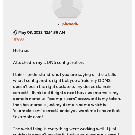
phamd4
May 08, 2023, 12:14:36 AM
#497
Hello sir,
Attached is my DDNS configuration.
I think I understand what you are saying a little bit. So
what I configured is right but you afraid my DDNS
doesn't push the right update to my desec domain
correct? I think i did it right since I have username is my
domain name i.e. "example.com" password is my token.
then hostname is just my domain name which is
"example.com" correct? or do you want me to have it at
*.example.com?
The weird thing is everything were working well. It just