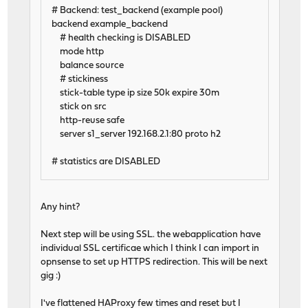
# Backend: test_backend (example pool)
backend example_backend
# health checking is DISABLED
mode http
balance source
# stickiness
stick-table type ip size 50k expire 30m
stick on src
http-reuse safe
server s1_server 192.168.2.1:80 proto h2
# statistics are DISABLED
Any hint?
Next step will be using SSL. the webapplication have
individual SSL certificae which I think I can import in
opnsense to set up HTTPS redirection. This will be next
gig :)
I've flattened HAProxy few times and reset but I