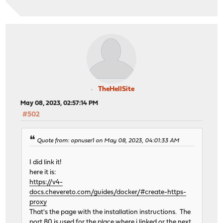
TheHellSite
May 08, 2023, 02:57:14 PM
#502
Quote from: opnuser1 on May 08, 2023, 04:01:33 AM
I did link it!
here it is:
https://v4-
docs.chevereto.com/guides/docker/#create-https-
proxy
That's the page with the installation instructions. The
port 80 is used for the place where i linked or the next