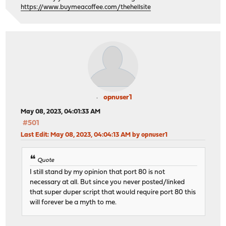
stick on src
https://www.buymeacoffee.com/thehellsite
server TCP_SERVICE2_server 192.168.1.231
# statistics are DISABLED
opnuser1
May 08, 2023, 04:01:33 AM
#501
Last Edit
: May 08, 2023, 04:04:13 AM by opnuser1
Quote
I still stand by my opinion that port 80 is not
necessary at all. But since you never posted/linked
that super duper script that would require port 80 this
will forever be a myth to me.