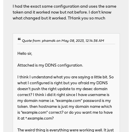
I had the exact same configuration and uses the same
token and it worked now but not before. I don't know
# autogenerated entries for config in backends/frontend
what changed but it worked. THank you so much
# autogenerated entries for stats
Quote from: phamd4 on May 08, 2023, 12:14:36 AM
Hello sir,
# Frontend: SNI_frontend ()
frontend SNI_frontend
Attached is my DDNS configuration.
bind 0.0.0.0:443 name 0.0.0.0:443
mode tcp
I think I understand what you are saying a little bit. So
what I configured is right but you afraid my DDNS
# logging options
doesn't push the right update to my desec domain
option tcplog
correct? I think i did it right since I have username is
# ACL: TCP_SSL_condition
my domain name i.e. "example.com" password is my
acl acl_644c56b6785678.47181279 req.ssl_hello_type 
token. then hostname is just my domain name which
# ACL: TCP_server1_condition
is "example.com" correct? or do you want me to have
acl acl_644c5700ee7657.09485748 req.ssl_sni -m sub -
it at *.example.com?
# ACL: TCP_server2_condition
acl acl_644c5719768e71.87060950 req.ssl_sni -i domai
The weird thing is everything were working well. It just