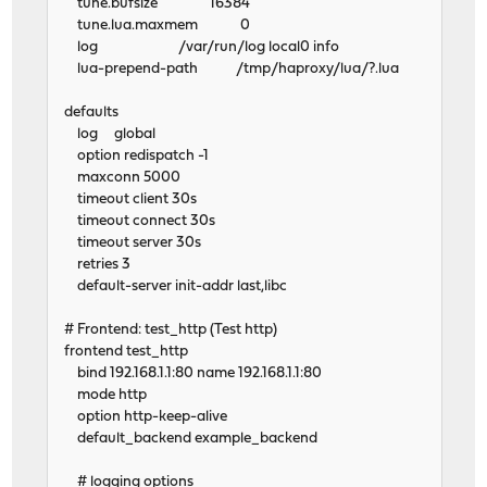
tune.bufsize 16384
tune.lua.maxmem 0
log /var/run/log local0 info
lua-prepend-path /tmp/haproxy/lua/?.lua
defaults
log global
option redispatch -1
maxconn 5000
timeout client 30s
timeout connect 30s
timeout server 30s
retries 3
default-server init-addr last,libc
# Frontend: test_http (Test http)
frontend test_http
bind 192.168.1.1:80 name 192.168.1.1:80
mode http
option http-keep-alive
default_backend example_backend
# logging options