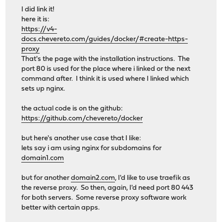
I did link it!
here it is:
https://v4-
docs.chevereto.com/guides/docker/#create-https-
proxy
That's the page with the installation instructions. The
port 80 is used for the place where i linked or the next
command after. I think it is used where I linked which
sets up nginx.
the actual code is on the github:
https://github.com/chevereto/docker
but here's another use case that I like:
lets say i am using nginx for subdomains for
domain1.com
but for another
domain2.com
, I'd like to use traefik as
the reverse proxy. So then, again, I'd need port 80 443
for both servers. Some reverse proxy software work
better with certain apps.