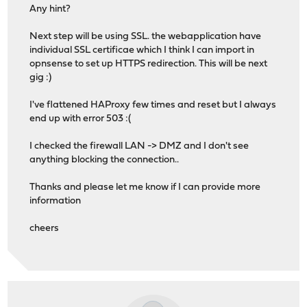
Any hint?
Next step will be using SSL. the webapplication have
individual SSL certificae which I think I can import in
opnsense to set up HTTPS redirection. This will be next
gig :)
I've flattened HAProxy few times and reset but I always
end up with error 503 :(
I checked the firewall LAN -> DMZ and I don't see
anything blocking the connection..
Thanks and please let me know if I can provide more
information
cheers