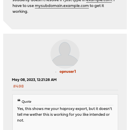
suddenly doesn't resolve if i just type in
example.com
. I
have to use
mysubdomain.example.com
to get it
working.
opnuser1
May 08, 2023, 12:21:28 AM
#498
Quote
Yes, this shows me your haproxy export, but it doesn't
tell me wether this is working for you like intended or
not.