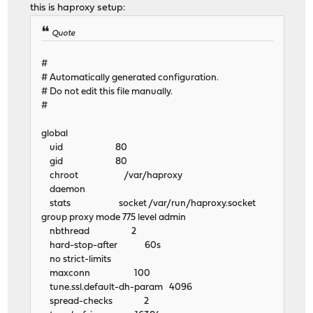
this is haproxy setup:
Quote
#
# Automatically generated configuration.
# Do not edit this file manually.
#
global
uid 80
gid 80
chroot /var/haproxy
daemon
stats socket /var/run/haproxy.socket
group proxy mode 775 level admin
nbthread 2
hard-stop-after 60s
no strict-limits
maxconn 100
tune.ssl.default-dh-param 4096
spread-checks 2