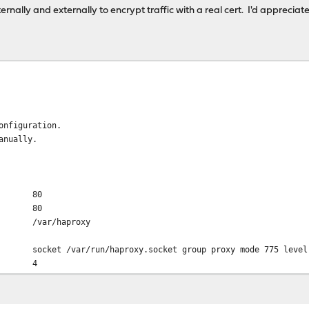
ernally and externally to encrypt traffic with a real cert. I'd appreci
onfiguration.
anually.
80
80
r/haproxy
run/haproxy.socket group proxy mode 775 level 
d 4
er 60s
1000