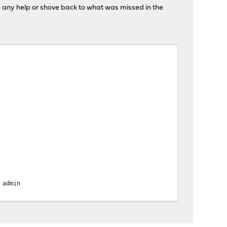
ate any help or shove back to what was missed in the
admin