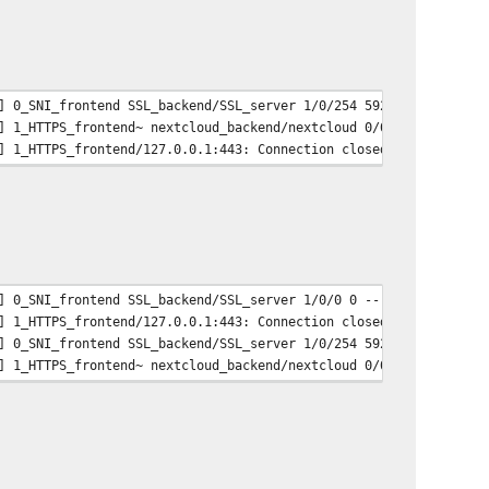
] 0_SNI_frontend SSL_backend/SSL_server 1/0/254 5920 -- 3/2/1/1/
] 1_HTTPS_frontend~ nextcloud_backend/nextcloud 0/0/1/229/230 30
] 1_HTTPS_frontend/127.0.0.1:443: Connection closed during SSL h
] 0_SNI_frontend SSL_backend/SSL_server 1/0/0 0 -- 3/2/1/1/0 0/0
] 1_HTTPS_frontend/127.0.0.1:443: Connection closed during SSL h
] 0_SNI_frontend SSL_backend/SSL_server 1/0/254 5920 -- 3/2/1/1/
] 1_HTTPS_frontend~ nextcloud_backend/nextcloud 0/0/1/229/230 30