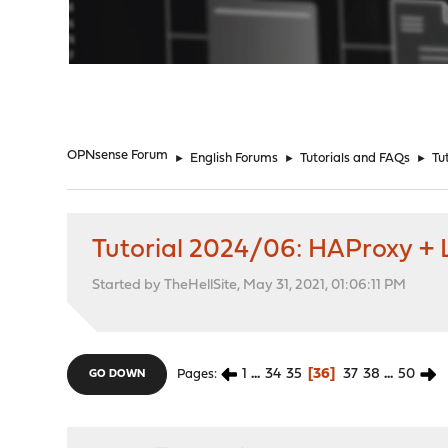
"
OPNsense Forum
►
English Forums
►
Tutorials and FAQs
►
Tu
Tutorial 2024/06: HAProxy + L
Started by TheHellSite, May 31, 2021, 01:06:11 PM
1
...
34
35
36
37
38
...
50
Pages
GO DOWN