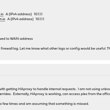
.io
A (IPv4 address) 10.1.1.1
n.io
A (IPv4 address) 10.1.1.1
lowed to WAN address
n firewall log. Let me know what other logs or config would be useful. 
th getting HAproxy to handle internal requests. I am not using unbou
errides. Externally, HAproxy is working, can access plex from the off
al a few times and am assuming that something is missed.