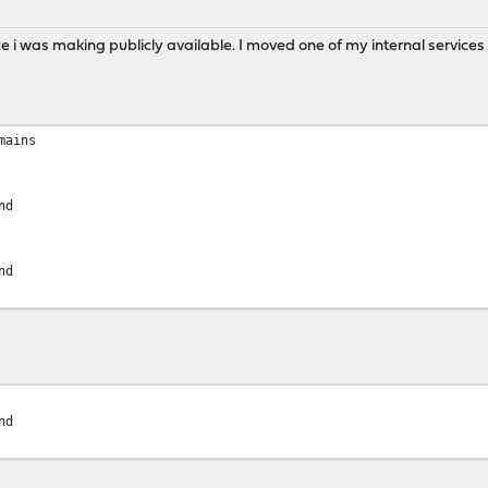
e i was making publicly available. I moved one of my internal services
mains
nd
nd
nd