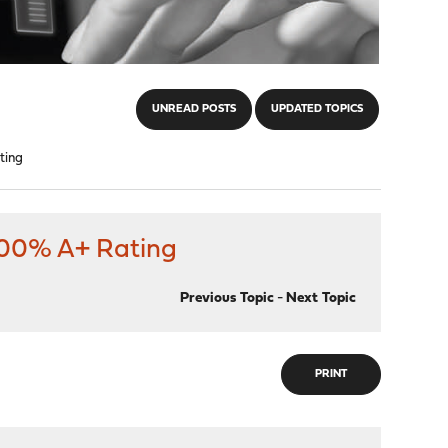
UNREAD POSTS
UPDATED TOPICS
ting
 100% A+ Rating
Previous Topic
-
Next Topic
PRINT