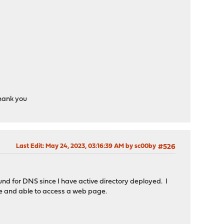
Thank you
Last Edit
: May 24, 2023, 03:16:39 AM by sc00by
#526
nd for DNS since I have active directory deployed. I
ice and able to access a web page.