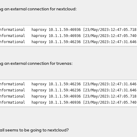
g an external connection for nextcloud:
nformational
haproxy
10.1.1.59:46936 [23/May/2023:12:47:05.718
nformational
haproxy
10.1.1.59:46936 [23/May/2023:12:47:05.740
nformational
haproxy
10.1.1.59:46236 [23/May/2023:12:47:31.646
g an external connection for truenas:
nformational
haproxy
10.1.1.59:46236 [23/May/2023:12:47:31.646
nformational
haproxy
10.1.1.59:46236 [23/May/2023:12:47:31.646
nformational
haproxy
10.1.1.59:46936 [23/May/2023:12:47:05.718
nformational
haproxy
10.1.1.59:46936 [23/May/2023:12:47:05.740
call seems to be going to nextcloud?