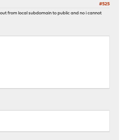
#525
 out from local subdomain to public and no i cannot