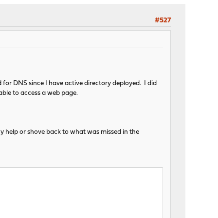
#527
for DNS since I have active directory deployed. I did
 able to access a web page.
 any help or shove back to what was missed in the