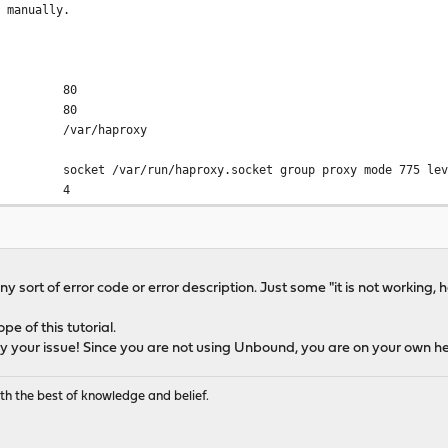
e manually.
or stats
80
80
d (Listening on 0.0.0.0:80, 0.0.0.0:443)
ar/haproxy
.0.0.0:80
r/run/haproxy.socket group proxy mode 775 level
0.0.0.0:443
ad 4
ter 60s
ackend
 1000
-param 4096
ny sort of error code or error description. Just some "it is not working, he
cks 2
nd (Listenting on 127.4.4.3:80)
e 16384
ope of this tutorial.
xmem 0
127.4.4.3:80 accept-proxy
ly your issue! Since you are not using Unbound, you are on your own he
n/log local0 info
 /tmp/haproxy/lua/?.lua
e
th the best of knowledge and belief.