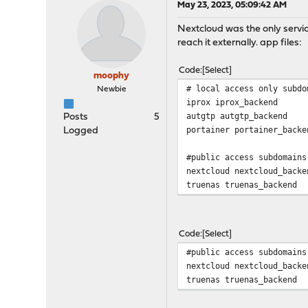
May 23, 2023, 05:09:42 AM
Nextcloud was the only servic
reach it externally. app files:
Code
Select
moophy
# local access only subdo
Newbie
iprox iprox_backend
autgtp autgtp_backend
Posts
5
portainer portainer_backe
Logged
#public access subdomains
nextcloud nextcloud_backe
truenas truenas_backend
Code
Select
#public access subdomains
nextcloud nextcloud_backe
truenas truenas_backend