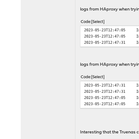
logs from HAproxy when tryin
Code
Select
2023-05-23T12:47:05
I
2023-05-23T12:47:05
I
2023-05-23T12:47:31
I
logs from HAproxy when tryin
Code
Select
2023-05-23T12:47:31
I
2023-05-23T12:47:31
I
2023-05-23T12:47:05
I
2023-05-23T12:47:05
I
Interesting that the Truenas 