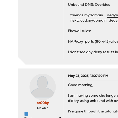
Unbound DNS: Overides
truenas.mydomain
dedyn
nextcloud.mydomain
dedy
Firewall rules:
HAProxy_ports (80, 443) al
I don't see any deny results i
May 23, 2023, 12:27:20 PM
Good morning,
I am having some challenge wi
did try using unbound with ov
sc00by
Newbie
I've gone through the tutori