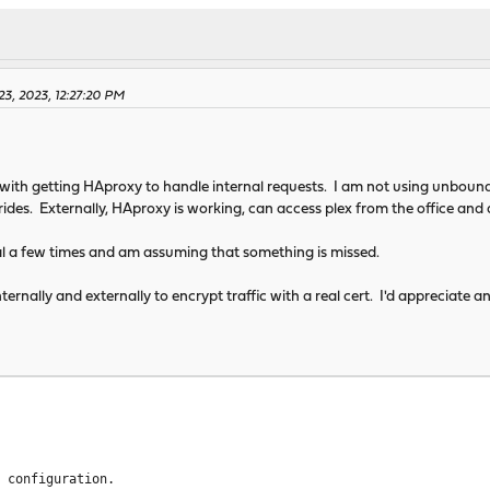
aram 4096
ks 2
 16384
em 0
3, 2023, 12:27:20 PM
/log local0 info
tmp/haproxy/lua/?.lua
ith getting HAproxy to handle internal requests. I am not using unbound 
ides. Externally, HAproxy is working, can access plex from the office and
al a few times and am assuming that something is missed.
ternally and externally to encrypt traffic with a real cert. I'd appreciate
dr last,libc
n 1000
or ACLs
or config in backends/frontends
d configuration.