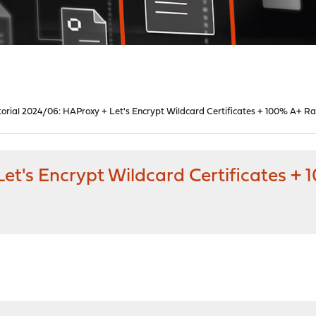
torial 2024/06: HAProxy + Let's Encrypt Wildcard Certificates + 100% A+ Ra
et's Encrypt Wildcard Certificates +