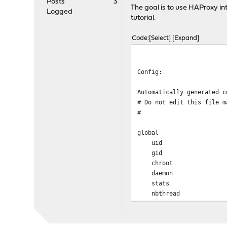
Posts
3
The goal is to use HAProxy int
Logged
tutorial.
Code
Select
Expand
Config:
Automatically generated c
# Do not edit this file m
#
global
uid 
gid 
chroot /va
daemon
stats socket /var/
nbthrea
hard-stop-aft
no strict-limits
maxconn 