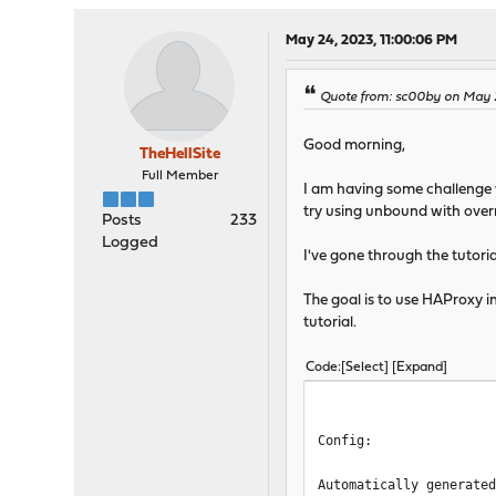
tune.ssl.default-dh-p
spread-chec
May 24, 2023, 11:00:06 PM
tune.bufsize
tune.lua.maxm
Quote from: sc00by on May 2
log /var/run
lua-prepend-path /
Good morning,
TheHellSite
defaults
Full Member
I am having some challenge w
log global
try using unbound with overr
option redispatch -1
Posts
233
maxconn 5000
Logged
I've gone through the tutori
timeout client 30s
timeout connect 30s
The goal is to use HAProxy in
timeout server 30s
tutorial.
retries 3
default-server init-ad
default-server maxcon
Code
Select
Expand
# autogenerated entries f
Config:
# autogenerated entries f
Automatically generate