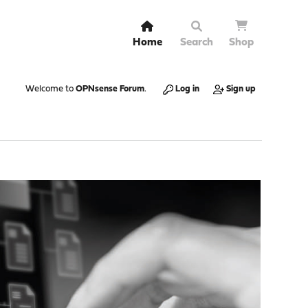
Home
Search
Shop
Welcome to
OPNsense Forum
.
Log in
Sign up