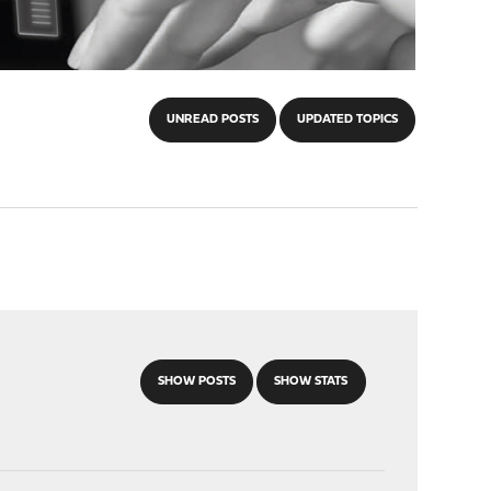
UNREAD POSTS
UPDATED TOPICS
SHOW POSTS
SHOW STATS