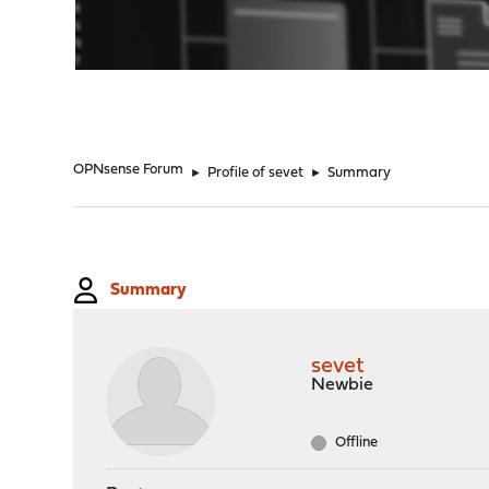
"
OPNsense Forum
►
Profile of sevet
►
Summary
Summary
sevet
Newbie
Offline