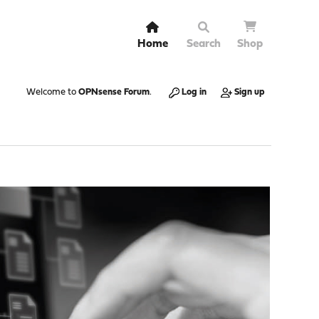
Home
Search
Shop
Welcome to
OPNsense Forum
.
Log in
Sign up