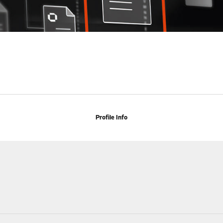
Profile Info