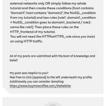
external networks only OR simply follow my whole
tutorial and then create these conditions (host contains
"domain1", host contains "domain2", the NoSSL_condition
from my tutorial) and two rules (rule1: domain1_condition
+ NoSSL_condition goes to domain1_backend / rule2:
same like rule1). Then place these rules on the
HTTP_frontend of my tutorial.
You will not need the HTTPtoHTTPS_rule since you insist
on using HTTP traffic.
All of my posts are submitted with the best of knowledge and
belief.
My post was helpful to you?
Feel free to click [applaud] to the left underneath my profile.
Additionally you can consider donating:
https://www.buymeacoffee.com/thehellsite