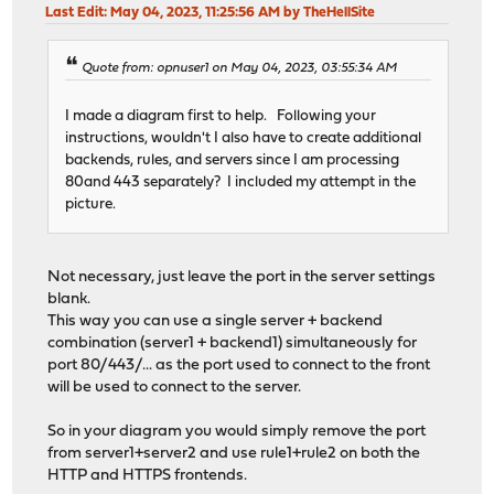
Last Edit
: May 04, 2023, 11:25:56 AM by TheHellSite
Quote from: opnuser1 on May 04, 2023, 03:55:34 AM
I made a diagram first to help. Following your
instructions, wouldn't I also have to create additional
backends, rules, and servers since I am processing
80and 443 separately? I included my attempt in the
picture.
Not necessary, just leave the port in the server settings
blank.
This way you can use a single server + backend
combination (server1 + backend1) simultaneously for
port 80/443/... as the port used to connect to the front
will be used to connect to the server.
So in your diagram you would simply remove the port
from server1+server2 and use rule1+rule2 on both the
HTTP and HTTPS frontends.