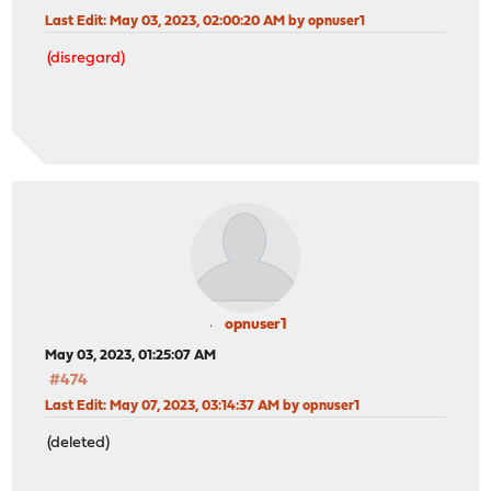
Last Edit
: May 03, 2023, 02:00:20 AM by opnuser1
(disregard)
opnuser1
May 03, 2023, 01:25:07 AM
#474
Last Edit
: May 07, 2023, 03:14:37 AM by opnuser1
(deleted)