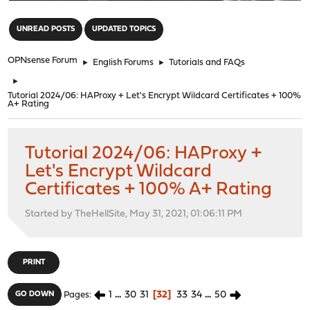
"
UNREAD POSTS
UPDATED TOPICS
OPNsense Forum
►
English Forums
►
Tutorials and FAQs
►
Tutorial 2024/06: HAProxy + Let's Encrypt Wildcard Certificates + 100%
A+ Rating
Tutorial 2024/06: HAProxy +
Let's Encrypt Wildcard
Certificates + 100% A+ Rating
Started by TheHellSite, May 31, 2021, 01:06:11 PM
PRINT
1
...
30
31
32
33
34
...
50
GO DOWN
Pages