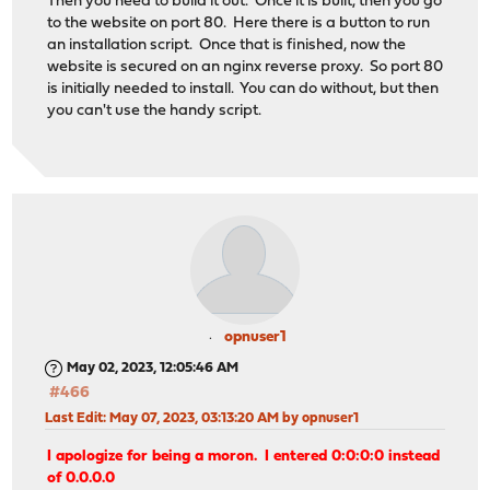
Then you need to build it out. Once it is built, then you go
to the website on port 80. Here there is a button to run
an installation script. Once that is finished, now the
website is secured on an nginx reverse proxy. So port 80
is initially needed to install. You can do without, but then
you can't use the handy script.
opnuser1
May 02, 2023, 12:05:46 AM
#466
Last Edit
: May 07, 2023, 03:13:20 AM by opnuser1
I apologize for being a moron. I entered 0:0:0:0 instead
of 0.0.0.0