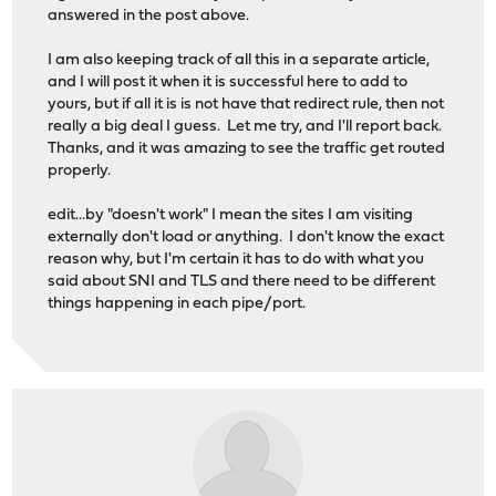
answered in the post above.
I am also keeping track of all this in a separate article,
and I will post it when it is successful here to add to
yours, but if all it is is not have that redirect rule, then not
really a big deal I guess. Let me try, and I'll report back.
Thanks, and it was amazing to see the traffic get routed
properly.
edit...by "doesn't work" I mean the sites I am visiting
externally don't load or anything. I don't know the exact
reason why, but I'm certain it has to do with what you
said about SNI and TLS and there need to be different
things happening in each pipe/port.