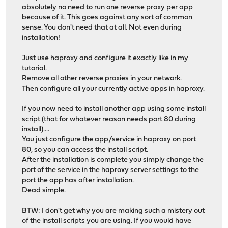
absolutely no need to run one reverse proxy per app
because of it. This goes against any sort of common
sense. You don't need that at all. Not even during
installation!
Just use haproxy and configure it exactly like in my
tutorial.
Remove all other reverse proxies in your network.
Then configure all your currently active apps in haproxy.
If you now need to install another app using some install
script (that for whatever reason needs port 80 during
install)....
You just configure the app/service in haproxy on port
80, so you can access the install script.
After the installation is complete you simply change the
port of the service in the haproxy server settings to the
port the app has after installation.
Dead simple.
BTW: I don't get why you are making such a mistery out
of the install scripts you are using. If you would have