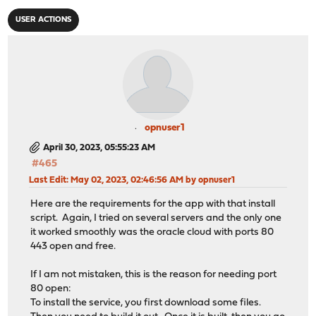
USER ACTIONS
opnuser1
April 30, 2023, 05:55:23 AM
#465
Last Edit
: May 02, 2023, 02:46:56 AM by opnuser1
Here are the requirements for the app with that install
script. Again, I tried on several servers and the only one
it worked smoothly was the oracle cloud with ports 80
443 open and free.
If I am not mistaken, this is the reason for needing port
80 open:
To install the service, you first download some files.