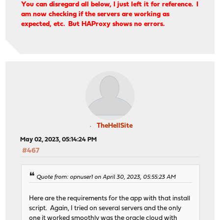
You can disregard all below, I just left it for reference. I
am now checking if the servers are working as
expected, etc. But HAProxy shows no errors.
TheHellSite
May 02, 2023, 05:14:24 PM
#467
Quote from: opnuser1 on April 30, 2023, 05:55:23 AM
Here are the requirements for the app with that install
script. Again, I tried on several servers and the only
one it worked smoothly was the oracle cloud with