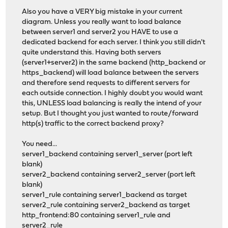
Also you have a VERY big mistake in your current
diagram. Unless you really want to load balance
between server1 and server2 you HAVE to use a
dedicated backend for each server. I think you still didn't
quite understand this. Having both servers
(server1+server2) in the same backend (http_backend or
https_backend) will load balance between the servers
and therefore send requests to different servers for
each outside connection. I highly doubt you would want
this, UNLESS load balancing is really the intend of your
setup. But I thought you just wanted to route/forward
http(s) traffic to the correct backend proxy?
You need...
server1_backend containing server1_server (port left
blank)
server2_backend containing server2_server (port left
blank)
server1_rule containing server1_backend as target
server2_rule containing server2_backend as target
http_frontend:80 containing server1_rule and
server2_rule