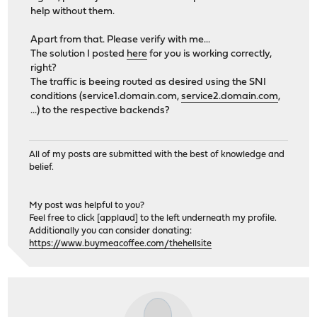
help without them.
Apart from that. Please verify with me...
The solution I posted
here
for you is working correctly,
right?
The traffic is beeing routed as desired using the SNI
conditions (service1.domain.com,
service2.domain.com
,
...) to the respective backends?
All of my posts are submitted with the best of knowledge and
belief.
My post was helpful to you?
Feel free to click [applaud] to the left underneath my profile.
Additionally you can consider donating:
https://www.buymeacoffee.com/thehellsite