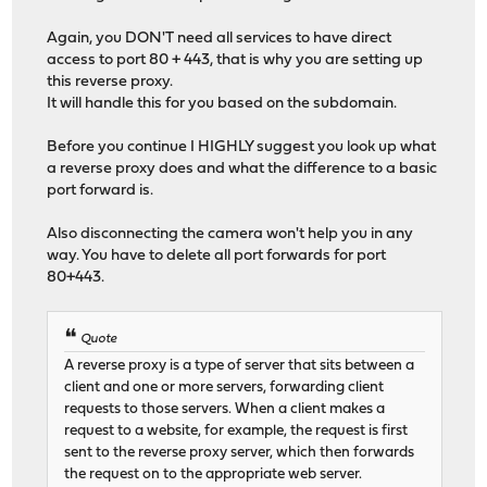
Again, you DON'T need all services to have direct
access to port 80 + 443, that is why you are setting up
this reverse proxy.
It will handle this for you based on the subdomain.
Before you continue I HIGHLY suggest you look up what
a reverse proxy does and what the difference to a basic
port forward is.
Also disconnecting the camera won't help you in any
way. You have to delete all port forwards for port
80+443.
Quote
A reverse proxy is a type of server that sits between a
client and one or more servers, forwarding client
requests to those servers. When a client makes a
request to a website, for example, the request is first
sent to the reverse proxy server, which then forwards
the request on to the appropriate web server.