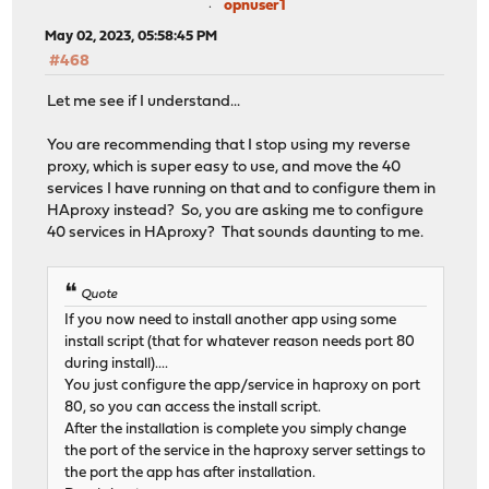
opnuser1
May 02, 2023, 05:58:45 PM
#468
Let me see if I understand...
You are recommending that I stop using my reverse
proxy, which is super easy to use, and move the 40
services I have running on that and to configure them in
HAproxy instead? So, you are asking me to configure
40 services in HAproxy? That sounds daunting to me.
Quote
If you now need to install another app using some
install script (that for whatever reason needs port 80
during install)....
You just configure the app/service in haproxy on port
80, so you can access the install script.
After the installation is complete you simply change
the port of the service in the haproxy server settings to
the port the app has after installation.