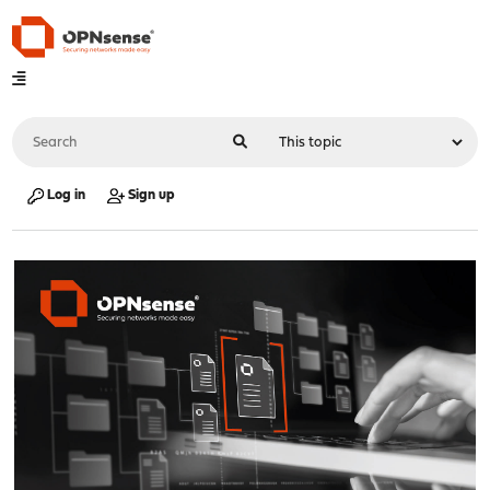
Log in
Sign up