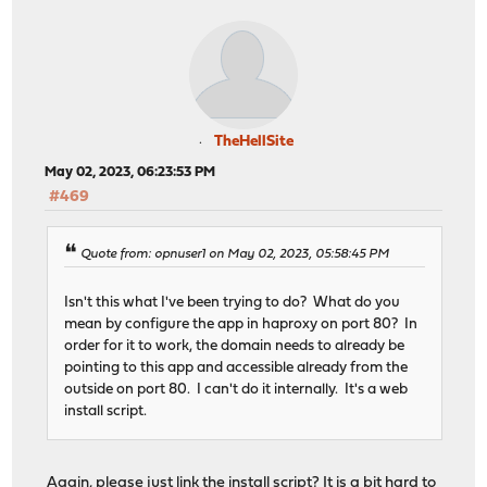
TheHellSite
May 02, 2023, 06:23:53 PM
#469
Quote from: opnuser1 on May 02, 2023, 05:58:45 PM
Isn't this what I've been trying to do? What do you
mean by configure the app in haproxy on port 80? In
order for it to work, the domain needs to already be
pointing to this app and accessible already from the
outside on port 80. I can't do it internally. It's a web
install script.
Again, please just link the install script? It is a bit hard to