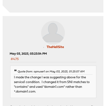
TheHellSite
May 03, 2023, 03:23:54 PM
#475
Quote from: opnuser1 on May 03, 2023, 01:25:07 AM
I made the change I was suggesting above for the
service1 condition. I changed it from SNI matches to
"contains" and used "domain1.com" rather than
*.domain1.com.