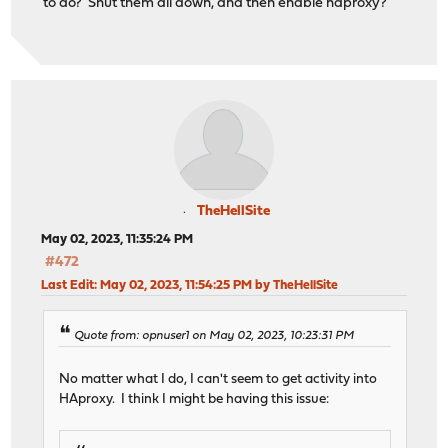
to do? Shut them all down, and then enable haproxy?
TheHellSite
May 02, 2023, 11:35:24 PM
#472
Last Edit
: May 02, 2023, 11:54:25 PM by TheHellSite
Quote from: opnuser1 on May 02, 2023, 10:23:31 PM
No matter what I do, I can't seem to get activity into
HAproxy. I think I might be having this issue: