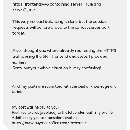
https_frontend:443 containing server1_rule and
server2_rule
This way no load balancing is done but the outside
requests will be forwarded to the correct server:port
target.
Also I thought you where already redirecting the HTTPS
traffic using the SNI_frontend and steps I provided
earlier?!
Sorry but your whole situation is very confusing!
All of my posts are submitted with the best of knowledge and
belief.
My post was helpful to you?
Feel free to click [applaud] to the left underneath my profile.
Additionally you can consider donating:
https://www.buymeacoffee.com/thehellsite