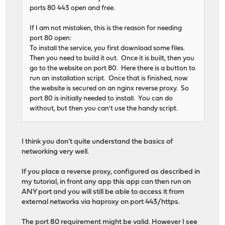
ports 80 443 open and free.
If I am not mistaken, this is the reason for needing
port 80 open:
To install the service, you first download some files.
Then you need to build it out. Once it is built, then you
go to the website on port 80. Here there is a button to
run an installation script. Once that is finished, now
the website is secured on an nginx reverse proxy. So
port 80 is initially needed to install. You can do
without, but then you can't use the handy script.
I think you don't quite understand the basics of
networking very well.
If you place a reverse proxy, configured as described in
my tutorial, in front any app this app can then run on
ANY port and you will still be able to access it from
external networks via haproxy on port 443/https.
The port 80 requirement might be valid. However I see