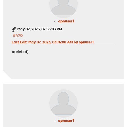
opnuser1
May 02, 2023, 07:56:03 PM
#470
Last Edit
: May 07, 2023, 03:14:08 AM by opnuser1
(deleted)
opnuser1