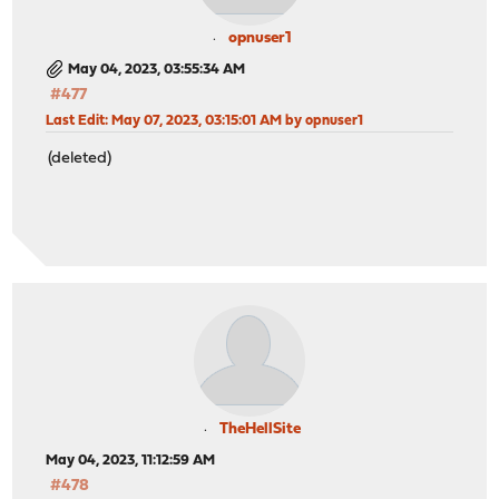
opnuser1
May 04, 2023, 03:55:34 AM
#477
Last Edit
: May 07, 2023, 03:15:01 AM by opnuser1
(deleted)
TheHellSite
May 04, 2023, 11:12:59 AM
#478