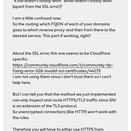
"it still doesn't totally work" What doesn't totally work
(apart from the SSL error)?
I am a little confused now.
So the routing which FQDN of each of your domains
goes to which reverse proxy and then from there to the
desired service. This part if working, right?
About the SSL error, this one seems to be Cloudflare
specific:
https://community.cloudflare.com/t/community-tip-
fixing-error-526-invalid-ssl-certificates/44273
I am not using them since I don't trust them so I can't
help here.
But I can tell you that the method we just implemented
can only inspect and route HTTPS/TLS traffic since SNI
is an extension of the TLS protocol.
So unencrypted connections (like HTTP) won't work with
the rules.
Therefore you will have to either use HTTPS from