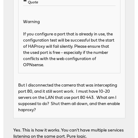
Quote
Warning
If you configure a port that is already in use, the
configuration test will be successful but the start
of HAProxy will fail silently. Please ensure that
the used port is free - especially if the number
conflicts with the web configuration of
OPNsense.
But I disconnected the camera that was intercepting
port 80, and it still wont work. I must have 10-20
servers on the LAN that use port 80 443. What am I
supposed to do? Shut them all down, and then enable
haproxy?
Yes. This is how it works. You can't have multiple services
listening on the same port. Pure logic.