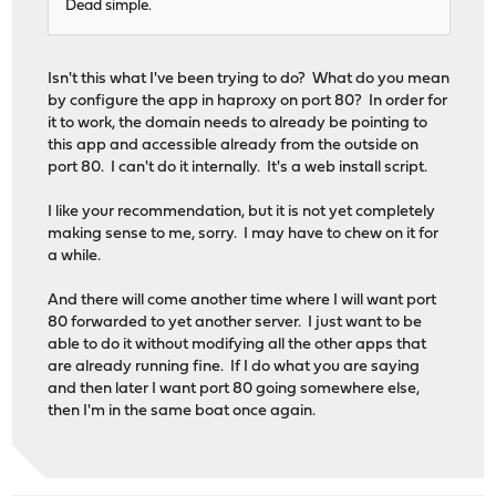
Dead simple.
Isn't this what I've been trying to do? What do you mean
by configure the app in haproxy on port 80? In order for
it to work, the domain needs to already be pointing to
this app and accessible already from the outside on
port 80. I can't do it internally. It's a web install script.
I like your recommendation, but it is not yet completely
making sense to me, sorry. I may have to chew on it for
a while.
And there will come another time where I will want port
80 forwarded to yet another server. I just want to be
able to do it without modifying all the other apps that
are already running fine. If I do what you are saying
and then later I want port 80 going somewhere else,
then I'm in the same boat once again.