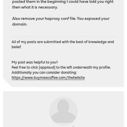
posted them in the beginning I could have told you right
then what it is necessary.
Also remove your haproxy conf file. You exposed your
domain.
All of my posts are submitted with the best of knowledge and
belief.
My post was helpful to you?
Feel free to click [applaud] to the left underneath my profile.
Additionally you can consider donating:
https://www.buymeacoffee.com/thehellsite