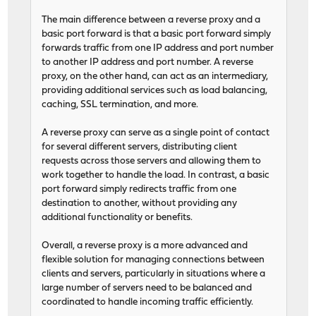
The main difference between a reverse proxy and a
basic port forward is that a basic port forward simply
forwards traffic from one IP address and port number
to another IP address and port number. A reverse
proxy, on the other hand, can act as an intermediary,
providing additional services such as load balancing,
caching, SSL termination, and more.
A reverse proxy can serve as a single point of contact
for several different servers, distributing client
requests across those servers and allowing them to
work together to handle the load. In contrast, a basic
port forward simply redirects traffic from one
destination to another, without providing any
additional functionality or benefits.
Overall, a reverse proxy is a more advanced and
flexible solution for managing connections between
clients and servers, particularly in situations where a
large number of servers need to be balanced and
coordinated to handle incoming traffic efficiently.