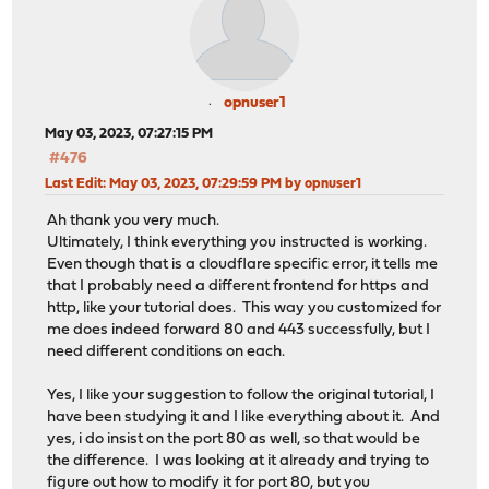
opnuser1
May 03, 2023, 07:27:15 PM
#476
Last Edit
: May 03, 2023, 07:29:59 PM by opnuser1
Ah thank you very much.
Ultimately, I think everything you instructed is working.
Even though that is a cloudflare specific error, it tells me
that I probably need a different frontend for https and
http, like your tutorial does. This way you customized for
me does indeed forward 80 and 443 successfully, but I
need different conditions on each.
Yes, I like your suggestion to follow the original tutorial, I
have been studying it and I like everything about it. And
yes, i do insist on the port 80 as well, so that would be
the difference. I was looking at it already and trying to
figure out how to modify it for port 80, but you