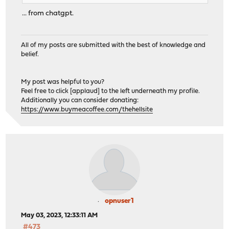
... from chatgpt.
All of my posts are submitted with the best of knowledge and
belief.
My post was helpful to you?
Feel free to click [applaud] to the left underneath my profile.
Additionally you can consider donating:
https://www.buymeacoffee.com/thehellsite
opnuser1
May 03, 2023, 12:33:11 AM
#473