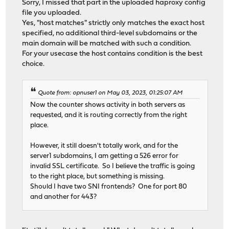
Sorry, I missed that part in the uploaded haproxy config
file you uploaded.
Yes, "host matches" strictly only matches the exact host
specified, no additional third-level subdomains or the
main domain will be matched with such a condition.
For your usecase the host contains condition is the best
choice.
Quote from: opnuser1 on May 03, 2023, 01:25:07 AM
Now the counter shows activity in both servers as
requested, and it is routing correctly from the right
place.
However, it still doesn't totally work, and for the
server1 subdomains, I am getting a 526 error for
invalid SSL certificate. So I believe the traffic is going
to the right place, but something is missing.
Should I have two SNI frontends? One for port 80
and another for 443?