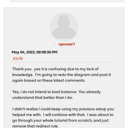
opnuser1
May 04, 2023, 09:58:30 PM
#479
Thank you. yes it is confusing due to my lack of
knowledge. I'm going to redo the diagram and post it
again based on these latest comments.
Yes, i do not intend to load balance. You already
understand that better than I do.
I didn't realize I could keep using my previous setup you
helped me with. I will continue with that. I was about to
go through your whole tutorial from scratch, and just
remove that redirect rule.