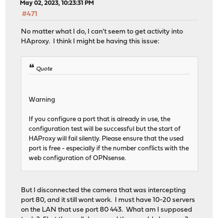
May 02, 2023, 10:23:31 PM
#471
No matter what I do, I can't seem to get activity into
HAproxy. I think I might be having this issue:
Quote
Warning
If you configure a port that is already in use, the
configuration test will be successful but the start of
HAProxy will fail silently. Please ensure that the used
port is free - especially if the number conflicts with the
web configuration of OPNsense.
But I disconnected the camera that was intercepting
port 80, and it still wont work. I must have 10-20 servers
on the LAN that use port 80 443. What am I supposed