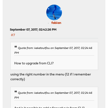
fabian
September 07, 2017, 02:42:26 PM
#7
Quote from: keketoutfou on September 07, 2017, 02:24:46
PM
How to upgrade from CLI?
using the right number in the menu (12 if I remember
correctly)
Quote from: keketoutfou on September 07, 2017, 02:24:46
PM