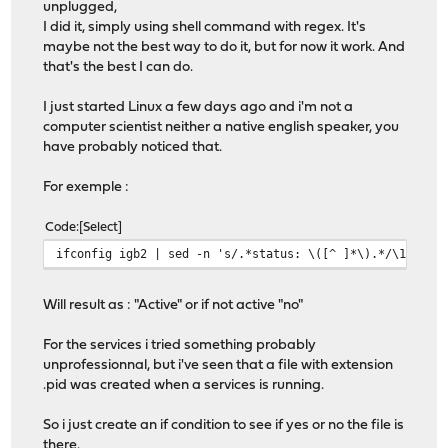
unplugged,
I did it, simply using shell command with regex. It's
maybe not the best way to do it, but for now it work. And
that's the best I can do.
I just started Linux a few days ago and i'm not a
computer scientist neither a native english speaker, you
have probably noticed that.
For exemple :
Code
Select
ifconfig igb2 | sed -n 's/.*status: \([^ ]*\).*/\1/gp'
Will result as : "Active" or if not active "no"
For the services i tried something probably
unprofessionnal, but i've seen that a file with extension
.pid was created when a services is running.
So i just create an if condition to see if yes or no the file is
there.