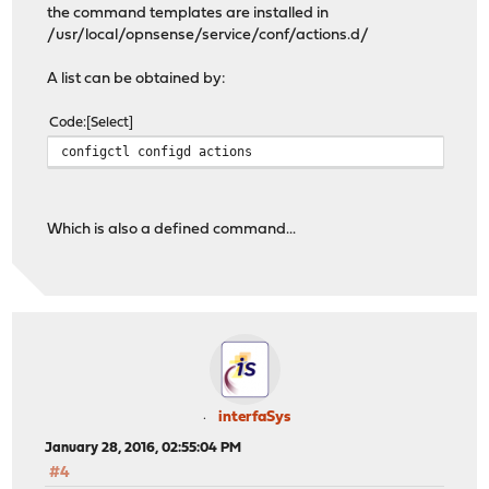
the command templates are installed in
/usr/local/opnsense/service/conf/actions.d/
A list can be obtained by:
Code
Select
configctl configd actions
Which is also a defined command...
interfaSys
January 28, 2016, 02:55:04 PM
#4