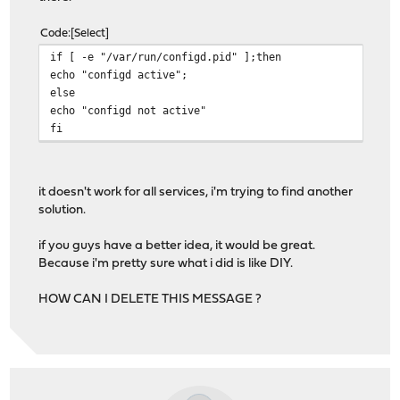
Code
Select
if [ -e "/var/run/configd.pid" ];then
echo "configd active";
else
echo "configd not active"
fi
it doesn't work for all services, i'm trying to find another
solution.
if you guys have a better idea, it would be great.
Because i'm pretty sure what i did is like DIY.
HOW CAN I DELETE THIS MESSAGE ?