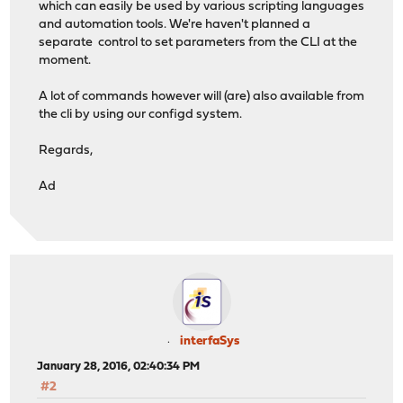
which can easily be used by various scripting languages
and automation tools. We're haven't planned a
separate control to set parameters from the CLI at the
moment.
A lot of commands however will (are) also available from
the cli by using our configd system.
Regards,
Ad
interfaSys
January 28, 2016, 02:40:34 PM
#2