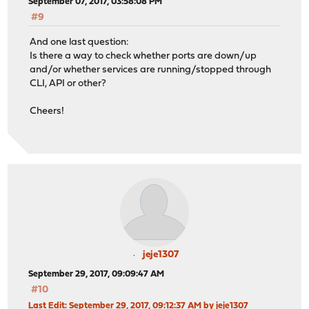
September 07, 2017, 03:58:08 PM
#9
And one last question:
Is there a way to check whether ports are down/up
and/or whether services are running/stopped through
CLI, API or other?
Cheers!
jeje1307
September 29, 2017, 09:09:47 AM
#10
Last Edit
: September 29, 2017, 09:12:37 AM by jeje1307