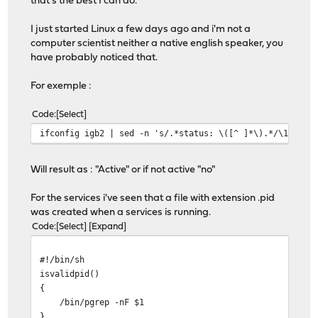
that's the best I can do.
I just started Linux a few days ago and i'm not a
computer scientist neither a native english speaker, you
have probably noticed that.
For exemple :
Code
Select
ifconfig igb2 | sed -n 's/.*status: \([^ ]*\).*/\1/gp'
Will result as : "Active" or if not active "no"
For the services i've seen that a file with extension .pid
was created when a services is running.
Code
Select
Expand
#!/bin/sh
isvalidpid()
{
/bin/pgrep -nF $1
}