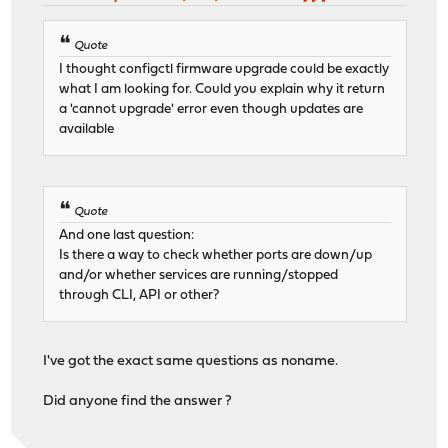
Quote
I thought configctl firmware upgrade could be exactly
what I am looking for. Could you explain why it return
a 'cannot upgrade' error even though updates are
available
Quote
And one last question:
Is there a way to check whether ports are down/up
and/or whether services are running/stopped
through CLI, API or other?
I've got the exact same questions as noname.
Did anyone find the answer ?