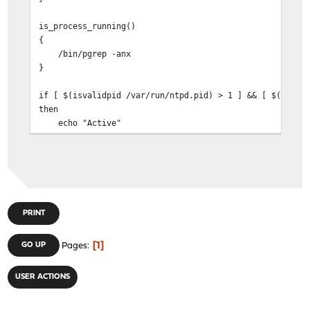
is_process_running()
{
/bin/pgrep -anx
}
if [ $(isvalidpid /var/run/ntpd.pid) > 1 ] && [ $(is_pr
then
echo "Active"
else
echo "Not"
fi
PRINT
1
GO UP
Pages
USER ACTIONS