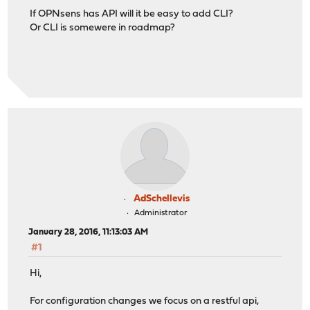
If OPNsens has API will it be easy to add CLI?
Or CLI is somewere in roadmap?
AdSchellevis
Administrator
January 28, 2016, 11:13:03 AM
#1
Hi,
For configuration changes we focus on a restful api,