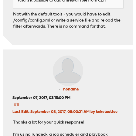
And is it possible to add a firewall rule from CLI?
Not with the default tools - you would have to edit
/config/config.xml or write a service file and reload the
filter afterwards. There is no command for that.
noname
September 07, 2017, 03:15:00 PM
#8
Last Edit
: September 08, 2017, 08:00:21 AM by keketoutfou
Thanks a lot for your quick response!
I'm using rundeck, a job scheduler and playbook