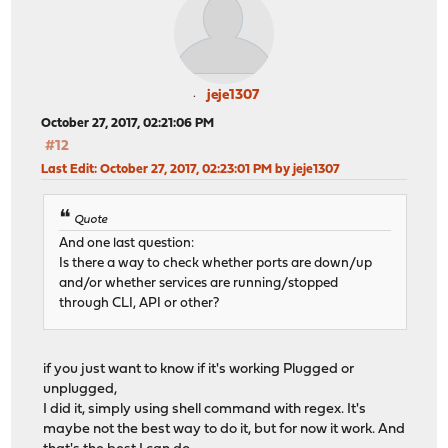
jeje1307
October 27, 2017, 02:21:06 PM
#12
Last Edit
: October 27, 2017, 02:23:01 PM by jeje1307
Quote
And one last question:
Is there a way to check whether ports are down/up
and/or whether services are running/stopped
through CLI, API or other?
if you just want to know if it's working Plugged or
unplugged,
I did it, simply using shell command with regex. It's
maybe not the best way to do it, but for now it work. And