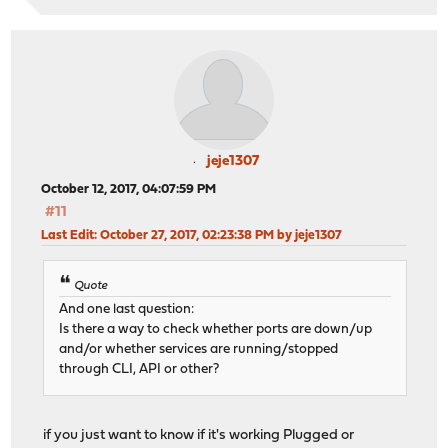
jeje1307
October 12, 2017, 04:07:59 PM
#11
Last Edit
: October 27, 2017, 02:23:38 PM by jeje1307
Quote
And one last question:
Is there a way to check whether ports are down/up
and/or whether services are running/stopped
through CLI, API or other?
if you just want to know if it's working Plugged or