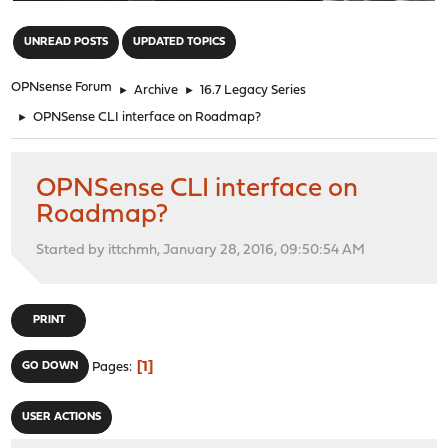
"
UNREAD POSTS
UPDATED TOPICS
OPNsense Forum
►
Archive
►
16.7 Legacy Series
►
OPNSense CLI interface on Roadmap?
OPNSense CLI interface on
Roadmap?
Started by ittchmh, January 28, 2016, 09:50:54 AM
PRINT
1
GO DOWN
Pages
USER ACTIONS