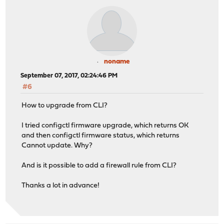
noname
September 07, 2017, 02:24:46 PM
#6
How to upgrade from CLI?
I tried configctl firmware upgrade, which returns OK
and then configctl firmware status, which returns
Cannot update. Why?
And is it possible to add a firewall rule from CLI?
Thanks a lot in advance!