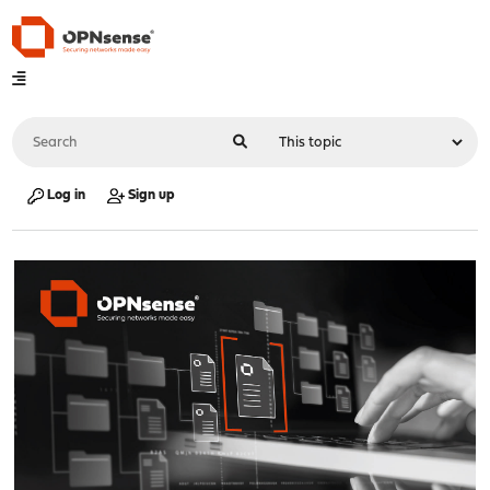
Log in
Sign up