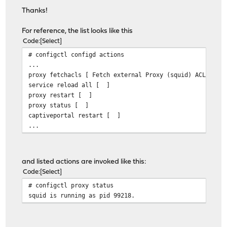
Thanks!
For reference, the list looks like this
Code
Select
# configctl configd actions
...
proxy fetchacls [ Fetch external Proxy (squid) ACLs ]
service reload all [ ]
proxy restart [ ]
proxy status [ ]
captiveportal restart [ ]
...
and listed actions are invoked like this:
Code
Select
# configctl proxy status
squid is running as pid 99218.