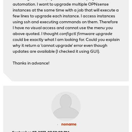
automation. I want to upgrade multiple OPNsense
instances at the same time with a job that will execute a
few lines to upgrade each instance. I access instances
using ssh and executing commands on them. Therefore
I have no visual access and cannot use the menu you
above quoted. I thought
configctl firmware upgrade
could be exactly what I am looking for. Could you explain
why it return a 'cannot upgrade' error even though
updates are available (I checked it using GUI).
Thanks in advance!
noname