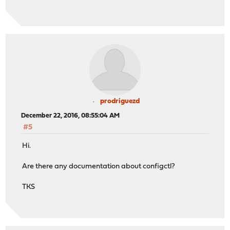
prodriguezd
December 22, 2016, 08:55:04 AM
#5
Hi.
Are there any documentation about configctl?
TKS