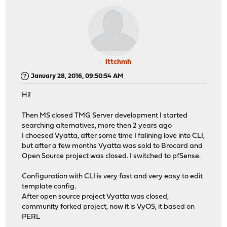
ittchmh
January 28, 2016, 09:50:54 AM
Hi!
Then MS closed TMG Server development I started
searching alternatives, more then 2 years ago
I choesed Vyatta, after some time I falining love into CLI,
but after a few months Vyatta was sold to Brocard and
Open Source project was closed. I switched to pfSense.
Configuration with CLI is very fast and very easy to edit
template config.
After open source project Vyatta was closed,
community forked project, now it is VyOS, it based on
PERL