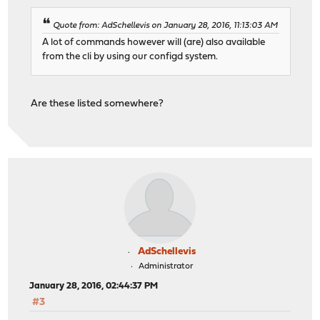
Quote from: AdSchellevis on January 28, 2016, 11:13:03 AM
A lot of commands however will (are) also available
from the cli by using our configd system.
Are these listed somewhere?
AdSchellevis
Administrator
January 28, 2016, 02:44:37 PM
#3