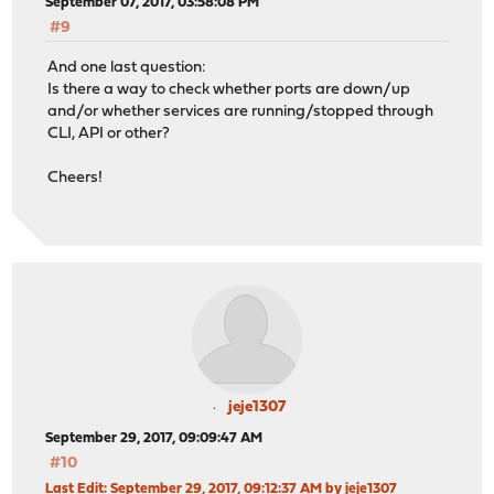
September 07, 2017, 03:58:08 PM
#9
And one last question:
Is there a way to check whether ports are down/up
and/or whether services are running/stopped through
CLI, API or other?
Cheers!
jeje1307
September 29, 2017, 09:09:47 AM
#10
Last Edit
: September 29, 2017, 09:12:37 AM by jeje1307