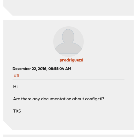
prodriguezd
December 22, 2016, 08:55:04 AM
#5
Hi.
Are there any documentation about configctl?
TKS