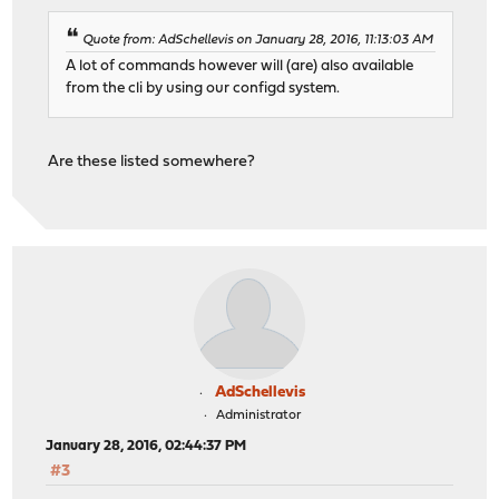
Quote from: AdSchellevis on January 28, 2016, 11:13:03 AM
A lot of commands however will (are) also available
from the cli by using our configd system.
Are these listed somewhere?
AdSchellevis
Administrator
January 28, 2016, 02:44:37 PM
#3