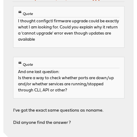
Quote
I thought configctl firmware upgrade could be exactly
what I am looking for. Could you explain why it return
a 'cannot upgrade' error even though updates are
available
Quote
And one last question:
Is there a way to check whether ports are down/up
and/or whether services are running/stopped
through CLI, API or other?
I've got the exact same questions as noname.
Did anyone find the answer ?