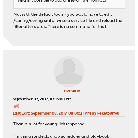
And is it possible to add a firewall rule from CLI?
Not with the default tools - you would have to edit
/config/config.xml or write a service file and reload the
filter afterwards. There is no command for that.
noname
September 07, 2017, 03:15:00 PM
#8
Last Edit
: September 08, 2017, 08:00:21 AM by keketoutfou
Thanks a lot for your quick response!
I'm using rundeck, a job scheduler and playbook