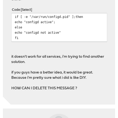
Code
Select
if [ -e "/var/run/configd.pid" ];then
echo "configd active";
else
echo "configd not active"
fi
it doesn't work for all services, i'm trying to find another
solution.
if you guys have a better idea, it would be great.
Because i'm pretty sure what i did is like DIY.
HOW CAN I DELETE THIS MESSAGE ?