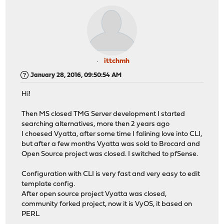
ittchmh
January 28, 2016, 09:50:54 AM
Hi!
Then MS closed TMG Server development I started
searching alternatives, more then 2 years ago
I choesed Vyatta, after some time I falining love into CLI,
but after a few months Vyatta was sold to Brocard and
Open Source project was closed. I switched to pfSense.
Configuration with CLI is very fast and very easy to edit
template config.
After open source project Vyatta was closed,
community forked project, now it is VyOS, it based on
PERL