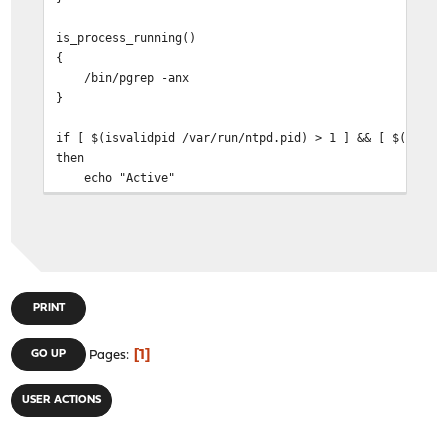
is_process_running()
{
/bin/pgrep -anx
}
if [ $(isvalidpid /var/run/ntpd.pid) > 1 ] && [ $(is_pr
then
echo "Active"
else
echo "Not"
fi
PRINT
1
GO UP
Pages
USER ACTIONS