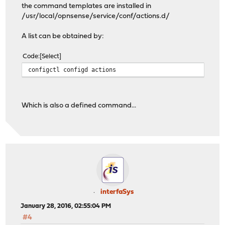
the command templates are installed in
/usr/local/opnsense/service/conf/actions.d/
A list can be obtained by:
Code
Select
configctl configd actions
Which is also a defined command...
interfaSys
January 28, 2016, 02:55:04 PM
#4