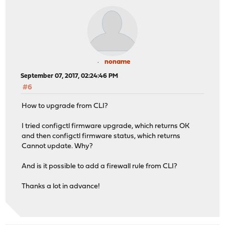
noname
September 07, 2017, 02:24:46 PM
#6
How to upgrade from CLI?
I tried configctl firmware upgrade, which returns OK
and then configctl firmware status, which returns
Cannot update. Why?
And is it possible to add a firewall rule from CLI?
Thanks a lot in advance!