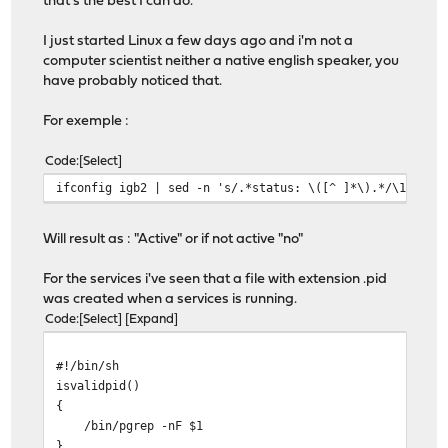
that's the best I can do.
I just started Linux a few days ago and i'm not a
computer scientist neither a native english speaker, you
have probably noticed that.
For exemple :
Code
Select
ifconfig igb2 | sed -n 's/.*status: \([^ ]*\).*/\1/gp'
Will result as : "Active" or if not active "no"
For the services i've seen that a file with extension .pid
was created when a services is running.
Code
Select
Expand
#!/bin/sh
isvalidpid()
{
/bin/pgrep -nF $1
}