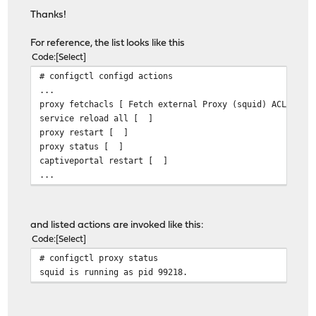
Thanks!
For reference, the list looks like this
Code
Select
# configctl configd actions
...
proxy fetchacls [ Fetch external Proxy (squid) ACLs ]
service reload all [ ]
proxy restart [ ]
proxy status [ ]
captiveportal restart [ ]
...
and listed actions are invoked like this:
Code
Select
# configctl proxy status
squid is running as pid 99218.