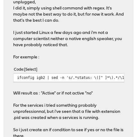
unplugged,
I did it, simply using shell command with regex. It's
maybe not the best way to do it, but for now it work. And
that's the best I can do.
I just started Linux a few days ago and i'm not a
computer scientist neither a native english speaker, you
have probably noticed that.
For exemple :
Code
Select
ifconfig igb2 | sed -n 's/.*status: \([^ ]*\).*/\1/gp'
Will result as : "Active" or if not active "no"
For the services i tried something probably
unprofessionnal, but i've seen that a file with extension
.pid was created when a services is running.
So i just create an if condition to see if yes or no the file is
there.