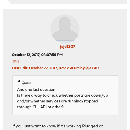
jeje1307
October 12, 2017, 04:07:59 PM
#11
Last Edit
: October 27, 2017, 02:23:38 PM by jeje1307
Quote
And one last question:
Is there a way to check whether ports are down/up
and/or whether services are running/stopped
through CLI, API or other?
if you just want to know if it's working Plugged or