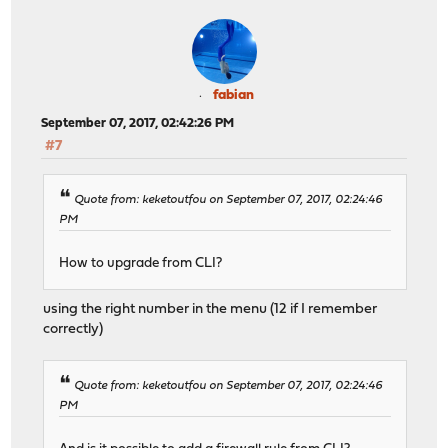
fabian
September 07, 2017, 02:42:26 PM
#7
Quote from: keketoutfou on September 07, 2017, 02:24:46
PM
How to upgrade from CLI?
using the right number in the menu (12 if I remember
correctly)
Quote from: keketoutfou on September 07, 2017, 02:24:46
PM