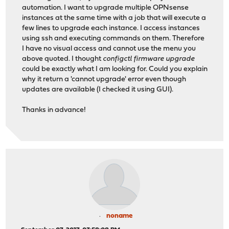
automation. I want to upgrade multiple OPNsense
instances at the same time with a job that will execute a
few lines to upgrade each instance. I access instances
using ssh and executing commands on them. Therefore
I have no visual access and cannot use the menu you
above quoted. I thought
configctl firmware upgrade
could be exactly what I am looking for. Could you explain
why it return a 'cannot upgrade' error even though
updates are available (I checked it using GUI).
Thanks in advance!
noname