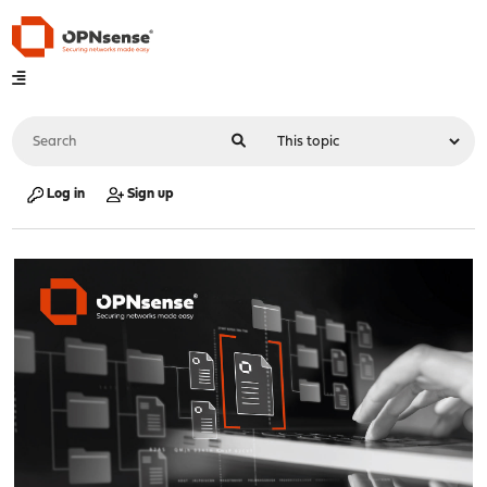
Log in
Sign up