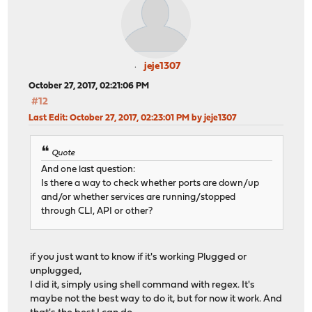
jeje1307
October 27, 2017, 02:21:06 PM
#12
Last Edit
: October 27, 2017, 02:23:01 PM by jeje1307
Quote
And one last question:
Is there a way to check whether ports are down/up
and/or whether services are running/stopped
through CLI, API or other?
if you just want to know if it's working Plugged or
unplugged,
I did it, simply using shell command with regex. It's
maybe not the best way to do it, but for now it work. And