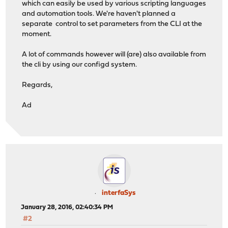
which can easily be used by various scripting languages
and automation tools. We're haven't planned a
separate control to set parameters from the CLI at the
moment.
A lot of commands however will (are) also available from
the cli by using our configd system.
Regards,
Ad
interfaSys
January 28, 2016, 02:40:34 PM
#2