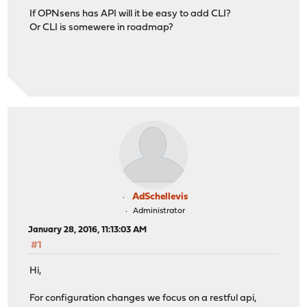
If OPNsens has API will it be easy to add CLI?
Or CLI is somewere in roadmap?
AdSchellevis
Administrator
January 28, 2016, 11:13:03 AM
#1
Hi,
For configuration changes we focus on a restful api,