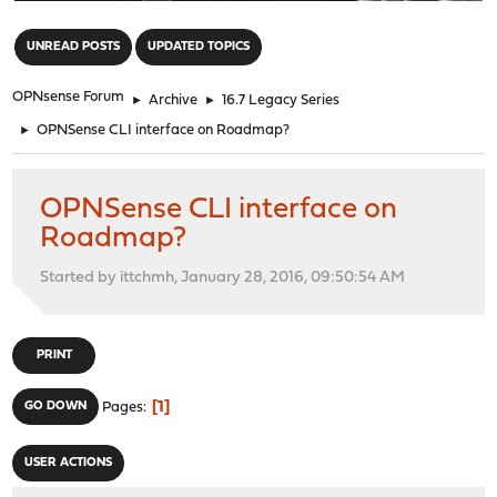
"
UNREAD POSTS
UPDATED TOPICS
OPNsense Forum
►
Archive
►
16.7 Legacy Series
►
OPNSense CLI interface on Roadmap?
OPNSense CLI interface on
Roadmap?
Started by ittchmh, January 28, 2016, 09:50:54 AM
PRINT
1
GO DOWN
Pages
USER ACTIONS