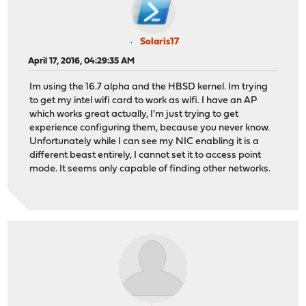
Solaris17
April 17, 2016, 04:29:35 AM
Im using the 16.7 alpha and the HBSD kernel. Im trying
to get my intel wifi card to work as wifi. I have an AP
which works great actually, I'm just trying to get
experience configuring them, because you never know.
Unfortunately while I can see my NIC enabling it is a
different beast entirely, I cannot set it to access point
mode. It seems only capable of finding other networks.