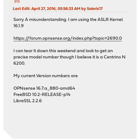
#6
Last Edit
: April 27, 2016, 05:56:33 AM by Solaris17
Sorry A misunderstanding. I am using the ASLR Kernel.
16.1.9
https://forum.opnsense.org/index.php?topic=2690.0
I can tear it down this weekend and look to get an
precise model number though I believe it is a Centrino N
6200.
My current Version numbers are
OPNsense 16.7.a_880-amd64
FreeBSD 10.2-RELEASE-p14
LibreSSL 2.2.6