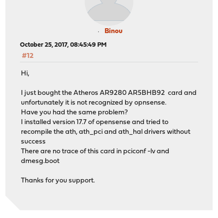
Binou
October 25, 2017, 08:45:49 PM
#12
Hi,
I just bought the Atheros AR9280 AR5BHB92 card and
unfortunately it is not recognized by opnsense.
Have you had the same problem?
I installed version 17.7 of opensense and tried to
recompile the ath, ath_pci and ath_hal drivers without
success
There are no trace of this card in pciconf -lv and
dmesg.boot
Thanks for you support.