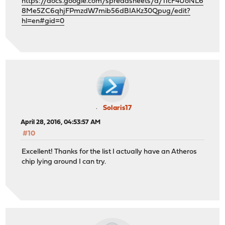
https://docs.google.com/spreadsheets/d/11cF4UoNL6
8Me5ZC6qhjFPmzdW7mib56dBIAKz30Qpug/edit?
hl=en#gid=0
Solaris17
April 28, 2016, 04:53:57 AM
#10
Excellent! Thanks for the list I actually have an Atheros
chip lying around I can try.