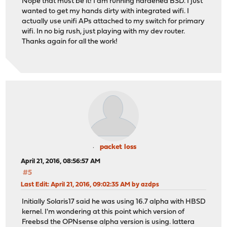
Nope that must be it! I am running hardened BSD. I just
wanted to get my hands dirty with integrated wifi. I
actually use unifi APs attached to my switch for primary
wifi. In no big rush, just playing with my dev router.
Thanks again for all the work!
packet loss
April 21, 2016, 08:56:57 AM
#5
Last Edit
: April 21, 2016, 09:02:35 AM by azdps
Initially Solaris17 said he was using 16.7 alpha with HBSD
kernel. I'm wondering at this point which version of
Freebsd the OPNsense alpha version is using. lattera