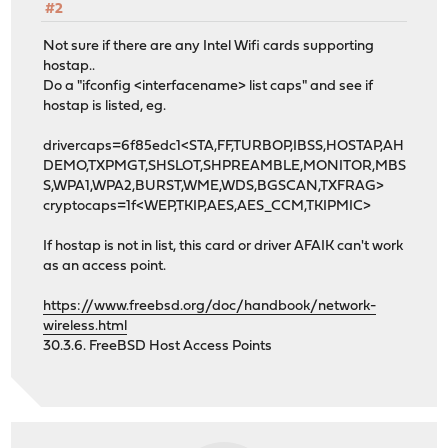
#2
Not sure if there are any Intel Wifi cards supporting
hostap..
Do a "ifconfig <interfacename> list caps" and see if
hostap is listed, eg.
drivercaps=6f85edc1<STA,FF,TURBOP,IBSS,HOSTAP,AH
DEMO,TXPMGT,SHSLOT,SHPREAMBLE,MONITOR,MBS
S,WPA1,WPA2,BURST,WME,WDS,BGSCAN,TXFRAG>
cryptocaps=1f<WEP,TKIP,AES,AES_CCM,TKIPMIC>
If hostap is not in list, this card or driver AFAIK can't work
as an access point.
https://www.freebsd.org/doc/handbook/network-
wireless.html
30.3.6. FreeBSD Host Access Points