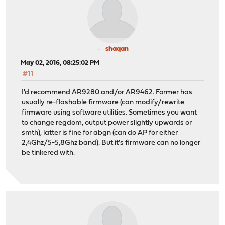
shaqan
May 02, 2016, 08:25:02 PM
#11
I'd recommend AR9280 and/or AR9462. Former has
usually re-flashable firmware (can modify/rewrite
firmware using software utilities. Sometimes you want
to change regdom, output power slightly upwards or
smth), latter is fine for abgn (can do AP for either
2,4Ghz/5-5,8Ghz band). But it's firmware can no longer
be tinkered with.