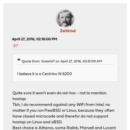
Zeitkind
April 27, 2016, 02:16:00 PM
#7
Quote from: Solaris17 on April 27, 2016, 05:51:09 AM
I believe it is a Centrino N 6200
Quite sure it won't even do ad-hoc - not to mention
hostap.
Tbh, I do recommend against any WiFi from Intel, no
matter if you run FreeBSD or Linux, because they often
have closed microcode and therefor do not support
hostap on Linux and xBSD.
Best choice is Atheros, some Ralink, Marvell and Lucent