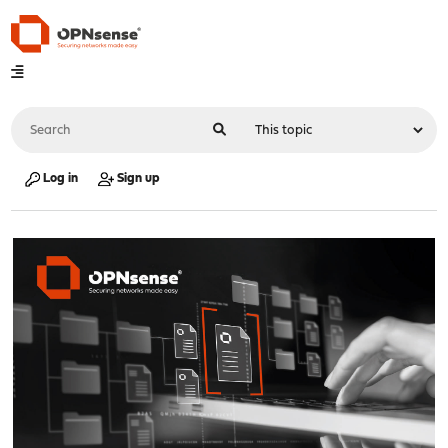
Log in
Sign up