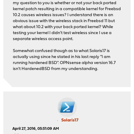
my question to you is whether or not your back ported
kernel patch resulting in a compatible kernel for Freebsd
10.2 causes wireless issues? I understand there is an
obvious issue with the wireless stack in Freebsd 11 but
what about 10.2 with your back ported kernel? While
testing your kernel I didn't test wireless since I use a
separate wireless access point.
Somewhat confused though as to what Solaris17 is
actually using since he stated in his last reply "I am
running hardened BSD". OPNsense alpha version 16.7
isn't HardenedBSD from my understanding.
Solaris17
April 27, 2016, 05:51:09 AM