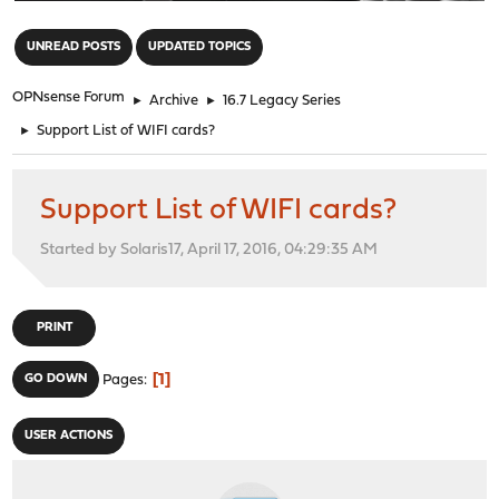
"
UNREAD POSTS
UPDATED TOPICS
OPNsense Forum
►
Archive
►
16.7 Legacy Series
►
Support List of WIFI cards?
Support List of WIFI cards?
Started by Solaris17, April 17, 2016, 04:29:35 AM
PRINT
1
GO DOWN
Pages
USER ACTIONS