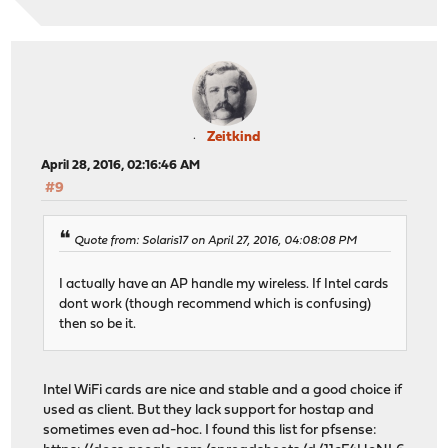
Zeitkind
April 28, 2016, 02:16:46 AM
#9
Quote from: Solaris17 on April 27, 2016, 04:08:08 PM
I actually have an AP handle my wireless. If Intel cards
dont work (though recommend which is confusing)
then so be it.
Intel WiFi cards are nice and stable and a good choice if
used as client. But they lack support for hostap and
sometimes even ad-hoc. I found this list for pfsense: