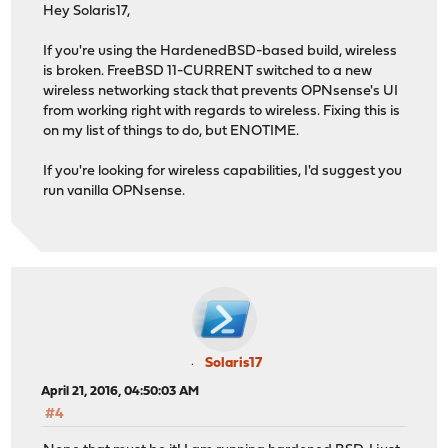
Hey Solaris17,
If you're using the HardenedBSD-based build, wireless
is broken. FreeBSD 11-CURRENT switched to a new
wireless networking stack that prevents OPNsense's UI
from working right with regards to wireless. Fixing this is
on my list of things to do, but ENOTIME.
If you're looking for wireless capabilities, I'd suggest you
run vanilla OPNsense.
Solaris17
April 21, 2016, 04:50:03 AM
#4