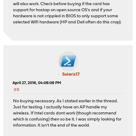
will also work. Check before buying if the card has
support for hostap on open source OS's and if your
hardware is not crippled in BIOS to only support some
selected Wifi hardware (HP and Dell often do this crap).
Solaris17
April 27, 2016, 04:08:08 PM
#8
No buying necessary. As I stated earlier in the thread.
Just for testing. I actually have an AP handle my
wireless. If Intel cards dont work (though recommend
which is confusing) then so be it. I was simply looking for
information. It isn't the end of the world.