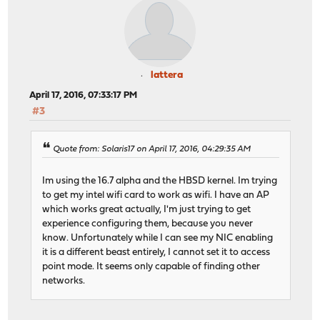
lattera
April 17, 2016, 07:33:17 PM
#3
Quote from: Solaris17 on April 17, 2016, 04:29:35 AM
Im using the 16.7 alpha and the HBSD kernel. Im trying
to get my intel wifi card to work as wifi. I have an AP
which works great actually, I'm just trying to get
experience configuring them, because you never
know. Unfortunately while I can see my NIC enabling
it is a different beast entirely, I cannot set it to access
point mode. It seems only capable of finding other
networks.