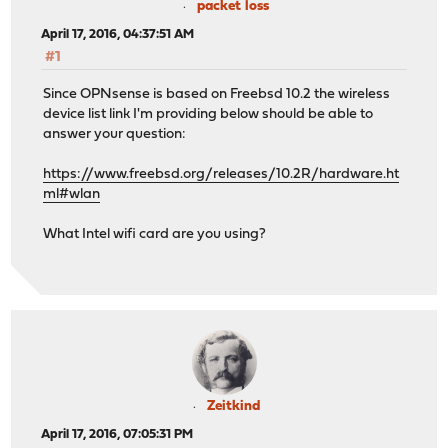
packet loss
April 17, 2016, 04:37:51 AM
#1
Since OPNsense is based on Freebsd 10.2 the wireless
device list link I'm providing below should be able to
answer your question:
https://www.freebsd.org/releases/10.2R/hardware.ht
ml#wlan
What Intel wifi card are you using?
Zeitkind
April 17, 2016, 07:05:31 PM