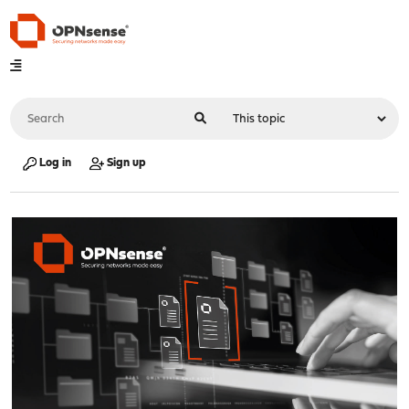
Log in
Sign up