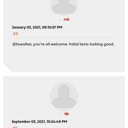
mb
January 03, 2021, 09:10:37 PM
#3
@tswalker, you're all welcome. Initial tests looking good.
dp
September 03, 2021, 10:24:49 PM