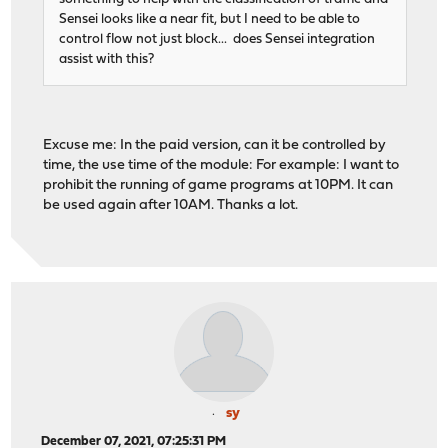
Sensei looks like a near fit, but I need to be able to
control flow not just block... does Sensei integration
assist with this?
Excuse me: In the paid version, can it be controlled by
time, the use time of the module: For example: I want to
prohibit the running of game programs at 10PM. It can
be used again after 10AM. Thanks a lot.
sy
December 07, 2021, 07:25:31 PM