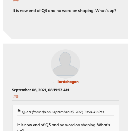
#4
It is now end of Q3 and no word on shaping. What's up?
lorddragon
September 06, 2021, 08:19:53 AM
#5
Quote from: dp on September 03, 2021, 10:24:49 PM
It is now end of Q3 and no word on shaping. What's