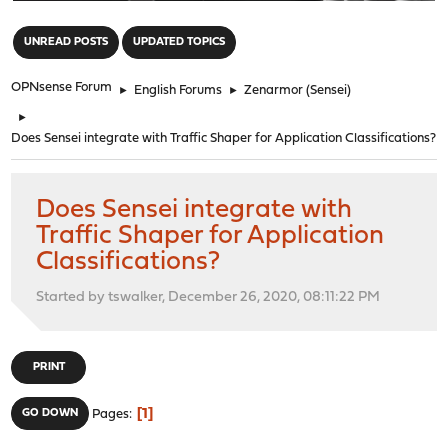
"
UNREAD POSTS
UPDATED TOPICS
OPNsense Forum
►
English Forums
►
Zenarmor (Sensei)
►
Does Sensei integrate with Traffic Shaper for Application Classifications?
Does Sensei integrate with
Traffic Shaper for Application
Classifications?
Started by tswalker, December 26, 2020, 08:11:22 PM
PRINT
1
GO DOWN
Pages