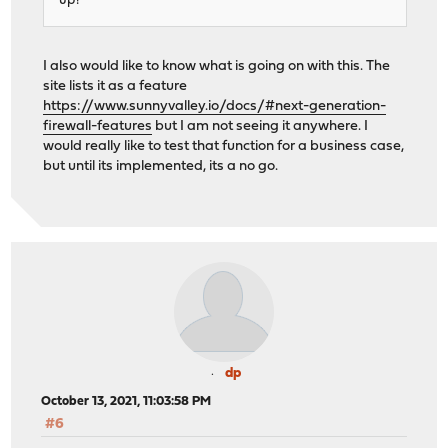
up?
I also would like to know what is going on with this. The
site lists it as a feature
https://www.sunnyvalley.io/docs/#next-generation-
firewall-features
but I am not seeing it anywhere. I
would really like to test that function for a business case,
but until its implemented, its a no go.
dp
October 13, 2021, 11:03:58 PM
#6