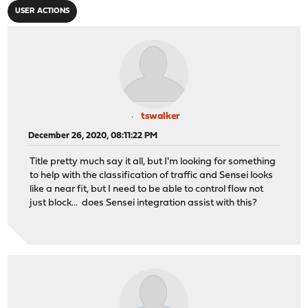
USER ACTIONS
tswalker
December 26, 2020, 08:11:22 PM
Title pretty much say it all, but I'm looking for something
to help with the classification of traffic and Sensei looks
like a near fit, but I need to be able to control flow not
just block... does Sensei integration assist with this?