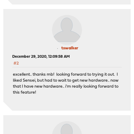
tswalker
December 29, 2020, 12:09:58 AM
#2
excellent.. thanks mb! looking forward to trying it out. I
liked Sensei, but had to wait to get new hardware.. now
that I have new hardware.. i'm really looking forward to
this feature!