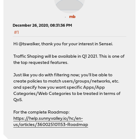
mb
December 26, 2020, 08:31:36 PM
#1
Hi @tswalker, thank you for your interest in Sensei.
Traffic Shaping will be available in Q1 2021. This is one of
the top requested features.
Just like you do with filtering now; you'll be able to
create policies to match users/groups/networks, etc.
and specify how you want specific Apps/App
Categories/Web Categories to be treated in terms of
QoS.
For the complete Roadmap:
https://help.sunnyvalley.io/hc/en-
us/articles/360025101153-Roadmap