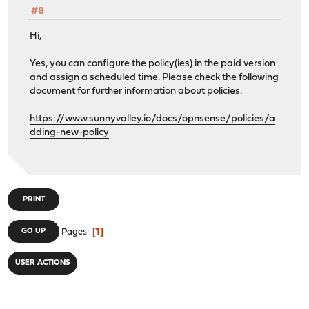
#8
Hi,
Yes, you can configure the policy(ies) in the paid version
and assign a scheduled time. Please check the following
document for further information about policies.
https://www.sunnyvalley.io/docs/opnsense/policies/a
dding-new-policy
PRINT
1
GO UP
Pages
USER ACTIONS