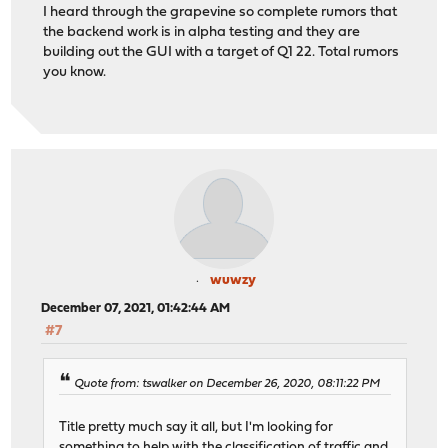
I heard through the grapevine so complete rumors that
the backend work is in alpha testing and they are
building out the GUI with a target of Q1 22. Total rumors
you know.
wuwzy
December 07, 2021, 01:42:44 AM
#7
Quote from: tswalker on December 26, 2020, 08:11:22 PM
Title pretty much say it all, but I'm looking for
something to help with the classification of traffic and