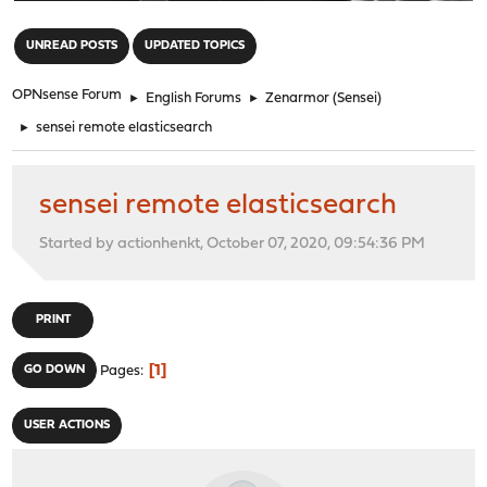
"
UNREAD POSTS
UPDATED TOPICS
OPNsense Forum
►
English Forums
►
Zenarmor (Sensei)
►
sensei remote elasticsearch
sensei remote elasticsearch
Started by actionhenkt, October 07, 2020, 09:54:36 PM
PRINT
1
GO DOWN
Pages
USER ACTIONS