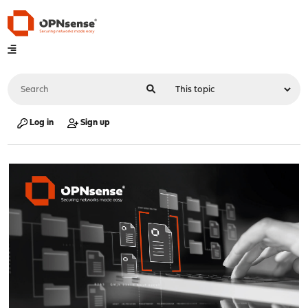
Log in
Sign up