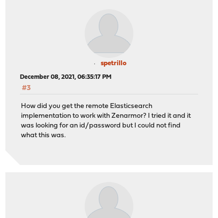
spetrillo
December 08, 2021, 06:35:17 PM
#3
How did you get the remote Elasticsearch
implementation to work with Zenarmor? I tried it and it
was looking for an id/password but I could not find
what this was.