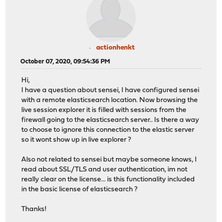
actionhenkt
October 07, 2020, 09:54:36 PM
Hi,
I have a question about sensei, I have configured sensei
with a remote elasticsearch location. Now browsing the
live session explorer it is filled with sessions from the
firewall going to the elasticsearch server.. Is there a way
to choose to ignore this connection to the elastic server
so it wont show up in live explorer ?
Also not related to sensei but maybe someone knows, I
read about SSL/TLS and user authentication, im not
really clear on the license... is this functionality included
in the basic license of elasticsearch ?
Thanks!