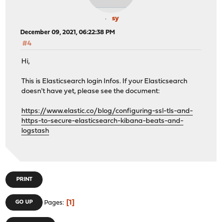
sy
December 09, 2021, 06:22:38 PM
#4
Hi,
This is Elasticsearch login Infos. If your Elasticsearch
doesn't have yet, please see the document:
https://www.elastic.co/blog/configuring-ssl-tls-and-
https-to-secure-elasticsearch-kibana-beats-and-
logstash
PRINT
1
GO UP
Pages