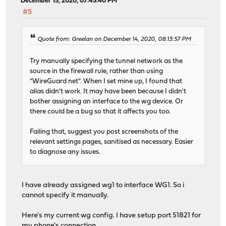
December 15, 2020, 07:45:40 PM
#5
Quote from: Greelan on December 14, 2020, 08:13:57 PM
Try manually specifying the tunnel network as the
source in the firewall rule, rather than using
"WireGuard net". When I set mine up, I found that
alias didn't work. It may have been because I didn't
bother assigning an interface to the wg device. Or
there could be a bug so that it affects you too.
Failing that, suggest you post screenshots of the
relevant settings pages, sanitised as necessary. Easier
to diagnose any issues.
I have already assigned wg1 to interface WG1. So i
cannot specify it manually.
Here's my current wg config. I have setup port 51821 for
my phone's connection.