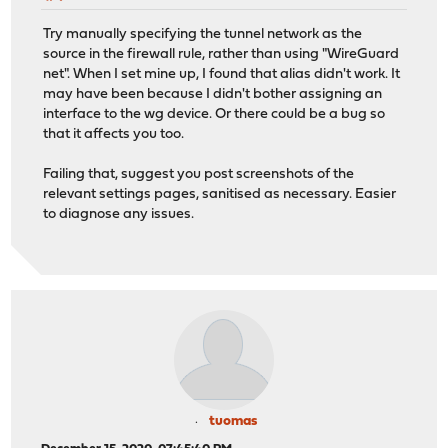
Try manually specifying the tunnel network as the
source in the firewall rule, rather than using "WireGuard
net". When I set mine up, I found that alias didn't work. It
may have been because I didn't bother assigning an
interface to the wg device. Or there could be a bug so
that it affects you too.
Failing that, suggest you post screenshots of the
relevant settings pages, sanitised as necessary. Easier
to diagnose any issues.
tuomas