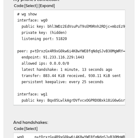
Code
Select
Expand
# wg show
interface: wg0
public key: bhl3WDz2EdVsuPuT9sEM9Rnh2RDjc+mbzEz9F5AeRX
private key: (hidden)
listening port: 51820
peer: p+tDrxzGx4R9xG0kw6i4K8wYWE8fqNdqSJvB30MgWRY=
endpoint: 91.233.116.229:1443
allowed ips: 0.0.0.0/0
latest handshake: 1 minute, 13 seconds ago
transfer: 883.44 KiB received, 930.11 KiB sent
persistent keepalive: every 25 seconds
interface: wg1
public key: Bqx05LwlkAgrDVfvcxOGPRDOBxk18iG6wGsr0kDerH
private key: (hidden)
listening port: 51821
And handshakes:
peer: j1l15iWrXORJGdbjLZyInfLbYSHmWUS3mEU6KS5Yai4=
Code
Select
allowed ips: 10.10.10.2/32
wg0
p+tDrxzGx4R9xG0kw6i4K8wYWE8fqNdqSJvB30MgWRY=