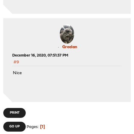
Greelan
December 16, 2020, 07:51:37 PM
#9
Nice
PRINT
1
GO UP
Pages