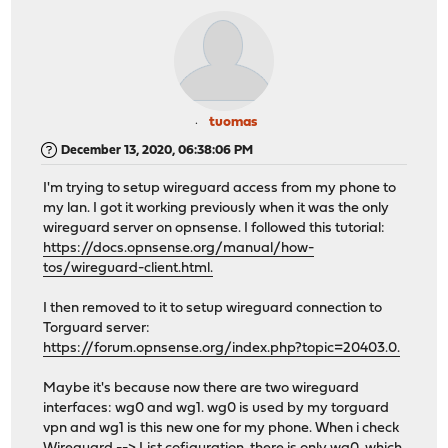
tuomas
December 13, 2020, 06:38:06 PM
I'm trying to setup wireguard access from my phone to
my lan. I got it working previously when it was the only
wireguard server on opnsense. I followed this tutorial:
https://docs.opnsense.org/manual/how-
tos/wireguard-client.html.
I then removed to it to setup wireguard connection to
Torguard server:
https://forum.opnsense.org/index.php?topic=20403.0.
Maybe it's because now there are two wireguard
interfaces: wg0 and wg1. wg0 is used by my torguard
vpn and wg1 is this new one for my phone. When i check