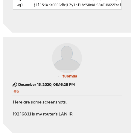
wg1
j1l15iWrXORJGdbjLZyInfLbYSHmWUS3mEU6KS5Yai4=
tuomas
December 15, 2020, 08:16:28 PM
#6
Here are some screenshots.
192.168.1.1 is my router's LAN IP.