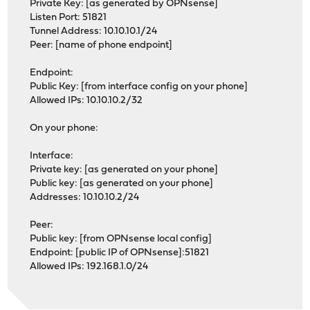
Private Key: [as generated by OPNsense]
Listen Port: 51821
Tunnel Address: 10.10.10.1/24
Peer: [name of phone endpoint]
Endpoint:
Public Key: [from interface config on your phone]
Allowed IPs: 10.10.10.2/32
On your phone:
Interface:
Private key: [as generated on your phone]
Public key: [as generated on your phone]
Addresses: 10.10.10.2/24
Peer:
Public key: [from OPNsense local config]
Endpoint: [public IP of OPNsense]:51821
Allowed IPs: 192.168.1.0/24