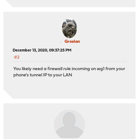
Greelan
December 13, 2020, 09:37:25 PM
#2
You likely need a firewall rule incoming on wg1 from your
phone's tunnel IP to your LAN