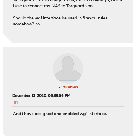
Wireguard --> List cofiguration, there is only wg0, which
i use to connect my NAS to Torguard vpn.
Should the wg1 interface be used in firewall rules
somehow? :o
tuomas
December 13, 2020, 06:39:56 PM
#1
And i have assigned and enabled wg1 interface.