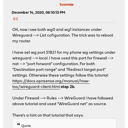
tuomas
December 14, 2020, 06:10:13 PM
#3
OK, now i see both wg0 and wg1 instances under
Wireguard --> List cofiguration. The trick was to reboot
my router.
I have set wg port 51821 for my phone wg settings under
wireguard --> local. I have used this port for firewall -->
nat --> "port forward" configuration. For both
"Destination port range" and "Redirect target port"
settings. Otherwise these settings follow this tutorial:
https://docs.opnsense.org/manual/how-
tos/wireguard-client.html
step 2b
.
Under Firewall --> Rules --> WireGuard i have followed
above tutorial and used "WireGuard net" as source.
There's a hint on that tutorial that says:
Quote