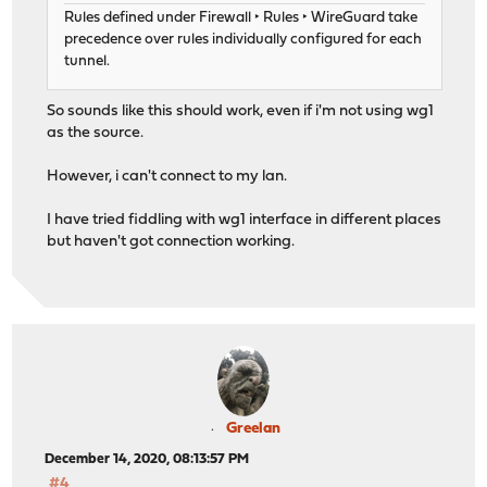
Rules defined under Firewall ‣ Rules ‣ WireGuard take
precedence over rules individually configured for each
tunnel.
So sounds like this should work, even if i'm not using wg1
as the source.
However, i can't connect to my lan.
I have tried fiddling with wg1 interface in different places
but haven't got connection working.
Greelan
December 14, 2020, 08:13:57 PM
#4