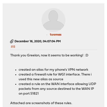
tuomas
December 16, 2020, 04:07:04 PM
#8
Thank you Greelan, now it seems to be working! :D
created an alias for my phone's VPN network
created a firewall rule for WG1 interface. There i
used this new alias as source
created a rule on the WAN interface allowing UDP
packets from any source destined to the WAN IP
on port 51821
Attached are screenshots of these rules.