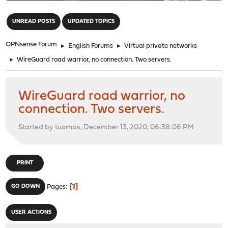
"
UNREAD POSTS
UPDATED TOPICS
OPNsense Forum
►
English Forums
►
Virtual private networks
►
WireGuard road warrior, no connection. Two servers.
WireGuard road warrior, no
connection. Two servers.
Started by tuomas, December 13, 2020, 06:38:06 PM
PRINT
1
GO DOWN
Pages
USER ACTIONS