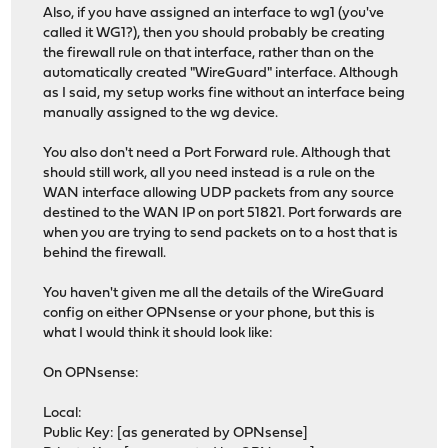
Also, if you have assigned an interface to wg1 (you've
called it WG1?), then you should probably be creating
the firewall rule on that interface, rather than on the
automatically created "WireGuard" interface. Although
as I said, my setup works fine without an interface being
manually assigned to the wg device.
You also don't need a Port Forward rule. Although that
should still work, all you need instead is a rule on the
WAN interface allowing UDP packets from any source
destined to the WAN IP on port 51821. Port forwards are
when you are trying to send packets on to a host that is
behind the firewall.
You haven't given me all the details of the WireGuard
config on either OPNsense or your phone, but this is
what I would think it should look like:
On OPNsense:
Local:
Public Key: [as generated by OPNsense]