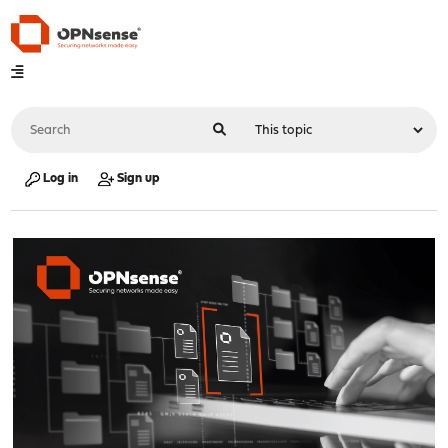
Log in
Sign up