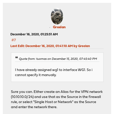
Greelan
December 16, 2020, 01:25:51 AM
#7
Last Edit
: December 16, 2020, 01:41:10 AM by Greelan
Quote from: tuomas on December 15, 2020, 07:45:40 PM
I have already assigned wg1 to interface WG1. So i
cannot specify it manually.
Sure you can. Either create an Alias for the VPN network
(10.10.10.0/24) and use that as the Source in the firewall
rule, or select "Single Host or Network" as the Source
and enter the network there.