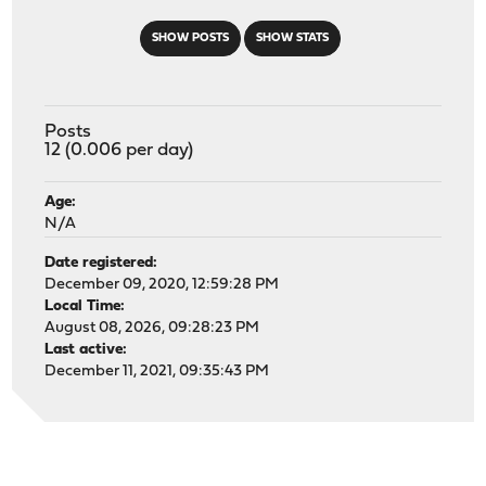
SHOW POSTS
SHOW STATS
Posts
12 (0.006 per day)
Age:
N/A
Date registered:
December 09, 2020, 12:59:28 PM
Local Time:
August 08, 2026, 09:28:23 PM
Last active:
December 11, 2021, 09:35:43 PM