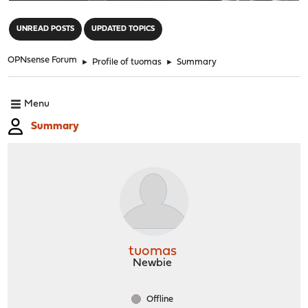
"
UNREAD POSTS
UPDATED TOPICS
OPNsense Forum
►
Profile of tuomas
►
Summary
Menu
Summary
tuomas
Newbie
Offline