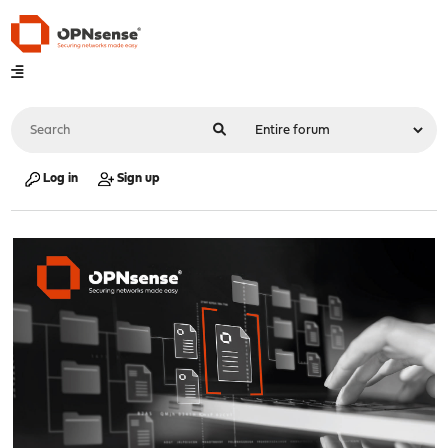
Log in
Sign up