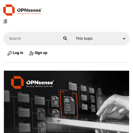
Log in
Sign up