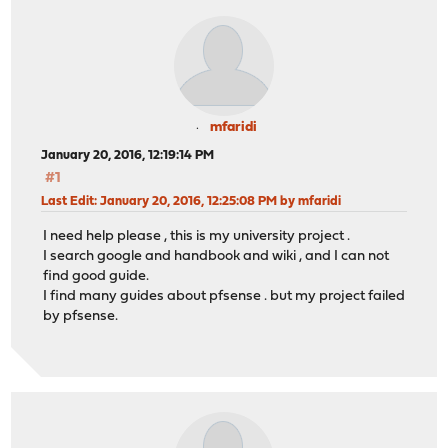
mfaridi
January 20, 2016, 12:19:14 PM
#1
Last Edit
: January 20, 2016, 12:25:08 PM by mfaridi
I need help please , this is my university project .
I search google and handbook and wiki , and I can not
find good guide.
I find many guides about pfsense . but my project failed
by pfsense.