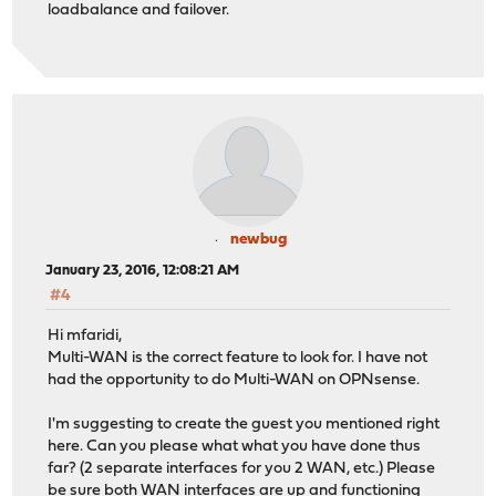
loadbalance and failover.
newbug
January 23, 2016, 12:08:21 AM
#4
Hi mfaridi,
Multi-WAN is the correct feature to look for. I have not
had the opportunity to do Multi-WAN on OPNsense.
I'm suggesting to create the guest you mentioned right
here. Can you please what what you have done thus
far? (2 separate interfaces for you 2 WAN, etc.) Please
be sure both WAN interfaces are up and functioning