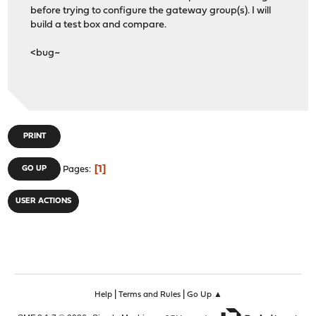
before trying to configure the gateway group(s). I will
build a test box and compare.
<bug~
PRINT
1
GO UP
Pages
USER ACTIONS
|
|
Help
Terms and Rules
Go Up ▲