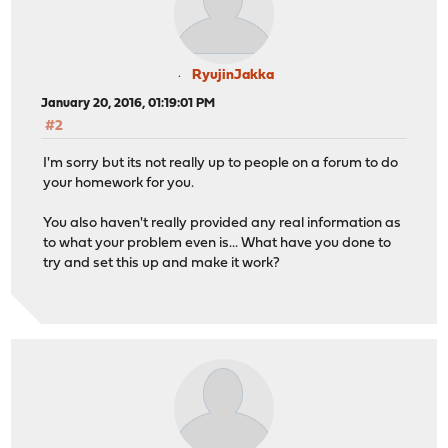
RyujinJakka
January 20, 2016, 01:19:01 PM
#2
I'm sorry but its not really up to people on a forum to do
your homework for you.
You also haven't really provided any real information as
to what your problem even is... What have you done to
try and set this up and make it work?