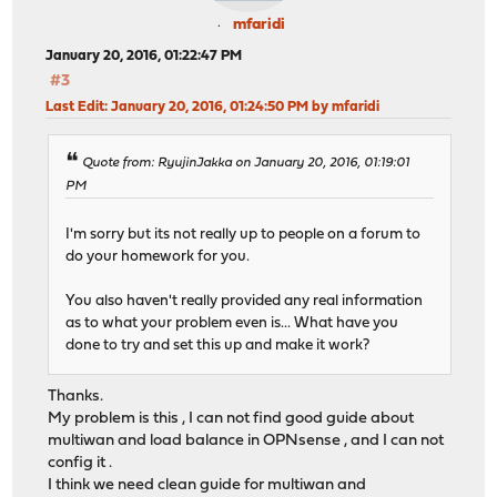
mfaridi
January 20, 2016, 01:22:47 PM
#3
Last Edit
: January 20, 2016, 01:24:50 PM by mfaridi
Quote from: RyujinJakka on January 20, 2016, 01:19:01
PM
I'm sorry but its not really up to people on a forum to
do your homework for you.
You also haven't really provided any real information
as to what your problem even is... What have you
done to try and set this up and make it work?
Thanks.
My problem is this , I can not find good guide about
multiwan and load balance in OPNsense , and I can not
config it .
I think we need clean guide for multiwan and