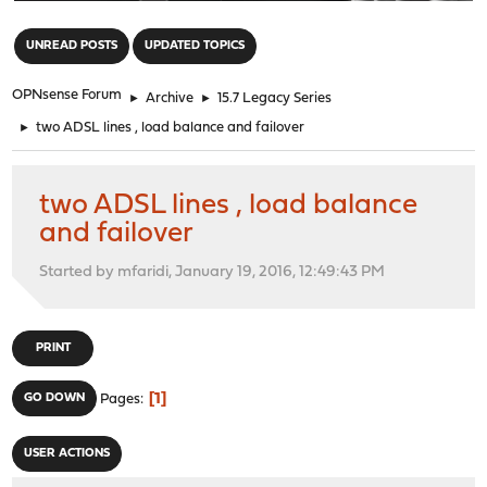
"
UNREAD POSTS
UPDATED TOPICS
OPNsense Forum
►
Archive
►
15.7 Legacy Series
►
two ADSL lines , load balance and failover
two ADSL lines , load balance
and failover
Started by mfaridi, January 19, 2016, 12:49:43 PM
PRINT
1
GO DOWN
Pages
USER ACTIONS