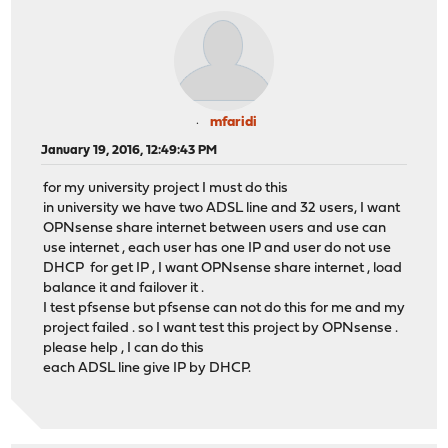
mfaridi
January 19, 2016, 12:49:43 PM
for my university project I must do this
in university we have two ADSL line and 32 users, I want
OPNsense share internet between users and use can
use internet , each user has one IP and user do not use
DHCP for get IP , I want OPNsense share internet , load
balance it and failover it .
I test pfsense but pfsense can not do this for me and my
project failed . so I want test this project by OPNsense .
please help , I can do this
each ADSL line give IP by DHCP.