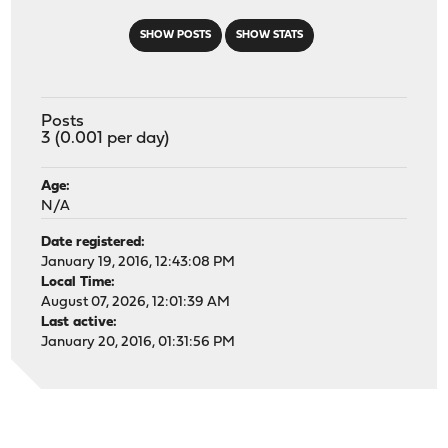
SHOW POSTS
SHOW STATS
Posts
3 (0.001 per day)
Age:
N/A
Date registered:
January 19, 2016, 12:43:08 PM
Local Time:
August 07, 2026, 12:01:39 AM
Last active:
January 20, 2016, 01:31:56 PM