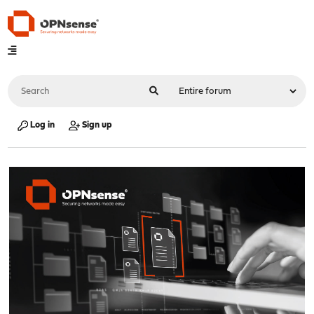
Log in
Sign up