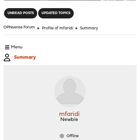
"
UNREAD POSTS
UPDATED TOPICS
OPNsense Forum
►
Profile of mfaridi
►
Summary
Menu
Summary
mfaridi
Newbie
Offline