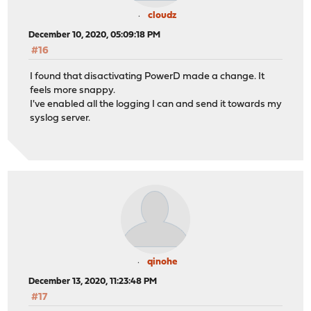
cloudz
December 10, 2020, 05:09:18 PM
#16
I found that disactivating PowerD made a change. It
feels more snappy.
I've enabled all the logging I can and send it towards my
syslog server.
qinohe
December 13, 2020, 11:23:48 PM
#17