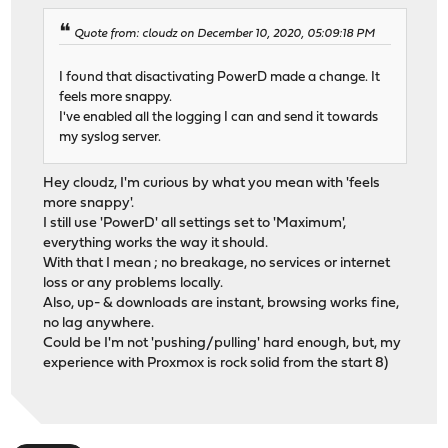
Quote from: cloudz on December 10, 2020, 05:09:18 PM
I found that disactivating PowerD made a change. It
feels more snappy.
I've enabled all the logging I can and send it towards
my syslog server.
Hey cloudz, I'm curious by what you mean with 'feels
more snappy'.
I still use 'PowerD' all settings set to 'Maximum',
everything works the way it should.
With that I mean ; no breakage, no services or internet
loss or any problems locally.
Also, up- & downloads are instant, browsing works fine,
no lag anywhere.
Could be I'm not 'pushing/pulling' hard enough, but, my
experience with Proxmox is rock solid from the start 8)