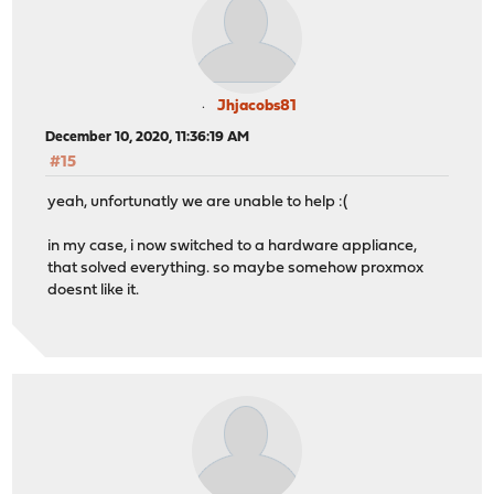
Jhjacobs81
December 10, 2020, 11:36:19 AM
#15
yeah, unfortunatly we are unable to help :(
in my case, i now switched to a hardware appliance,
that solved everything. so maybe somehow proxmox
doesnt like it.