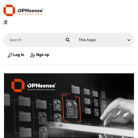
Log in
Sign up