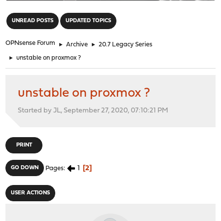
"
UNREAD POSTS
UPDATED TOPICS
OPNsense Forum
►
Archive
►
20.7 Legacy Series
►
unstable on proxmox ?
unstable on proxmox ?
Started by JL, September 27, 2020, 07:10:21 PM
PRINT
1
2
GO DOWN
Pages
USER ACTIONS