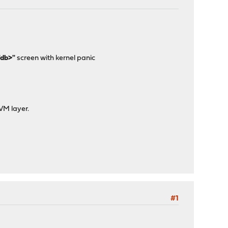
"db>"
screen with kernel panic
 VM layer.
#1