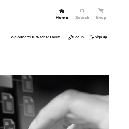
Home
Search
Shop
Welcome to
OPNsense Forum
.
Log in
Sign up