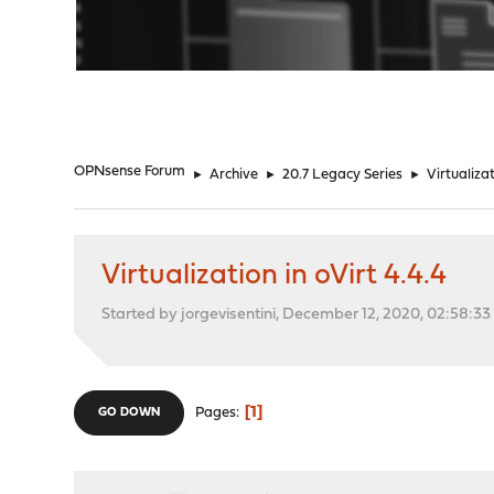
"
OPNsense Forum
►
Archive
►
20.7 Legacy Series
►
Virtualizat
Virtualization in oVirt 4.4.4
Started by jorgevisentini, December 12, 2020, 02:58:3
1
Pages
GO DOWN