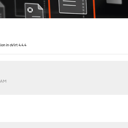
ion in oVirt 4.4.4
3 AM