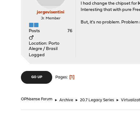
I had change the chipset for
Interesting that with pure Fr
jorgevisentini
Jr. Member
But, it's no problem. Problem 
Posts
76
Location: Porto
Alegre / Brasil
Logged
1
Pages
GO UP
OPNsense Forum
►
Archive
►
20.7 Legacy Series
►
Virtualizat