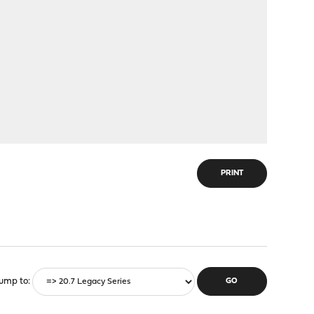
PRINT
ump to