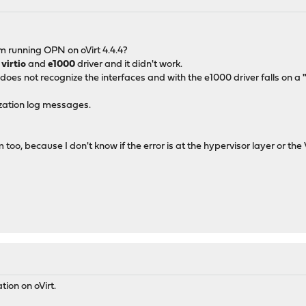
M
m running OPN on oVirt 4.4.4?
a
virtio
and
e1000
driver and it didn't work.
 does not recognize the interfaces and with the e1000 driver falls on a
lization log messages.
m too, because I don't know if the error is at the hypervisor layer or the
ion on oVirt.