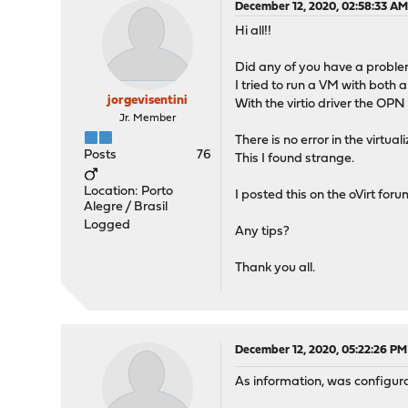
December 12, 2020, 02:58:33 A
Hi all!!
Did any of you have a proble
I tried to run a VM with both 
jorgevisentini
With the virtio driver the OPN
Jr. Member
There is no error in the virtua
Posts
76
This I found strange.
Location: Porto
I posted this on the oVirt foru
Alegre / Brasil
Logged
Any tips?
Thank you all.
December 12, 2020, 05:22:26 PM
As information, was configurat