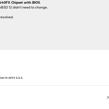
I440FX Chipset with BIOS
.
eeBSD 12 didn't need to change.
resolved.
ion in oVirt 4.4.4
J