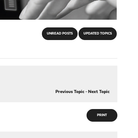
UNREAD POSTS
UPDATED TOPICS
Previous Topic
-
Next Topic
PRINT