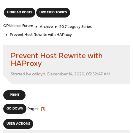
"
UNREAD POSTS
UPDATED TOPICS
OPNsense Forum
►
Archive
►
20.7 Legacy Series
►
Prevent Host Rewrite with HAProxy
Prevent Host Rewrite with
HAProxy
Started by cclloyd, December 14, 2020, 03:52:47 AM
PRINT
1
GO DOWN
Pages
USER ACTIONS