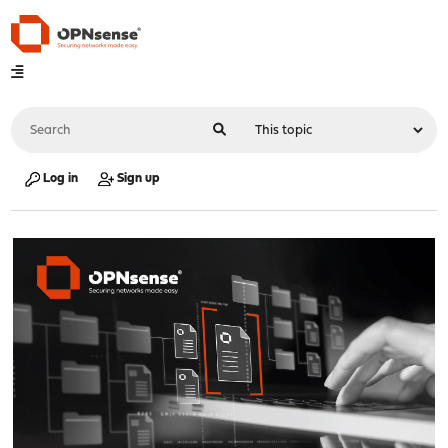
Log in
Sign up