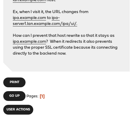
lan.example.com
host.
Ex, when I visit it, the URL changes from
ipa.example.com
to
ipa-
server1.lan.example.com/ipa/ui/.
How can I prevent that host rewrite so that it stays as
ipa.example.com
? When it redirects it also prevents
using the proper SSL certificate because its connecting
directly to the backend now.
PRINT
1
GO UP
Pages
USER ACTIONS