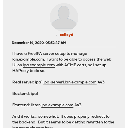
cclloyd
December 14, 2020, 03:52:47 AM
I have a FreeIPA server setup to manage
lan.example.com. I want to be able to access the web
UI on
ipa.example.com
with ACME certs, so I set up
HAProxy to do so.
Real server: ipa1
ipa-server1.lan.example.com
:443
Backend: ipa1
Frontend: listen
ipa.example.com
:443
And it works... somewhat. It does properly redirect to
the backend. But it seems to be getting rewritten to the