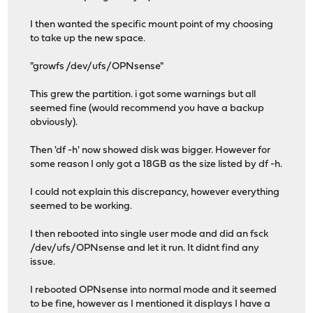
I then wanted the specific mount point of my choosing
to take up the new space.
"growfs /dev/ufs/OPNsense"
This grew the partition. i got some warnings but all
seemed fine (would recommend you have a backup
obviously).
Then 'df -h' now showed disk was bigger. However for
some reason I only got a 18GB as the size listed by df -h.
I could not explain this discrepancy, however everything
seemed to be working.
I then rebooted into single user mode and did an fsck
/dev/ufs/OPNsense and let it run. It didnt find any
issue.
I rebooted OPNsense into normal mode and it seemed
to be fine, however as I mentioned it displays I have a