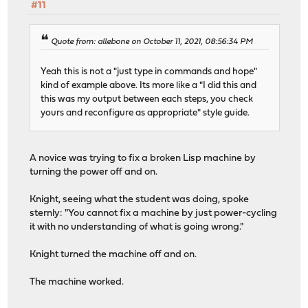
#11
Quote from: allebone on October 11, 2021, 08:56:34 PM
Yeah this is not a "just type in commands and hope"
kind of example above. Its more like a "I did this and
this was my output between each steps, you check
yours and reconfigure as appropriate" style guide.
A novice was trying to fix a broken Lisp machine by
turning the power off and on.
Knight, seeing what the student was doing, spoke
sternly: "You cannot fix a machine by just power-cycling
it with no understanding of what is going wrong."
Knight turned the machine off and on.
The machine worked.