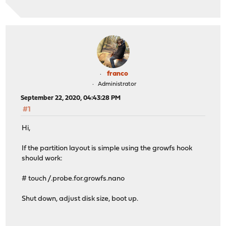
franco
Administrator
September 22, 2020, 04:43:28 PM
#1
Hi,
If the partition layout is simple using the growfs hook
should work:
# touch /.probe.for.growfs.nano
Shut down, adjust disk size, boot up.