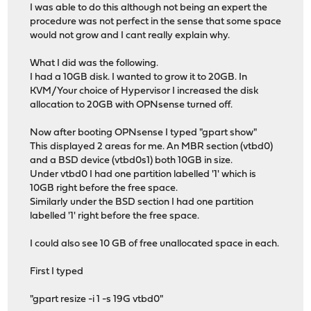
I was able to do this although not being an expert the
procedure was not perfect in the sense that some space
would not grow and I cant really explain why.
What I did was the following.
I had a 10GB disk. I wanted to grow it to 20GB. In
KVM/Your choice of Hypervisor I increased the disk
allocation to 20GB with OPNsense turned off.
Now after booting OPNsense I typed "gpart show"
This displayed 2 areas for me. An MBR section (vtbd0)
and a BSD device (vtbd0s1) both 10GB in size.
Under vtbd0 I had one partition labelled '1' which is
10GB right before the free space.
Similarly under the BSD section I had one partition
labelled '1' right before the free space.
I could also see 10 GB of free unallocated space in each.
First I typed
"gpart resize -i 1 -s 19G vtbd0"