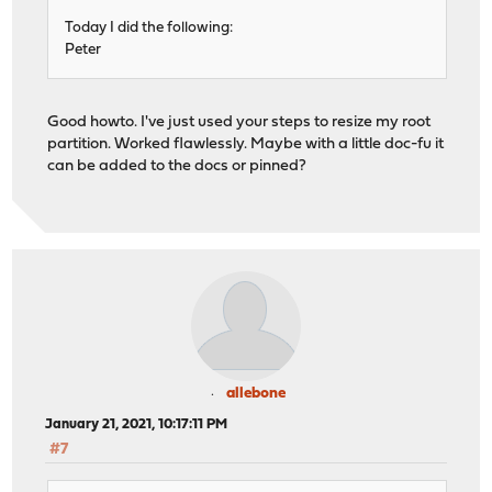
Today I did the following:
Peter
Good howto. I've just used your steps to resize my root
partition. Worked flawlessly. Maybe with a little doc-fu it
can be added to the docs or pinned?
allebone
January 21, 2021, 10:17:11 PM
#7