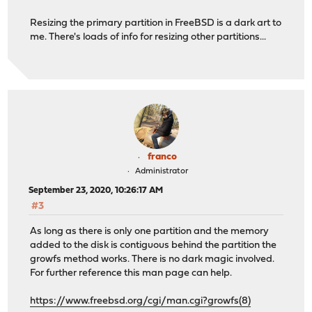
Resizing the primary partition in FreeBSD is a dark art to
me. There's loads of info for resizing other partitions...
franco
Administrator
September 23, 2020, 10:26:17 AM
#3
As long as there is only one partition and the memory
added to the disk is contiguous behind the partition the
growfs method works. There is no dark magic involved.
For further reference this man page can help.
https://www.freebsd.org/cgi/man.cgi?growfs(8)