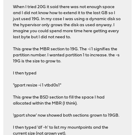
When I tried 20G it said there was not enough space
and I did not know how to extend it to the last GB so I
just used 19G. In my case I was using a dynamic disk so
the hypervisor only grows the disk as used anyway. I
imagine you could spend more time here getting every
last byte but I did not need to.
This grew the MBR section to 19G. The -i 1 signifies the
partition number. I wanted partition 1 to increase. the -s
19G is the size to grow to.
I then typed
"gpart resize -i 1 vtbd0s1"
This grew the BSD section to fill the space I had
allocated within the MBR (I think).
'gpart show' now showed both sections grown to 19GB.
I then typed 'df -h' to list my mountpoints and the
current size (not grown yet).