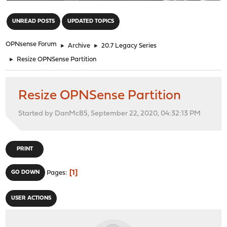
"
UNREAD POSTS
UPDATED TOPICS
OPNsense Forum
►
Archive
►
20.7 Legacy Series
►
Resize OPNSense Partition
Resize OPNSense Partition
Started by DanMc85, September 22, 2020, 04:32:13 PM
PRINT
1
GO DOWN
Pages
USER ACTIONS