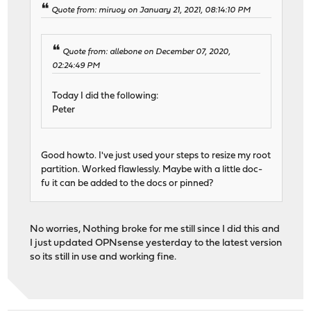
Quote from: miruoy on January 21, 2021, 08:14:10 PM
Quote from: allebone on December 07, 2020,
02:24:49 PM
Today I did the following:
Peter
Good howto. I've just used your steps to resize my root
partition. Worked flawlessly. Maybe with a little doc-
fu it can be added to the docs or pinned?
No worries, Nothing broke for me still since I did this and
I just updated OPNsense yesterday to the latest version
so its still in use and working fine.