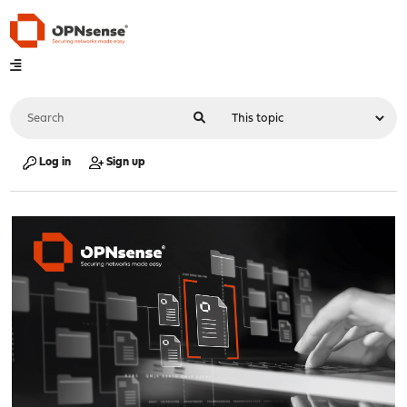
Log in
Sign up