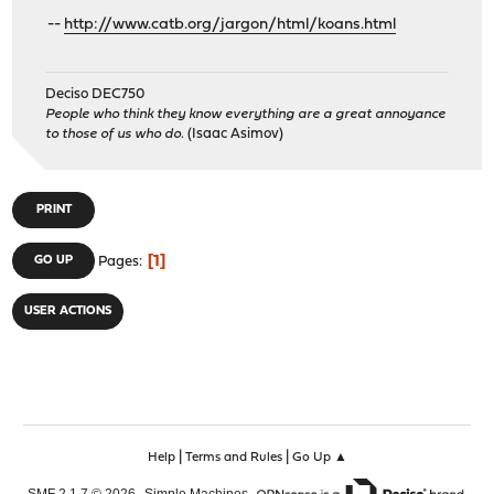
--
http://www.catb.org/jargon/html/koans.html
Deciso DEC750
People who think they know everything are a great annoyance
to those of us who do.
(Isaac Asimov)
PRINT
1
GO UP
Pages
USER ACTIONS
|
|
Help
Terms and Rules
Go Up ▲
,
,
SMF 2.1.7 © 2026
Simple Machines