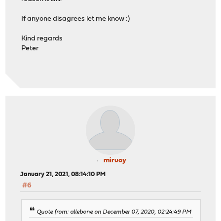
If anyone disagrees let me know :)
Kind regards
Peter
miruoy
January 21, 2021, 08:14:10 PM
#6
Quote from: allebone on December 07, 2020, 02:24:49 PM