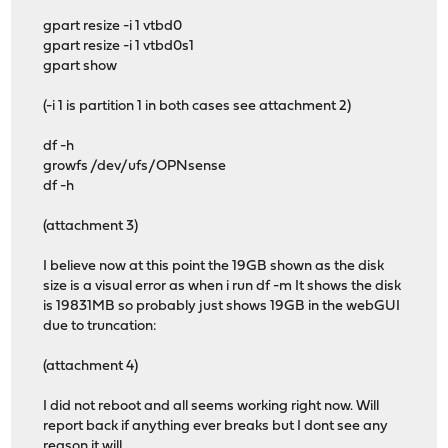
gpart resize -i 1 vtbd0
gpart resize -i 1 vtbd0s1
gpart show
(-i 1 is partition 1 in both cases see attachment 2)
df -h
growfs /dev/ufs/OPNsense
df -h
(attachment 3)
I believe now at this point the 19GB shown as the disk
size is a visual error as when i run df -m It shows the disk
is 19831MB so probably just shows 19GB in the webGUI
due to truncation:
(attachment 4)
I did not reboot and all seems working right now. Will
report back if anything ever breaks but I dont see any
reason it will.