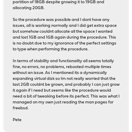
partition of 18GB despite growing it to 19GB and
allocating 20GB.
So the procedure was possible and I dont have any
issues, all is working normally and I did get extra space
but somehow couldnt allocate all the space I wanted
and lost 1GB and 1GB again during the procedure. This
is no doubt due to my ignorance of the perfect settings
to type when performing the procedure.
In terms of stability and functionality all seems totally
fine, no errors, no problems, rebooted multiple times
without an issue. As I mentioned its a dynamically
expanding virtual disk so Im not really worried that the
last 2GB couldnt be grown, and probably I can just grow
it again if I need but seems like the procedure would
need a bit of tweaking before its perfect. This was what I
managed on my own just reading the man pages for
freebsd.
Pete