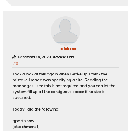
allebone
December 07, 2020, 02:24:49 PM
#5
Took a look at this again when i woke up. I think the
mistake I made was specifying a size. Reading the
manpages I see this is not required and you can let the
system fill up all the contiguous space if no size is
specified.
Today I did the following:
gpart show
(attachment 1)