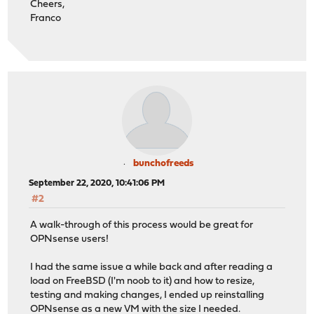
Cheers,
Franco
bunchofreeds
September 22, 2020, 10:41:06 PM
#2
A walk-through of this process would be great for
OPNsense users!
I had the same issue a while back and after reading a
load on FreeBSD (I'm noob to it) and how to resize,
testing and making changes, I ended up reinstalling
OPNsense as a new VM with the size I needed.