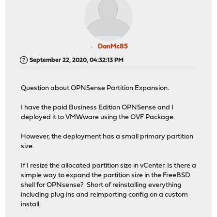
DanMc85
September 22, 2020, 04:32:13 PM
Question about OPNSense Partition Expansion.
I have the paid Business Edition OPNSense and I
deployed it to VMWware using the OVF Package.
However, the deployment has a small primary partition
size.
If I resize the allocated partition size in vCenter. Is there a
simple way to expand the partition size in the FreeBSD
shell for OPNsense? Short of reinstalling everything
including plug ins and reimporting config on a custom
install.