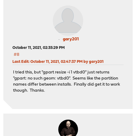
gary201
October 11, 2021, 02:35:29 PM
#8
Last Edit
: October 11, 2021, 02:47:37 PM by gary201
I tried this, but "gpart resize -i 1 vtbd0" just returns
"gpart: no such geom: vtbd0". Seems like the partition
names differ between installs. Finally did get it to work
though. Thanks.