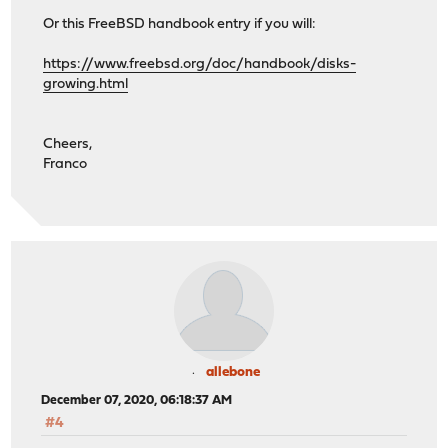
Or this FreeBSD handbook entry if you will:
https://www.freebsd.org/doc/handbook/disks-
growing.html
Cheers,
Franco
allebone
December 07, 2020, 06:18:37 AM
#4