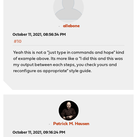
allebone
October 11, 2021, 08:56:34 PM
#10
Yeah this is not a "just type in commands and hope" kind
of example above. Its more like a "I did this and this was
my output between each steps, you check yours and
reconfigure as appropriate" style guide.
Patrick M. Hausen
October 11, 2021, 09:16:24 PM