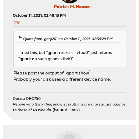
Patrick M. Hausen
October 11, 2021, 02:48:13 PM
#9
Quote from: gary201 on October 11, 2021, 02:35:29 PM
I tried this, but "gpart resize -i 1 vtbd0" just returns
"gpart: no such geom: vtbd0".
Please post the output of `gpart show`.
Probably your disk uses a different device name.
Deciso DEC750
People who think they know everything are a great annoyance
to those of us who do.
(Isaac Asimov)