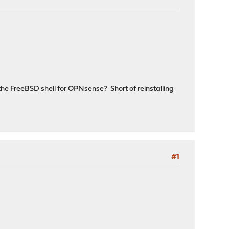
in the FreeBSD shell for OPNsense? Short of reinstalling
#1