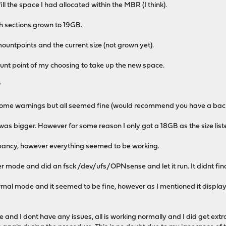
ill the space I had allocated within the MBR (I think).
h sections grown to 19GB.
 mountpoints and the current size (not grown yet).
unt point of my choosing to take up the new space.
"
ot some warnings but all seemed fine (would recommend you have a bac
was bigger. However for some reason I only got a 18GB as the size list
repancy, however everything seemed to be working.
ser mode and did an fsck /dev/ufs/OPNsense and let it run. It didnt fin
al mode and it seemed to be fine, however as I mentioned it displays
 and I dont have any issues, all is working normally and I did get ext