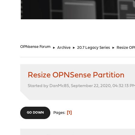
"
OPNsense Forum
►
Archive
►
20.7 Legacy Series
►
Resize OP
Resize OPNSense Partition
Started by DanMc85, September 22, 2020, 04:32:13 P
1
Pages
GO DOWN