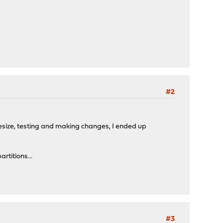
#2
resize, testing and making changes, I ended up
rtitions...
#3