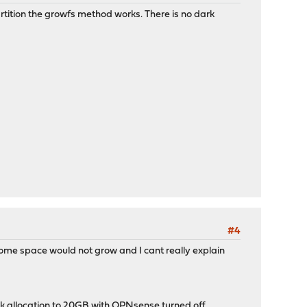
rtition the growfs method works. There is no dark
#4
some space would not grow and I cant really explain
sk allocation to 20GB with OPNsense turned off.