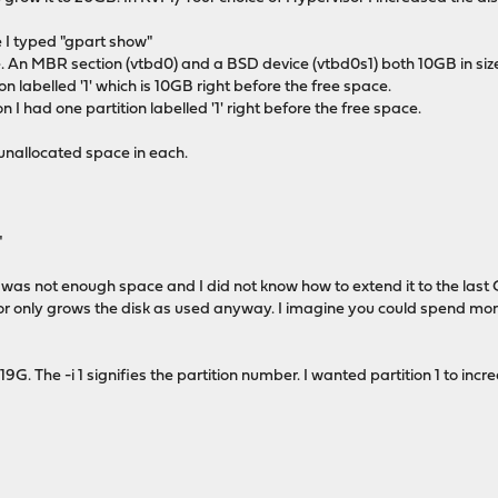
I typed "gpart show"
. An MBR section (vtbd0) and a BSD device (vtbd0s1) both 10GB in siz
n labelled '1' which is 10GB right before the free space.
 I had one partition labelled '1' right before the free space.
 unallocated space in each.
"
e was not enough space and I did not know how to extend it to the last 
r only grows the disk as used anyway. I imagine you could spend more 
G. The -i 1 signifies the partition number. I wanted partition 1 to increa