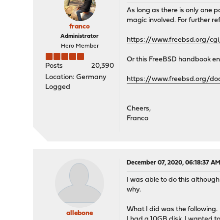
As long as there is only one 
magic involved. For further r
franco
Administrator
https://www.freebsd.org/cg
Hero Member
Or this FreeBSD handbook entr
Posts
20,390
Location: Germany
https://www.freebsd.org/do
Logged
Cheers,
Franco
December 07, 2020, 06:18:37 A
I was able to do this althoug
why.
What I did was the following.
allebone
I had a 10GB disk. I wanted t