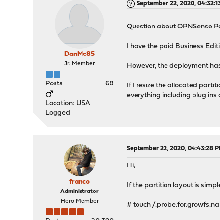
September 22, 2020, 04:32:1
Question about OPNSense Par
I have the paid Business Ed
DanMc85
Jr. Member
However, the deployment has a
Posts
68
If I resize the allocated parti
everything including plug ins 
Location: USA
Logged
September 22, 2020, 04:43:28 
Hi,
franco
If the partition layout is sim
Administrator
Hero Member
# touch /.probe.for.growfs.n