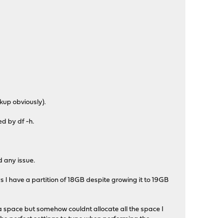
kup obviously).
ed by df -h.
d any issue.
 I have a partition of 18GB despite growing it to 19GB
ra space but somehow couldnt allocate all the space I