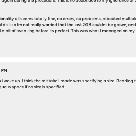
again during the procedure. This is no doubt due to my ignorance of t
tionality all seems totally fine, no errors, no problems, rebooted multip
 disk so Im not really worried that the last 2GB couldnt be grown, and 
d a bit of tweaking before its perfect. This was what I managed on my
9 PM
n i woke up. I think the mistake I made was specifying a size. Reading 
iguous space if no size is specified.