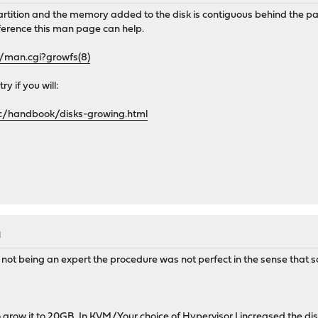
partition and the memory added to the disk is contiguous behind the pa
eference this man page can help.
i/man.cgi?growfs(8)
y if you will:
c/handbook/disks-growing.html
M
h not being an expert the procedure was not perfect in the sense that 
o grow it to 20GB. In KVM/Your choice of Hypervisor I increased the di