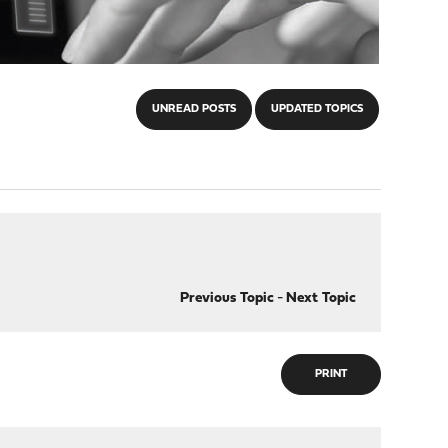
UNREAD POSTS
UPDATED TOPICS
Previous Topic
-
Next Topic
PRINT