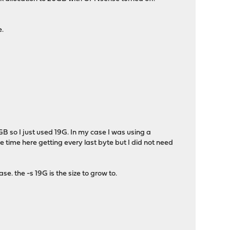
e.
GB so I just used 19G. In my case I was using a
time here getting every last byte but I did not need
se. the -s 19G is the size to grow to.