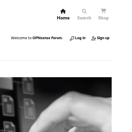
Home
Search
Shop
Welcome to
OPNsense Forum
.
Log in
Sign up