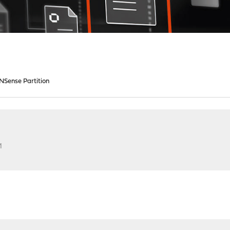
NSense Partition
M