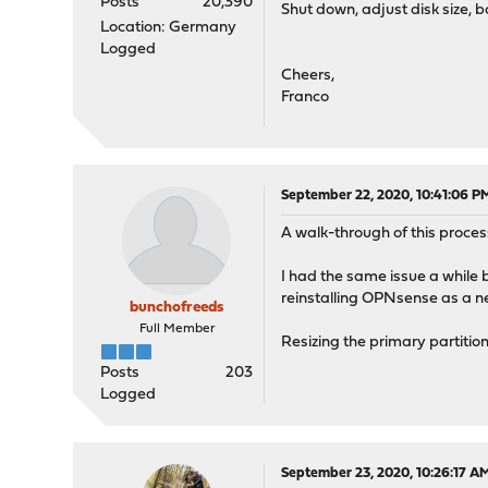
Posts
20,390
Shut down, adjust disk size, b
Location: Germany
Logged
Cheers,
Franco
September 22, 2020, 10:41:06 P
A walk-through of this proce
I had the same issue a while 
reinstalling OPNsense as a n
bunchofreeds
Full Member
Resizing the primary partition 
Posts
203
Logged
September 23, 2020, 10:26:17 A