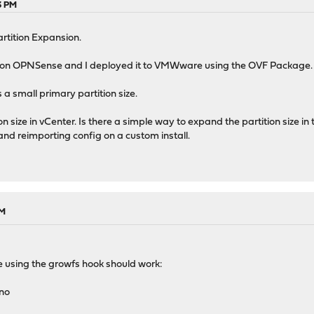
3 PM
tition Expansion.
ition OPNSense and I deployed it to VMWware using the OVF Package.
 small primary partition size.
tion size in vCenter. Is there a simple way to expand the partition size 
and reimporting config on a custom install.
PM
ple using the growfs hook should work:
ano