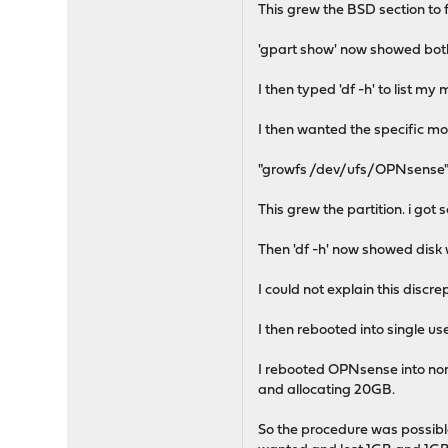
This grew the BSD section to f
'gpart show' now showed bot
I then typed 'df -h' to list my
I then wanted the specific mo
"growfs /dev/ufs/OPNsense
This grew the partition. i g
Then 'df -h' now showed disk 
I could not explain this disc
I then rebooted into single u
I rebooted OPNsense into norm
and allocating 20GB.
So the procedure was possible