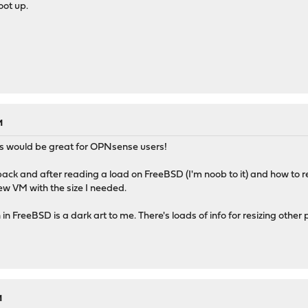
oot up.
M
ss would be great for OPNsense users!
back and after reading a load on FreeBSD (I'm noob to it) and how to 
ew VM with the size I needed.
in FreeBSD is a dark art to me. There's loads of info for resizing other pa
M