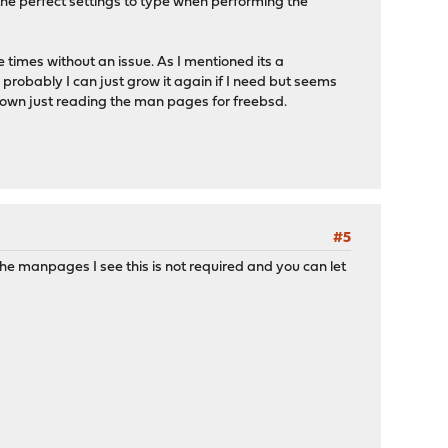
he perfect settings to type when performing the
le times without an issue. As I mentioned its a
probably I can just grow it again if I need but seems
 own just reading the man pages for freebsd.
#5
the manpages I see this is not required and you can let