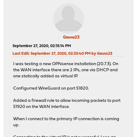
Gauss23
September 27, 2020, 02:15:14 PM
Last Edit
: September 27, 2020, 02:33:40 PM by Gauss23
I was testing a new OPNsense installation (20.7.3). On
the WAN interface there are 2 IPs, one via DHCP and
one statically added as virtual IP.
Configurred WireGuard on port 51820.
Added a firewall rule to allow incoming packets to port
51920 on the WAN interface.
When I connect to the primary IP connection is coming
up.