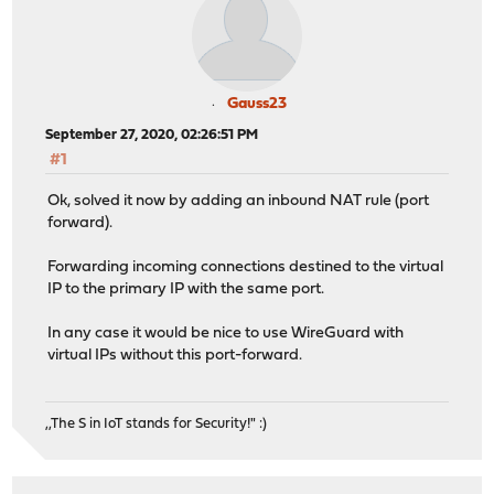
Gauss23
September 27, 2020, 02:26:51 PM
#1
Ok, solved it now by adding an inbound NAT rule (port
forward).
Forwarding incoming connections destined to the virtual
IP to the primary IP with the same port.
In any case it would be nice to use WireGuard with
virtual IPs without this port-forward.
,,The S in IoT stands for Security!" :)