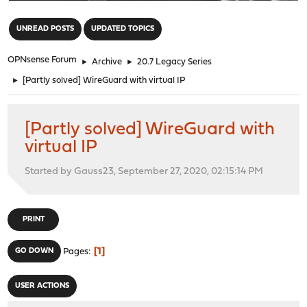
"
UNREAD POSTS
UPDATED TOPICS
OPNsense Forum
►
Archive
►
20.7 Legacy Series
►
[Partly solved] WireGuard with virtual IP
[Partly solved] WireGuard with
virtual IP
Started by Gauss23, September 27, 2020, 02:15:14 PM
PRINT
1
GO DOWN
Pages
USER ACTIONS