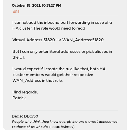
October 18, 2021, 10:31:27 PM
#11
I cannot add the inbound port forwarding in case of a
HA cluster. The rule would need to read
Virtual-Address:51820 --> WAN_Address:51820
But I can only enter literal addresses or pick aliases in
the UI.
I would expect if I create the rule like that, both HA
cluster members would get their respective
WAN_Address in that rule.
Kind regards,
Patrick
Deciso DEC750
People who think they know everything are a great annoyance
to those of us who do.
(Isaac Asimov)