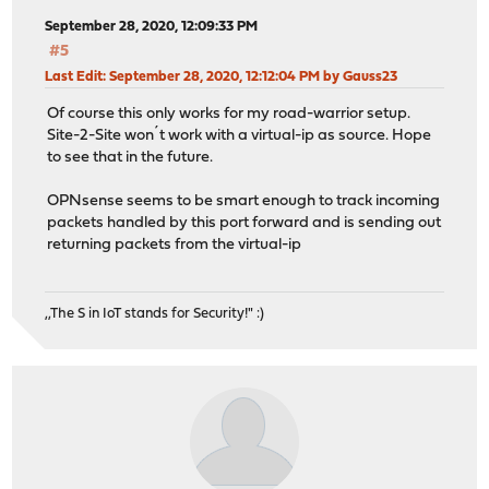
September 28, 2020, 12:09:33 PM
#5
Last Edit
: September 28, 2020, 12:12:04 PM by Gauss23
Of course this only works for my road-warrior setup.
Site-2-Site won´t work with a virtual-ip as source. Hope
to see that in the future.
OPNsense seems to be smart enough to track incoming
packets handled by this port forward and is sending out
returning packets from the virtual-ip
,,The S in IoT stands for Security!" :)