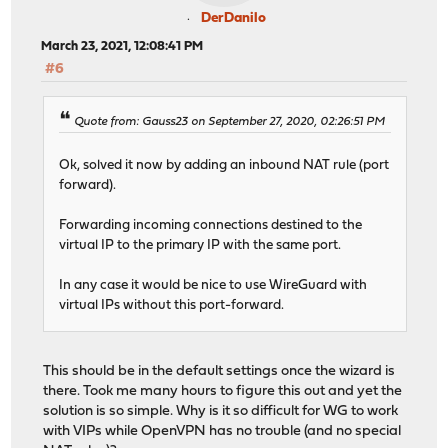
DerDanilo
March 23, 2021, 12:08:41 PM
#6
Quote from: Gauss23 on September 27, 2020, 02:26:51 PM
Ok, solved it now by adding an inbound NAT rule (port
forward).
Forwarding incoming connections destined to the
virtual IP to the primary IP with the same port.
In any case it would be nice to use WireGuard with
virtual IPs without this port-forward.
This should be in the default settings once the wizard is
there. Took me many hours to figure this out and yet the
solution is so simple. Why is it so difficult for WG to work
with VIPs while OpenVPN has no trouble (and no special