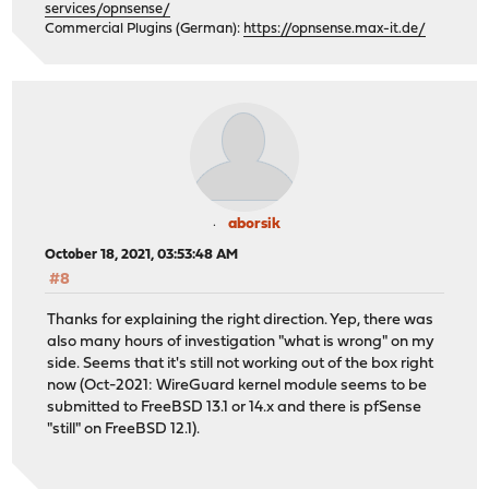
services/opnsense/
Commercial Plugins (German):
https://opnsense.max-it.de/
aborsik
October 18, 2021, 03:53:48 AM
#8
Thanks for explaining the right direction. Yep, there was
also many hours of investigation "what is wrong" on my
side. Seems that it's still not working out of the box right
now (Oct-2021: WireGuard kernel module seems to be
submitted to FreeBSD 13.1 or 14.x and there is pfSense
"still" on FreeBSD 12.1).