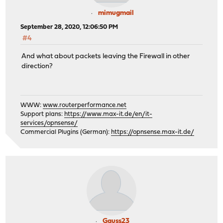
mimugmail
September 28, 2020, 12:06:50 PM
#4
And what about packets leaving the Firewall in other
direction?
WWW:
www.routerperformance.net
Support plans:
https://www.max-it.de/en/it-
services/opnsense/
Commercial Plugins (German):
https://opnsense.max-it.de/
Gauss23