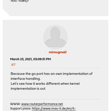
NAT rules)?
mimugmail
March 23, 2021, 03:09:51 PM
#7
Because the go port has an own implementation of
interface handling.
Let's see how it works different when kernel
implementation is out
WWW:
www.routerperformance.net
Support plans:
https://www.max-it.de/en/it-