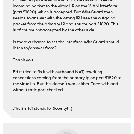
Connecting to the virtual IP is not successful. I see an
incoming packet to the virtual IP on the WAN interface
(port 51820), which is accepted. But WireGuard then
seems to answer with the wrong IP. I see the outgoing
packet from the primary IP and source port 51820. This
is of course not accepted by the other side.
Is there a chance to set the interface WireGuard should
listen to/answer from?
Thank you.
Edit: tried to fix it with outbound NAT, rewriting
connections coming from the primary ip on port 51820 to
the virual ip. But this doesn´t work either. Tried with and
without tatic port checked.
,,The S in IoT stands for Security!" :)