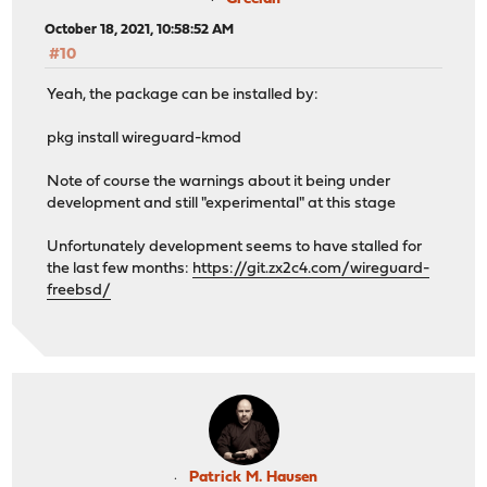
October 18, 2021, 10:58:52 AM
#10
Yeah, the package can be installed by:
pkg install wireguard-kmod
Note of course the warnings about it being under
development and still "experimental" at this stage
Unfortunately development seems to have stalled for
the last few months:
https://git.zx2c4.com/wireguard-
freebsd/
Patrick M. Hausen