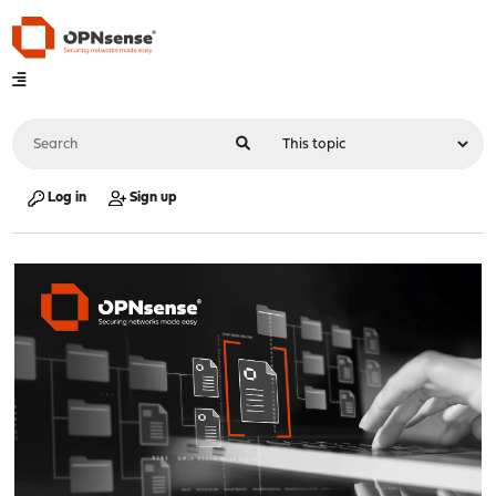
Log in
Sign up