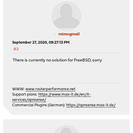
mimugmail
September 27, 2020, 09:27:13 PM
#2
There is currently no solution for FreeBSD, sorry
WWW:
www.routerperformance.net
Support plans:
https://www.max-it.de/en/it-
services/opnsense/
Commercial Plugins (German):
https://opnsense.max-it.de/