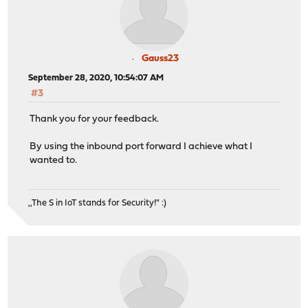
Gauss23
September 28, 2020, 10:54:07 AM
#3
Thank you for your feedback.
By using the inbound port forward I achieve what I
wanted to.
,,The S in IoT stands for Security!" :)