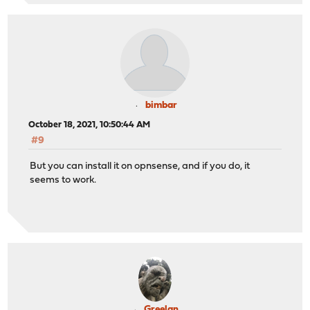
bimbar
October 18, 2021, 10:50:44 AM
#9
But you can install it on opnsense, and if you do, it
seems to work.
Greelan