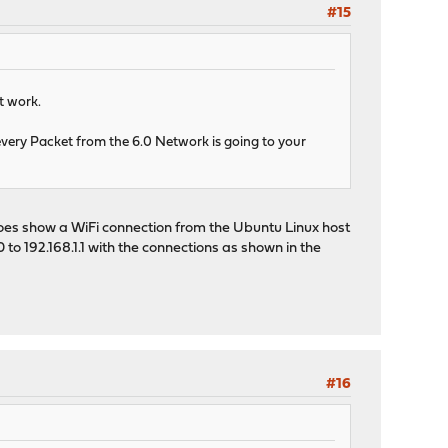
#15
t work.
 every Packet from the 6.0 Network is going to your
 does show a WiFi connection from the Ubuntu Linux host
 to 192.168.1.1 with the connections as shown in the
#16