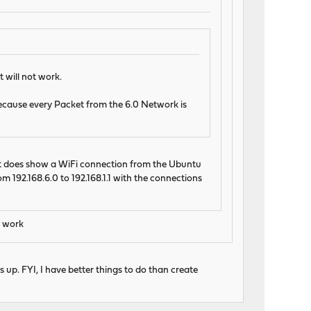
 will not work.
 because every Packet from the 6.0 Network is
 It does show a WiFi connection from the Ubuntu
m 192.168.6.0 to 192.168.1.1 with the connections
t work
s up. FYI, I have better things to do than create