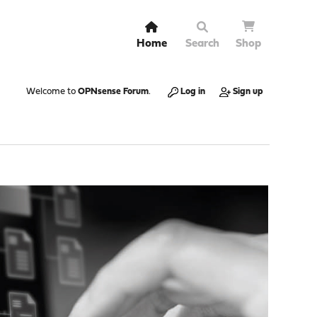
Home
Search
Shop
Welcome to
OPNsense Forum
.
Log in
Sign up