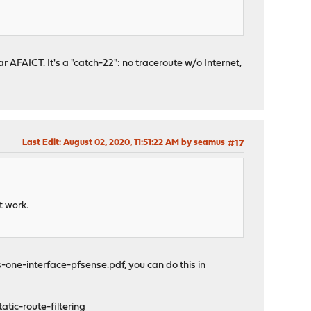
r AFAICT. It's a "catch-22": no traceroute w/o Internet,
Last Edit
: August 02, 2020, 11:51:22 AM by seamus
#17
t work.
s-one-interface-pfsense.pdf
, you can do this in
tic-route-filtering