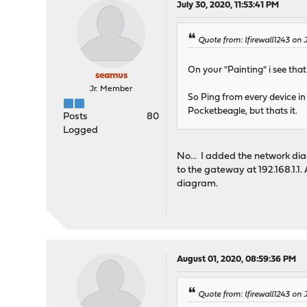
July 30, 2020, 11:53:41 PM
Quote from: lfirewall1243 on 
On your "Painting" i see th
seamus
Jr. Member
So Ping from every device in
Pocketbeagle, but thats it.
Posts
80
Logged
No... I added the network dia
to the gateway at 192.168.1.1. 
diagram.
August 01, 2020, 08:59:36 PM
Quote from: lfirewall1243 on 