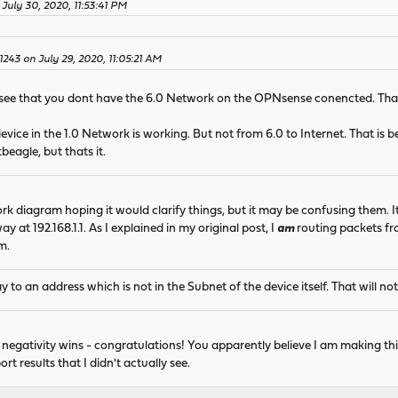
July 30, 2020, 11:53:41 PM
l1243 on July 29, 2020, 11:05:21 AM
 see that you dont have the 6.0 Network on the OPNsense conencted. That
evice in the 1.0 Network is working. But not from 6.0 to Internet. That is
eagle, but thats it.
ork diagram hoping it would clarify things, but it may be confusing them.
y at 192.168.1.1. As I explained in my original post, I
am
routing packets fro
m.
 to an address which is not in the Subnet of the device itself. That will no
r negativity wins - congratulations! You apparently believe I am making thi
t results that I didn't actually see.