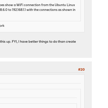
t does show a WiFi connection from the Ubuntu Linux
.6.0 to 192.168.1.1 with the connections as shown in
work
his up. FYI, I have better things to do than create
#20