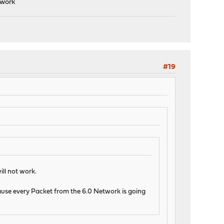
 work
#19
ll not work.
cause every Packet from the 6.0 Network is going