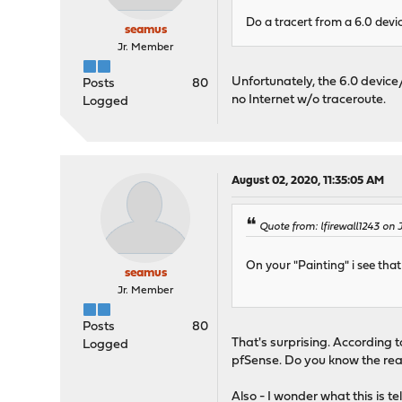
Do a tracert from a 6.0 devi
seamus
Jr. Member
Unfortunately, the 6.0 device/
Posts
80
no Internet w/o traceroute.
Logged
August 02, 2020, 11:35:05 AM
Quote from: lfirewall1243 on 
On your "Painting" i see th
seamus
Jr. Member
Posts
80
That's surprising. According 
Logged
pfSense. Do you know the rea
Also - I wonder what this is te