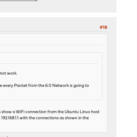
#18
 not work.
use every Packet from the 6.0 Network is going to
oes show a WiFi connection from the Ubuntu Linux host
 192.168.1.1 with the connections as shown in the