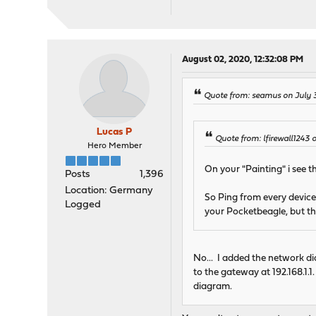
August 02, 2020, 12:32:08 PM
Quote from: seamus on July 3
Lucas P
Quote from: lfirewall1243 
Hero Member
On your "Painting" i see 
Posts
1,396
Location: Germany
So Ping from every device 
Logged
your Pocketbeagle, but tha
No... I added the network di
to the gateway at 192.168.1.1.
diagram.