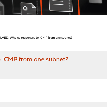
LVED: Why no responses to ICMP from one subnet?
 ICMP from one subnet?