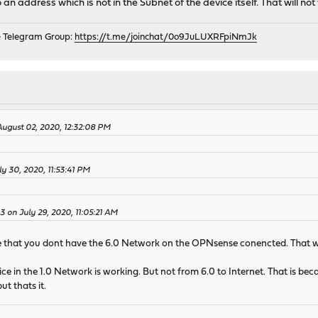
an address which is not in the Subnet of the device itself. That will not
e Telegram Group:
https://t.me/joinchat/0o9JuLUXRFpiNmJk
 August 02, 2020, 12:32:08 PM
y 30, 2020, 11:53:41 PM
43 on July 29, 2020, 11:05:21 AM
ee that you dont have the 6.0 Network on the OPNsense conencted. That wi
ce in the 1.0 Network is working. But not from 6.0 to Internet. That is be
ut thats it.