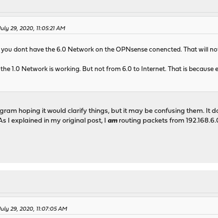
July 29, 2020, 11:05:21 AM
at you dont have the 6.0 Network on the OPNsense conencted. That will no
 the 1.0 Network is working. But not from 6.0 to Internet. That is because
gram hoping it would clarify things, but it may be confusing them. It
As I explained in my original post, I
am
routing packets from 192.168.6.0
July 29, 2020, 11:07:05 AM