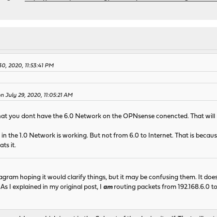
0, 2020, 11:53:41 PM
on July 29, 2020, 11:05:21 AM
that you dont have the 6.0 Network on the OPNsense conencted. That will
in the 1.0 Network is working. But not from 6.0 to Internet. That is beca
ts it.
agram hoping it would clarify things, but it may be confusing them. It d
 As I explained in my original post, I
am
routing packets from 192.168.6.0 to