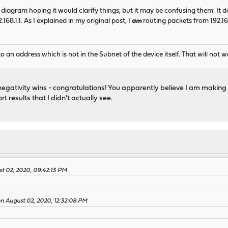
 diagram hoping it would clarify things, but it may be confusing them. I
168.1.1. As I explained in my original post, I
am
routing packets from 192.168
 an address which is not in the Subnet of the device itself. That will not 
 negativity wins - congratulations! You apparently believe I am making t
 results that I didn't actually see.
t 02, 2020, 09:42:13 PM
 on August 02, 2020, 12:32:08 PM