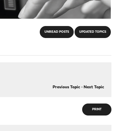
UNREAD POSTS
UPDATED TOPICS
Previous Topic
-
Next Topic
PRINT