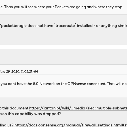
ce. Than you will see where your Packets are going and where they stop
pocketbeagle does not have `traceroute` installed - or anything simila
July 29, 2020, 11:05:21 AM
at you dont have the 6.0 Network on the OPNsense conencted. That will no
to this document
https://lantan.pl/wiki/_media/sieci:multiple-subnet
son this capability was dropped?
lling us?
https://docs.opnsense.org/manual/firewall_settings.html#sta