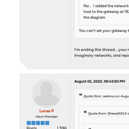
No... I added the network
host to the gateway at 192.
the diagram.
You can't set your gateway to
I'm ending this thread... your
imaginary networks, and report
August 02, 2020, 09:45:50 PM
Quote from: seamus on Augus
Lucas P
Quote from: lfirewall1243
Hero Member
Posts
1,396