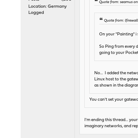
Quote from: seamus on 
Location: Germany
Logged
Quote from: lfirewal
On your "Painting" i
So Ping from every d
going to your Pocketb
No... I added the netw
Linux host to the gatewa
as shown in the diagra
You can't set your gateway
I'm ending this thread... you
imaginary networks, and repor