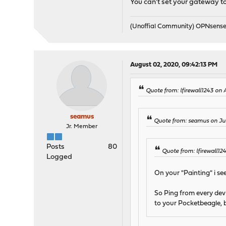
You can't set your gateway to 
(Unoffial Community) OPNsens
August 02, 2020, 09:42:13 PM
Quote from: lfirewall1243 on
seamus
Quote from: seamus on Jul
Jr. Member
Posts
80
Quote from: lfirewall12
Logged
On your "Painting" i s
So Ping from every devi
to your Pocketbeagle, b