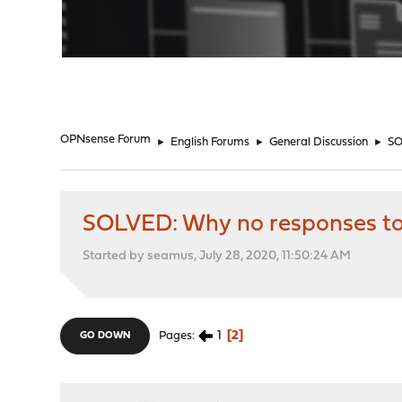
"
OPNsense Forum
►
English Forums
►
General Discussion
►
SO
SOLVED: Why no responses to
Started by seamus, July 28, 2020, 11:50:24 AM
1
2
Pages
GO DOWN