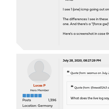
I see 1 (one) icmp going out 
The differences I see in these 
one. And there's a "(force gw)
Here's a screenshot in case th
July 28, 2020, 08:27:29 PM
Quote from: seamus on July 
Lucas P
Quote from: lfirewall1243
Hero Member
What does the live log sa
Posts
1,396
Location: Germany