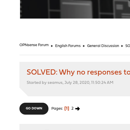
"
OPNsense Forum
►
English Forums
►
General Discussion
►
SO
SOLVED: Why no responses to
Started by seamus, July 28, 2020, 11:50:24 AM
1
2
Pages
GO DOWN