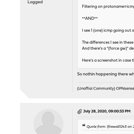
Logged
Filtering on protoname=icmp
**AND**
I see 1 (one) icmp going out
The differences I see in these
And there's a "(force gw)" de
Here's a screenshot in case t
So nothin happening there w
(Unoffial Community) OPNsens
July 28, 2020, 09:00:33 PM
Quote from: lfirewall1243 on 