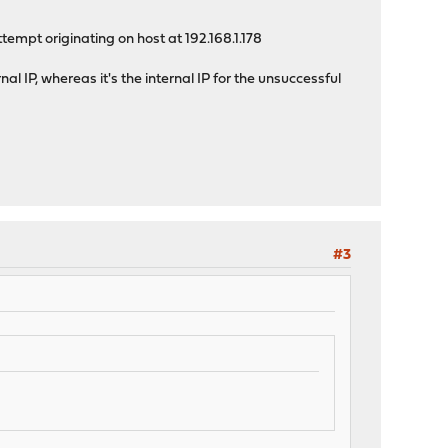
tempt originating on host at 192.168.1.178
al IP, whereas it's the internal IP for the unsuccessful
#3