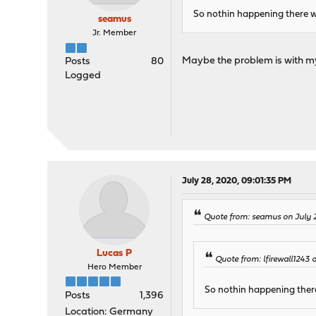
So nothin happening there 
seamus
Jr. Member
Maybe the problem is with my
Posts
80
Logged
July 28, 2020, 09:01:35 PM
Quote from: seamus on July 
Lucas P
Quote from: lfirewall1243 
Hero Member
So nothin happening ther
Posts
1,396
Location: Germany