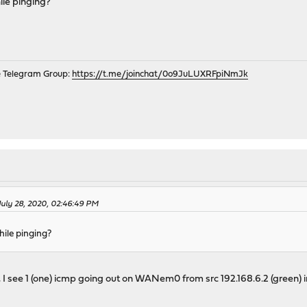
ile pinging?
e Telegram Group:
https://t.me/joinchat/0o9JuLUXRFpiNmJk
 July 28, 2020, 02:46:49 PM
hile pinging?
I see 1 (one) icmp going out on WANem0 from src 192.168.6.2 (green) 