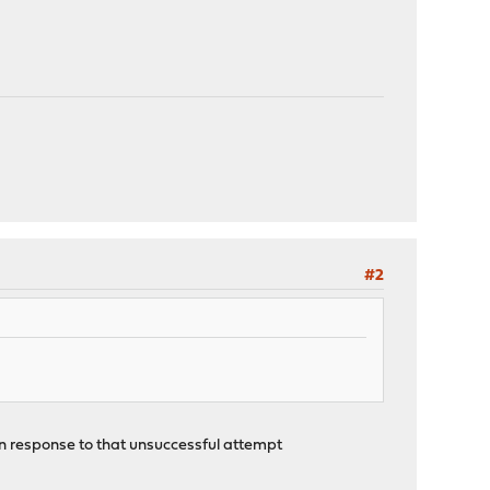
#2
in response to that unsuccessful attempt