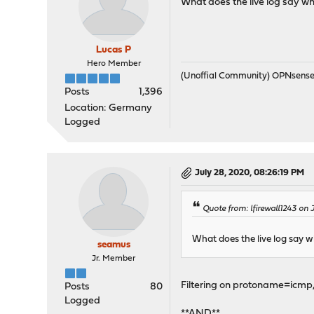
What does the live log say wh
Lucas P
Hero Member
(Unoffial Community) OPNsens
Posts
1,396
Location: Germany
Logged
July 28, 2020, 08:26:19 PM
Quote from: lfirewall1243 on
What does the live log say w
seamus
Jr. Member
Filtering on protoname=icmp, 
Posts
80
Logged
**AND**