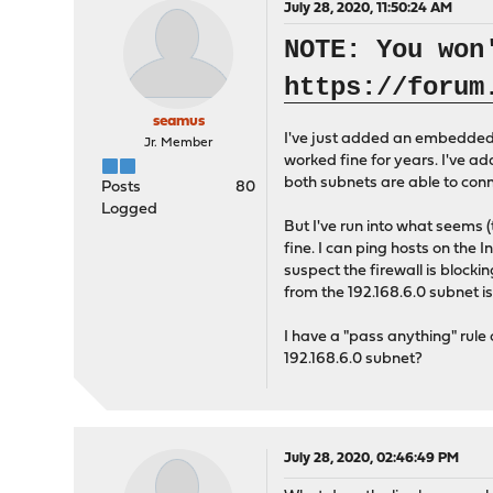
July 28, 2020, 11:50:24 AM
NOTE: You won
https://forum
seamus
I've just added an embedded d
Jr. Member
worked fine for years. I've a
both subnets are able to conn
Posts
80
Logged
But I've run into what seems (
fine. I can ping hosts on the 
suspect the firewall is blockin
from the 192.168.6.0 subnet i
I have a "pass anything" rule
192.168.6.0 subnet?
July 28, 2020, 02:46:49 PM