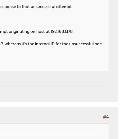
 response to that unsuccessful attempt
pt originating on host at 192.168.1.178
IP, whereas it's the internal IP for the unsuccessful one.
#4