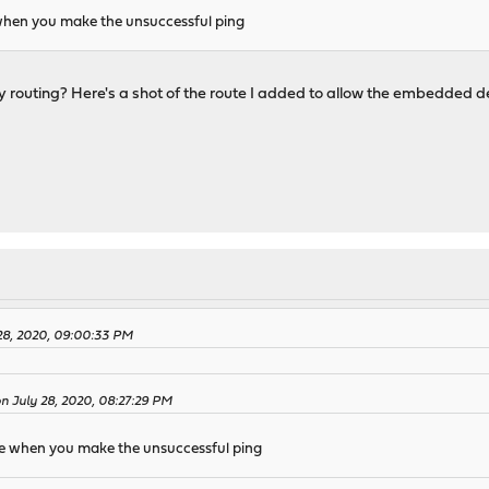
when you make the unsuccessful ping
 routing? Here's a shot of the route I added to allow the embedded d
28, 2020, 09:00:33 PM
on July 28, 2020, 08:27:29 PM
e when you make the unsuccessful ping