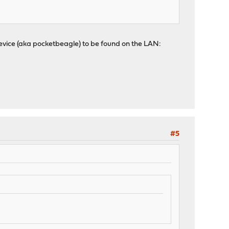
evice (aka pocketbeagle) to be found on the LAN:
#5