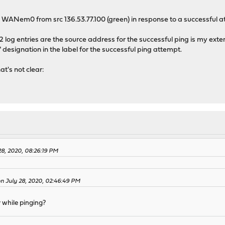
on WANem0 from src 136.53.77.100 (green) in response to a successful at
2 log entries are the source address for the successful ping is my extern
" designation in the label for the successful ping attempt.
at's not clear:
28, 2020, 08:26:19 PM
 on July 28, 2020, 02:46:49 PM
y while pinging?