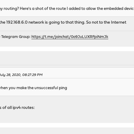
y routing? Here's a shot of the route I added to allow the embedded devi
 192.168.6.0 network is going to that thing. So not to the Internet
e Telegram Group:
https://t.me/joinchat/0o9JuLUXRFpiNmJk
July 28, 2020, 08:27:29 PM
when you make the unsuccessful ping
 of all ipv4 routes: