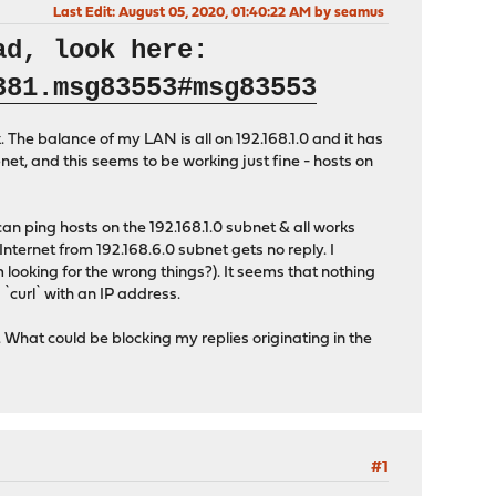
Last Edit
: August 05, 2020, 01:40:22 AM by seamus
ad, look here:
381.msg83553#msg83553
 The balance of my LAN is all on 192.168.1.0 and it has
et, and this seems to be working just fine - hosts on
an ping hosts on the 192.168.1.0 subnet & all works
Internet from 192.168.6.0 subnet gets no reply. I
'm looking for the wrong things?). It seems that nothing
`curl` with an IP address.
What could be blocking my replies originating in the
#1