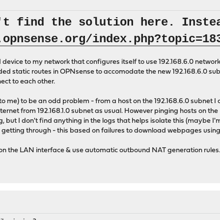
't find the solution here. Inste
.opnsense.org/index.php?topic=18
evice to my network that configures itself to use 192.168.6.0 network.
dded static routes in OPNsense to accomodate the new 192.168.6.0 subn
ect to each other.
to me) to be an odd problem - from a host on the 192.168.6.0 subnet I c
Internet from 192.168.1.0 subnet as usual. However pinging hosts on the 
g, but I don't find anything in the logs that helps isolate this (maybe I
s getting through - this based on failures to download webpages using 
 on the LAN interface & use automatic outbound NAT generation rules. 