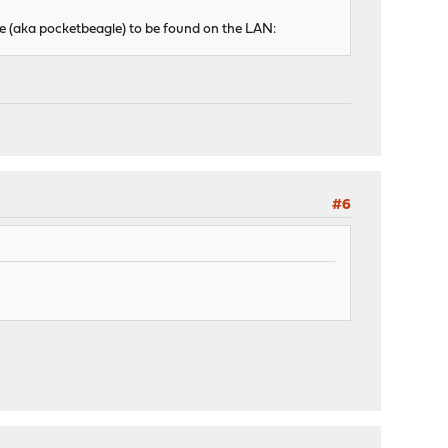
ce (aka pocketbeagle) to be found on the LAN:
#6