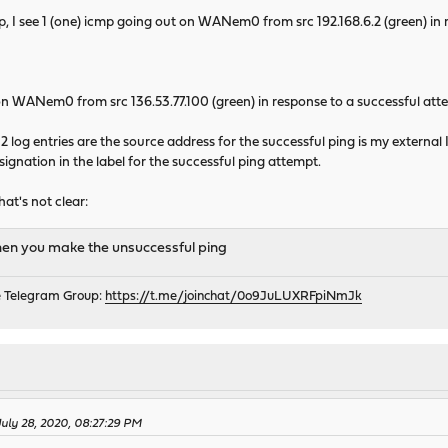
, I see 1 (one) icmp going out on WANem0 from src 192.168.6.2 (green) in
 on WANem0 from src 136.53.77.100 (green) in response to a successful attem
 2 log entries are the source address for the successful ping is my external 
signation in the label for the successful ping attempt.
hat's not clear:
hen you make the unsuccessful ping
e Telegram Group:
https://t.me/joinchat/0o9JuLUXRFpiNmJk
July 28, 2020, 08:27:29 PM