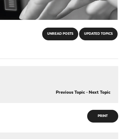
UNREAD POSTS
UPDATED TOPICS
Previous Topic
-
Next Topic
PRINT