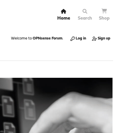
Home
Search
Shop
Welcome to
OPNsense Forum
.
Log in
Sign up