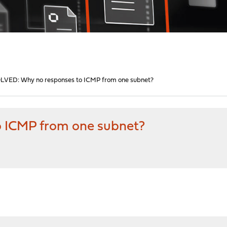
LVED: Why no responses to ICMP from one subnet?
 ICMP from one subnet?