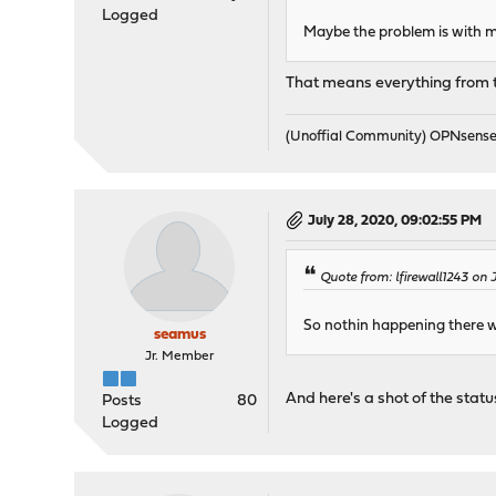
Logged
Maybe the problem is with m
That means everything from the
(Unoffial Community) OPNsens
July 28, 2020, 09:02:55 PM
Quote from: lfirewall1243 on 
So nothin happening there 
seamus
Jr. Member
And here's a shot of the status
Posts
80
Logged