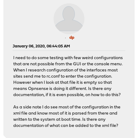
dp
January 06, 2020, 06:44:05 AM
I need to do some testing with few weird configurations
that are not possible from the GUI or the console menu.
When I research configuration of the interfaces most
sites send me to rc.conf to enter the configuration.
However when I look at that file it is empty so that
means Opnsense is doing it different. Is there any
documentation, if it is even possible, on how to do this?
As a side note I do see most of the configuration in the
xml file and know most of it is parsed from there and
written to the system at boot time. Is there any
documentation of what can be added to the xml file?