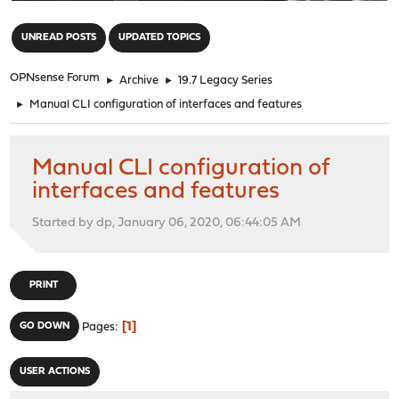
"
UNREAD POSTS
UPDATED TOPICS
OPNsense Forum
►
Archive
►
19.7 Legacy Series
►
Manual CLI configuration of interfaces and features
Manual CLI configuration of
interfaces and features
Started by dp, January 06, 2020, 06:44:05 AM
PRINT
1
GO DOWN
Pages
USER ACTIONS