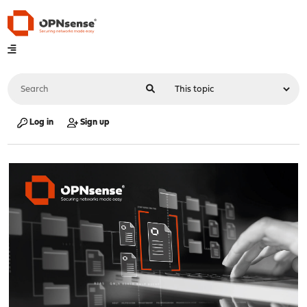
Log in
Sign up