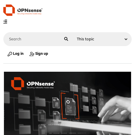
Log in
Sign up