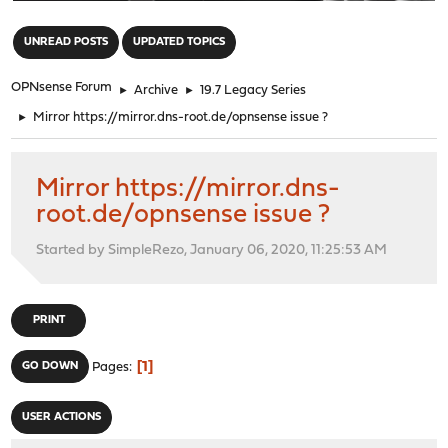
"
UNREAD POSTS
UPDATED TOPICS
OPNsense Forum
►
Archive
►
19.7 Legacy Series
►
Mirror https://mirror.dns-root.de/opnsense issue ?
Mirror https://mirror.dns-
root.de/opnsense issue ?
Started by SimpleRezo, January 06, 2020, 11:25:53 AM
PRINT
1
GO DOWN
Pages
USER ACTIONS