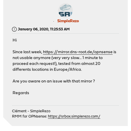
SimpleRezo
January 06, 2020, 11:25:53 AM
Hi
Since last week,
https://mirror.dns-root.de/opnsense
is
not usable anymore (very very slow... 1 minute to
proceed each request!), tested from almost 20
differents locations in Europe/Africa.
Are you aware on an issue with that mirror ?
Regards
Clément - SimpleRezo
RMM for OPNsense:
https://srbox.simplerezo.com/