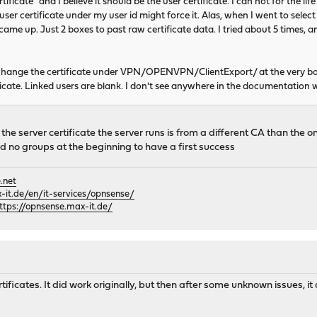
icate" and I believe it should be the user certificate. I can not for the lif
 user certificate under my user id might force it. Alas, when I went to sel
 came up. Just 2 boxes to past raw certificate data. I tried about 5 times, a
 change the certificate under VPN/OPENVPN/ClientExport/ at the very b
cate. Linked users are blank. I don't see anywhere in the documentation 
he server certificate the server runs is from a different CA than the one
d no groups at the beginning to have a first success
.net
it.de/en/it-services/opnsense/
ttps://opnsense.max-it.de/
ificates. It did work originally, but then after some unknown issues, i