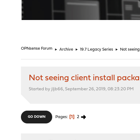
"
OPNsense Forum
►
Archive
►
19.7 Legacy Series
►
Not seeing
Not seeing client install pac
Started by jljb66, September 26, 2019, 08:23:20 PM
1
2
Pages
GO DOWN