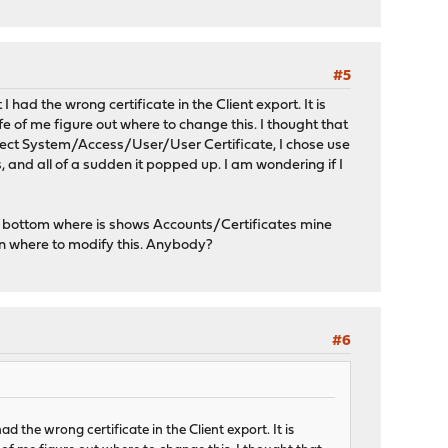
#5
I had the wrong certificate in the Client export. It is
ife of me figure out where to change this. I thought that
 select System/Access/User/User Certificate, I chose use
s, and all of a sudden it popped up. I am wondering if I
 bottom where is shows Accounts/Certificates mine
on where to modify this. Anybody?
#6
ad the wrong certificate in the Client export. It is