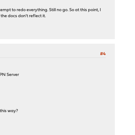
empt to redo everything. Still no go. So at this point, I
e docs don't reflect it.
#4
VPN Server
 this way?