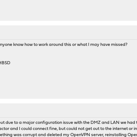
Anyone know how to work around this or what I may have missed?
-HBSD
 but due to a major configuration issue with the DMZ and LAN we had t
tor and I could connect fine, but could not get out to the internet or in
thing was corrupt and deleted my OpenVPN server, reinstalling Open