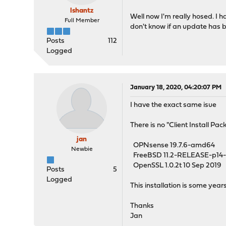
lshantz
Well now I'm really hosed. I ha
Full Member
don't know if an update has b
Posts
112
Logged
January 18, 2020, 04:20:07 PM
I have the exact same isue
There is no "Client Install P
jan
OPNsense 19.7.6-amd64
Newbie
FreeBSD 11.2-RELEASE-p1
OpenSSL 1.0.2t 10 Sep 2019
Posts
5
Logged
This installation is some ye
Thanks
Jan