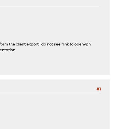
orm the client export i do not see "link to openvpn
mentation.
#1