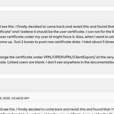
 see this. I finally decided to come back and revisit this and found that 
cate" and I believe it should be the user certificate. I can not for the l
 user certificate under my user id might force it. Alas, when I went to
came up. Just 2 boxes to past raw certificate data. I tried about 5 time
change the certificate under VPN/OPENVPN/ClientExport/ at the very
ate. Linked users are blank. I don't see anywhere in the documentati
25, 2020, 02:48:52 AM
l see this. I finally decided to come back and revisit this and found that I h