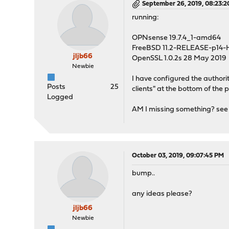
September 26, 2019, 08:23:
running:
OPNsense 19.7.4_1-amd64
FreeBSD 11.2-RELEASE-p14
jljb66
OpenSSL 1.0.2s 28 May 2019
Newbie
I have configured the authorit
Posts
25
clients" at the bottom of the 
Logged
AM I missing something? see s
October 03, 2019, 09:07:45 PM
bump..
any ideas please?
jljb66
Newbie