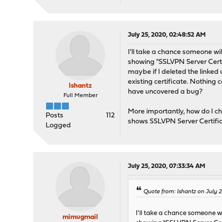
July 25, 2020, 02:48:52 AM
I'll take a chance someone will
showing "SSLVPN Server Certifi
maybe if I deleted the linked
existing certificate. Nothing 
lshantz
have uncovered a bug?
Full Member
More importantly, how do I 
Posts
112
shows SSLVPN Server Certific
Logged
July 25, 2020, 07:33:34 AM
Quote from: lshantz on July 
I'll take a chance someone wil
mimugmail