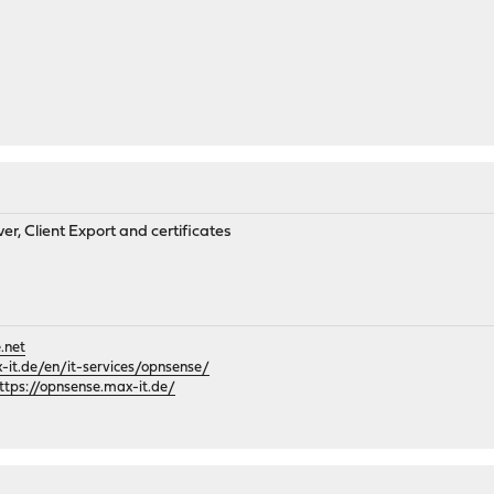
r, Client Export and certificates
.net
it.de/en/it-services/opnsense/
ttps://opnsense.max-it.de/