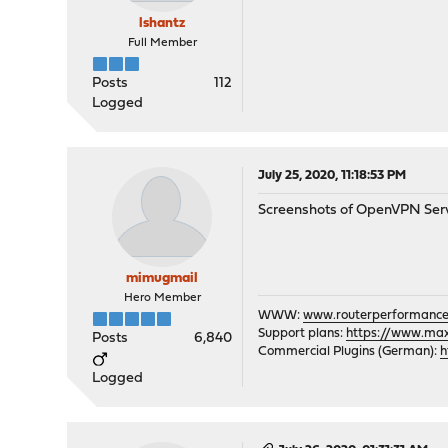
lshantz
Full Member
Posts
112
Logged
July 25, 2020, 11:18:53 PM
Screenshots of OpenVPN Serve
mimugmail
Hero Member
WWW:
www.routerperformance
Support plans:
https://www.max-
Posts
6,840
Commercial Plugins (German):
h
Logged