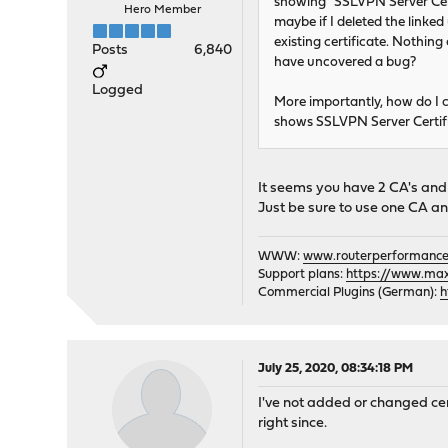
showing "SSLVPN Server Certif
Hero Member
maybe if I deleted the linked
existing certificate. Nothing
Posts
6,840
have uncovered a bug?
Logged
More importantly, how do I
shows SSLVPN Server Certifi
It seems you have 2 CA's and t
Just be sure to use one CA an
WWW:
www.routerperformance
Support plans:
https://www.max-
Commercial Plugins (German):
h
July 25, 2020, 08:34:18 PM
I've not added or changed cert
right since.