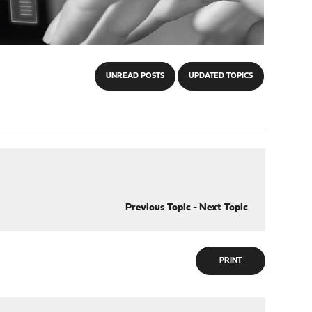
UNREAD POSTS
UPDATED TOPICS
Previous Topic
-
Next Topic
PRINT