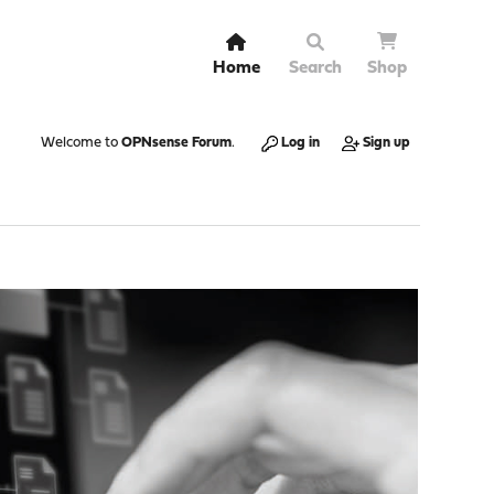
Home
Search
Shop
Welcome to
OPNsense Forum
.
Log in
Sign up