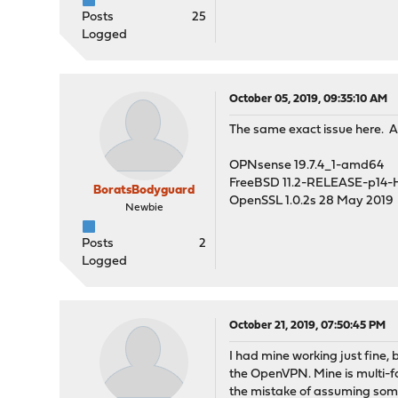
Posts
25
Logged
October 05, 2019, 09:35:10 AM
The same exact issue here. 
OPNsense 19.7.4_1-amd64
FreeBSD 11.2-RELEASE-p14
BoratsBodyguard
OpenSSL 1.0.2s 28 May 2019
Newbie
Posts
2
Logged
October 21, 2019, 07:50:45 PM
I had mine working just fine,
the OpenVPN. Mine is multi-fac
the mistake of assuming some