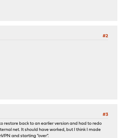
#2
#3
o restore back to an earlier version and had to redo
ternal net. It should have worked, but I think I made
VPN and starting "over".