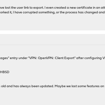
ve lost the user link to export. I even created a new certificate in an att
orked it, I have corrupted something, or the process has changed and th
ackages" entry under "VPN: OpenVPN: Client Export" after configuring 
4-HBSD
ars old and has always been updated. Maybe we lost some features on