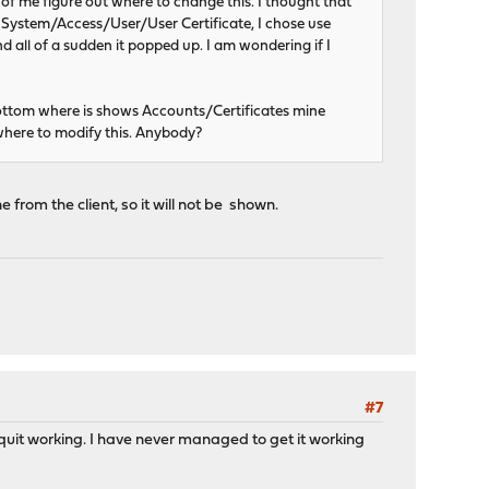
e of me figure out where to change this. I thought that
ect System/Access/User/User Certificate, I chose use
nd all of a sudden it popped up. I am wondering if I
ottom where is shows Accounts/Certificates mine
where to modify this. Anybody?
 from the client, so it will not be shown.
#7
t quit working. I have never managed to get it working