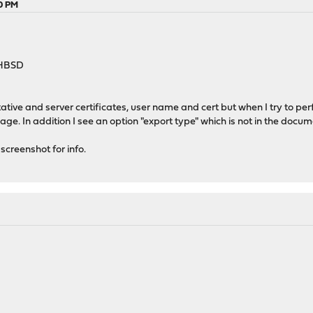
20 PM
-HBSD
ative and server certificates, user name and cert but when I try to perf
page. In addition I see an option "export type" which is not in the docu
creenshot for info.