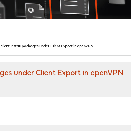
 client install packages under Client Export in openVPN
kages under Client Export in openVPN