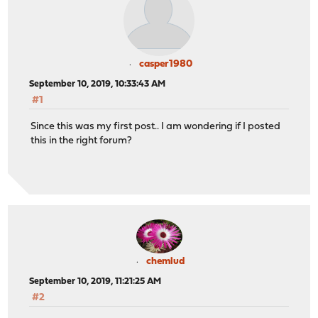
casper1980
September 10, 2019, 10:33:43 AM
#1
Since this was my first post.. I am wondering if I posted
this in the right forum?
chemlud
September 10, 2019, 11:21:25 AM
#2