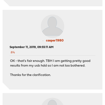
casper1980
September 11, 2019, 09:55:11 AM
#4
OK - that's fair enough. TBH I am getting pretty good
results from my usb hdd so I am not too bothered.
Thanks for the clarification.