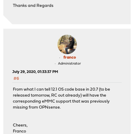
Thanks and Regards
franco
Administrator
July 29, 2020, 01:33:37 PM
#6
From what I can tell 12.1 OS code base in 20.7 (to be
released tomorrow, RC out already) will have the
corresponding eMMC support that was previously
missing from OPNsense.
Cheers,
Franco