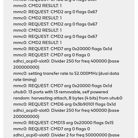
mmc0: CMD2 RESULT: 1
mmc0: REQUEST: CMD2 arg 0 flags 0x67
mmc0: CMD2 RESULT: 1
mmc0: REQUEST: CMD2 arg 0 flags 0x67
mmc0: CMD2 RESULT: 1
mmc0: REQUEST: CMD2 arg 0 flags 0x67
mmc0: CMD2 RESULT: 1
mmc0: REQUEST: CMD7 arg 0x20000 flags 0x1d
mmc0: REQUEST: CMD7 arg 0 flags 0
sdhci_acpi0-slot0: Divider 250 for freq 400000 (base
200000000)
mmc0: setting transfer rate to 52.000MHz (dual data
rate timing)
mmc0: REQUEST: CMD7 arg 0x20000 flags 0x1d
uhub0: 13 ports with 13 removable, self powered
random: harvesting attach, 8 bytes (4 bits) from uhub0
mmc0: REQUEST: CMD6 arg 0x3b90101 flags 0x1d
sdhci_acpi0-slot0: Divider 250 for freq 400000 (base
200000000)
mmc0: REQUEST: CMD13 arg 0x20000 flags 0x15
mmc0: REQUEST: CMD7 arg 0 flags 0
sdhci_acpi0-slot0: Divider 2 for freq 50000000 (base