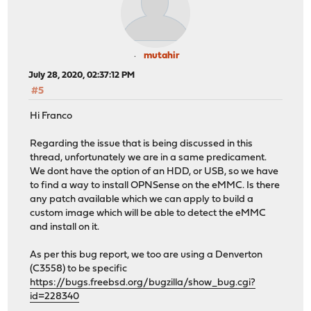
mutahir
July 28, 2020, 02:37:12 PM
#5
Hi Franco
Regarding the issue that is being discussed in this
thread, unfortunately we are in a same predicament.
We dont have the option of an HDD, or USB, so we have
to find a way to install OPNSense on the eMMC. Is there
any patch available which we can apply to build a
custom image which will be able to detect the eMMC
and install on it.
As per this bug report, we too are using a Denverton
(C3558) to be specific
https://bugs.freebsd.org/bugzilla/show_bug.cgi?
id=228340