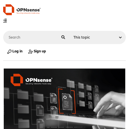
Log in
Sign up