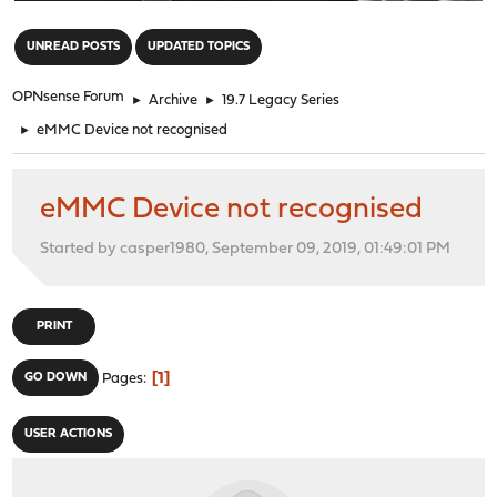
"
UNREAD POSTS
UPDATED TOPICS
OPNsense Forum
►
Archive
►
19.7 Legacy Series
►
eMMC Device not recognised
eMMC Device not recognised
Started by casper1980, September 09, 2019, 01:49:01 PM
PRINT
1
GO DOWN
Pages
USER ACTIONS