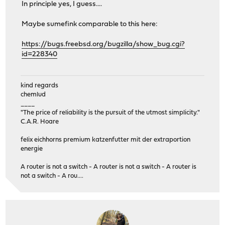
In principle yes, I guess....
Maybe sumefink comparable to this here:
https://bugs.freebsd.org/bugzilla/show_bug.cgi?
id=228340
kind regards
chemlud
____
"The price of reliability is the pursuit of the utmost simplicity."
C.A.R. Hoare
felix eichhorns premium katzenfutter mit der extraportion
energie
A router is not a switch - A router is not a switch - A router is
not a switch - A rou....