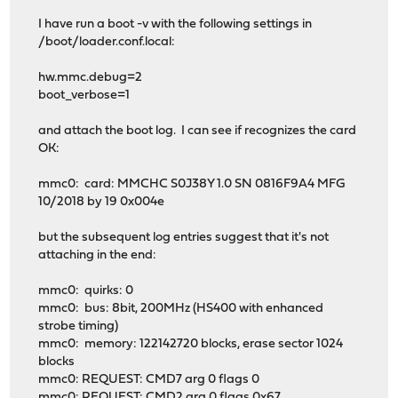
I have run a boot -v with the following settings in
/boot/loader.conf.local:
hw.mmc.debug=2
boot_verbose=1
and attach the boot log. I can see if recognizes the card
OK:
mmc0: card: MMCHC S0J38Y 1.0 SN 0816F9A4 MFG
10/2018 by 19 0x004e
but the subsequent log entries suggest that it's not
attaching in the end:
mmc0: quirks: 0
mmc0: bus: 8bit, 200MHz (HS400 with enhanced
strobe timing)
mmc0: memory: 122142720 blocks, erase sector 1024
blocks
mmc0: REQUEST: CMD7 arg 0 flags 0
mmc0: REQUEST: CMD2 arg 0 flags 0x67