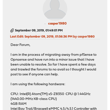
casper1980
September 09, 2019, 01:49:01 PM
Last Edit
: September 09, 2019, 01:56:36 PM by casper1980
Dear Forum,
I am in the process of migrating away from pfSense to
Opnsense and have run into a minor issue that I have
been unable to resolve. So far I have spent a few days
and trawled the forums to no avail so I thought I would
post to see if anyone can help.
I am using the following hardware:
CPU: Intel(R) Atom(TM) x5-Z8350 CPU @ 1.44GHz
(1440.00-MHz K8-class CPU)
4GB RAM
Intel Bay Trail/Braswell eMMC 4.5/4.5.1 Controller with