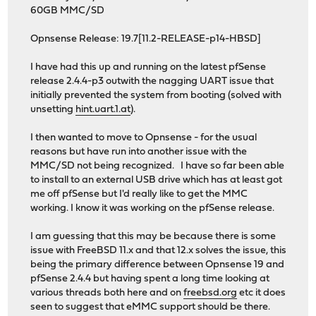
60GB MMC/SD
Opnsense Release: 19.7[11.2-RELEASE-p14-HBSD]
I have had this up and running on the latest pfSense
release 2.4.4-p3 outwith the nagging UART issue that
initially prevented the system from booting (solved with
unsetting
hint.uart.1.at
).
I then wanted to move to Opnsense - for the usual
reasons but have run into another issue with the
MMC/SD not being recognized. I have so far been able
to install to an external USB drive which has at least got
me off pfSense but I'd really like to get the MMC
working. I know it was working on the pfSense release.
I am guessing that this may be because there is some
issue with FreeBSD 11.x and that 12.x solves the issue, this
being the primary difference between Opnsense 19 and
pfSense 2.4.4 but having spent a long time looking at
various threads both here and on
freebsd.org
etc it does
seen to suggest that eMMC support should be there.