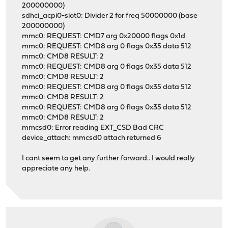
200000000)
sdhci_acpi0-slot0: Divider 2 for freq 50000000 (base
200000000)
mmc0: REQUEST: CMD7 arg 0x20000 flags 0x1d
mmc0: REQUEST: CMD8 arg 0 flags 0x35 data 512
mmc0: CMD8 RESULT: 2
mmc0: REQUEST: CMD8 arg 0 flags 0x35 data 512
mmc0: CMD8 RESULT: 2
mmc0: REQUEST: CMD8 arg 0 flags 0x35 data 512
mmc0: CMD8 RESULT: 2
mmc0: REQUEST: CMD8 arg 0 flags 0x35 data 512
mmc0: CMD8 RESULT: 2
mmcsd0: Error reading EXT_CSD Bad CRC
device_attach: mmcsd0 attach returned 6
I cant seem to get any further forward.. I would really
appreciate any help.