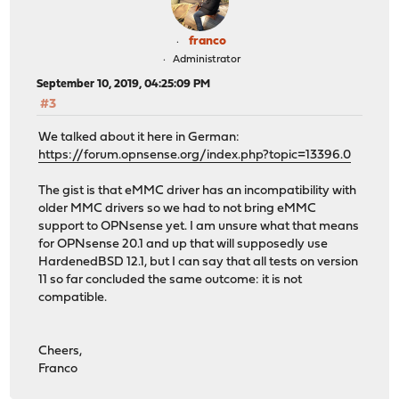
franco
Administrator
September 10, 2019, 04:25:09 PM
#3
We talked about it here in German:
https://forum.opnsense.org/index.php?topic=13396.0
The gist is that eMMC driver has an incompatibility with
older MMC drivers so we had to not bring eMMC
support to OPNsense yet. I am unsure what that means
for OPNsense 20.1 and up that will supposedly use
HardenedBSD 12.1, but I can say that all tests on version
11 so far concluded the same outcome: it is not
compatible.
Cheers,
Franco