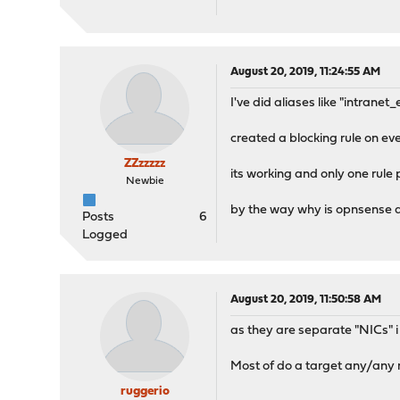
August 20, 2019, 11:24:55 AM
I've did aliases like "intrane
created a blocking rule on ev
ZZzzzzz
its working and only one rule
Newbie
by the way why is opnsense 
Posts
6
Logged
August 20, 2019, 11:50:58 AM
as they are separate "NICs" i 
Most of do a target any/any r
ruggerio