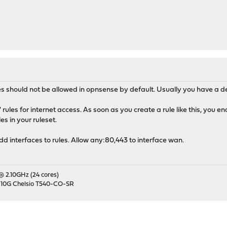
s should not be allowed in opnsense by default. Usually you have a defa
rules for internet access. As soon as you create a rule like this, you en
s in your ruleset.
add interfaces to rules. Allow any:80,443 to interface wan.
 @ 2.10GHz (24 cores)
 10G Chelsio T540-CO-SR