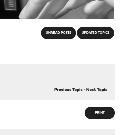
UNREAD POSTS
UPDATED TOPICS
Previous Topic
-
Next Topic
PRINT