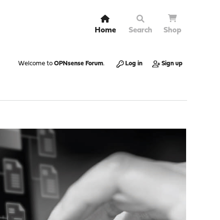
Home
Search
Shop
Welcome to
OPNsense Forum
.
Log in
Sign up