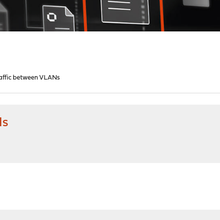
traffic between VLANs
Ns