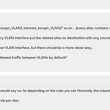
t_except_VLAN1, intranet_except_VLAN2" so on ... (every alias contains
ery VLAN interface put the related alias as destination with any sourc
 per VLAN interface, but there should be a more clever way...
allowed traffic between VLANs by default?
would say no. Its depending on the rules you set. Normally, the ruleset
ule per vlan.