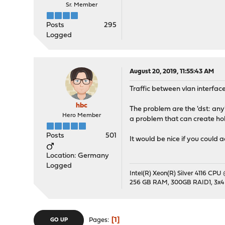
Sr. Member
Posts
295
Logged
August 20, 2019, 11:55:43 AM
Traffic between vlan interface
hbc
The problem are the 'dst: any' 
Hero Member
a problem that can create hole
Posts
501
It would be nice if you could 
Location: Germany
Logged
Intel(R) Xeon(R) Silver 4116 CPU
256 GB RAM, 300GB RAID1, 3x4
1
Pages
GO UP