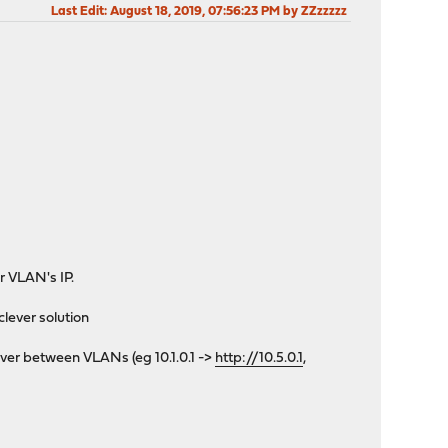
Last Edit
: August 18, 2019, 07:56:23 PM by ZZzzzzz
r VLAN's IP.
lever solution
erver between VLANs (eg 10.1.0.1 ->
http://10.5.0.1
,