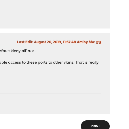
Last Edit
: August 20, 2019, 11:57:48 AM by hbc
#3
ult 'deny all' rule.
able access to these ports to other vlans. That is really
PRINT