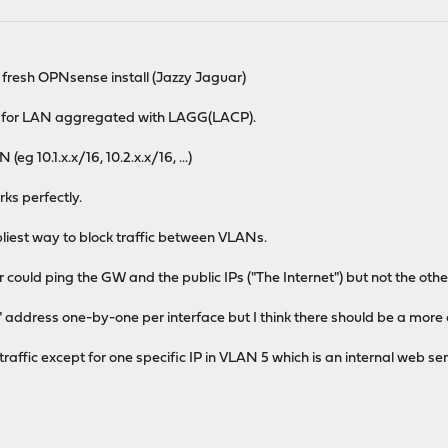
 fresh OPNsense install (Jazzy Jaguar)
 2 for LAN aggregated with LAGG(LACP).
g 10.1.x.x/16, 10.2.x.x/16, ...)
ks perfectly.
impliest way to block traffic between VLANs.
could ping the GW and the public IPs ("The Internet") but not the othe
" address one-by-one per interface but I think there should be a more c
l traffic except for one specific IP in VLAN 5 which is an internal web s