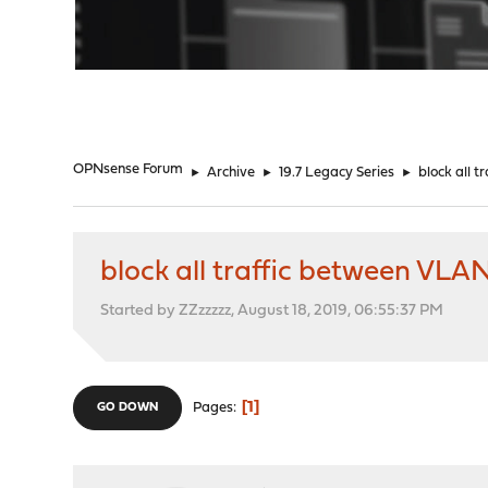
"
OPNsense Forum
►
Archive
►
19.7 Legacy Series
►
block all 
block all traffic between VLA
Started by ZZzzzzz, August 18, 2019, 06:55:37 PM
1
Pages
GO DOWN