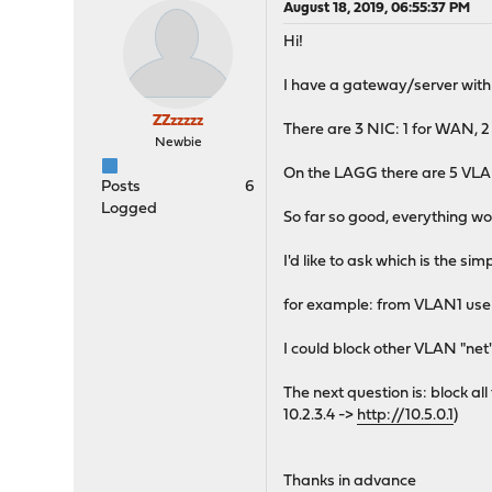
August 18, 2019, 06:55:37 PM
Hi!
I have a gateway/server with
ZZzzzzz
There are 3 NIC: 1 for WAN,
Newbie
On the LAGG there are 5 VLAN (e
Posts
6
Logged
So far so good, everything wor
I'd like to ask which is the s
for example: from VLAN1 user 
I could block other VLAN "net
The next question is: block al
10.2.3.4 ->
http://10.5.0.1
)
Thanks in advance