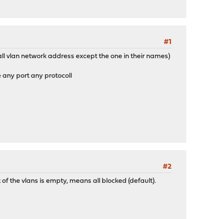
#1
 all vlan network address except the one in their names)
e any port any protocoll
#2
 of the vlans is empty, means all blocked (default).