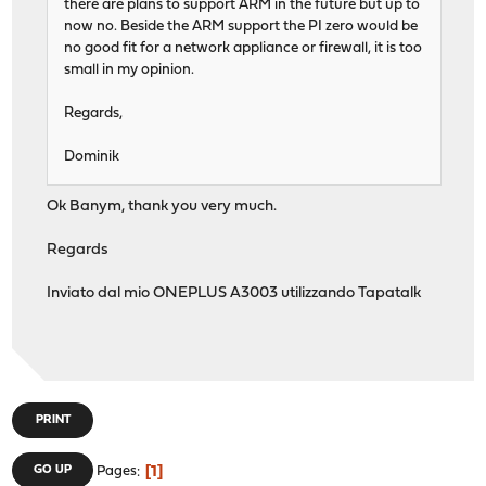
there are plans to support ARM in the future but up to
now no. Beside the ARM support the PI zero would be
no good fit for a network appliance or firewall, it is too
small in my opinion.
Regards,
Dominik
Ok Banym, thank you very much.
Regards
Inviato dal mio ONEPLUS A3003 utilizzando Tapatalk
PRINT
1
GO UP
Pages