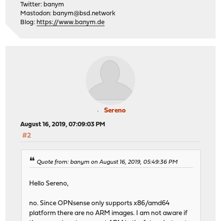
Twitter: banym
Mastodon:
banym@bsd.network
Blog:
https://www.banym.de
Sereno
August 16, 2019, 07:09:03 PM
#2
Quote from: banym on August 16, 2019, 05:49:36 PM
Hello Sereno,
no. Since OPNsense only supports x86/amd64
platform there are no ARM images. I am not aware if