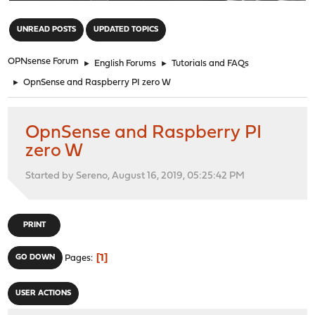
"
UNREAD POSTS
UPDATED TOPICS
OPNsense Forum
►
English Forums
►
Tutorials and FAQs
►
OpnSense and Raspberry PI zero W
OpnSense and Raspberry PI
zero W
Started by Sereno, August 16, 2019, 05:25:42 PM
PRINT
1
GO DOWN
Pages
USER ACTIONS