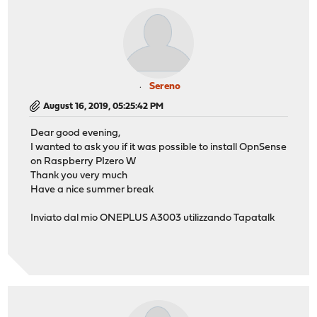
Sereno
August 16, 2019, 05:25:42 PM
Dear good evening,
I wanted to ask you if it was possible to install OpnSense
on Raspberry PIzero W
Thank you very much
Have a nice summer break
Inviato dal mio ONEPLUS A3003 utilizzando Tapatalk