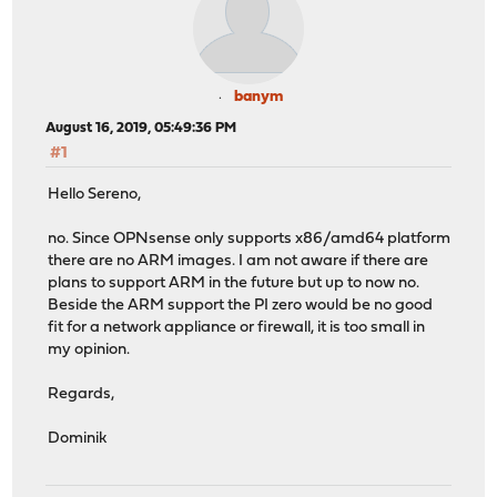
banym
August 16, 2019, 05:49:36 PM
#1
Hello Sereno,
no. Since OPNsense only supports x86/amd64 platform
there are no ARM images. I am not aware if there are
plans to support ARM in the future but up to now no.
Beside the ARM support the PI zero would be no good
fit for a network appliance or firewall, it is too small in
my opinion.
Regards,
Dominik