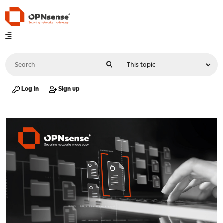
Log in
Sign up