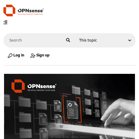
Log in
Sign up