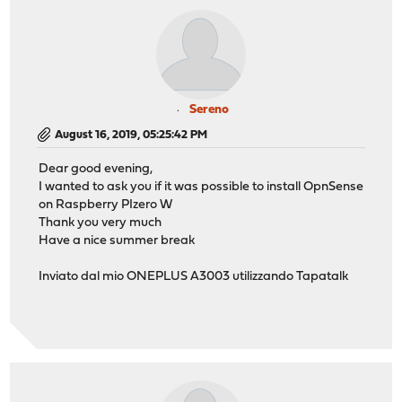
Sereno
August 16, 2019, 05:25:42 PM
Dear good evening,
I wanted to ask you if it was possible to install OpnSense
on Raspberry PIzero W
Thank you very much
Have a nice summer break
Inviato dal mio ONEPLUS A3003 utilizzando Tapatalk