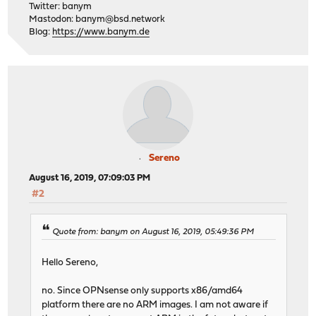
Twitter: banym
Mastodon:
banym@bsd.network
Blog:
https://www.banym.de
Sereno
August 16, 2019, 07:09:03 PM
#2
Quote from: banym on August 16, 2019, 05:49:36 PM
Hello Sereno,
no. Since OPNsense only supports x86/amd64
platform there are no ARM images. I am not aware if