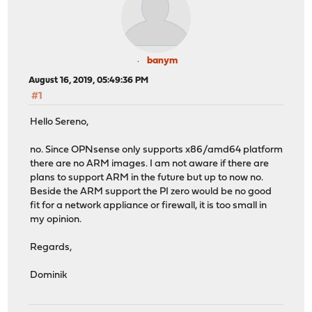
banym
August 16, 2019, 05:49:36 PM
#1
Hello Sereno,
no. Since OPNsense only supports x86/amd64 platform
there are no ARM images. I am not aware if there are
plans to support ARM in the future but up to now no.
Beside the ARM support the PI zero would be no good
fit for a network appliance or firewall, it is too small in
my opinion.
Regards,
Dominik