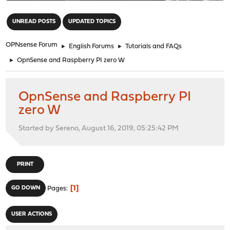
"
UNREAD POSTS
UPDATED TOPICS
OPNsense Forum
►
English Forums
►
Tutorials and FAQs
►
OpnSense and Raspberry PI zero W
OpnSense and Raspberry PI
zero W
Started by Sereno, August 16, 2019, 05:25:42 PM
PRINT
1
GO DOWN
Pages
USER ACTIONS