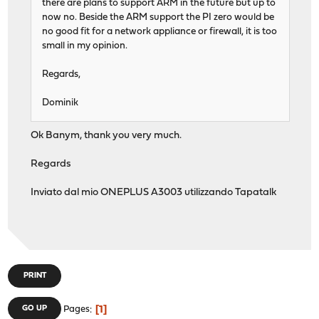
there are plans to support ARM in the future but up to
now no. Beside the ARM support the PI zero would be
no good fit for a network appliance or firewall, it is too
small in my opinion.
Regards,
Dominik
Ok Banym, thank you very much.
Regards
Inviato dal mio ONEPLUS A3003 utilizzando Tapatalk
PRINT
1
GO UP
Pages