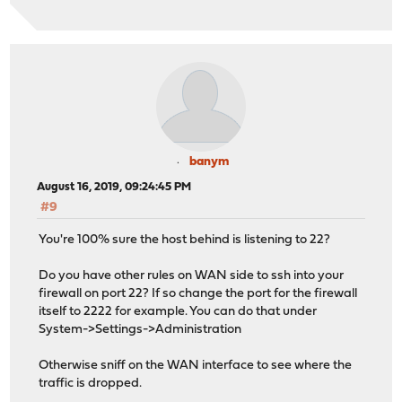
banym
August 16, 2019, 09:24:45 PM
#9
You're 100% sure the host behind is listening to 22?
Do you have other rules on WAN side to ssh into your
firewall on port 22? If so change the port for the firewall
itself to 2222 for example. You can do that under
System->Settings->Administration
Otherwise sniff on the WAN interface to see where the
traffic is dropped.