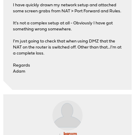
I have quickly drawn my network setup and attached
some screen grabs from NAT > Port Forward and Rules.
It's not a complex setup at all - Obviously I have got
something wrong somewhere.
I'm just going to check that when using DMZ that the
NAT on the router is switched off. Other than that...I'm at
a complete loss.
Regards
Adam
banym