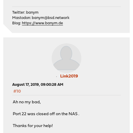
Twitter: banym
Mastodon:
banym@bsd.network
Blog:
https://www.banym.de
Link2019
August 17, 2019, 09:00:28 AM
#10
Ah no my bad,
Port 22 was closed off on the NAS .
Thanks for your help!