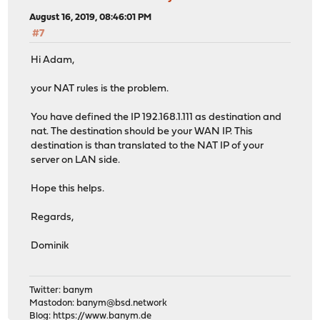
August 16, 2019, 08:46:01 PM
#7
Hi Adam,
your NAT rules is the problem.
You have defined the IP 192.168.1.111 as destination and
nat. The destination should be your WAN IP. This
destination is than translated to the NAT IP of your
server on LAN side.
Hope this helps.
Regards,
Dominik
Twitter: banym
Mastodon:
banym@bsd.network
Blog:
https://www.banym.de