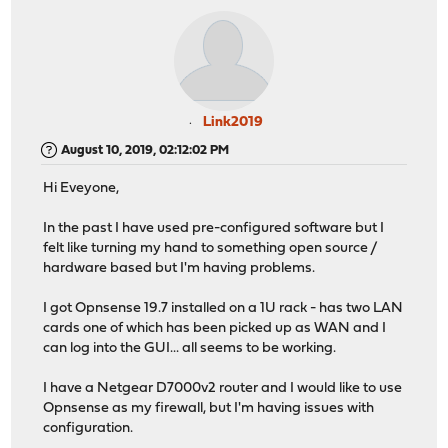
Link2019
August 10, 2019, 02:12:02 PM
Hi Eveyone,
In the past I have used pre-configured software but I
felt like turning my hand to something open source /
hardware based but I'm having problems.
I got Opnsense 19.7 installed on a 1U rack - has two LAN
cards one of which has been picked up as WAN and I
can log into the GUI... all seems to be working.
I have a Netgear D7000v2 router and I would like to use
Opnsense as my firewall, but I'm having issues with
configuration.