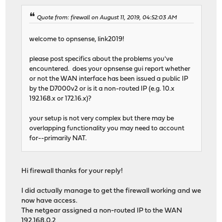
Quote from: firewall on August 11, 2019, 04:52:03 AM
welcome to opnsense, link2019!
please post specifics about the problems you've
encountered. does your opnsense gui report whether
or not the WAN interface has been issued a public IP
by the D7000v2 or is it a non-routed IP (e.g. 10.x
192.168.x or 172.16.x)?
your setup is not very complex but there may be
overlapping functionality you may need to account
for--primarily NAT.
Hi firewall thanks for your reply!
I did actually manage to get the firewall working and we
now have access.
The netgear assigned a non-routed IP to the WAN
192.168.0.2