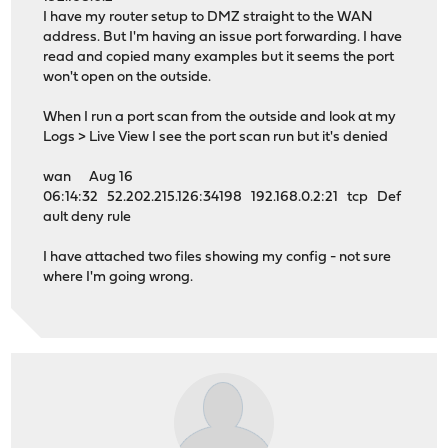
I have my router setup to DMZ straight to the WAN
address. But I'm having an issue port forwarding. I have
read and copied many examples but it seems the port
won't open on the outside.
When I run a port scan from the outside and look at my
Logs > Live View I see the port scan run but it's denied
wan Aug 16
06:14:32 52.202.215.126:34198 192.168.0.2:21 tcp Def
ault deny rule
I have attached two files showing my config - not sure
where I'm going wrong.