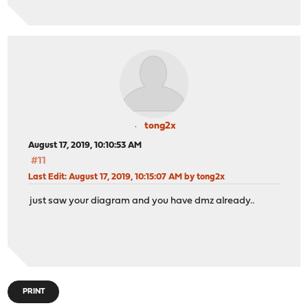
tong2x
August 17, 2019, 10:10:53 AM
#11
Last Edit
: August 17, 2019, 10:15:07 AM by tong2x
just saw your diagram and you have dmz already..
PRINT