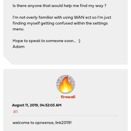
Is there anyone that would help me find my way ?
I'm not overly familiar with using WAN ect so I'm just
finding myself getting confused within the settings
menu.
Hope to speak to someone soon... :)
Adam
firewall
August 11, 2019, 04:52:03 AM
#1
welcome to opnsense, link2019!