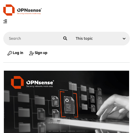
Log in
Sign up