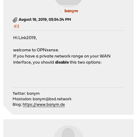
banym
August 16, 2019, 05:54:34 PM
#3
Hi Link2019,
welcome to OPNsense.
If you have a private network range on your WAN
interface, you should
disable
this two options:
Twitter: banym
Mastodon:
banym@bsd.network
Blog:
https://www.banym.de