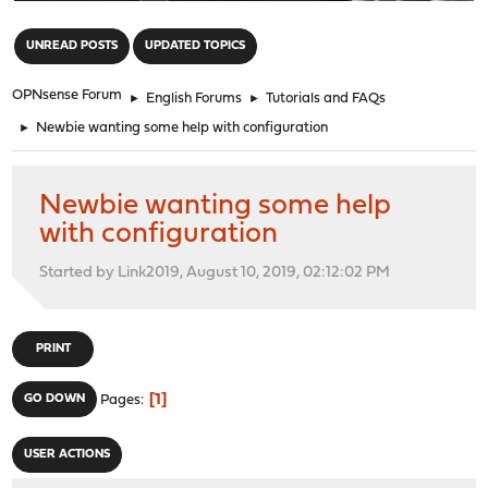
"
UNREAD POSTS
UPDATED TOPICS
OPNsense Forum
►
English Forums
►
Tutorials and FAQs
►
Newbie wanting some help with configuration
Newbie wanting some help
with configuration
Started by Link2019, August 10, 2019, 02:12:02 PM
PRINT
1
GO DOWN
Pages
USER ACTIONS