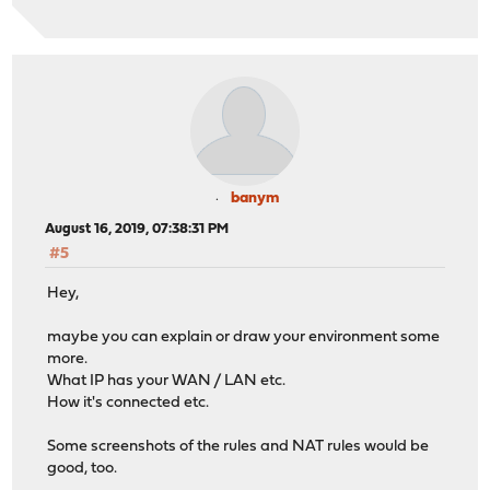
banym
August 16, 2019, 07:38:31 PM
#5
Hey,
maybe you can explain or draw your environment some
more.
What IP has your WAN / LAN etc.
How it's connected etc.
Some screenshots of the rules and NAT rules would be
good, too.