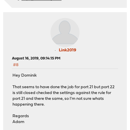
Link2019
August 16, 2019, 09:14:15 PM
#8
Hey Dominik
That seems to have done the job for port 21 but port 22
is still closed checked the settings against the rule for
port 21 and there the same, so I'm not sure whats
happening there.
Regards
Adam