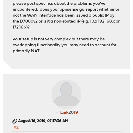
please post specifics about the problems you've
encountered. does your opnsense gui report whether or
not the WAN interface has been issued a public IP by
the D7000v2 or is it a non-routed IP (e.g. 10.x 192.168.x or
172.16.x)?
your setup is not very complex but there may be
overlapping functionality you may need to account for--
primarily NAT.
Link2019
August 16, 2019, 07:17:36 AM
#2