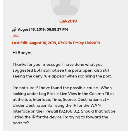
Link2019
August 16, 2019, 06:58:27 PM
#4
Last Edit
: August 16, 2019, 07:02:14 PM by Link2019
Hi Banym,
Thanks for your message, I have done what you
suggested but I still not see the ports open, also still
seeing the deny rule appear when scanning the port.
I'm not sure if I have found the possible cause.. When
looking under Log Files > Live View in the Column Titles
at the top, Interface, Time, Source, Destination ect -
Under Destination its listing the IP for the WAN
Interface on the Firewall 192.168.0.2, Should that not be
listing the IP for the device I'm trying to forward the
ports to?