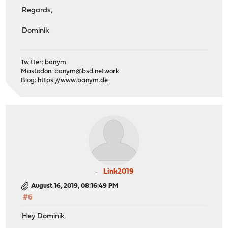
Regards,
Dominik
Twitter: banym
Mastodon:
banym@bsd.network
Blog:
https://www.banym.de
Link2019
August 16, 2019, 08:16:49 PM
#6
Hey Dominik,