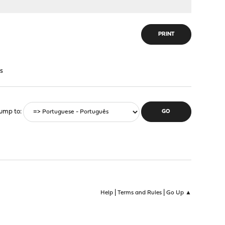
PRINT
s
ump to
|
|
Help
Terms and Rules
Go Up ▲