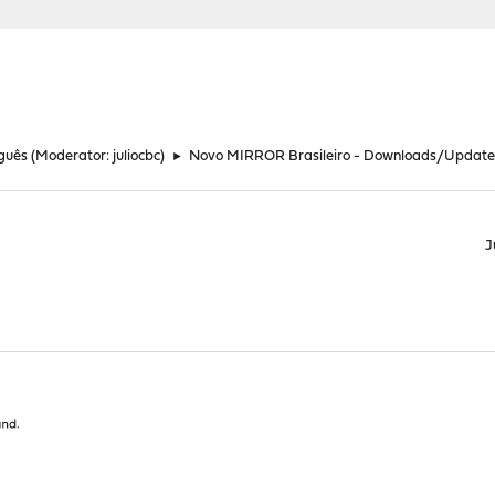
guês
(Moderator:
juliocbc
)
►
Novo MIRROR Brasileiro - Downloads/Update
J