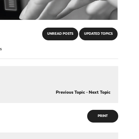
UNREAD POSTS
UPDATED TOPICS
s
Previous Topic
-
Next Topic
PRINT