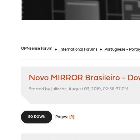
"
OPNsense Forum
►
International Forums
►
Portuguese - Portu
Novo MIRROR Brasileiro - D
Started by juliocbc, August 03, 2019, 02:58:37 PM
1
Pages
GO DOWN