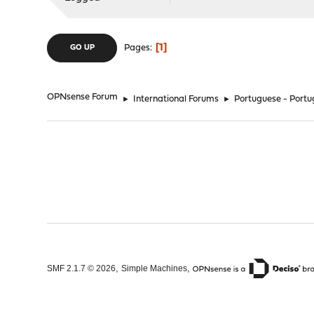
1
Pages
GO UP
OPNsense Forum
►
International Forums
►
Portuguese - Portu
,
,
SMF 2.1.7 © 2026
Simple Machines