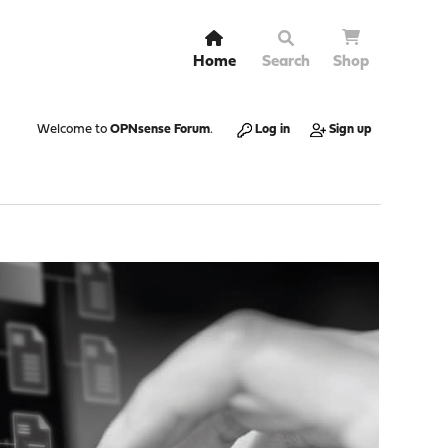
Home
Search
Shop
Welcome to
OPNsense Forum
.
Log in
Sign up