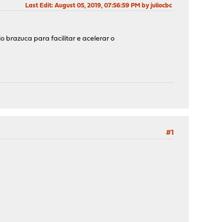
Last Edit
: August 05, 2019, 07:56:59 PM by juliocbc
brazuca para facilitar e acelerar o
#1