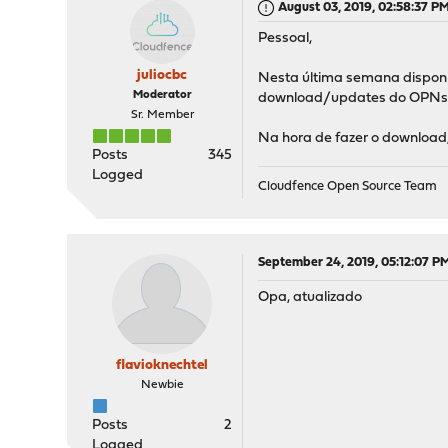
August 03, 2019, 02:58:37 P
Pessoal,
juliocbc
Nesta última semana disponib
Moderator
download/updates do OPNs
Sr. Member
Na hora de fazer o download,
Posts
345
Logged
Cloudfence Open Source Team
September 24, 2019, 05:12:07 P
Opa, atualizado
flavioknechtel
Newbie
Posts
2
Logged