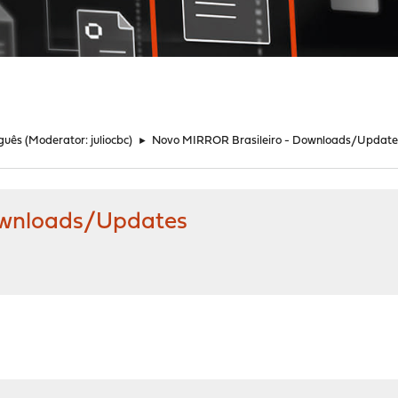
guês
(Moderator:
juliocbc
)
►
Novo MIRROR Brasileiro - Downloads/Update
ownloads/Updates