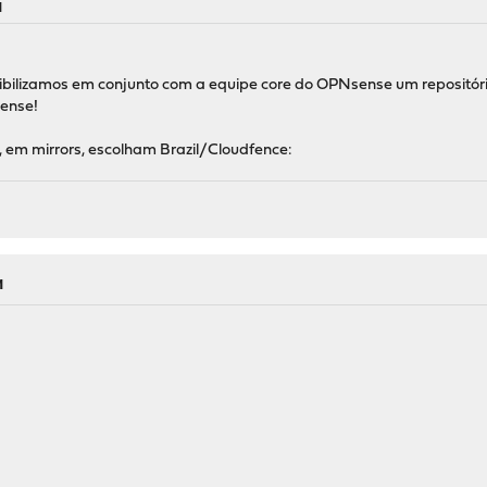
M
ilizamos em conjunto com a equipe core do OPNsense um repositório 
ense!
 em mirrors, escolham Brazil/Cloudfence:
M