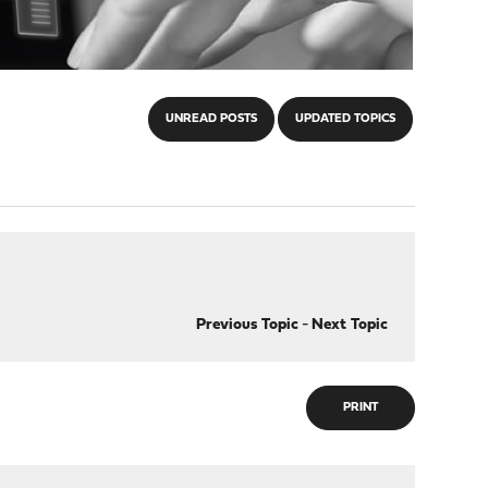
UNREAD POSTS
UPDATED TOPICS
Previous Topic
-
Next Topic
PRINT