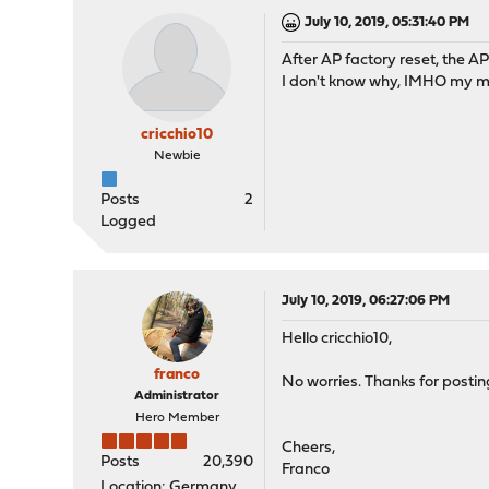
July 10, 2019, 05:31:40 PM
After AP factory reset, the A
I don't know why, IMHO my m
cricchio10
Newbie
Posts
2
Logged
July 10, 2019, 06:27:06 PM
Hello cricchio10,
franco
No worries. Thanks for postin
Administrator
Hero Member
Cheers,
Posts
20,390
Franco
Location: Germany