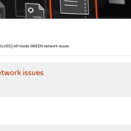
OLVED] AP inside GREEN network issues
twork issues