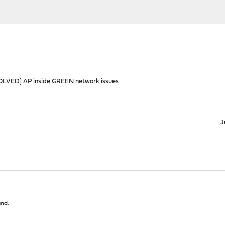
OLVED] AP inside GREEN network issues
J