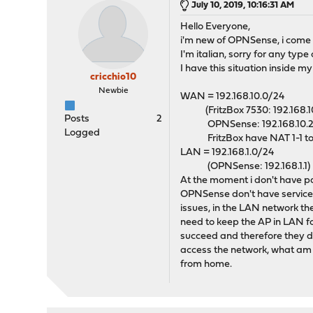
July 10, 2019, 10:16:31 AM
Hello Everyone,
i'm new of OPNSense, i come 
I'm italian, sorry for any type
I have this situation inside m
cricchio10
Newbie
WAN = 192.168.10.0/24
(FritzBox 7530: 192.168.10.
Posts
2
OPNSense: 192.168.10.2
Logged
FritzBox have NAT 1-1 t
LAN = 192.168.1.0/24
(OPNSense: 192.168.1.1)
At the moment i don't have par
OPNSense don't have service 
issues, in the LAN network the
need to keep the AP in LAN for
succeed and therefore they di
access the network, what am I
from home.