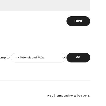
PRINT
ump to
|
|
Help
Terms and Rules
Go Up ▲