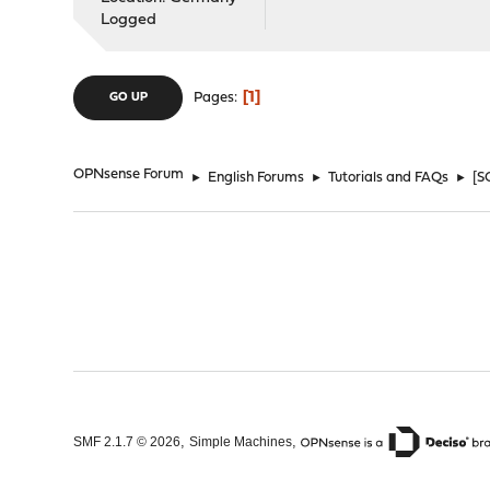
Logged
1
Pages
GO UP
OPNsense Forum
►
English Forums
►
Tutorials and FAQs
►
[S
,
,
SMF 2.1.7 © 2026
Simple Machines