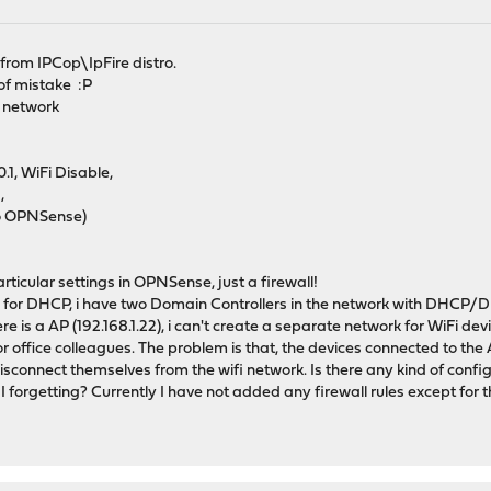
from IPCop\IpFire distro.
 of mistake :P
y network
1, WiFi Disable,
,
o OPNSense)
ticular settings in OPNSense, just a firewall!
for DHCP, i have two Domain Controllers in the network with DHCP/DNS
re is a AP (192.168.1.22), i can't create a separate network for WiFi dev
 office colleagues. The problem is that, the devices connected to the A
sconnect themselves from the wifi network. Is there any kind of config
 forgetting? Currently I have not added any firewall rules except fo