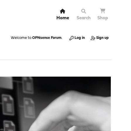
Home
Search
Shop
Welcome to
OPNsense Forum
.
Log in
Sign up