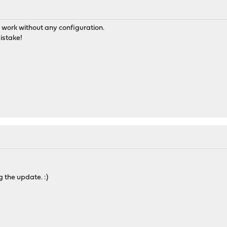
P work without any configuration.
istake!
g the update. :)