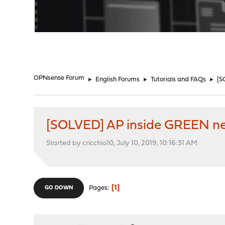
"
OPNsense Forum
►
English Forums
►
Tutorials and FAQs
►
[S
[SOLVED] AP inside GREEN ne
Started by cricchio10, July 10, 2019, 10:16:31 AM
1
Pages
GO DOWN