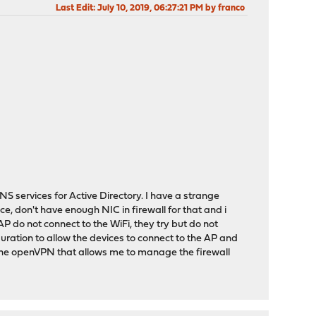
Last Edit
: July 10, 2019, 06:27:21 PM by franco
 services for Active Directory. I have a strange
ice, don't have enough NIC in firewall for that and i
P do not connect to the WiFi, they try but do not
uration to allow the devices to connect to the AP and
r the openVPN that allows me to manage the firewall