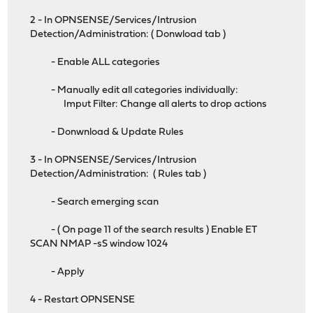
2 - In OPNSENSE/Services/Intrusion
Detection/Administration: ( Donwload tab )
- Enable ALL categories
- Manually edit all categories individually:
Imput Filter: Change all alerts to drop actions
- Donwnload & Update Rules
3 - In OPNSENSE/Services/Intrusion
Detection/Administration: ( Rules tab )
- Search emerging scan
- ( On page 11 of the search results ) Enable ET
SCAN NMAP -sS window 1024
- Apply
4 - Restart OPNSENSE