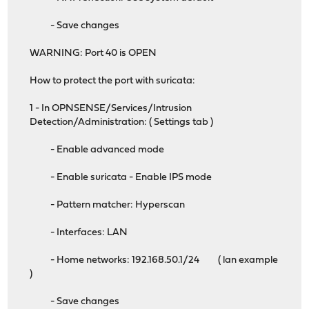
- Save changes
WARNING: Port 40 is OPEN
How to protect the port with suricata:
1 - In OPNSENSE/Services/Intrusion
Detection/Administration: ( Settings tab )
- Enable advanced mode
- Enable suricata - Enable IPS mode
- Pattern matcher: Hyperscan
- Interfaces: LAN
- Home networks: 192.168.50.1/24 ( lan example
)
- Save changes