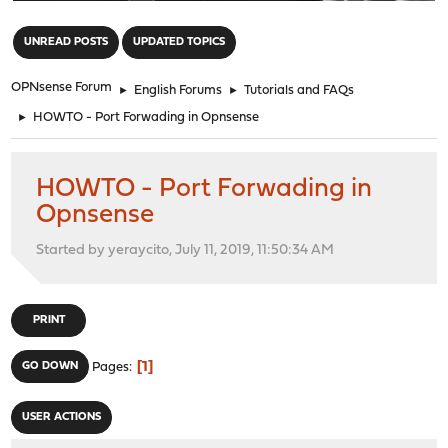
"
UNREAD POSTS
UPDATED TOPICS
OPNsense Forum
►
English Forums
►
Tutorials and FAQs
►
HOWTO - Port Forwading in Opnsense
HOWTO - Port Forwading in
Opnsense
Started by yeraycito, July 11, 2019, 11:50:34 AM
PRINT
1
GO DOWN
Pages
USER ACTIONS