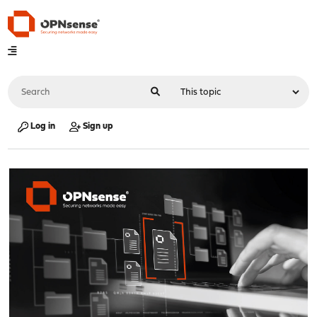
Log in
Sign up