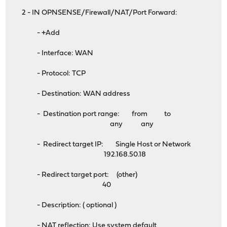
2 - IN OPNSENSE/Firewall/NAT/Port Forward:
- +Add
- Interface: WAN
- Protocol: TCP
- Destination: WAN address
- Destination port range: from to
any any
- Redirect target IP: Single Host or Network
192.168.50.18
- Redirect target port: (other)
40
- Description: ( optional )
- NAT reflection: Use system default