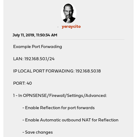
yeraycito
July 11, 2019, 11:50:34 AM
Example Port Forwading
LAN: 192.168.50.1/24
IP LOCAL PORT FORWADING: 192.168.50.18
PORT: 40
1 - In OPNSENSE/Firewall/Settings/Advanced:
- Enable Reflection for port forwards
- Enable Automatic outbound NAT for Reflection
- Save changes