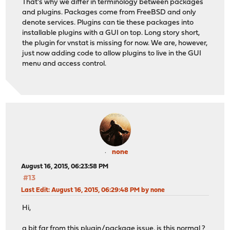
That's why we differ in terminology between packages
and plugins. Packages come from FreeBSD and only
denote services. Plugins can tie these packages into
installable plugins with a GUI on top. Long story short,
the plugin for vnstat is missing for now. We are, however,
just now adding code to allow plugins to live in the GUI
menu and access control.
none
August 16, 2015, 06:23:58 PM
#13
Last Edit
: August 16, 2015, 06:29:48 PM by none
Hi,
a bit far from this plugin/package issue, is this normal ?