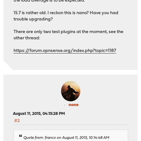
the load average is to be expected.
15.7 is rather old. I reckon this is nano? Have you had
trouble upgrading?
There are only two test plugins at the moment, see the
other thread:
https://forum.opnsense.org/index.php?topic=1187
none
August 11, 2015, 04:15:28 PM
#2
Quote from: franco on August 11, 2015, 10:14:48 AM