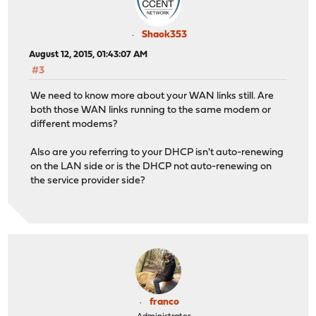
Shaok353
August 12, 2015, 01:43:07 AM
#3
We need to know more about your WAN links still. Are
both those WAN links running to the same modem or
different modems?
Also are you referring to your DHCP isn't auto-renewing
on the LAN side or is the DHCP not auto-renewing on
the service provider side?
franco