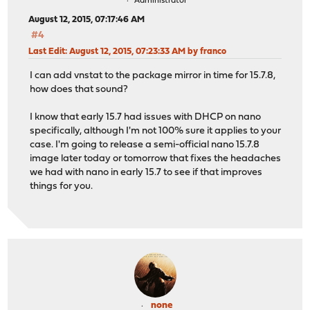
Administrator
August 12, 2015, 07:17:46 AM
#4
Last Edit
: August 12, 2015, 07:23:33 AM by franco
I can add vnstat to the package mirror in time for 15.7.8,
how does that sound?
I know that early 15.7 had issues with DHCP on nano
specifically, although I'm not 100% sure it applies to your
case. I'm going to release a semi-official nano 15.7.8
image later today or tomorrow that fixes the headaches
we had with nano in early 15.7 to see if that improves
things for you.
none