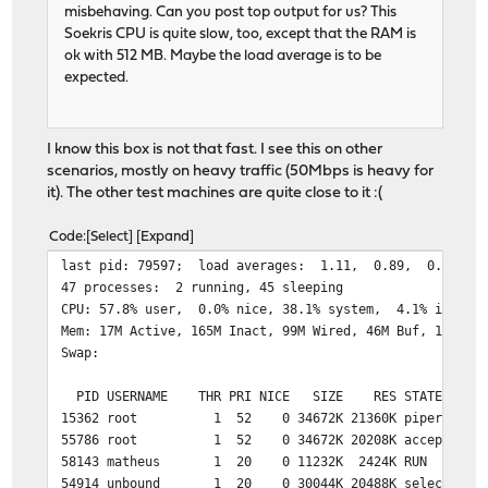
misbehaving. Can you post top output for us? This
Soekris CPU is quite slow, too, except that the RAM is
ok with 512 MB. Maybe the load average is to be
expected.
I know this box is not that fast. I see this on other
scenarios, mostly on heavy traffic (50Mbps is heavy for
it). The other test machines are quite close to it :(
Code
Select
Expand
last pid: 79597; load 
47 processes: 2 running, 45 sleeping
CPU: 57.8% user, 0.0% nice, 38.1% system, 4.1% interr
Mem: 17M Active, 165M Inact, 99M Wired, 46M Buf, 190M F
Swap:
PID USERNAME THR PRI NICE SIZE RES STATE TI
15362 root 1 52 0 34672K 21360K piperd 7:07
55786 root 1 52 0 34672K 20208K accept 6:39
58143 matheus 1 20 0 11232K 2424K RUN 0:0
54914 unbound 1 20 0 30044K 20488K select 123: