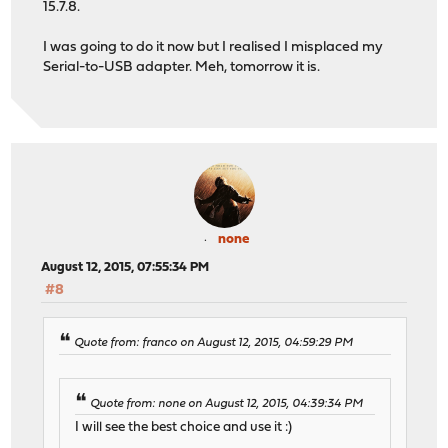
15.7.8.
I was going to do it now but I realised I misplaced my
Serial-to-USB adapter. Meh, tomorrow it is.
none
August 12, 2015, 07:55:34 PM
#8
Quote from: franco on August 12, 2015, 04:59:29 PM
Quote from: none on August 12, 2015, 04:39:34 PM
I will see the best choice and use it :)