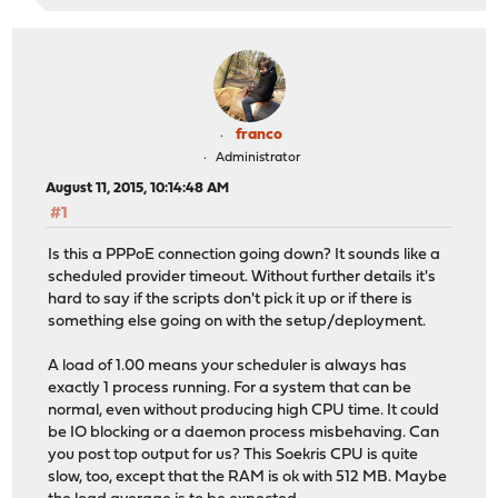
franco
Administrator
August 11, 2015, 10:14:48 AM
#1
Is this a PPPoE connection going down? It sounds like a
scheduled provider timeout. Without further details it's
hard to say if the scripts don't pick it up or if there is
something else going on with the setup/deployment.
A load of 1.00 means your scheduler is always has
exactly 1 process running. For a system that can be
normal, even without producing high CPU time. It could
be IO blocking or a daemon process misbehaving. Can
you post top output for us? This Soekris CPU is quite
slow, too, except that the RAM is ok with 512 MB. Maybe