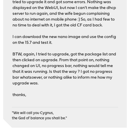
tried to upgrade it and got some errors. Nothing was
displayed on the WebUI, but now I can't make the dhcp
server to run again, and the wife begun complaining
about no internet on mobile phone :) So, as I had few to
no time to deal with it, I got the old CF card back.
I can download the new nano image and use the config
on the 15.7 and test it.
BTW, again, I tried to upgrade, got the package list and
then clicked on upgrade. From that point on, nothing
changed on UI, no progress bar, nothing would tell me
that it was running. Is that the way ? I got no progress
bar whatsoever, or nothing alike to inform me how my
upgrade was.
thanks,
"We will call you Cygnus,
the God of balance you shall be."