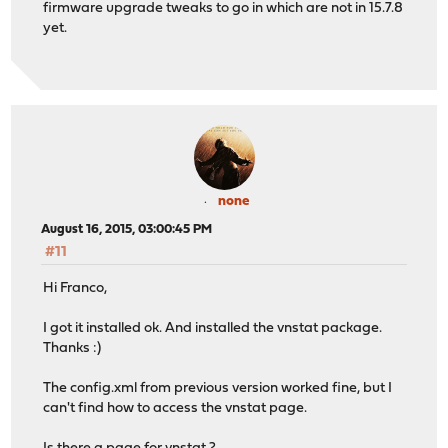
firmware upgrade tweaks to go in which are not in 15.7.8
yet.
none
August 16, 2015, 03:00:45 PM
#11
Hi Franco,
I got it installed ok. And installed the vnstat package.
Thanks :)
The config.xml from previous version worked fine, but I
can't find how to access the vnstat page.