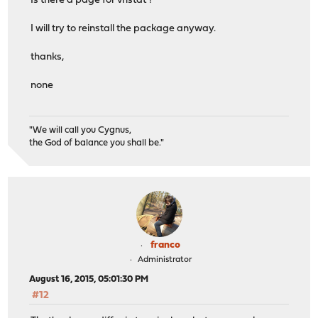
Is there a page for vnstat ?
I will try to reinstall the package anyway.
thanks,
none
"We will call you Cygnus,
the God of balance you shall be."
franco
Administrator
August 16, 2015, 05:01:30 PM
#12