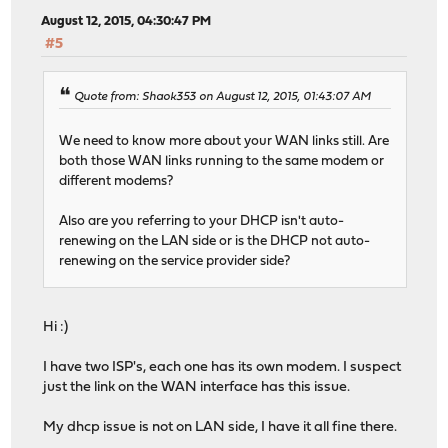
August 12, 2015, 04:30:47 PM
#5
Quote from: Shaok353 on August 12, 2015, 01:43:07 AM
We need to know more about your WAN links still. Are
both those WAN links running to the same modem or
different modems?
Also are you referring to your DHCP isn't auto-
renewing on the LAN side or is the DHCP not auto-
renewing on the service provider side?
Hi :)
I have two ISP's, each one has its own modem. I suspect
just the link on the WAN interface has this issue.
My dhcp issue is not on LAN side, I have it all fine there.