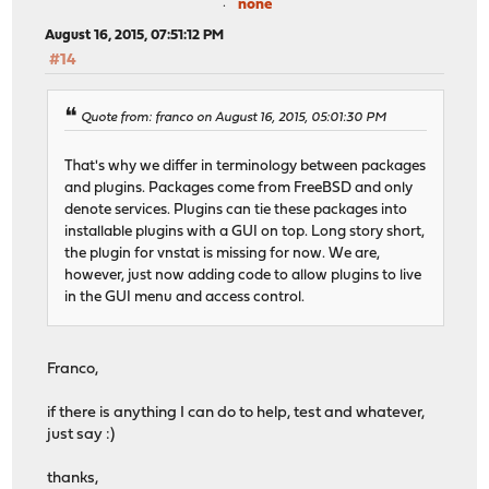
none
11987 root 1 38 0 10160K 1832K select 0:00
32525 matheus 1 21 0 10796K 2884K pause 0:0
August 16, 2015, 07:51:12 PM
66658 root 1 25 0 10432K 1912K wait 0:0
#14
61117 root 2 20 0 10212K 1760K nanslp 0:00 
61369 root 1 26 0 10432K 2032K wait 0:0
51444 root 1 27 0 9924K 1556K nanslp 0:00
Quote from: franco on August 16, 2015, 05:01:30 PM
5481 root 1 20 0 12636K 4040K select 0:00
27289 root 1 52 0 5832K 1512K nanslp 0:00
That's why we differ in terminology between packages
44739 root 1 20 0 10136K 1740K select 0:0
and plugins. Packages come from FreeBSD and only
50486 root 1 52 0 9924K 1548K wait 0:00 
denote services. Plugins can tie these packages into
51722 root 1 52 0 9924K 1548K wait 0:00 
installable plugins with a GUI on top. Long story short,
51039 root 1 52 0 9924K 1548K wait 0:00 
the plugin for vnstat is missing for now. We are,
52433 root 1 52 0 9924K 1556K nanslp 0:00
however, just now adding code to allow plugins to live
in the GUI menu and access control.
Franco,
if there is anything I can do to help, test and whatever,
just say :)
thanks,