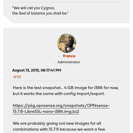
"We will call you Cygnus,
the God of balance you shall be."
franco
Administrator
August 13, 2015, 06:17:41 PM
#10
Here is the test snapshot... 4 GB image for i386 for now,
but it works the same with config import/export.
https://pkg.opnsense.org/snapshots/OPNsense-
15.7.8-LibreSSL-nano-i386.img.bz2
We are probably giving out new images for all
combinations with 15.7.9 because we want a few