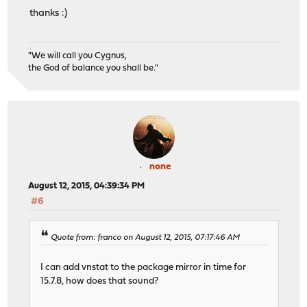
thanks :)
"We will call you Cygnus,
the God of balance you shall be."
none
August 12, 2015, 04:39:34 PM
#6
Quote from: franco on August 12, 2015, 07:17:46 AM
I can add vnstat to the package mirror in time for
15.7.8, how does that sound?