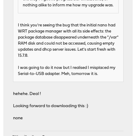
nothing alike to inform me how my upgrade was.
I think you're seeing the bug that the initial nano had
WRT package manager with all its side effects: the
package database disappeared underneath the "/var"
RAM disk and could not be accessed, causing empty
updates and dhcp server issues. Let's start fresh with
15.7.8.
I was going to do it now but I realised I misplaced my
Serial-to-USB adapter. Meh, tomorrow it is.
hehehe. Deal !
Looking forward to downloading this :)
none