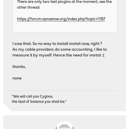
61864 root 1 52 0 30576K 15256K wait 0:01
There are only two test plugins at the moment, see the
23252 root 1 52 0 9924K 1556K nanslp 0:01
other thread:
215 root 1 20 0 8976K 3360K select 0:01
61242 root 1 49 0 30576K 15256K wait 0:00
https://forum.opnsense.org/index.php?topic=1187
84848 root 1 20 0 10796K 2984K pause 0:0
32850 root 1 22 0 10424K 2184K wait 0:00
8157 root 1 22 0 15396K 4572K select 0:00
84875 _dhcp 1 20 0 10160K 2000K select 0:00
I saw that. So no way to install vnstat now, right ?
79066 root 1 52 0 10160K 1848K select 0:00
As my cable providers do some accounting, I like to
46298 root 1 21 0 12644K 4172K select 0:0
measure it by myself. Hence the need for vnstat :(
62041 matheus 1 20 0 10796K 2784K pause 0:0
thanks,
none
"We will call you Cygnus,
the God of balance you shall be."