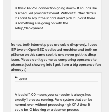
Is this a PPPoE connection going down? It sounds like
a scheduled provider timeout. Without further details
it's hard to say if the scripts don't pick it up or if there
is something else going on with the
setup/deployment.
franco, both internet pipes are cable dhcp-only. I used
ISP two on OpenBSD dedicated machine and both on
pfSense on this same soekris and never got this dhcp
issoe. Please don't get me as comparing opnsense to
pfsense, just showing info I got. I am a big opnsense fan
already :)
Quote
A load of 1.00 means your scheduler is always has
exactly 1 process running. For a system that can be
normal, even without producing high CPU time. It
could be IO blocking or a daemon process