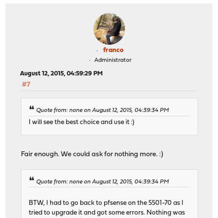
franco
Administrator
August 12, 2015, 04:59:29 PM
#7
Quote from: none on August 12, 2015, 04:39:34 PM
I will see the best choice and use it :)
Fair enough. We could ask for nothing more. :)
Quote from: none on August 12, 2015, 04:39:34 PM
BTW, I had to go back to pfsense on the 5501-70 as I
tried to upgrade it and got some errors. Nothing was