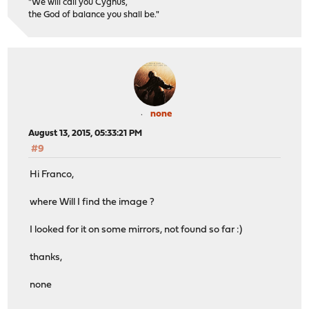
"We will call you Cygnus,
the God of balance you shall be."
none
August 13, 2015, 05:33:21 PM
#9
Hi Franco,
where Will I find the image ?
I looked for it on some mirrors, not found so far :)
thanks,
none