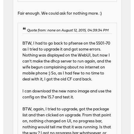
Fair enough. We could ask for nothing more. :)
Quote from: none on August 12, 2015, 04:39:34 PM
BTW, I had to go back to pfsense on the 5501-70
as I tried to upgrade it and got some errors.
Nothing was displayed on the WebUI, but now I
can't make the dhcp server to run again, and the
wife begun complaining about no internet on
mobile phone :) So, as I had few to no time to
deal with it, I got the old CF card back.
I can download the new nano image and use the
config on the 15.7 and test it.
BTW, again, I tried to upgrade, got the package
list and then clicked on upgrade. From that point
on, nothing changed on UI, no progress bar,
nothing would tell me that it was running. Is that
the way ? I got no progress bar whatsoever, or