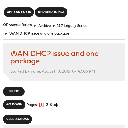
"
UNREAD POSTS
UPDATED TOPICS
OPNsense Forum
►
Archive
►
15.7 Legacy Series
►
WAN DHCP issue and one package
WAN DHCP issue and one
package
Started by none, August 10, 2015, 07:47:05 PM
PRINT
1
2
3
GO DOWN
Pages
USER ACTIONS