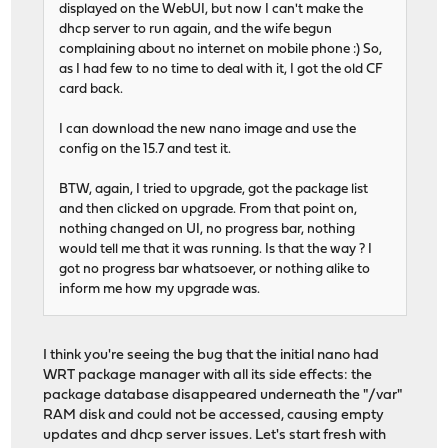
displayed on the WebUI, but now I can't make the
dhcp server to run again, and the wife begun
complaining about no internet on mobile phone :) So,
as I had few to no time to deal with it, I got the old CF
card back.
I can download the new nano image and use the
config on the 15.7 and test it.
BTW, again, I tried to upgrade, got the package list
and then clicked on upgrade. From that point on,
nothing changed on UI, no progress bar, nothing
would tell me that it was running. Is that the way ? I
got no progress bar whatsoever, or nothing alike to
inform me how my upgrade was.
I think you're seeing the bug that the initial nano had
WRT package manager with all its side effects: the
package database disappeared underneath the "/var"
RAM disk and could not be accessed, causing empty
updates and dhcp server issues. Let's start fresh with