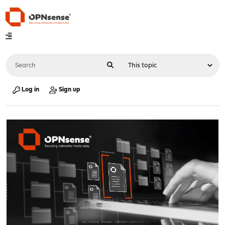
Log in
Sign up