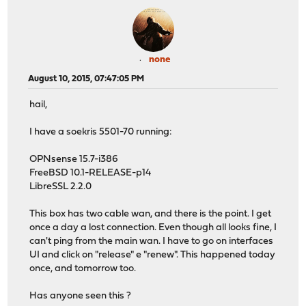
none
August 10, 2015, 07:47:05 PM
hail,
I have a soekris 5501-70 running:
OPNsense 15.7-i386
FreeBSD 10.1-RELEASE-p14
LibreSSL 2.2.0
This box has two cable wan, and there is the point. I get
once a day a lost connection. Even though all looks fine, I
can't ping from the main wan. I have to go on interfaces
UI and click on "release" e "renew". This happened today
once, and tomorrow too.
Has anyone seen this ?