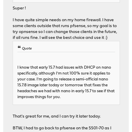
Super !
I have quite simple needs on my home firewall. I have
some clients outside that runs pfsense, so my goal is to
try opnsense so I can change those clients in the future,
if all runs fine. I will see the best choice and use it :)
Quote
I know that early 15.7 had issues with DHCP on nano
specifically, although I'm not 100% sure it applies to
your case. I'm going to release a semi-official nano
15.7.8 image later today or tomorrow that fixes the
headaches we had with nano in early 15.7 to see if that
improves things for you.
That's great for me, and I can try it later today.
BTW, I had to go back to pfsense on the 5501-70 as I