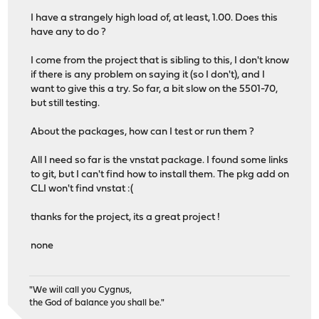
I have a strangely high load of, at least, 1.00. Does this
have any to do ?
I come from the project that is sibling to this, I don't know
if there is any problem on saying it (so I don't), and I
want to give this a try. So far, a bit slow on the 5501-70,
but still testing.
About the packages, how can I test or run them ?
All I need so far is the vnstat package. I found some links
to git, but I can't find how to install them. The pkg add on
CLI won't find vnstat :(
thanks for the project, its a great project !
none
"We will call you Cygnus,
the God of balance you shall be."