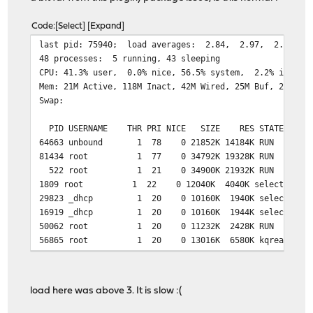
Code
Select
Expand
last pid: 75940;
48 processes: 5 running, 43 sleeping
CPU: 41.3% user, 0.0% nice, 56.5% system, 2.2% interr
Mem: 21M Active, 118M Inact, 42M Wired, 25M Buf, 290M F
Swap:
PID USERNAME THR PRI NICE SIZE RES STATE TI
64663 unbound 1 78 0 21852K 14184K RUN 7:05
81434 root 1 77 0 34792K 19328K RUN 0:07 
522 root 1 21 0 34900K 21932K RUN 5:04 
1809 root 1 22 0 12040K 4040K select 1:44 
29823 _dhcp 1 20 0 10160K 1940K select 0:40
16919 _dhcp 1 20 0 10160K 1944K select 0:21
50062 root 1 20 0 11232K 2428K RUN 0:00
56865 root 1 20 0 13016K 6580K kqread 17:58
38802 root 1 20 0 10200K 1872K RUN 1:51 
5138 root 1 20 0 10140K 1892K select 0:36 
74116 root 1 20 0 10020K 1776K select 0:1
load here was above 3. It is slow :(
197 root 1 20 0 23744K 13488K accept 0:10
32363 matheus 1 20 0 15388K 4704K select 0:0