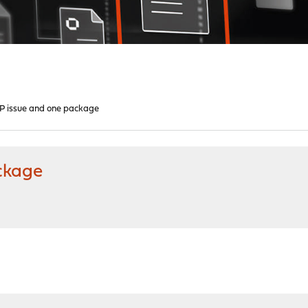
issue and one package
ckage