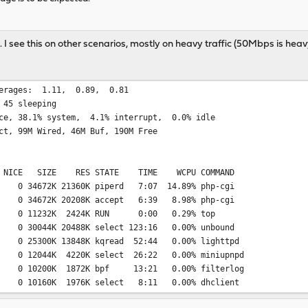
t. I see this on other scenarios, mostly on heavy traffic (50Mbps is heavy 
79597; load averages: 1.11
 45 sleeping
ce, 38.1% system, 4.1% interrupt, 0.0% idle
ct, 99M Wired, 46M Buf, 190M Free
I NICE SIZE RES STATE TIME WCPU COMMAND
4672K 21360K piperd 7:07 14.89% php-cgi
4672K 20208K accept 6:39 8.98% php-cgi
 0 11232K 2424K RUN 0:00 0.29% top
30044K 20488K select 123:16 0.00% unbound
5300K 13848K kqread 52:44 0.00% lighttpd
2044K 4220K select 26:22 0.00% miniupnpd
10200K 1872K bpf 13:21 0.00% filterlog
10160K 1976K select 8:11 0.00% dhclient
140K 1884K select 5:20 0.00% syslogd