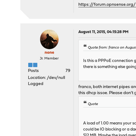
https://forum.opnsense.org/
August 11, 2015, 04:15:28 PM
Quote from: franco on August 
none
Jr. Member
Is this a PPPoE connection go
there is something else goi
Posts
79
Location: /dev/null
Logged
franco, both internet pipes 
this dhcp issoe. Please don't
Quote
A load of 1.00 means your sc
could be IO blocking or a da
512 MB. Maybe the load aver