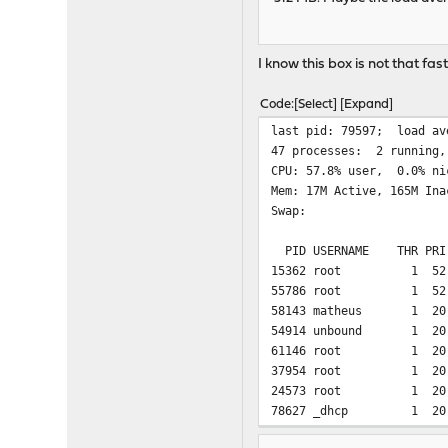
I know this box is not that fas
Code
Select
Expand
last pid: 
47 processes: 2 running,
CPU: 57.8% user, 0.0% ni
Mem: 17M Active, 165M Ina
Swap:
PID USERNAME THR PR
15362 root 1 52 0 3
55786 root 1 52 0 3
58143 matheus 1 20
54914 unbound 1 20 0 
61146 root 1 20 0 2
37954 root 1 20 0 1
24573 root 1 20 0 
78627 _dhcp 1 20 0 
5309 root 1 20 0 10