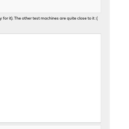
for it). The other test machines are quite close to it :(
, 0.89, 0.81 up 5+15:49:58