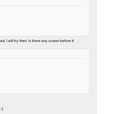
ed. I will try then. Is there any screen before it
:(