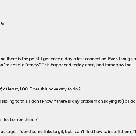
ing:
d there is the point. I get once a day a lost connection. Even though all
 on "release" e "renew". This happened today once, and tomorrow too.
, at least, 1.00. Does this have any to do ?
sibling to this, I don't know if there is any problem on saying it (so I don'
 test or run them ?
 package. I found some links to git, but I can't find how to install them.