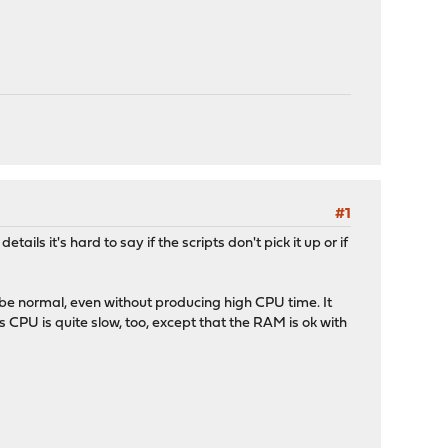
#1
ils it's hard to say if the scripts don't pick it up or if
 be normal, even without producing high CPU time. It
CPU is quite slow, too, except that the RAM is ok with