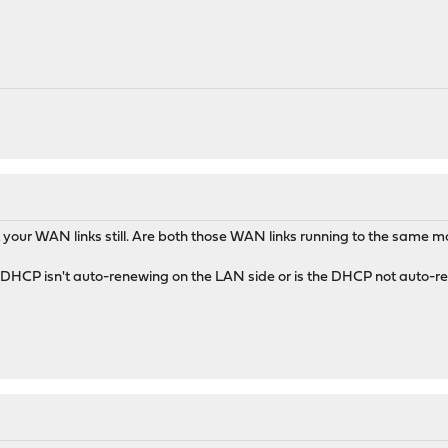
5396K 4572K select 0:00 0.00% sshd
10160K 2000K select 0:00 0.00% dhclient
0160K 1848K select 0:00 0.00% dhclient
12644K 4172K select 0:00 0.00% sshd
0 10796K 2784K pause 0:00 0.00% csh
"
your WAN links still. Are both those WAN links running to the same
r DHCP isn't auto-renewing on the LAN side or is the DHCP not auto-re