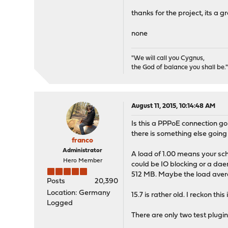
thanks for the project, its a gr
none
"We will call you Cygnus,
the God of balance you shall be.
August 11, 2015, 10:14:48 AM
Is this a PPPoE connection goin
there is something else goin
franco
Administrator
A load of 1.00 means your sch
Hero Member
could be IO blocking or a dae
512 MB. Maybe the load avera
Posts
20,390
Location: Germany
15.7 is rather old. I reckon t
Logged
There are only two test plugi