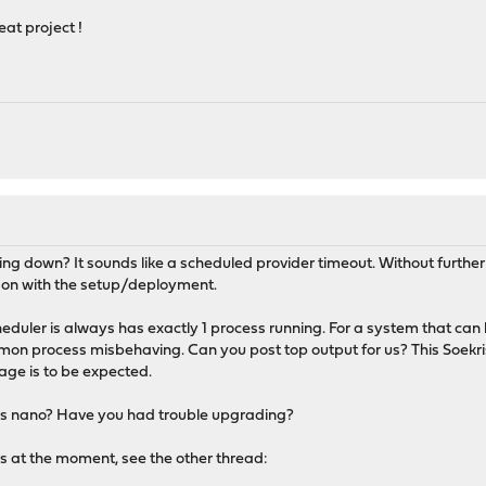
eat project !
"
g down? It sounds like a scheduled provider timeout. Without further deta
g on with the setup/deployment.
eduler is always has exactly 1 process running. For a system that can
mon process misbehaving. Can you post top output for us? This Soekris 
ge is to be expected.
his is nano? Have you had trouble upgrading?
ns at the moment, see the other thread: