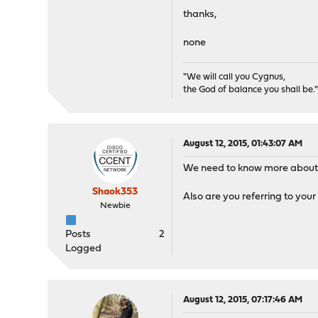
8157 root 1 22 0 1
thanks,
84875 _dhcp 1 20 0 
79066 root 1 52 0 1
none
46298 root 1 21 0 
62041 matheus 1 20 
"We will call you Cygnus,
the God of balance you shall be.
August 12, 2015, 01:43:07 AM
We need to know more about 
Shaok353
Also are you referring to you
Newbie
Posts
2
Logged
August 12, 2015, 07:17:46 AM