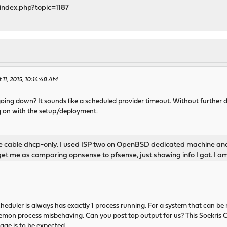
index.php?topic=1187
11, 2015, 10:14:48 AM
ing down? It sounds like a scheduled provider timeout. Without further detail
ng on with the setup/deployment.
are cable dhcp-only. I used ISP two on OpenBSD dedicated machine an
 get me as comparing opnsense to pfsense, just showing info I got. I a
heduler is always has exactly 1 process running. For a system that can be
emon process misbehaving. Can you post top output for us? This Soekris CP
age is to be expected.