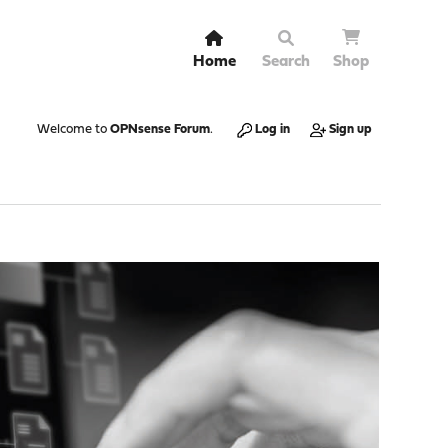
Home
Search
Shop
Welcome to
OPNsense Forum
.
Log in
Sign up