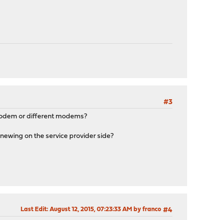
#3
 modem or different modems?
newing on the service provider side?
Last Edit
: August 12, 2015, 07:23:33 AM by franco
#4