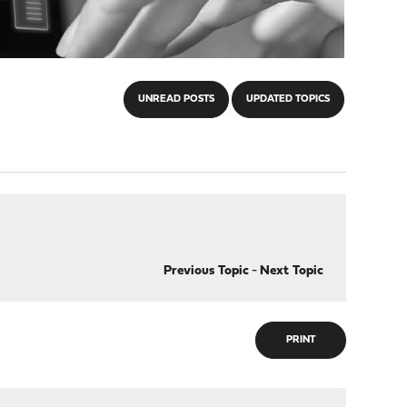
UNREAD POSTS
UPDATED TOPICS
Previous Topic
-
Next Topic
PRINT