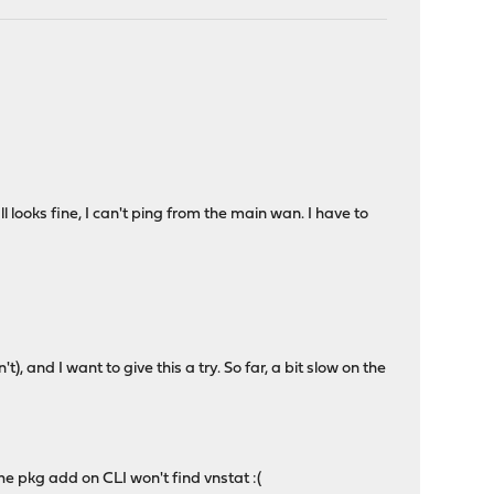
 looks fine, I can't ping from the main wan. I have to
t), and I want to give this a try. So far, a bit slow on the
 The pkg add on CLI won't find vnstat :(