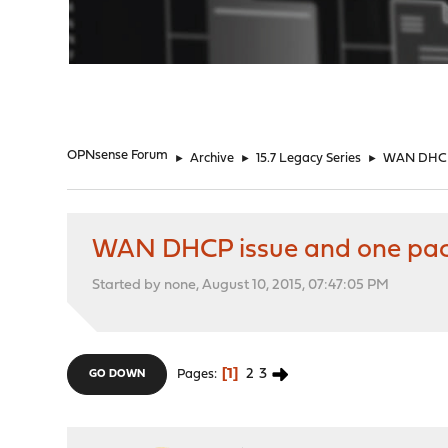
"
OPNsense Forum
►
Archive
►
15.7 Legacy Series
►
WAN DHCP 
WAN DHCP issue and one pa
Started by none, August 10, 2015, 07:47:05 PM
1
2
3
Pages
GO DOWN