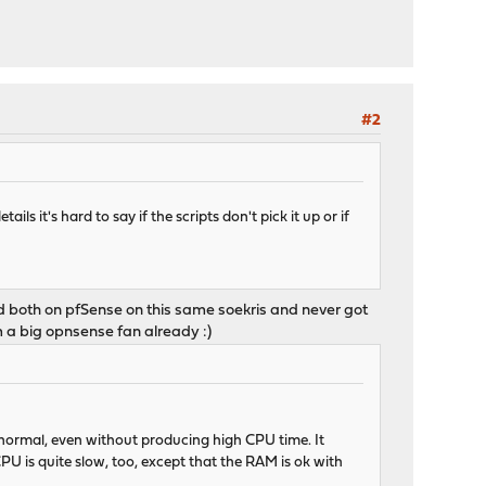
#2
s it's hard to say if the scripts don't pick it up or if
d both on pfSense on this same soekris and never got
m a big opnsense fan already :)
 normal, even without producing high CPU time. It
U is quite slow, too, except that the RAM is ok with