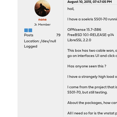
August 10, 2015, 07:47:05 PM
hail,
I have a soekris 5501-70 runn
none
Jr. Member
OPNsense 15.7-i386
FreeBSD 10.1-RELEASE-p14
Posts
79
LibreSSL 2.2.0
Location: /dev/null
Logged
This box has two cable wan, an
go on interfaces UI and click
Has anyone seen this ?
I have a strangely high load of
I come from the project that is 
5501-70, but still testing.
About the packages, how can I
All I need so far is the vnstat