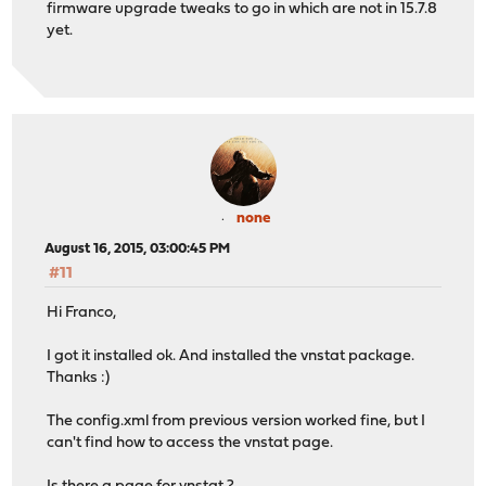
firmware upgrade tweaks to go in which are not in 15.7.8
yet.
none
August 16, 2015, 03:00:45 PM
#11
Hi Franco,
I got it installed ok. And installed the vnstat package.
Thanks :)
The config.xml from previous version worked fine, but I
can't find how to access the vnstat page.