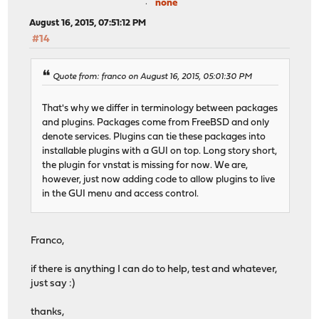
none
11987 root 1 38 0 10160K 1832K select 0:00
32525 matheus 1 21 0 10796K 2884K pause 0:0
August 16, 2015, 07:51:12 PM
66658 root 1 25 0 10432K 1912K wait 0:0
#14
61117 root 2 20 0 10212K 1760K nanslp 0:00 
61369 root 1 26 0 10432K 2032K wait 0:0
51444 root 1 27 0 9924K 1556K nanslp 0:00
Quote from: franco on August 16, 2015, 05:01:30 PM
5481 root 1 20 0 12636K 4040K select 0:00
27289 root 1 52 0 5832K 1512K nanslp 0:00
That's why we differ in terminology between packages
44739 root 1 20 0 10136K 1740K select 0:0
and plugins. Packages come from FreeBSD and only
50486 root 1 52 0 9924K 1548K wait 0:00 
denote services. Plugins can tie these packages into
51722 root 1 52 0 9924K 1548K wait 0:00 
installable plugins with a GUI on top. Long story short,
51039 root 1 52 0 9924K 1548K wait 0:00 
the plugin for vnstat is missing for now. We are,
52433 root 1 52 0 9924K 1556K nanslp 0:00
however, just now adding code to allow plugins to live
in the GUI menu and access control.
Franco,
if there is anything I can do to help, test and whatever,
just say :)
thanks,