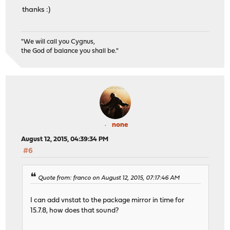
thanks :)
"We will call you Cygnus,
the God of balance you shall be."
none
August 12, 2015, 04:39:34 PM
#6
Quote from: franco on August 12, 2015, 07:17:46 AM
I can add vnstat to the package mirror in time for
15.7.8, how does that sound?