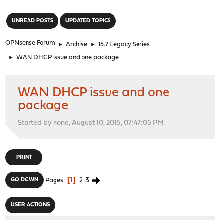
"
UNREAD POSTS
UPDATED TOPICS
OPNsense Forum
►
Archive
►
15.7 Legacy Series
►
WAN DHCP issue and one package
WAN DHCP issue and one
package
Started by none, August 10, 2015, 07:47:05 PM
PRINT
1
2
3
GO DOWN
Pages
USER ACTIONS