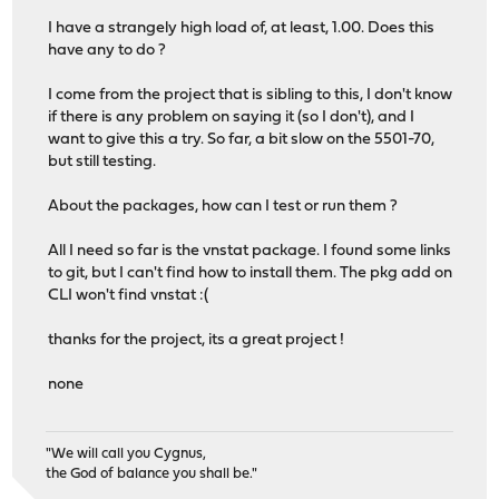
I have a strangely high load of, at least, 1.00. Does this
have any to do ?
I come from the project that is sibling to this, I don't know
if there is any problem on saying it (so I don't), and I
want to give this a try. So far, a bit slow on the 5501-70,
but still testing.
About the packages, how can I test or run them ?
All I need so far is the vnstat package. I found some links
to git, but I can't find how to install them. The pkg add on
CLI won't find vnstat :(
thanks for the project, its a great project !
none
"We will call you Cygnus,
the God of balance you shall be."