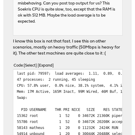
misbehaving. Can you post top output for us? This
Soekris CPU is quite slow, too, except that the RAM is
ok with 512 MB. Maybe the load average is to be
expected.
I know this box is not that fast. I see this on other
scenarios, mostly on heavy traffic (50Mbps is heavy for
it). The other test machines are quite close to it :(
Code
Select
Expand
last pid: 79597; load 
47 processes: 2 running, 45 sleeping
CPU: 57.8% user, 0.0% nice, 38.1% system, 4.1% interr
Mem: 17M Active, 165M Inact, 99M Wired, 46M Buf, 190M F
Swap:
PID USERNAME THR PRI NICE SIZE RES STATE TI
15362 root 1 52 0 34672K 21360K piperd 7:07
55786 root 1 52 0 34672K 20208K accept 6:39
58143 matheus 1 20 0 11232K 2424K RUN 0:0
54914 unbound 1 20 0 30044K 20488K select 123: