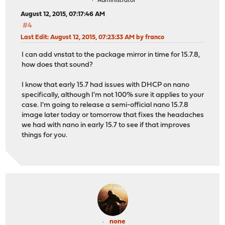
Administrator
August 12, 2015, 07:17:46 AM
#4
Last Edit
: August 12, 2015, 07:23:33 AM by franco
I can add vnstat to the package mirror in time for 15.7.8,
how does that sound?
I know that early 15.7 had issues with DHCP on nano
specifically, although I'm not 100% sure it applies to your
case. I'm going to release a semi-official nano 15.7.8
image later today or tomorrow that fixes the headaches
we had with nano in early 15.7 to see if that improves
things for you.
none