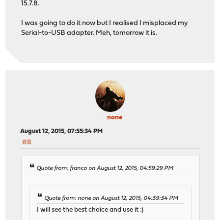
15.7.8.
I was going to do it now but I realised I misplaced my
Serial-to-USB adapter. Meh, tomorrow it is.
none
August 12, 2015, 07:55:34 PM
#8
Quote from: franco on August 12, 2015, 04:59:29 PM
Quote from: none on August 12, 2015, 04:39:34 PM
I will see the best choice and use it :)