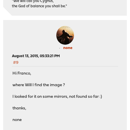
"We will call you Cygnus,
the God of balance you shall be."
none
August 13, 2015, 05:33:21 PM
#9
Hi Franco,
where Will I find the image ?
I looked for it on some mirrors, not found so far :)
thanks,
none