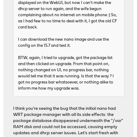
displayed on the WebUI, but now I can't make the
dhcp server to run again, and the wife begun
complaining about no internet on mobile phone :) So,
as I had few to no time to deal with it, I got the old CF
card back.
I can download the new nano image and use the
config on the 15.7 and test it.
BTW, again, I tried to upgrade, got the package list
and then clicked on upgrade. From that point on,
nothing changed on UI, no progress bar, nothing
would tell me that it was running. Is that the way ? I
got no progress bar whatsoever, or nothing alike to
inform me how my upgrade was.
I think you're seeing the bug that the initial nano had
WRT package manager with all its side effects: the
package database disappeared underneath the "/var"
RAM disk and could not be accessed, causing empty
updates and dhcp server issues. Let's start fresh with