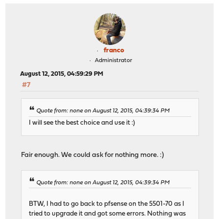
franco
Administrator
August 12, 2015, 04:59:29 PM
#7
Quote from: none on August 12, 2015, 04:39:34 PM
I will see the best choice and use it :)
Fair enough. We could ask for nothing more. :)
Quote from: none on August 12, 2015, 04:39:34 PM
BTW, I had to go back to pfsense on the 5501-70 as I
tried to upgrade it and got some errors. Nothing was