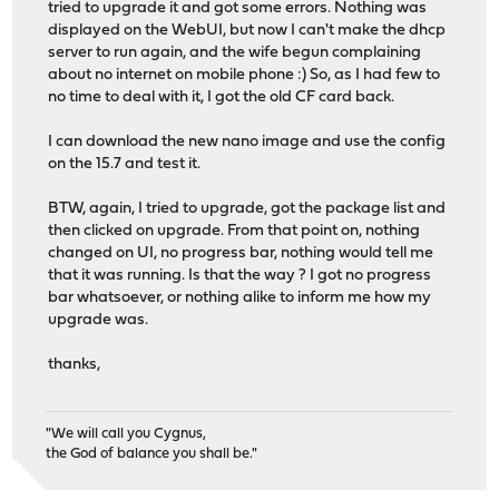
tried to upgrade it and got some errors. Nothing was
displayed on the WebUI, but now I can't make the dhcp
server to run again, and the wife begun complaining
about no internet on mobile phone :) So, as I had few to
no time to deal with it, I got the old CF card back.
I can download the new nano image and use the config
on the 15.7 and test it.
BTW, again, I tried to upgrade, got the package list and
then clicked on upgrade. From that point on, nothing
changed on UI, no progress bar, nothing would tell me
that it was running. Is that the way ? I got no progress
bar whatsoever, or nothing alike to inform me how my
upgrade was.
thanks,
"We will call you Cygnus,
the God of balance you shall be."