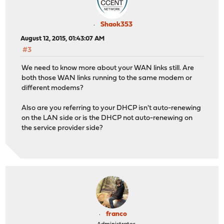
Shaok353
August 12, 2015, 01:43:07 AM
#3
We need to know more about your WAN links still. Are
both those WAN links running to the same modem or
different modems?
Also are you referring to your DHCP isn't auto-renewing
on the LAN side or is the DHCP not auto-renewing on
the service provider side?
franco