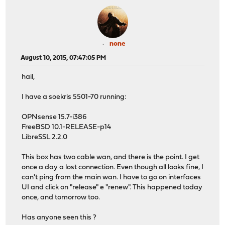
none
August 10, 2015, 07:47:05 PM
hail,
I have a soekris 5501-70 running:
OPNsense 15.7-i386
FreeBSD 10.1-RELEASE-p14
LibreSSL 2.2.0
This box has two cable wan, and there is the point. I get
once a day a lost connection. Even though all looks fine, I
can't ping from the main wan. I have to go on interfaces
UI and click on "release" e "renew". This happened today
once, and tomorrow too.
Has anyone seen this ?