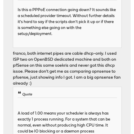
Is this a PPPoE connection going down? It sounds like
a scheduled provider timeout. Without further details
it's hard to say if the scripts don't pick it up or if there
is something else going on with the
setup/deployment.
franco, both internet pipes are cable dhcp-only. I used
ISP two on OpenBSD dedicated machine and both on
pfSense on this same soekris and never got this dhcp
issoe. Please don't get me as comparing opnsense to
pfsense, just showing info I got. I am a big opnsense fan
already :)
Quote
A load of 1.00 means your scheduler is always has
exactly 1 process running. For a system that can be
normal, even without producing high CPU time. It
could be IO blocking or a daemon process