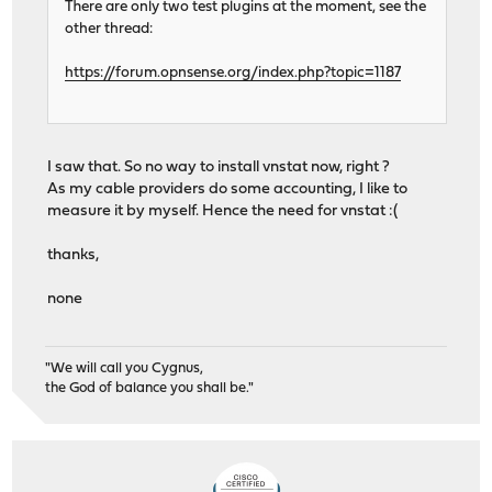
61864 root 1 52 0 30576K 15256K wait 0:01
There are only two test plugins at the moment, see the
23252 root 1 52 0 9924K 1556K nanslp 0:01
other thread:
215 root 1 20 0 8976K 3360K select 0:01
61242 root 1 49 0 30576K 15256K wait 0:00
https://forum.opnsense.org/index.php?topic=1187
84848 root 1 20 0 10796K 2984K pause 0:0
32850 root 1 22 0 10424K 2184K wait 0:00
8157 root 1 22 0 15396K 4572K select 0:00
84875 _dhcp 1 20 0 10160K 2000K select 0:00
I saw that. So no way to install vnstat now, right ?
79066 root 1 52 0 10160K 1848K select 0:00
As my cable providers do some accounting, I like to
46298 root 1 21 0 12644K 4172K select 0:0
measure it by myself. Hence the need for vnstat :(
62041 matheus 1 20 0 10796K 2784K pause 0:0
thanks,
none
"We will call you Cygnus,
the God of balance you shall be."