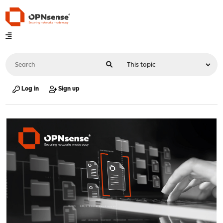
Log in
Sign up