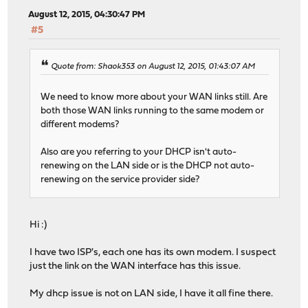
August 12, 2015, 04:30:47 PM
#5
Quote from: Shaok353 on August 12, 2015, 01:43:07 AM
We need to know more about your WAN links still. Are
both those WAN links running to the same modem or
different modems?
Also are you referring to your DHCP isn't auto-
renewing on the LAN side or is the DHCP not auto-
renewing on the service provider side?
Hi :)
I have two ISP's, each one has its own modem. I suspect
just the link on the WAN interface has this issue.
My dhcp issue is not on LAN side, I have it all fine there.