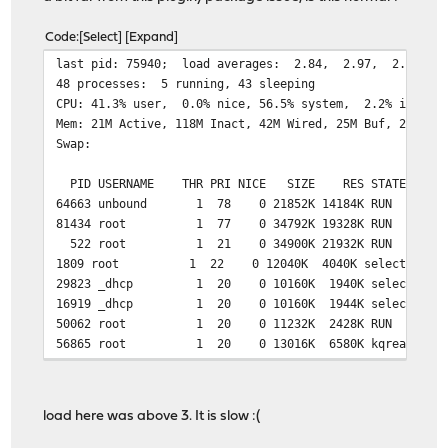
Code
Select
Expand
last pid: 75940;
48 processes: 5 running, 43 sleeping
CPU: 41.3% user, 0.0% nice, 56.5% system, 2.2% interr
Mem: 21M Active, 118M Inact, 42M Wired, 25M Buf, 290M F
Swap:
PID USERNAME THR PRI NICE SIZE RES STATE TI
64663 unbound 1 78 0 21852K 14184K RUN 7:05
81434 root 1 77 0 34792K 19328K RUN 0:07 
522 root 1 21 0 34900K 21932K RUN 5:04 
1809 root 1 22 0 12040K 4040K select 1:44 
29823 _dhcp 1 20 0 10160K 1940K select 0:40
16919 _dhcp 1 20 0 10160K 1944K select 0:21
50062 root 1 20 0 11232K 2428K RUN 0:00
56865 root 1 20 0 13016K 6580K kqread 17:58
38802 root 1 20 0 10200K 1872K RUN 1:51 
5138 root 1 20 0 10140K 1892K select 0:36 
74116 root 1 20 0 10020K 1776K select 0:1
load here was above 3. It is slow :(
197 root 1 20 0 23744K 13488K accept 0:10
32363 matheus 1 20 0 15388K 4704K select 0:0