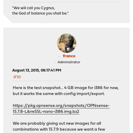
"We will call you Cygnus,
the God of balance you shall be."
franco
Administrator
August 13, 2015, 06:17:41 PM
#10
Here is the test snapshot... 4 GB image for i386 for now,
but it works the same with config import/export.
https://pkg.opnsense.org/snapshots/OPNsense-
15.7.8-LibreSSL-nano-i386.img.bz2
We are probably giving out new images for all
combinations with 15.7.9 because we want a few