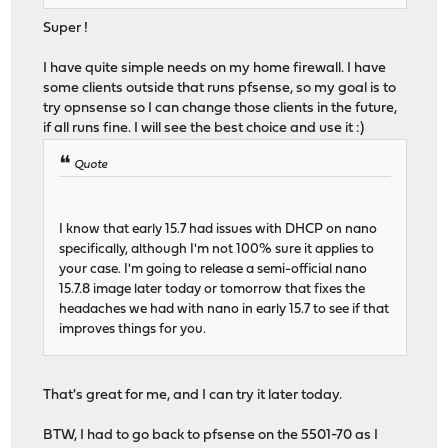
Super !
I have quite simple needs on my home firewall. I have
some clients outside that runs pfsense, so my goal is to
try opnsense so I can change those clients in the future,
if all runs fine. I will see the best choice and use it :)
Quote
I know that early 15.7 had issues with DHCP on nano
specifically, although I'm not 100% sure it applies to
your case. I'm going to release a semi-official nano
15.7.8 image later today or tomorrow that fixes the
headaches we had with nano in early 15.7 to see if that
improves things for you.
That's great for me, and I can try it later today.
BTW, I had to go back to pfsense on the 5501-70 as I