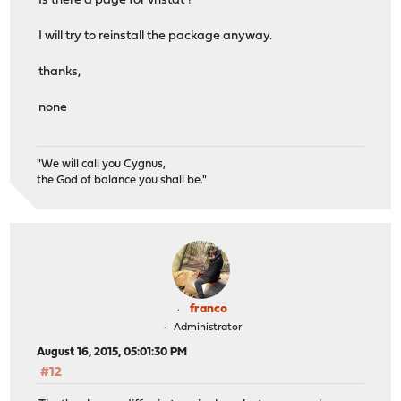
Is there a page for vnstat ?
I will try to reinstall the package anyway.
thanks,
none
"We will call you Cygnus,
the God of balance you shall be."
franco
Administrator
August 16, 2015, 05:01:30 PM
#12