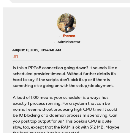
franco
Administrator
August 11, 2015, 10:14:48 AM
#1
Is this a PPPoE connection going down? It sounds like a
scheduled provider timeout. Without further details it's
hard to say if the scripts don't pick it up or if there is
something else going on with the setup/deployment.
A load of 1.00 means your scheduler is always has
exactly 1 process running. For a system that can be
normal, even without producing high CPU time. It could
be IO blocking or a daemon process misbehaving. Can
you post top output for us? This Soekris CPU is quite
slow, too, except that the RAM is ok with 512 MB. Maybe