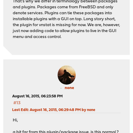
That's why we differ in terminology between packages
and plugins. Packages come from FreeBSD and only
denote services. Plugins can tie these packages into
installable plugins with a GUI on top. Long story short,
the plugin for vnstat is missing for now. We are, however,
just now adding code to allow plugins to live in the GUI
menu and access control.
none
August 16, 2015, 06:23:58 PM
#13
Last Edit
: August 16, 2015, 06:29:48 PM by none
Hi,
a bit far from this plugin/package issue, is this normal ?