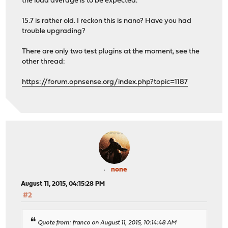
the load average is to be expected.
15.7 is rather old. I reckon this is nano? Have you had
trouble upgrading?
There are only two test plugins at the moment, see the
other thread:
https://forum.opnsense.org/index.php?topic=1187
none
August 11, 2015, 04:15:28 PM
#2
Quote from: franco on August 11, 2015, 10:14:48 AM