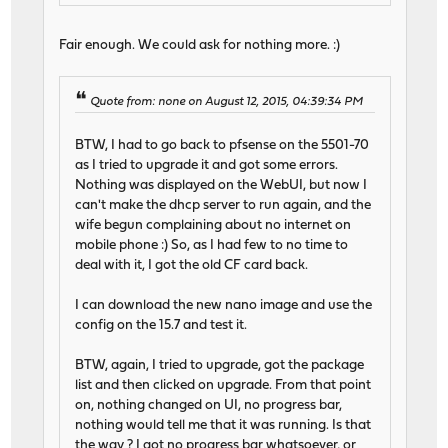
Fair enough. We could ask for nothing more. :)
Quote from: none on August 12, 2015, 04:39:34 PM
BTW, I had to go back to pfsense on the 5501-70
as I tried to upgrade it and got some errors.
Nothing was displayed on the WebUI, but now I
can't make the dhcp server to run again, and the
wife begun complaining about no internet on
mobile phone :) So, as I had few to no time to
deal with it, I got the old CF card back.
I can download the new nano image and use the
config on the 15.7 and test it.
BTW, again, I tried to upgrade, got the package
list and then clicked on upgrade. From that point
on, nothing changed on UI, no progress bar,
nothing would tell me that it was running. Is that
the way ? I got no progress bar whatsoever, or