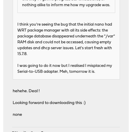
nothing alike to inform me how my upgrade was.
I think you're seeing the bug that the initial nano had
WRT package manager with all its side effects: the
package database disappeared underneath the "/var"
RAM disk and could not be accessed, causing empty
updates and dhcp server issues. Let's start fresh with
15.7.8.
I was going to do it now but I realised I misplaced my
Serial-to-USB adapter. Meh, tomorrow it is.
hehehe. Deal !
Looking forward to downloading this :)
none