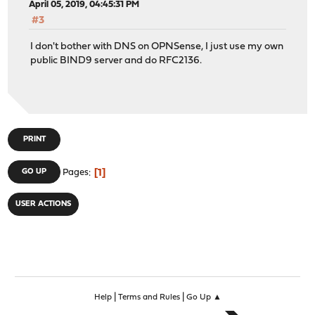
April 05, 2019, 04:45:31 PM
#3
I don't bother with DNS on OPNSense, I just use my own
public BIND9 server and do RFC2136.
PRINT
1
GO UP
Pages
USER ACTIONS
|
|
Help
Terms and Rules
Go Up ▲