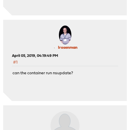
lrosenman
April 05, 2019, 04:19:49 PM
#1
can the container run nsupdate?