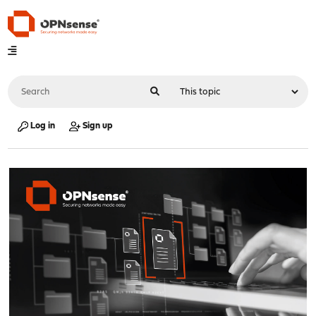
Log in
Sign up