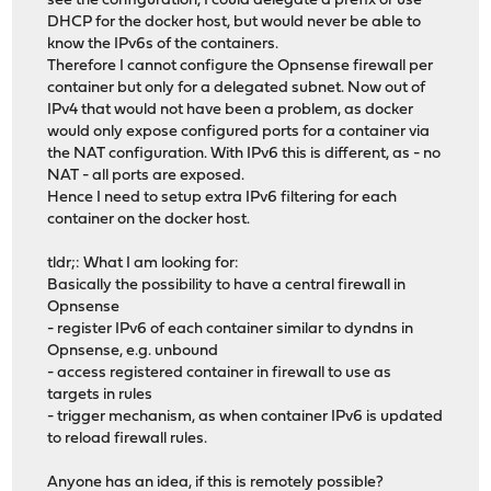
see the configuration, I could delegate a prefix or use
DHCP for the docker host, but would never be able to
know the IPv6s of the containers.
Therefore I cannot configure the Opnsense firewall per
container but only for a delegated subnet. Now out of
IPv4 that would not have been a problem, as docker
would only expose configured ports for a container via
the NAT configuration. With IPv6 this is different, as - no
NAT - all ports are exposed.
Hence I need to setup extra IPv6 filtering for each
container on the docker host.
tldr;: What I am looking for:
Basically the possibility to have a central firewall in
Opnsense
- register IPv6 of each container similar to dyndns in
Opnsense, e.g. unbound
- access registered container in firewall to use as
targets in rules
- trigger mechanism, as when container IPv6 is updated
to reload firewall rules.
Anyone has an idea, if this is remotely possible?