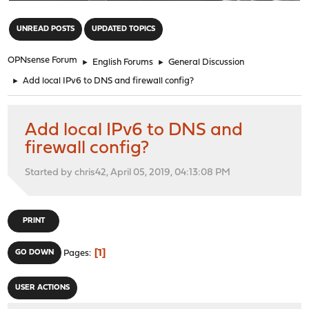
"
UNREAD POSTS
UPDATED TOPICS
OPNsense Forum
►
English Forums
►
General Discussion
►
Add local IPv6 to DNS and firewall config?
Add local IPv6 to DNS and
firewall config?
Started by chris42, April 05, 2019, 04:13:08 PM
PRINT
1
GO DOWN
Pages
USER ACTIONS