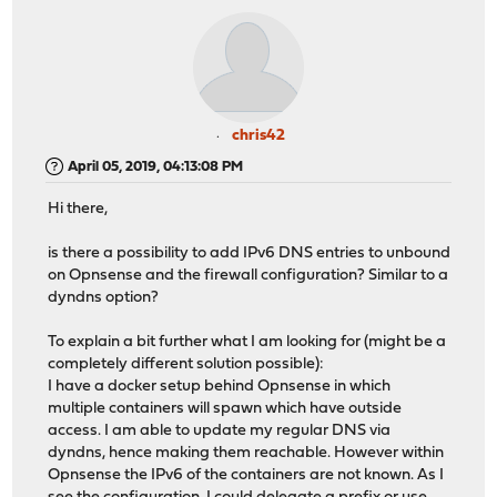
chris42
April 05, 2019, 04:13:08 PM
Hi there,
is there a possibility to add IPv6 DNS entries to unbound
on Opnsense and the firewall configuration? Similar to a
dyndns option?
To explain a bit further what I am looking for (might be a
completely different solution possible):
I have a docker setup behind Opnsense in which
multiple containers will spawn which have outside
access. I am able to update my regular DNS via
dyndns, hence making them reachable. However within
Opnsense the IPv6 of the containers are not known. As I