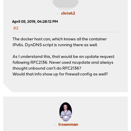
chris42
April 05, 2019, 04:28:12 PM
#2
The docker host can, which knows all the container
IPv6s. DynDNS script is running there as well.
As I understand this, that would be an update request
following RFC2136. Never used nsupdate and always
thought unbound can't do RFC2136?
Would that info show up for firewall config as well?
lrosenman