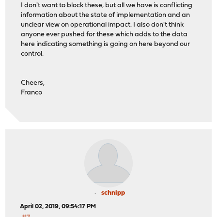
I don't want to block these, but all we have is conflicting
information about the state of implementation and an
unclear view on operational impact. I also don't think
anyone ever pushed for these which adds to the data
here indicating something is going on here beyond our
control.
Cheers,
Franco
schnipp
April 02, 2019, 09:54:17 PM