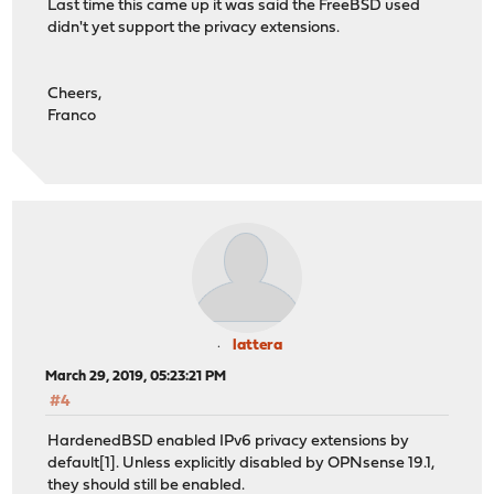
Last time this came up it was said the FreeBSD used
didn't yet support the privacy extensions.
Cheers,
Franco
lattera
March 29, 2019, 05:23:21 PM
#4
HardenedBSD enabled IPv6 privacy extensions by
default[1]. Unless explicitly disabled by OPNsense 19.1,
they should still be enabled.