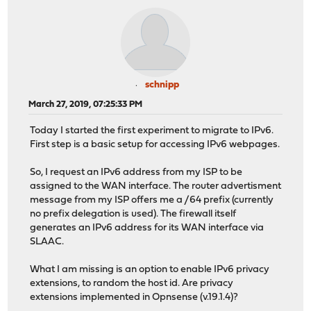
schnipp
March 27, 2019, 07:25:33 PM
Today I started the first experiment to migrate to IPv6.
First step is a basic setup for accessing IPv6 webpages.
So, I request an IPv6 address from my ISP to be
assigned to the WAN interface. The router advertisment
message from my ISP offers me a /64 prefix (currently
no prefix delegation is used). The firewall itself
generates an IPv6 address for its WAN interface via
SLAAC.
What I am missing is an option to enable IPv6 privacy
extensions, to random the host id. Are privacy
extensions implemented in Opnsense (v.19.1.4)?