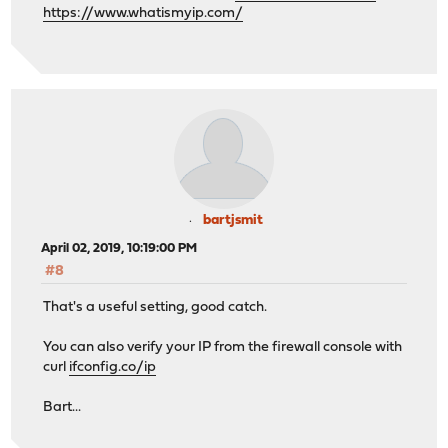
https://www.whatismyip.com/
bartjsmit
April 02, 2019, 10:19:00 PM
#8
That's a useful setting, good catch.
You can also verify your IP from the firewall console with
curl
ifconfig.co/ip
Bart...