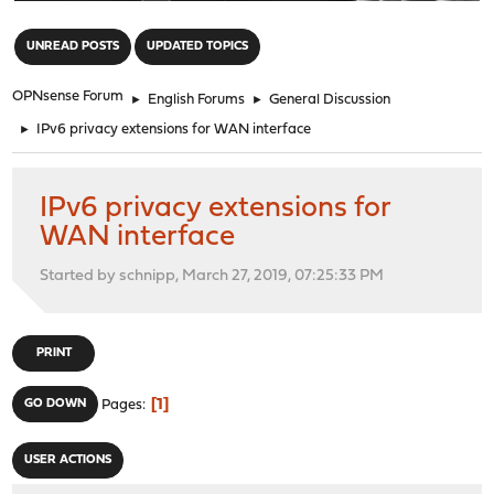
"
UNREAD POSTS
UPDATED TOPICS
OPNsense Forum
►
English Forums
►
General Discussion
►
IPv6 privacy extensions for WAN interface
IPv6 privacy extensions for
WAN interface
Started by schnipp, March 27, 2019, 07:25:33 PM
PRINT
1
GO DOWN
Pages
USER ACTIONS