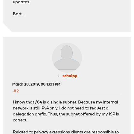
updates.
Bart...
schnipp
March 28, 2019, 06:13:11 PM
#2
I know that /64 is a single subnet. Because my internal
network is still IPv4 only, I do not need to request a
delegation prefix. Thus, the subnet offered by my ISP is
correct.
Related to privacy extensions clients are responsible to