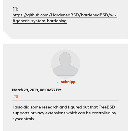
[1]:
https://github.com/HardenedBSD/hardenedBSD/wiki
#generic-system-hardening
schnipp
March 29, 2019, 08:04:33 PM
#5
I also did some research and figured out that FreeBSD
supports privacy extensions which can be controlled by
syscontrols