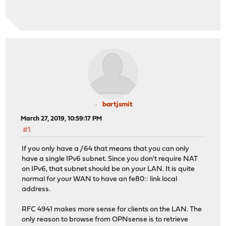
bartjsmit
March 27, 2019, 10:59:17 PM
#1
If you only have a /64 that means that you can only
have a single IPv6 subnet. Since you don't require NAT
on IPv6, that subnet should be on your LAN. It is quite
normal for your WAN to have an fe80:: link local
address.
RFC 4941 makes more sense for clients on the LAN. The
only reason to browse from OPNsense is to retrieve