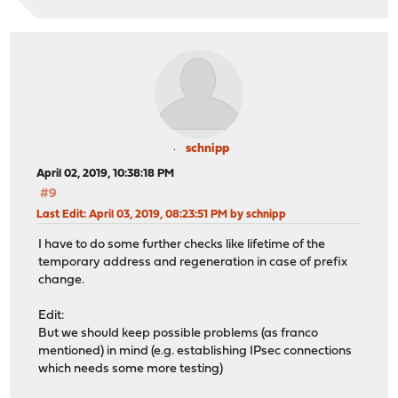
schnipp
April 02, 2019, 10:38:18 PM
#9
Last Edit
: April 03, 2019, 08:23:51 PM by schnipp
I have to do some further checks like lifetime of the
temporary address and regeneration in case of prefix
change.
Edit:
But we should keep possible problems (as franco
mentioned) in mind (e.g. establishing IPsec connections
which needs some more testing)