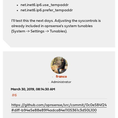
net.inet6.ip6.use_tempaddr
net.inet6.ip6.prefer_tempaddr
I'll test this the next days. Adjusting the syscontrols is
already included in opnsense's system tunables
(System -> Settings -> Tunables).
franco
Administrator
March 30, 2019, 08:14:30 AM
#6
https://github.com/opnsense/src/commit/0c0e584f24
#diff-b94e5e88e89f4adca84e1105361c3d50L100