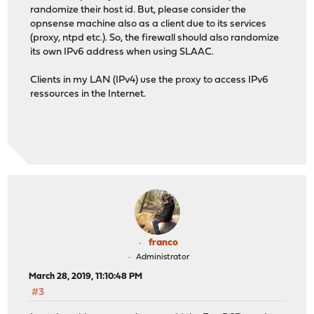
randomize their host id. But, please consider the
opnsense machine also as a client due to its services
(proxy, ntpd etc.). So, the firewall should also randomize
its own IPv6 address when using SLAAC.
Clients in my LAN (IPv4) use the proxy to access IPv6
ressources in the Internet.
franco
Administrator
March 28, 2019, 11:10:48 PM
#3