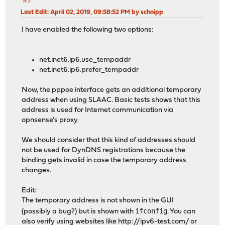
#7
Last Edit
: April 02, 2019, 09:58:52 PM by schnipp
I have enabled the following two options:
net.inet6.ip6.use_tempaddr
net.inet6.ip6.prefer_tempaddr
Now, the pppoe interface gets an additional temporary
address when using SLAAC. Basic tests shows that this
address is used for Internet communication via
opnsense's proxy.
We should consider that this kind of addresses should
not be used for DynDNS registrations because the
binding gets invalid in case the temporary address
changes.
Edit:
The temporary address is not shown in the GUI
ifconfig
(possibly a bug?) but is shown with
. You can
also verify using websites like
http://ipv6-test.com/
or