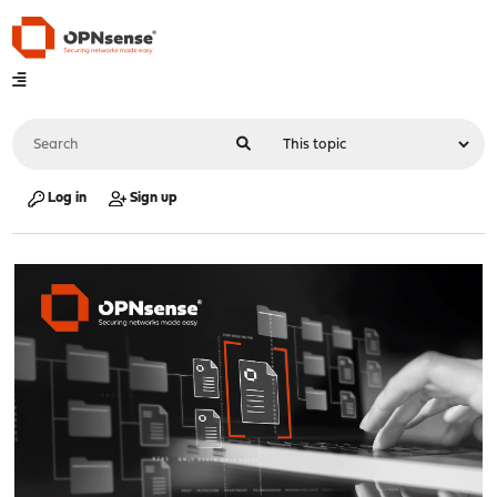
Log in
Sign up