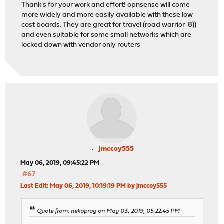
Thank's for your work and effort! opnsense will come
more widely and more easily available with these low
cost boards. They are great for travel (road warrior 8))
and even suitable for some small networks which are
locked down with vendor only routers
jmccoy555
May 06, 2019, 09:45:22 PM
#67
Last Edit
: May 06, 2019, 10:19:19 PM by jmccoy555
Quote from: nekoprog on May 03, 2019, 05:22:45 PM