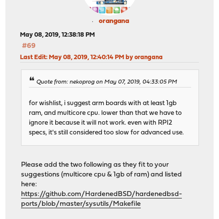
orangana
May 08, 2019, 12:38:18 PM
#69
Last Edit
: May 08, 2019, 12:40:14 PM by orangana
Quote from: nekoprog on May 07, 2019, 04:33:05 PM
for wishlist, i suggest arm boards with at least 1gb
ram, and multicore cpu. lower than that we have to
ignore it because it will not work. even with RPI2
specs, it's still considered too slow for advanced use.
Please add the two following as they fit to your
suggestions (multicore cpu & 1gb of ram) and listed
here:
https://github.com/HardenedBSD/hardenedbsd-
ports/blob/master/sysutils/Makefile