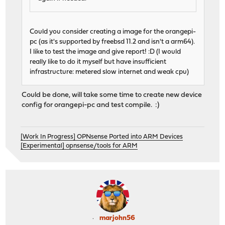
Could you consider creating a image for the orangepi-
pc (as it's supported by freebsd 11.2 and isn't a arm64).
I like to test the image and give report! :D (I would
really like to do it myself but have insufficient
infrastructure: metered slow internet and weak cpu)
Could be done, will take some time to create new device
config for orangepi-pc and test compile. :)
[Work In Progress] OPNsense Ported into ARM Devices
[Experimental] opnsense/tools for ARM
marjohn56