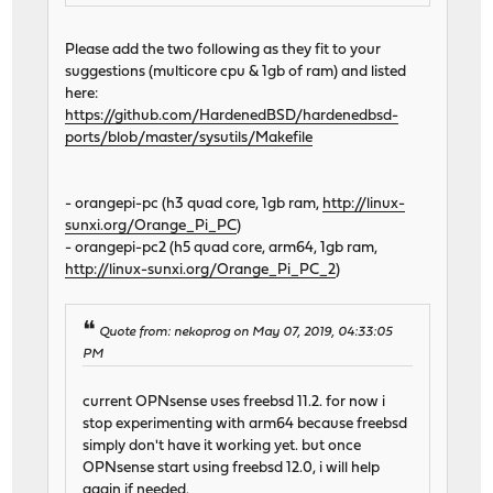
Please add the two following as they fit to your
suggestions (multicore cpu & 1gb of ram) and listed
here:
https://github.com/HardenedBSD/hardenedbsd-
ports/blob/master/sysutils/Makefile
- orangepi-pc (h3 quad core, 1gb ram,
http://linux-
sunxi.org/Orange_Pi_PC
)
- orangepi-pc2 (h5 quad core, arm64, 1gb ram,
http://linux-sunxi.org/Orange_Pi_PC_2
)
Quote from: nekoprog on May 07, 2019, 04:33:05
PM
current OPNsense uses freebsd 11.2. for now i
stop experimenting with arm64 because freebsd
simply don't have it working yet. but once
OPNsense start using freebsd 12.0, i will help
again if needed.