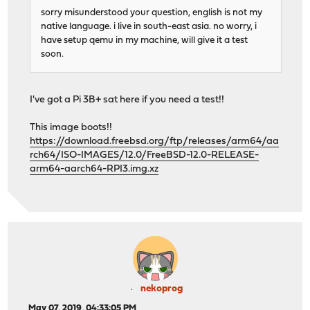
sorry misunderstood your question, english is not my
native language. i live in south-east asia. no worry, i
have setup qemu in my machine, will give it a test
soon.
I've got a Pi 3B+ sat here if you need a test!!
This image boots!!
https://download.freebsd.org/ftp/releases/arm64/aa
rch64/ISO-IMAGES/12.0/FreeBSD-12.0-RELEASE-
arm64-aarch64-RPI3.img.xz
nekoprog
May 07, 2019, 04:33:05 PM