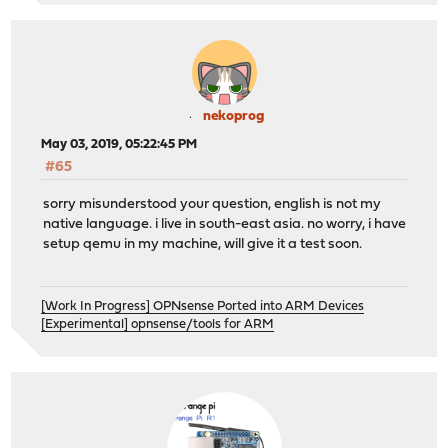
nekoprog
May 03, 2019, 05:22:45 PM
#65
sorry misunderstood your question, english is not my
native language. i live in south-east asia. no worry, i have
setup qemu in my machine, will give it a test soon.
[Work In Progress] OPNsense Ported into ARM Devices
[Experimental] opnsense/tools for ARM