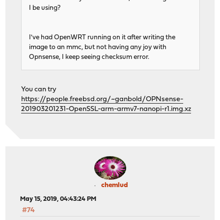
I be using?
I've had OpenWRT running on it after writing the
image to an mmc, but not having any joy with
Opnsense, I keep seeing checksum error.
You can try
https://people.freebsd.org/~ganbold/OPNsense-
201903201231-OpenSSL-arm-armv7-nanopi-r1.img.xz
chemlud
May 15, 2019, 04:43:24 PM
#74