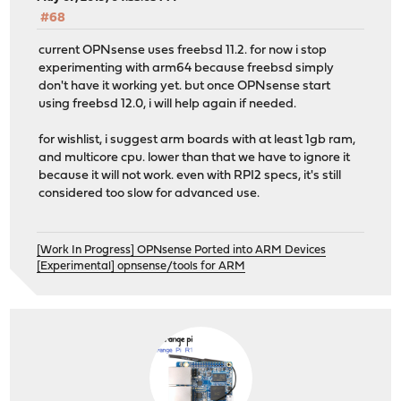
#68
current OPNsense uses freebsd 11.2. for now i stop
experimenting with arm64 because freebsd simply
don't have it working yet. but once OPNsense start
using freebsd 12.0, i will help again if needed.
for wishlist, i suggest arm boards with at least 1gb ram,
and multicore cpu. lower than that we have to ignore it
because it will not work. even with RPI2 specs, it's still
considered too slow for advanced use.
[Work In Progress] OPNsense Ported into ARM Devices
[Experimental] opnsense/tools for ARM