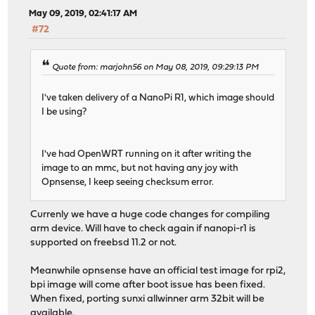
May 09, 2019, 02:41:17 AM
#72
Quote from: marjohn56 on May 08, 2019, 09:29:13 PM
I've taken delivery of a NanoPi R1, which image should
I be using?
I've had OpenWRT running on it after writing the
image to an mmc, but not having any joy with
Opnsense, I keep seeing checksum error.
Currenly we have a huge code changes for compiling
arm device. Will have to check again if nanopi-r1 is
supported on freebsd 11.2 or not.
Meanwhile opnsense have an official test image for rpi2,
bpi image will come after boot issue has been fixed.
When fixed, porting sunxi allwinner arm 32bit will be
available.