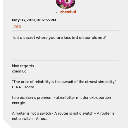
chemlud
May 03, 2019, 01:17:35 PM
#62
Is it a secret where you are located on our planet?
kind regards
chemlud
____
"The price of reliability is the pursuit of the utmost simplicity."
C.A.R. Hoare
felix eichhorns premium katzenfutter mit der extraportion
energie
A router is not a switch - A router is not a switch - A router is
not a switch - A rou....