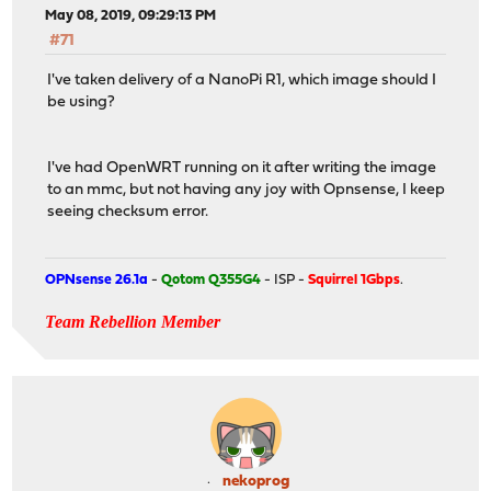
May 08, 2019, 09:29:13 PM
#71
I've taken delivery of a NanoPi R1, which image should I
be using?
I've had OpenWRT running on it after writing the image
to an mmc, but not having any joy with Opnsense, I keep
seeing checksum error.
OPNsense 26.1a
-
Qotom Q355G4
- ISP -
Squirrel 1Gbps
.
Team Rebellion Member
nekoprog