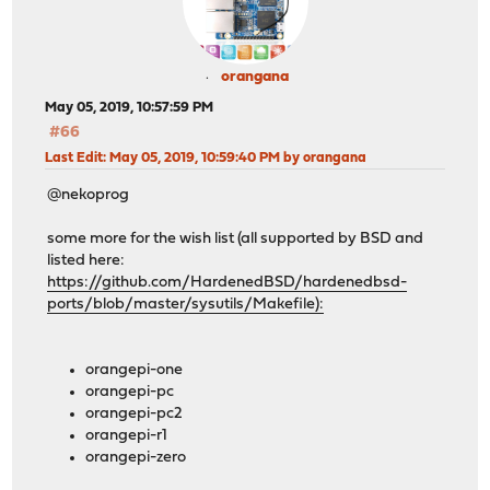
orangana
May 05, 2019, 10:57:59 PM
#66
Last Edit
: May 05, 2019, 10:59:40 PM by orangana
@nekoprog
some more for the wish list (all supported by BSD and
listed here:
https://github.com/HardenedBSD/hardenedbsd-
ports/blob/master/sysutils/Makefile):
orangepi-one
orangepi-pc
orangepi-pc2
orangepi-r1
orangepi-zero