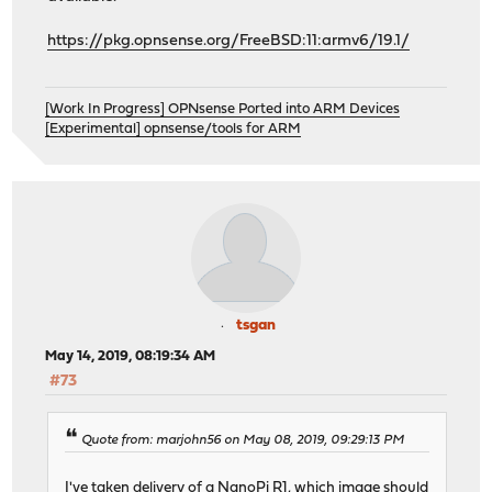
https://pkg.opnsense.org/FreeBSD:11:armv6/19.1/
[Work In Progress] OPNsense Ported into ARM Devices
[Experimental] opnsense/tools for ARM
tsgan
May 14, 2019, 08:19:34 AM
#73
Quote from: marjohn56 on May 08, 2019, 09:29:13 PM
I've taken delivery of a NanoPi R1, which image should