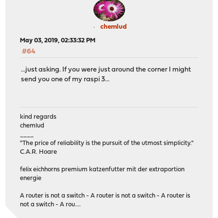
chemlud
May 03, 2019, 02:33:32 PM
#64
...just asking. If you were just around the corner I might
send you one of my raspi 3...
kind regards
chemlud
____
"The price of reliability is the pursuit of the utmost simplicity."
C.A.R. Hoare
felix eichhorns premium katzenfutter mit der extraportion
energie
A router is not a switch - A router is not a switch - A router is
not a switch - A rou....