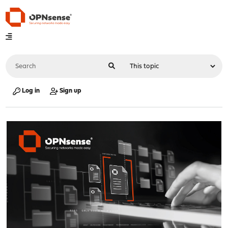
Log in
Sign up