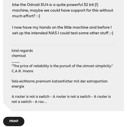
btw the Odroid XU4 is a quite powerful 32 bit (!)
machine, maybe we could have support for this without
much effort? :-)
I now have my hands on the little machine and before I
set up the intended NAS I could test some other stuff ;-)
kind regards
chemlud
____
"The price of reliability is the pursuit of the utmost simplicity."
C.A.R. Hoare
felix eichhorns premium katzenfutter mit der extraportion
energie
A router is not a switch - A router is not a switch - A router is
not a switch - A rou....
PRINT