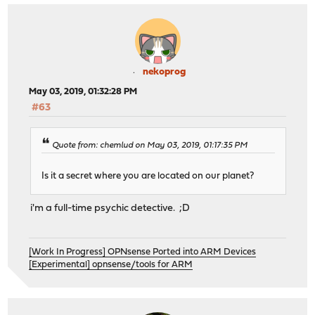
nekoprog
May 03, 2019, 01:32:28 PM
#63
Quote from: chemlud on May 03, 2019, 01:17:35 PM
Is it a secret where you are located on our planet?
i'm a full-time psychic detective. ;D
[Work In Progress] OPNsense Ported into ARM Devices
[Experimental] opnsense/tools for ARM