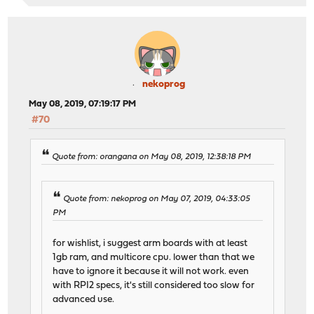
nekoprog
May 08, 2019, 07:19:17 PM
#70
Quote from: orangana on May 08, 2019, 12:38:18 PM
Quote from: nekoprog on May 07, 2019, 04:33:05
PM
for wishlist, i suggest arm boards with at least
1gb ram, and multicore cpu. lower than that we
have to ignore it because it will not work. even
with RPI2 specs, it's still considered too slow for
advanced use.