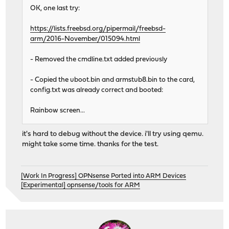
OK, one last try:
https://lists.freebsd.org/pipermail/freebsd-
arm/2016-November/015094.html
- Removed the cmdline.txt added previously
- Copied the uboot.bin and armstub8.bin to the card,
config.txt was already correct and booted:
Rainbow screen...
it's hard to debug without the device. i'll try using qemu.
might take some time. thanks for the test.
[Work In Progress] OPNsense Ported into ARM Devices
[Experimental] opnsense/tools for ARM