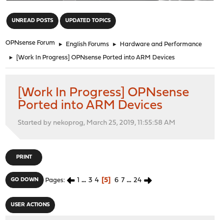
"
UNREAD POSTS
UPDATED TOPICS
OPNsense Forum
►
English Forums
►
Hardware and Performance
►
[Work In Progress] OPNsense Ported into ARM Devices
[Work In Progress] OPNsense
Ported into ARM Devices
Started by nekoprog, March 25, 2019, 11:55:58 AM
PRINT
1
...
3
4
5
6
7
...
24
GO DOWN
Pages
USER ACTIONS