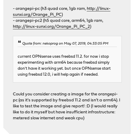
- orangepi-pc (h3 quad core, 1gb ram,
http://linux-
sunxi.org/Orange_Pi_PC
)
- orangepi-pc2 (h5 quad core, arm64, 1gb ram,
http://linux-sunxi.org/Orange_Pi_PC_2
)
Quote from: nekoprog on May 07, 2019, 04:33:05 PM
current OPNsense uses freebsd 11.2. for now i stop
experimenting with arm64 because freebsd simply
don't have it working yet. but once OPNsense start
using freebsd 12.0, i will help again if needed.
Could you consider creating a image for the orangepi-
pc (as it's supported by freebsd 11.2 and isn't a arm64). I
like to test the image and give report! :D (I would really
like to do it myself but have insufficient infrastructure:
metered slow internet and weak cpu)