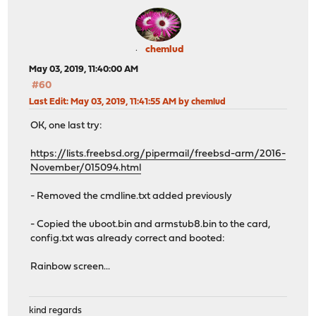
chemlud
May 03, 2019, 11:40:00 AM
#60
Last Edit
: May 03, 2019, 11:41:55 AM by chemlud
OK, one last try:
https://lists.freebsd.org/pipermail/freebsd-arm/2016-
November/015094.html
- Removed the cmdline.txt added previously
- Copied the uboot.bin and armstub8.bin to the card,
config.txt was already correct and booted:
Rainbow screen...
kind regards