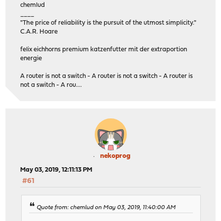
chemlud
____
"The price of reliability is the pursuit of the utmost simplicity."
C.A.R. Hoare
felix eichhorns premium katzenfutter mit der extraportion
energie
A router is not a switch - A router is not a switch - A router is
not a switch - A rou....
nekoprog
May 03, 2019, 12:11:13 PM
#61
Quote from: chemlud on May 03, 2019, 11:40:00 AM