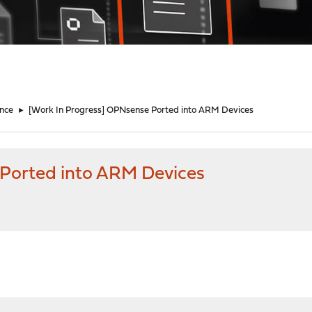
nce
►
[Work In Progress] OPNsense Ported into ARM Devices
 Ported into ARM Devices