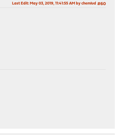
Last Edit
: May 03, 2019, 11:41:55 AM by chemlud
#60