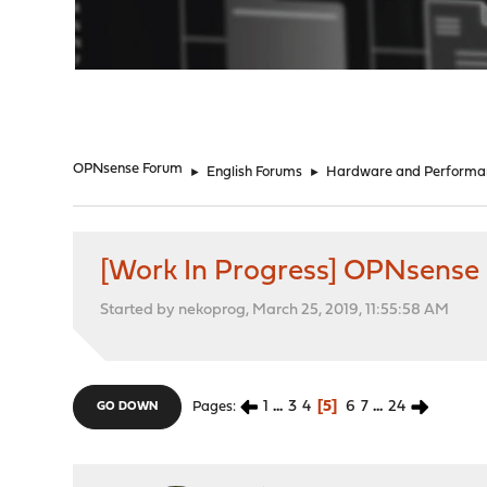
"
OPNsense Forum
►
English Forums
►
Hardware and Performa
[Work In Progress] OPNsense
Started by nekoprog, March 25, 2019, 11:55:58 AM
1
...
3
4
5
6
7
...
24
Pages
GO DOWN