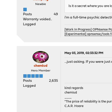
Newbie
Is it a secret where you are 
Posts
49
i'm a full-time psychic detect
Warranty voided..
Logged
[Work In Progress] OPNsense P
[Experimental] opnsense/tools 
May 03, 2019, 02:33:32 PM
...just asking. If you were jus
chemlud
Hero Member
Posts
2,635
Logged
kind regards
chemlud
____
"The price of reliability is the pu
C.A.R. Hoare