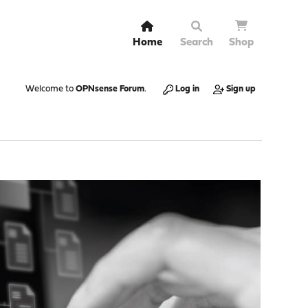
Home
Search
Shop
Welcome to
OPNsense Forum
.
Log in
Sign up