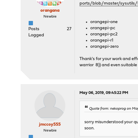
ports/blob/master/sysutils/
orangana
Newbie
orangepi-one
orangepi-pc
Posts
27
orangepi-pc2
Logged
orangepi-r1
orangepi-zero
Thank's for your work and eff
warrior 8)) and even suitable
May 06, 2019, 09:45:22 PM
Quote from: nekoprog on May
sorry misunderstood your ques
jmccoy555
soon.
Newbie