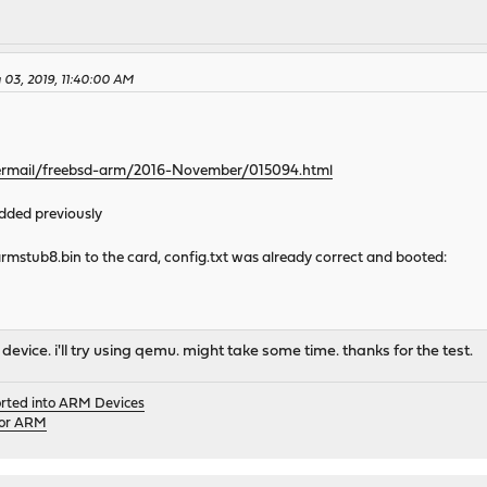
03, 2019, 11:40:00 AM
pipermail/freebsd-arm/2016-November/015094.html
dded previously
rmstub8.bin to the card, config.txt was already correct and booted:
 device. i'll try using qemu. might take some time. thanks for the test.
orted into ARM Devices
for ARM