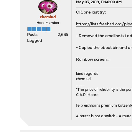
May 03, 2019, 11:40:00 AM
OK, one last try:
chemlud
Hero Member
https://lists.freebsd.org/
Posts
2,635
- Removed the cmdline.txt a
Logged
- Copied the uboot.bin and ar
Rainbow screen...
kind regards
chemlud
____
"The price of reliability is the pu
C.A.R. Hoare
felix eichhorns premium katzenfu
A router is not a switch - A router