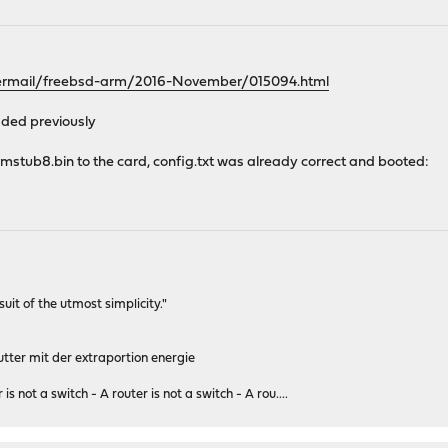
pipermail/freebsd-arm/2016-November/015094.html
dded previously
mstub8.bin to the card, config.txt was already correct and booted:
rsuit of the utmost simplicity."
tter mit der extraportion energie
 is not a switch - A router is not a switch - A rou....