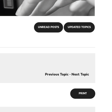
UNREAD POSTS
UPDATED TOPICS
Previous Topic
-
Next Topic
PRINT