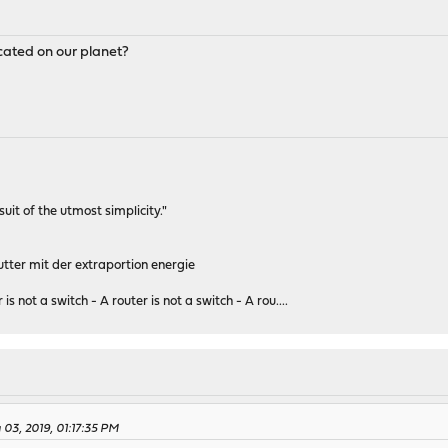
ocated on our planet?
rsuit of the utmost simplicity."
tter mit der extraportion energie
 is not a switch - A router is not a switch - A rou....
03, 2019, 01:17:35 PM