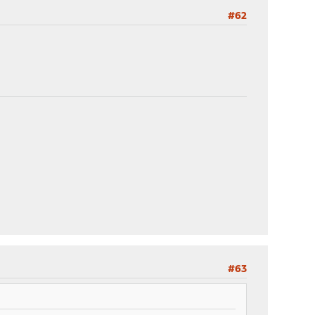
#62
#63