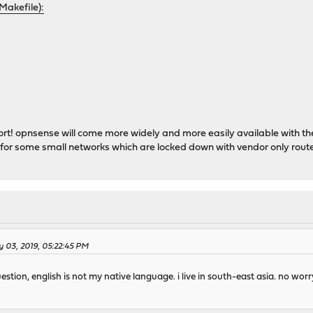
Makefile):
ort! opnsense will come more widely and more easily available with the
 for some small networks which are locked down with vendor only rout
 03, 2019, 05:22:45 PM
tion, english is not my native language. i live in south-east asia. no worry