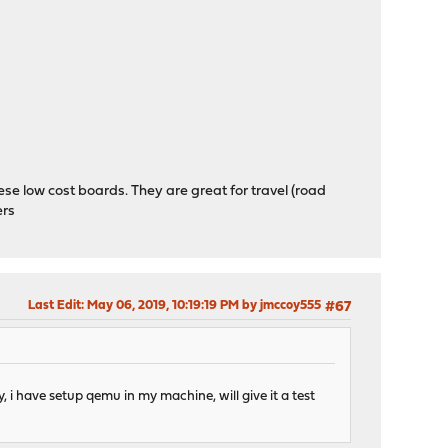
se low cost boards. They are great for travel (road
ers
Last Edit
: May 06, 2019, 10:19:19 PM by jmccoy555
#67
, i have setup qemu in my machine, will give it a test