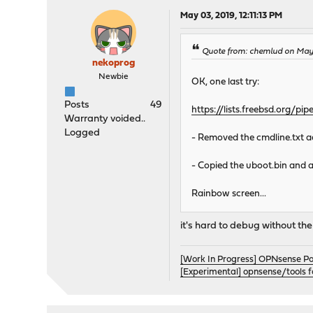
May 03, 2019, 12:11:13 PM
Quote from: chemlud on May 
nekoprog
Newbie
OK, one last try:
Posts
49
https://lists.freebsd.org/
Warranty voided..
Logged
- Removed the cmdline.txt a
- Copied the uboot.bin and a
Rainbow screen...
it's hard to debug without the
[Work In Progress] OPNsense P
[Experimental] opnsense/tools 