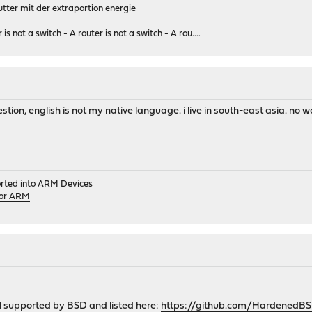
tter mit der extraportion energie
 is not a switch - A router is not a switch - A rou....
ion, english is not my native language. i live in south-east asia. no wo
orted into ARM Devices
for ARM
all supported by BSD and listed here:
https://github.com/HardenedB