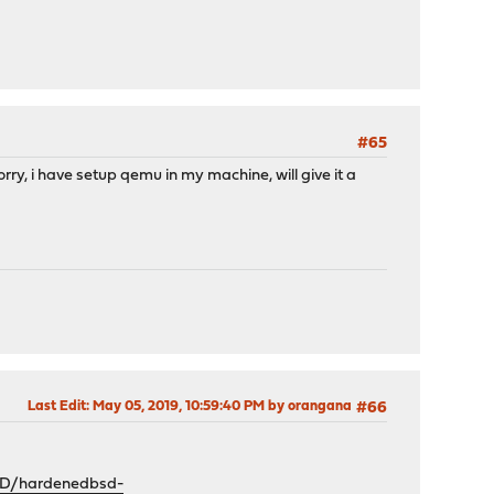
#65
rry, i have setup qemu in my machine, will give it a
Last Edit
: May 05, 2019, 10:59:40 PM by orangana
#66
SD/hardenedbsd-