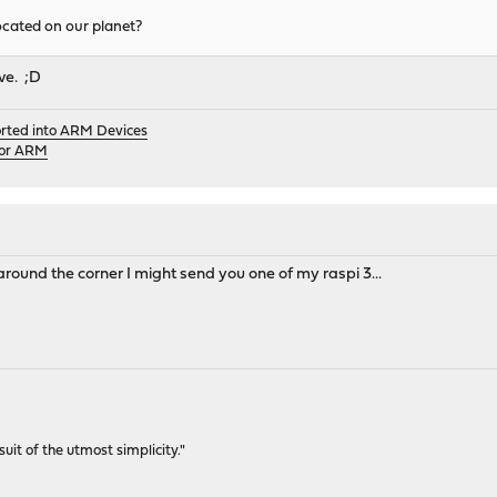
located on our planet?
ive. ;D
orted into ARM Devices
for ARM
t around the corner I might send you one of my raspi 3...
rsuit of the utmost simplicity."