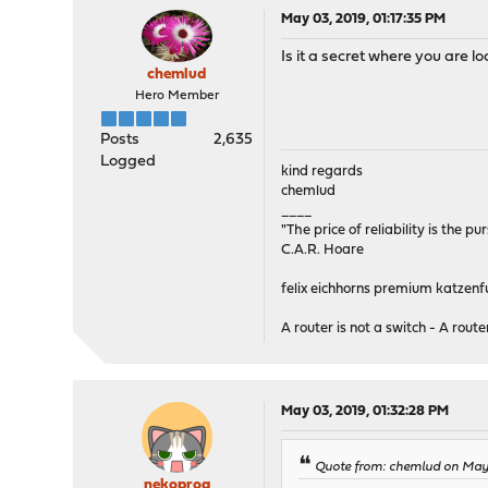
May 03, 2019, 01:17:35 PM
Is it a secret where you are l
chemlud
Hero Member
Posts
2,635
Logged
kind regards
chemlud
____
"The price of reliability is the pu
C.A.R. Hoare
felix eichhorns premium katzenfu
A router is not a switch - A router
May 03, 2019, 01:32:28 PM
Quote from: chemlud on May 
nekoprog