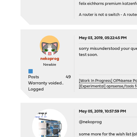
felix eichhorns premium katzenfu
A router is not a switch - A router
May 03, 2019, 05:22:45 PM
sorry misunderstood your quest
test soon.
nekoprog
Newbie
Posts
49
[Work In Progress] OPNsense P
Warranty voided..
[Experimental] opnsense/tools 
Logged
May 05, 2019, 10:57:59 PM
@nekoprog
some more for the wish list (