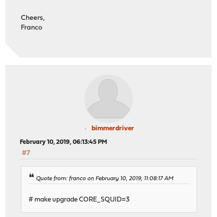
Cheers,
Franco
bimmerdriver
February 10, 2019, 06:13:45 PM
#7
Quote from: franco on February 10, 2019, 11:08:17 AM
# make upgrade CORE_SQUID=3