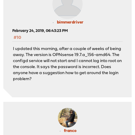
bimmerdriver
February 24, 2019, 06:43:23 PM
#10
I updated this morning, after a couple of weeks of being
away. The version is OPNsense 19.7.a_156-amd64. The
configd service will not start and I cannot log into root on
the console. It says the password is incorrect. Does
anyone have a suggestion how to get around the login
problem?
franco