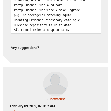
Resolving deltas: 100% (86578/86578), done.
root@OPNsense:/usr # cd core
root@OPNsense:/usr/core # make upgrade
pkg: No package(s) matching squid
Updating OPNsense repository catalogue...
OPNsense repository is up to date.
All repositories are up to date.
pkg: No packages available to install matching 'squid' 
*** Error code 70
Any suggestions?
Stop.
make: stopped in /usr/core
root@OPNsense:/usr/core #
newsense
February 09, 2019, 07:11:52 AM