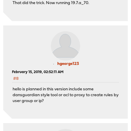
That did the trick. Now running 19.7.a_70.
hgeorge123
February 15, 2019, 02:52:11 AM
#8
hello is planned in this version include some
dansguardian style tool or acl to proxy to create rules by
user group or ip?