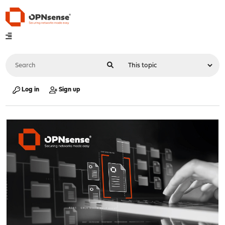
Log in
Sign up