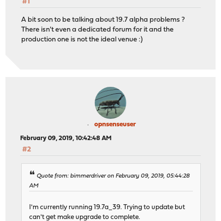
#1
A bit soon to be talking about 19.7 alpha problems ?
There isn't even a dedicated forum for it and the
production one is not the ideal venue :)
opnsenseuser
February 09, 2019, 10:42:48 AM
#2
Quote from: bimmerdriver on February 09, 2019, 05:44:28
AM
I'm currently running 19.7a_39. Trying to update but
can't get make upgrade to complete.