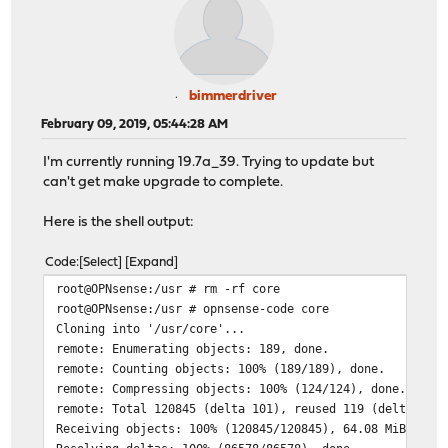
bimmerdriver
February 09, 2019, 05:44:28 AM
I'm currently running 19.7a_39. Trying to update but
can't get make upgrade to complete.
Here is the shell output:
Code
Select
Expand
root@OPNsense:/usr # rm -rf core
root@OPNsense:/usr # opnsense-code core
Cloning into '/usr/core'...
remote: Enumerating objects: 189, done.
remote: Counting objects: 100% (189/189), done.
remote: Compressing objects: 100% (124/124), done.
remote: Total 120845 (delta 101), reused 119 (delta 57)
Receiving objects: 100% (120845/120845), 64.08 MiB | 2.