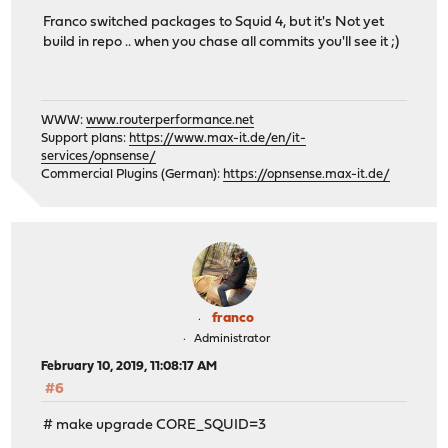
Franco switched packages to Squid 4, but it's Not yet
build in repo .. when you chase all commits you'll see it ;)
WWW:
www.routerperformance.net
Support plans:
https://www.max-it.de/en/it-
services/opnsense/
Commercial Plugins (German):
https://opnsense.max-it.de/
franco
Administrator
February 10, 2019, 11:08:17 AM
#6
# make upgrade CORE_SQUID=3