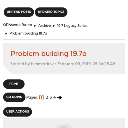
"
UNREAD POSTS
UPDATED TOPICS
OPNsense Forum
►
Archive
►
19.7 Legacy Series
►
Problem building 19.7a
Problem building 19.7a
Started by bimmerdriver, February 09, 2019, 05:44:28 AM
PRINT
1
2
3
4
GO DOWN
Pages
USER ACTIONS