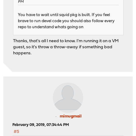
PM
You have to wait until squid pkg is built. If you feel
brave to run devel code you should also follow every
repo to understand whats going on
Thanks, that's all I need to know. I'm running it on a VM
guest, so it's throw a throw-away if something bad
happens.
mimugmail
February 09, 2019, 07:34:44 PM
#5