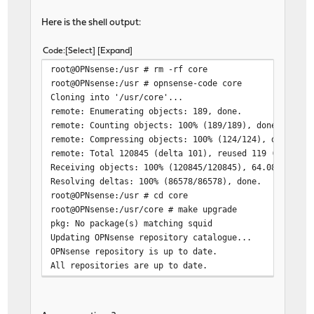
Here is the shell output:
Code
Select
Expand
root@OPNsense:/usr # rm -rf core
root@OPNsense:/usr # opnsense-code core
Cloning into '/usr/core'...
remote: Enumerating objects: 189, done.
remote: Counting objects: 100% (189/189), done.
remote: Compressing objects: 100% (124/124), done.
remote: Total 120845 (delta 101), reused 119 (delta 5
Receiving objects: 100% (120845/120845), 64.08 MiB | 
Resolving deltas: 100% (86578/86578), done.
root@OPNsense:/usr # cd core
root@OPNsense:/usr/core # make upgrade
pkg: No package(s) matching squid
Updating OPNsense repository catalogue...
OPNsense repository is up to date.
All repositories are up to date.
pkg: No packages available to install matching 'squid
*** Error code 70