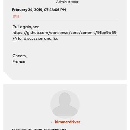
Administrator
February 24, 2019, 07:44:06 PM
#11
Pull again, see
https://github.com/opnsense/core/commit/91be9a69
74
for discussion and fix.
Cheers,
Franco
bimmerdriver