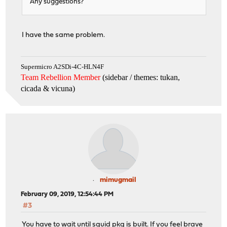
Any suggestions?
Stop.
make: stopped in /usr/core
root@OPNsense:/usr/core #
I have the same problem.
Supermicro A2SDi-4C-HLN4F
Team Rebellion Member
(sidebar / themes: tukan,
cicada & vicuna
)
mimugmail
February 09, 2019, 12:54:44 PM
#3
You have to wait until squid pkg is built. If you feel brave