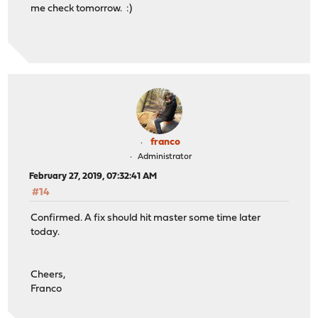
me check tomorrow. :)
franco
Administrator
February 27, 2019, 07:32:41 AM
#14
Confirmed. A fix should hit master some time later
today.
Cheers,
Franco