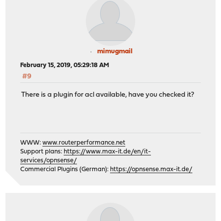
mimugmail
February 15, 2019, 05:29:18 AM
#9
There is a plugin for acl available, have you checked it?
WWW:
www.routerperformance.net
Support plans:
https://www.max-it.de/en/it-
services/opnsense/
Commercial Plugins (German):
https://opnsense.max-it.de/