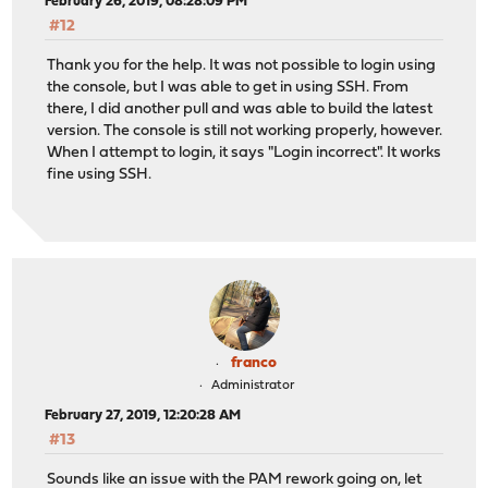
February 26, 2019, 08:28:09 PM
#12
Thank you for the help. It was not possible to login using
the console, but I was able to get in using SSH. From
there, I did another pull and was able to build the latest
version. The console is still not working properly, however.
When I attempt to login, it says "Login incorrect". It works
fine using SSH.
franco
Administrator
February 27, 2019, 12:20:28 AM
#13
Sounds like an issue with the PAM rework going on, let