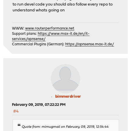
to run devel code you should also follow every repo to
understand whats going on
WWW:
www.routerperformance.net
Support plans:
https://www.max-it.de/en/it-
services/opnsense/
Commercial Plugins (German):
https://opnsense.max-it.de/
bimmerdriver
February 09, 2019, 07:22:22 PM
#4
Quote from: mimugmail on February 09, 2019, 12:54:44