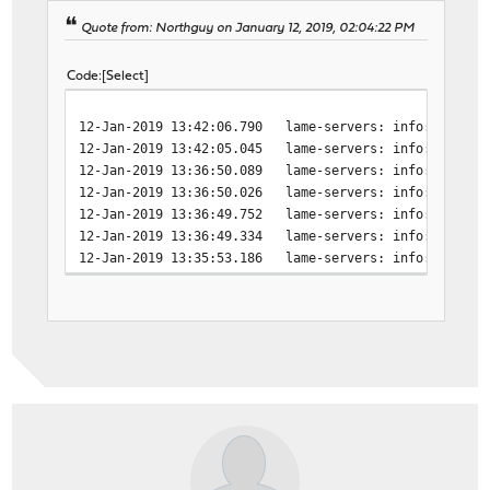
Quote from: Northguy on January 12, 2019, 02:04:22 PM
Code
Select
12-Jan-2019 13:42:06.790 lame-servers: info: broken 
12-Jan-2019 13:42:05.045 lame-servers: info: host un
12-Jan-2019 13:36:50.089 lame-servers: info: broken 
12-Jan-2019 13:36:50.026 lame-servers: info: SERVFAI
12-Jan-2019 13:36:49.752 lame-servers: info: SERVFAI
12-Jan-2019 13:36:49.334 lame-servers: info: host un
12-Jan-2019 13:35:53.186 lame-servers: info: host un