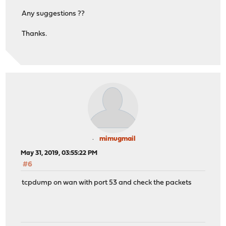
Any suggestions ??
Thanks.
mimugmail
May 31, 2019, 03:55:22 PM
#6
tcpdump on wan with port 53 and check the packets