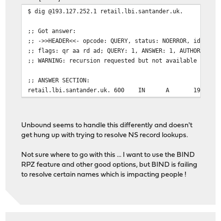
$ dig @193.127.252.1 retail.lbi.santander.uk.
;; Got answer:
;; ->>HEADER<<- opcode: QUERY, status: NOERROR, id: 131
;; flags: qr aa rd ad; QUERY: 1, ANSWER: 1, AUTHORITY: 
;; WARNING: recursion requested but not available
;; ANSWER SECTION:
retail.lbi.santander.uk. 600
IN
A
193.127
Unbound seems to handle this differently and doesn't
get hung up with trying to resolve NS record lookups.
Not sure where to go with this ... I want to use the BIND
RPZ feature and other good options, but BIND is failing
to resolve certain names which is impacting people !