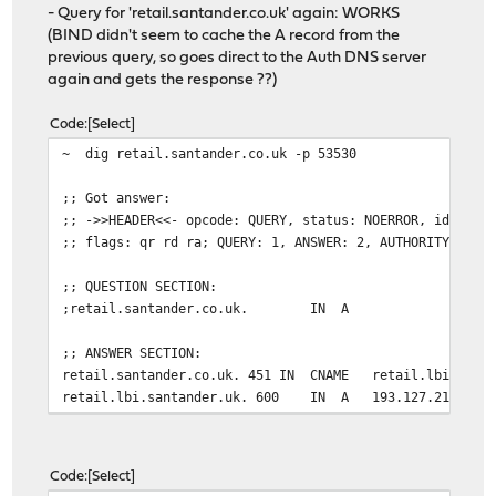
- Query for 'retail.santander.co.uk' again: WORKS
(BIND didn't seem to cache the A record from the
previous query, so goes direct to the Auth DNS server
again and gets the response ??)
Code
Select
~ dig retail.santander.co.uk -p 53530
;; Got answer:
;; ->>HEADER<<- opcode: QUERY, status: NOERROR, id: 454
;; flags: qr rd ra; QUERY: 1, ANSWER: 2, AUTHORITY: 0, 
;; QUESTION SECTION:
;retail.santander.co.uk. IN A
;; ANSWER SECTION:
retail.santander.co.uk. 451 IN CNAME retail.lbi.santa
retail.lbi.santander.uk. 600 IN A 193.127.211.1
Code
Select