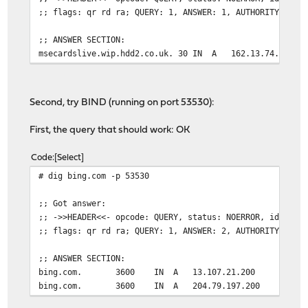
;; flags: qr rd ra; QUERY: 1, ANSWER: 1, AUTHORITY: 0, 
;; ANSWER SECTION:
msecardslive.wip.hdd2.co.uk. 30 IN A 162.13.74.201
Second, try BIND (running on port 53530):
First, the query that should work: OK
Code
Select
# dig bing.com -p 53530
;; Got answer:
;; ->>HEADER<<- opcode: QUERY, status: NOERROR, id: 605
;; flags: qr rd ra; QUERY: 1, ANSWER: 2, AUTHORITY: 0, 
;; ANSWER SECTION:
bing.com. 3600 IN A 13.107.21.200
bing.com. 3600 IN A 204.79.197.200