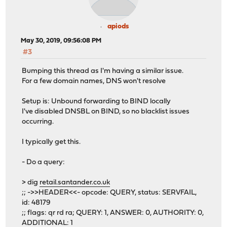
apiods
May 30, 2019, 09:56:08 PM
#3
Bumping this thread as I'm having a similar issue.
For a few domain names, DNS won't resolve
Setup is: Unbound forwarding to BIND locally
I've disabled DNSBL on BIND, so no blacklist issues
occurring.
I typically get this.
- Do a query:
> dig
retail.santander.co.uk
;; ->>HEADER<<- opcode: QUERY, status: SERVFAIL,
id: 48179
;; flags: qr rd ra; QUERY: 1, ANSWER: 0, AUTHORITY: 0,
ADDITIONAL: 1