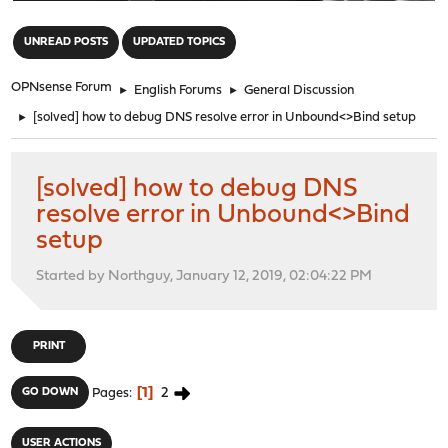
"
UNREAD POSTS
UPDATED TOPICS
OPNsense Forum
►
English Forums
►
General Discussion
►
[solved] how to debug DNS resolve error in Unbound<>Bind setup
[solved] how to debug DNS
resolve error in Unbound<>Bind
setup
Started by Northguy, January 12, 2019, 02:04:22 PM
PRINT
1
2
GO DOWN
Pages
USER ACTIONS