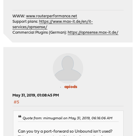
WWW:
www.routerperformance.net
Support plans:
https://www.max-it.de/en/it-
services/opnsense/
Commercial Plugins (German):
https://opnsense.max-it.de/
apiods
May 31, 2019, 01:08:45 PM
#5
Quote from: mimugmail on May 31, 2019, 06:16:06 AM
Can you try a port-forward so Unbound isn't used?