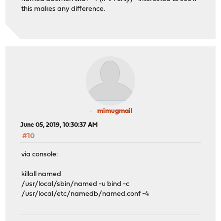
this makes any difference.
mimugmail
June 05, 2019, 10:30:37 AM
#10
via console:
killall named
/usr/local/sbin/named -u bind -c
/usr/local/etc/namedb/named.conf -4