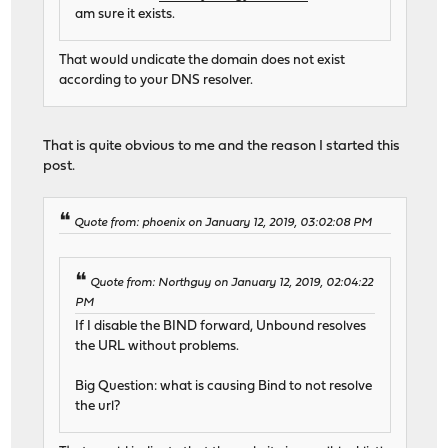
am sure it exists.
That would undicate the domain does not exist
according to your DNS resolver.
That is quite obvious to me and the reason I started this
post.
Quote from: phoenix on January 12, 2019, 03:02:08 PM
Quote from: Northguy on January 12, 2019, 02:04:22
PM
If I disable the BIND forward, Unbound resolves
the URL without problems.
Big Question: what is causing Bind to not resolve
the url?