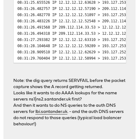
08:31:25.655526 IP 12.12.12.12.63628 > 193.127.253.1.53
08:31:26.482757 IP 12.12.12.12.57190 > 209.112.114.33.5
08:31:26.482770 IP 12.12.12.12.51897 > 193.127.253.1.53
08:31:26.483226 IP 12.12.12.12.52548 > 209.112.114.33.5
08:31:26.491568 IP 209.112.114.33.53 > 12.12.12.12.5719
08:31:26.494318 IP 209.112.114.33.53 > 12.12.12.12.5254
08:31:27.293382 IP 12.12.12.12.63310 > 193.127.252.1.53
08:31:28.104648 IP 12.12.12.12.59289 > 193.127.253.1.53
08:31:28.909510 IP 12.12.12.12.62629 > 193.127.252.1.53
08:31:29.760404 IP 12.12.12.12.58994 > 193.127.253.1.53
08:31:31.459345 IP 12.12.12.12.51256 > 193.127.252.1.53
08:31:33.146285 IP 12.12.12.12.65330 > 193.127.253.1.53
08:31:34.818622 IP 12.12.12.12.62371 > 193.127.253.1.53
Note: the dig query returns SERVFAIL before the packet
08:31:34.834624 IP 193.127.253.1.53 > 12.12.12.12.62371
capture shows the A record getting returned.
Looks like it wants to do AAAA lookups for the name
servers ns1|ns2.santander.uk first?
And then it wants to do NS queries to the auth DNS
servers for
lbi.santander.uk
. - and the auth DNS servers
do not respond to those queries (typical load balancer
behaviour!)