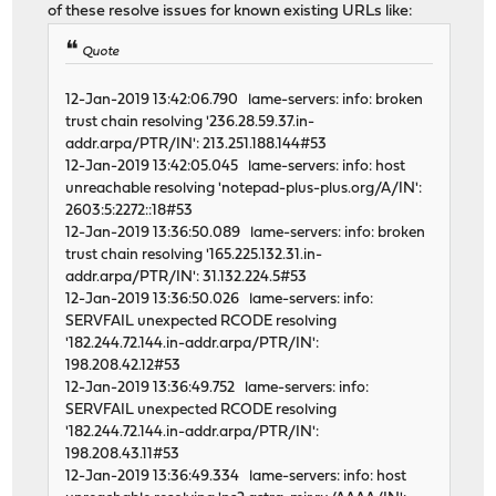
of these resolve issues for known existing URLs like:
Quote
12-Jan-2019 13:42:06.790 lame-servers: info: broken
trust chain resolving '236.28.59.37.in-
addr.arpa/PTR/IN': 213.251.188.144#53
12-Jan-2019 13:42:05.045 lame-servers: info: host
unreachable resolving 'notepad-plus-plus.org/A/IN':
2603:5:2272::18#53
12-Jan-2019 13:36:50.089 lame-servers: info: broken
trust chain resolving '165.225.132.31.in-
addr.arpa/PTR/IN': 31.132.224.5#53
12-Jan-2019 13:36:50.026 lame-servers: info:
SERVFAIL unexpected RCODE resolving
'182.244.72.144.in-addr.arpa/PTR/IN':
198.208.42.12#53
12-Jan-2019 13:36:49.752 lame-servers: info:
SERVFAIL unexpected RCODE resolving
'182.244.72.144.in-addr.arpa/PTR/IN':
198.208.43.11#53
12-Jan-2019 13:36:49.334 lame-servers: info: host