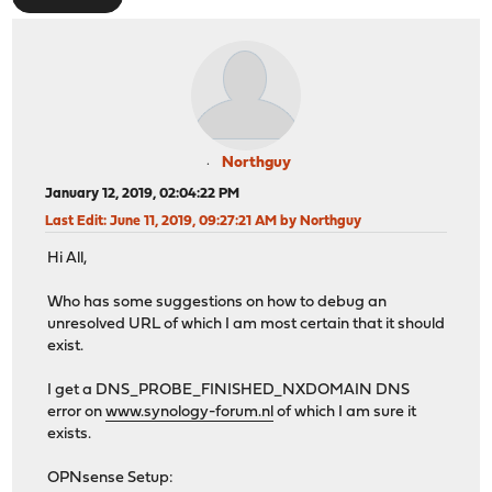
Northguy
January 12, 2019, 02:04:22 PM
Last Edit
: June 11, 2019, 09:27:21 AM by Northguy
Hi All,
Who has some suggestions on how to debug an
unresolved URL of which I am most certain that it should
exist.
I get a DNS_PROBE_FINISHED_NXDOMAIN DNS
error on
www.synology-forum.nl
of which I am sure it
exists.
OPNsense Setup: