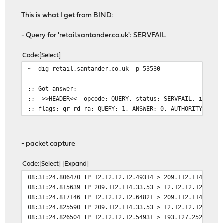
This is what I get from BIND:
- Query for 'retail.santander.co.uk': SERVFAIL
Code
Select
~ dig retail.santander.co.uk -p 53530
;; Got answer:
;; ->>HEADER<<- opcode: QUERY, status: SERVFAIL, id: 52
;; flags: qr rd ra; QUERY: 1, ANSWER: 0, AUTHORITY: 0, 
- packet capture
Code
Select
Expand
08:31:24.806470 IP 12.12.12.12.49314 > 209.112.114.33.5
08:31:24.815639 IP 209.112.114.33.53 > 12.12.12.12.4931
08:31:24.817146 IP 12.12.12.12.64821 > 209.112.114.33.5
08:31:24.825590 IP 209.112.114.33.53 > 12.12.12.12.6482
08:31:24.826504 IP 12.12.12.12.54931 > 193.127.252.1.53