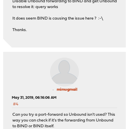
Disable Unbound forwarding to BIND and get Unbound
to resolve it: query works
It does seem BIND is causing the issue here ? :-\
Thanks.
mimugmail
May 31, 2019, 06:16:06 AM
#4
Can you try a port-forward so Unbound isn't used? This
way you can check if it's the forwarding from Unbound
to BIND or BIND itself.