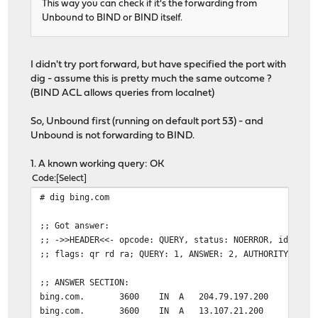
This way you can check if it's the forwarding from
Unbound to BIND or BIND itself.
I didn't try port forward, but have specified the port with
dig - assume this is pretty much the same outcome ?
(BIND ACL allows queries from localnet)
So, Unbound first (running on default port 53) - and
Unbound is not forwarding to BIND.
1. A known working query: OK
Code
Select
# dig bing.com
;; Got answer:
;; ->>HEADER<<- opcode: QUERY, status: NOERROR, id: 346
;; flags: qr rd ra; QUERY: 1, ANSWER: 2, AUTHORITY: 0, 
;; ANSWER SECTION:
bing.com. 3600 IN A 204.79.197.200
bing.com. 3600 IN A 13.107.21.200