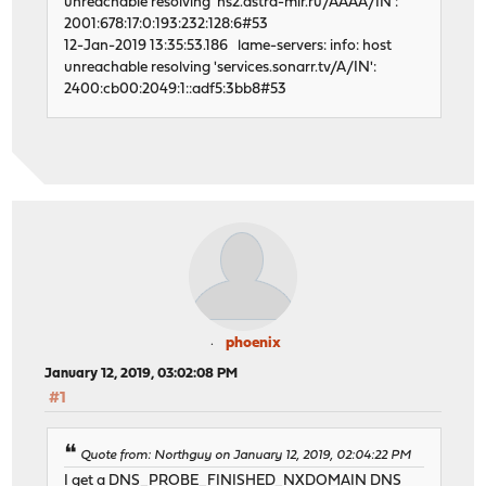
unreachable resolving 'ns2.astra-mir.ru/AAAA/IN':
2001:678:17:0:193:232:128:6#53
12-Jan-2019 13:35:53.186 lame-servers: info: host
unreachable resolving 'services.sonarr.tv/A/IN':
2400:cb00:2049:1::adf5:3bb8#53
phoenix
January 12, 2019, 03:02:08 PM
#1
Quote from: Northguy on January 12, 2019, 02:04:22 PM
I get a DNS_PROBE_FINISHED_NXDOMAIN DNS