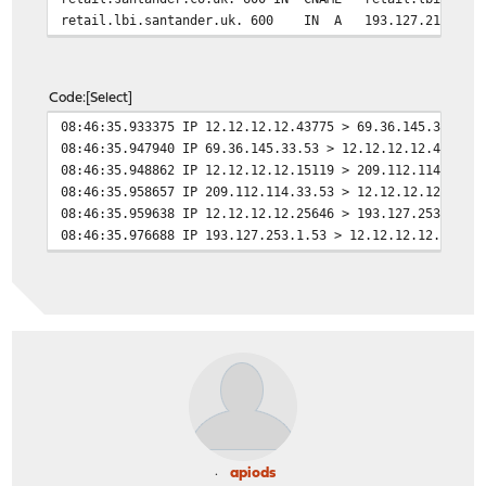
retail.lbi.santander.uk. 600 IN A 193.127.211.1
Code
Select
08:46:35.933375 IP 12.12.12.12.43775 > 69.36.145.33.53:
08:46:35.947940 IP 69.36.145.33.53 > 12.12.12.12.43775:
08:46:35.948862 IP 12.12.12.12.15119 > 209.112.114.33.5
08:46:35.958657 IP 209.112.114.33.53 > 12.12.12.12.1511
08:46:35.959638 IP 12.12.12.12.25646 > 193.127.253.1.53
08:46:35.976688 IP 193.127.253.1.53 > 12.12.12.12.25646
apiods