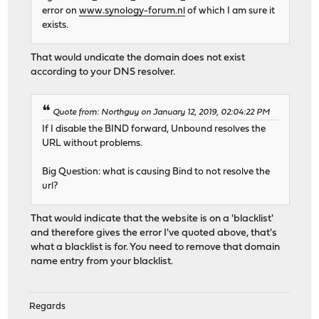
error on
www.synology-forum.nl
of which I am sure it
exists.
That would undicate the domain does not exist
according to your DNS resolver.
Quote from: Northguy on January 12, 2019, 02:04:22 PM
If I disable the BIND forward, Unbound resolves the
URL without problems.
Big Question: what is causing Bind to not resolve the
url?
That would indicate that the website is on a 'blacklist'
and therefore gives the error I've quoted above, that's
what a blacklist is for. You need to remove that domain
name entry from your blacklist.
Regards