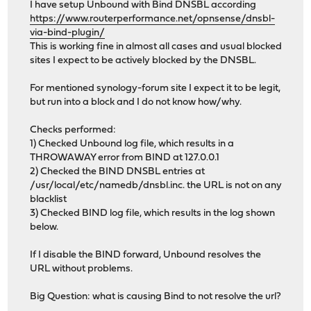
I have setup Unbound with Bind DNSBL according
https://www.routerperformance.net/opnsense/dnsbl-
via-bind-plugin/
This is working fine in almost all cases and usual blocked
sites I expect to be actively blocked by the DNSBL.
For mentioned synology-forum site I expect it to be legit,
but run into a block and I do not know how/why.
Checks performed:
1) Checked Unbound log file, which results in a
THROWAWAY error from BIND at 127.0.0.1
2) Checked the BIND DNSBL entries at
/usr/local/etc/namedb/dnsbl.inc. the URL is not on any
blacklist
3) Checked BIND log file, which results in the log shown
below.
If I disable the BIND forward, Unbound resolves the
URL without problems.
Big Question: what is causing Bind to not resolve the url?