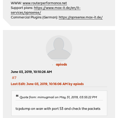
WWW:
www.routerperformance.net
Support plans:
https://www.max-it.de/en/it-
services/opnsense/
Commercial Plugins (German):
https://opnsense.max-it.de/
apiods
June 03, 2019, 10:10:26 AM
#7
Last Edit
: June 03, 2019, 10:16:06 AM by apiods
Quote from: mimugmail on May 31, 2019, 03:55:22 PM
tcpdump on wan with port 53 and check the packets