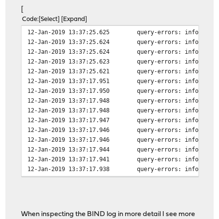
[
Code
Select
Expand
12-Jan-2019 13:37:25.625
query-errors: info: cli
12-Jan-2019 13:37:25.624
query-errors: info: cli
12-Jan-2019 13:37:25.624
query-errors: info: cli
12-Jan-2019 13:37:25.623
query-errors: info: cli
12-Jan-2019 13:37:25.621
query-errors: info: cli
12-Jan-2019 13:37:17.951
query-errors: info: cli
12-Jan-2019 13:37:17.950
query-errors: info: cli
12-Jan-2019 13:37:17.948
query-errors: info: cli
12-Jan-2019 13:37:17.948
query-errors: info: cli
12-Jan-2019 13:37:17.947
query-errors: info: cli
12-Jan-2019 13:37:17.946
query-errors: info: cli
12-Jan-2019 13:37:17.946
query-errors: info: cli
12-Jan-2019 13:37:17.944
query-errors: info: cli
12-Jan-2019 13:37:17.941
query-errors: info: cli
12-Jan-2019 13:37:17.938
query-errors: info: cli
12-Jan-2019 13:37:17.917
lame-servers: info: hos
12-Jan-2019 13:37:17.916
lame-servers: info: hos
12-Jan-2019 13:37:17.916
lame-servers: info: hos
When inspecting the BIND log in more detail I see more