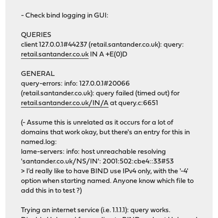
- Check bind logging in GUI:
QUERIES
client 127.0.0.1#44237 (retail.santander.co.uk): query:
retail.santander.co.uk
IN A +E(0)D
GENERAL
query-errors: info: 127.0.0.1#20066
(retail.santander.co.uk): query failed (timed out) for
retail.santander.co.uk/IN/A
at query.c:6651
(- Assume this is unrelated as it occurs for a lot of
domains that work okay, but there's an entry for this in
named.log:
lame-servers: info: host unreachable resolving
'santander.co.uk/NS/IN': 2001:502:cbe4::33#53
> I'd really like to have BIND use IPv4 only, with the '-4'
option when starting named. Anyone know which file to
add this in to test ?)
Trying an internet service (i.e. 1.1.1.1): query works.