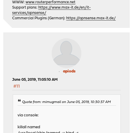
WWW:
www.routerperformance.net
Support plans:
https://www.max-it.de/en/it-
services/opnsense/
Commercial Plugins (German):
https://opnsense.max-it.de/
apiods
June 05, 2019, 11:05:10 AM
#11
Quote from: mimugmail on June 05, 2019, 10:30:37 AM
via console:
killall named