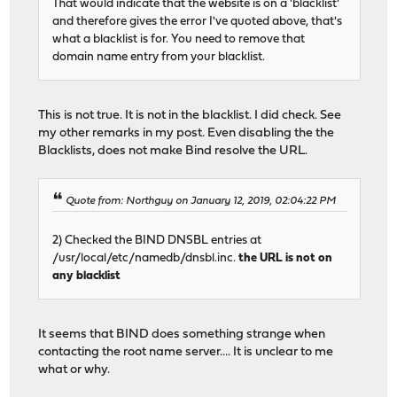
That would indicate that the website is on a 'blacklist'
and therefore gives the error I've quoted above, that's
what a blacklist is for. You need to remove that
domain name entry from your blacklist.
This is not true. It is not in the blacklist. I did check. See
my other remarks in my post. Even disabling the the
Blacklists, does not make Bind resolve the URL.
Quote from: Northguy on January 12, 2019, 02:04:22 PM
2) Checked the BIND DNSBL entries at
/usr/local/etc/namedb/dnsbl.inc.
the URL is not on
any blacklist
It seems that BIND does something strange when
contacting the root name server.... It is unclear to me
what or why.