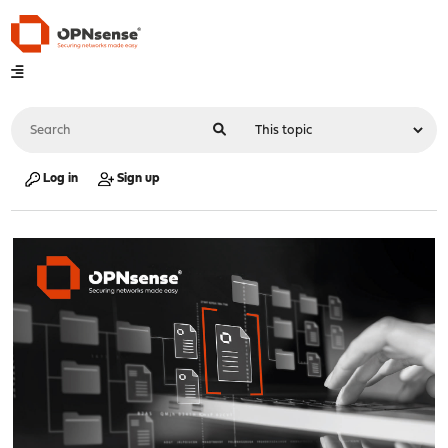
Log in
Sign up