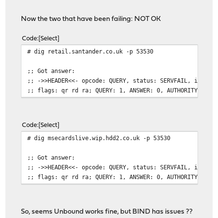
Now the two that have been failing: NOT OK
Code
Select
# dig retail.santander.co.uk -p 53530
;; Got answer:
;; ->>HEADER<<- opcode: QUERY, status: SERVFAIL, id: 48
;; flags: qr rd ra; QUERY: 1, ANSWER: 0, AUTHORITY: 0, 
Code
Select
# dig msecardslive.wip.hdd2.co.uk -p 53530
;; Got answer:
;; ->>HEADER<<- opcode: QUERY, status: SERVFAIL, id: 21
;; flags: qr rd ra; QUERY: 1, ANSWER: 0, AUTHORITY: 0, 
So, seems Unbound works fine, but BIND has issues ??