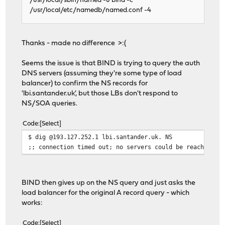
/usr/local/sbin/named -u bind -c
/usr/local/etc/namedb/named.conf -4
Thanks - made no difference >:(
Seems the issue is that BIND is trying to query the auth
DNS servers (assuming they're some type of load
balancer) to confirm the NS records for
'lbi.santander.uk', but those LBs don't respond to
NS/SOA queries.
Code
Select
$ dig @193.127.252.1 lbi.santander.uk. NS
;; connection timed out; no servers could be reached
BIND then gives up on the NS query and just asks the
load balancer for the original A record query - which
works:
Code
Select