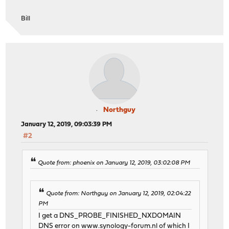
Bill
Northguy
January 12, 2019, 09:03:39 PM
#2
Quote from: phoenix on January 12, 2019, 03:02:08 PM
Quote from: Northguy on January 12, 2019, 02:04:22
PM
I get a DNS_PROBE_FINISHED_NXDOMAIN
DNS error on
www.synology-forum.nl
of which I