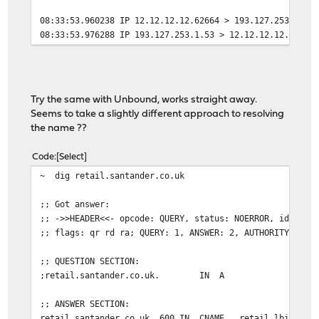
08:33:53.960238 IP 12.12.12.12.62664 > 193.127.253.1.53
08:33:53.976288 IP 193.127.253.1.53 > 12.12.12.12.62664
Try the same with Unbound, works straight away.
Seems to take a slightly different approach to resolving
the name ??
Code
Select
~ dig retail.santander.co.uk
;; Got answer:
;; ->>HEADER<<- opcode: QUERY, status: NOERROR, id: 483
;; flags: qr rd ra; QUERY: 1, ANSWER: 2, AUTHORITY: 0, 
;; QUESTION SECTION:
;retail.santander.co.uk. IN A
;; ANSWER SECTION:
retail.santander.co.uk. 600 IN CNAME retail.lbi.santa