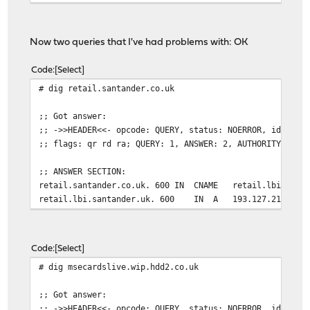
Now two queries that I've had problems with: OK
Code
Select
# dig retail.santander.co.uk
;; Got answer:
;; ->>HEADER<<- opcode: QUERY, status: NOERROR, id: 352
;; flags: qr rd ra; QUERY: 1, ANSWER: 2, AUTHORITY: 0, 
;; ANSWER SECTION:
retail.santander.co.uk. 600 IN CNAME retail.lbi.santa
retail.lbi.santander.uk. 600 IN A 193.127.211.1
Code
Select
# dig msecardslive.wip.hdd2.co.uk
;; Got answer:
;; ->>HEADER<<- opcode: QUERY, status: NOERROR, id: 262