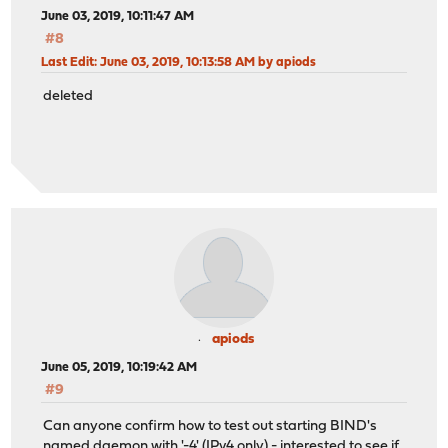
June 03, 2019, 10:11:47 AM
#8
Last Edit
: June 03, 2019, 10:13:58 AM by apiods
deleted
apiods
June 05, 2019, 10:19:42 AM
#9
Can anyone confirm how to test out starting BIND's
named daemon with '-4' (IPv4 only) - interested to see if