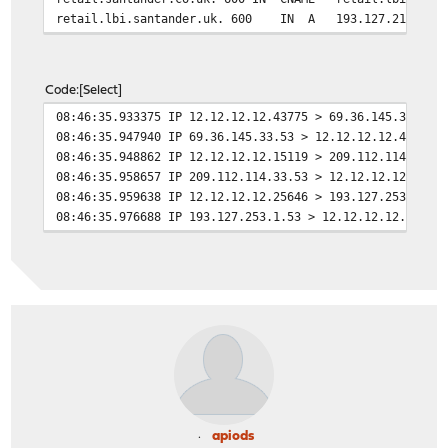
retail.lbi.santander.uk. 600 IN A 193.127.211.1
Code
Select
08:46:35.933375 IP 12.12.12.12.43775 > 69.36.145.33.53:
08:46:35.947940 IP 69.36.145.33.53 > 12.12.12.12.43775:
08:46:35.948862 IP 12.12.12.12.15119 > 209.112.114.33.5
08:46:35.958657 IP 209.112.114.33.53 > 12.12.12.12.1511
08:46:35.959638 IP 12.12.12.12.25646 > 193.127.253.1.53
08:46:35.976688 IP 193.127.253.1.53 > 12.12.12.12.25646
apiods