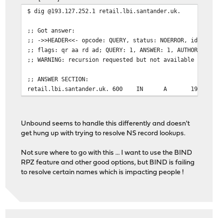
$ dig @193.127.252.1 retail.lbi.santander.uk.
;; Got answer:
;; ->>HEADER<<- opcode: QUERY, status: NOERROR, id: 131
;; flags: qr aa rd ad; QUERY: 1, ANSWER: 1, AUTHORITY: 
;; WARNING: recursion requested but not available
;; ANSWER SECTION:
retail.lbi.santander.uk. 600
IN
A
193.127
Unbound seems to handle this differently and doesn't
get hung up with trying to resolve NS record lookups.
Not sure where to go with this ... I want to use the BIND
RPZ feature and other good options, but BIND is failing
to resolve certain names which is impacting people !