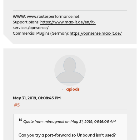
WWW:
www.routerperformance.net
Support plans:
https://www.max-it.de/en/it-
services/opnsense/
Commercial Plugins (German):
https://opnsense.max-it.de/
apiods
May 31, 2019, 01:08:45 PM
#5
Quote from: mimugmail on May 31, 2019, 06:16:06 AM
Can you try a port-forward so Unbound isn't used?