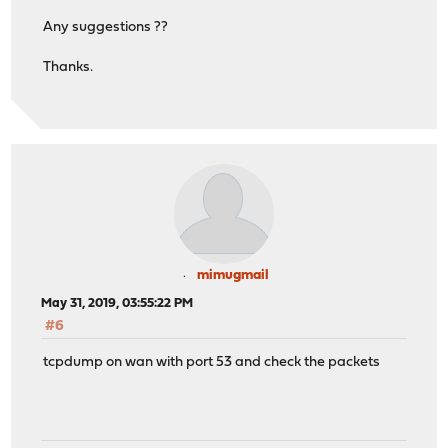
Any suggestions ??
Thanks.
mimugmail
May 31, 2019, 03:55:22 PM
#6
tcpdump on wan with port 53 and check the packets