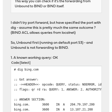
This way you can check if it's the forwarding from
Unbound to BIND or BIND itself.
I didn't try port forward, but have specified the port with
dig - assume this is pretty much the same outcome ?
(BIND ACL allows queries from localnet)
So, Unbound first (running on default port 53) - and
Unbound is not forwarding to BIND.
1. A known working query: OK
Code
Select
# dig bing.com
;; Got answer:
;; ->>HEADER<<- opcode: QUERY, status: NOERROR, id: 346
;; flags: qr rd ra; QUERY: 1, ANSWER: 2, AUTHORITY: 0, 
;; ANSWER SECTION:
bing.com. 3600 IN A 204.79.197.200
bing.com. 3600 IN A 13.107.21.200