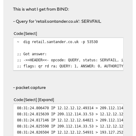
This is what I get from BIND:
- Query for 'retail.santander.co.uk': SERVFAIL
Code
Select
~ dig retail.santander.co.uk -p 53530
;; Got answer:
;; ->>HEADER<<- opcode: QUERY, status: SERVFAIL, id: 52
;; flags: qr rd ra; QUERY: 1, ANSWER: 0, AUTHORITY: 0, 
- packet capture
Code
Select
Expand
08:31:24.806470 IP 12.12.12.12.49314 > 209.112.114.33.5
08:31:24.815639 IP 209.112.114.33.53 > 12.12.12.12.4931
08:31:24.817146 IP 12.12.12.12.64821 > 209.112.114.33.5
08:31:24.825590 IP 209.112.114.33.53 > 12.12.12.12.6482
08:31:24.826504 IP 12.12.12.12.54931 > 193.127.252.1.53