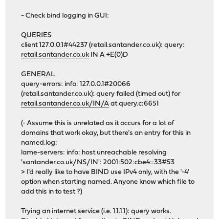
- Check bind logging in GUI:
QUERIES
client 127.0.0.1#44237 (retail.santander.co.uk): query:
retail.santander.co.uk
IN A +E(0)D
GENERAL
query-errors: info: 127.0.0.1#20066
(retail.santander.co.uk): query failed (timed out) for
retail.santander.co.uk/IN/A
at query.c:6651
(- Assume this is unrelated as it occurs for a lot of
domains that work okay, but there's an entry for this in
named.log:
lame-servers: info: host unreachable resolving
'santander.co.uk/NS/IN': 2001:502:cbe4::33#53
> I'd really like to have BIND use IPv4 only, with the '-4'
option when starting named. Anyone know which file to
add this in to test ?)
Trying an internet service (i.e. 1.1.1.1): query works.