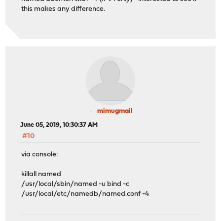
this makes any difference.
mimugmail
June 05, 2019, 10:30:37 AM
#10
via console:
killall named
/usr/local/sbin/named -u bind -c
/usr/local/etc/namedb/named.conf -4