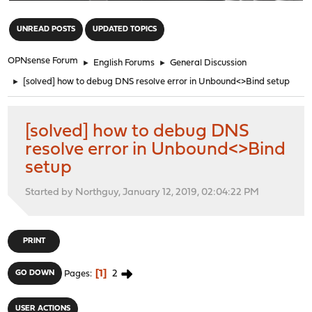
"
UNREAD POSTS
UPDATED TOPICS
OPNsense Forum
►
English Forums
►
General Discussion
►
[solved] how to debug DNS resolve error in Unbound<>Bind setup
[solved] how to debug DNS
resolve error in Unbound<>Bind
setup
Started by Northguy, January 12, 2019, 02:04:22 PM
PRINT
1
2
GO DOWN
Pages
USER ACTIONS