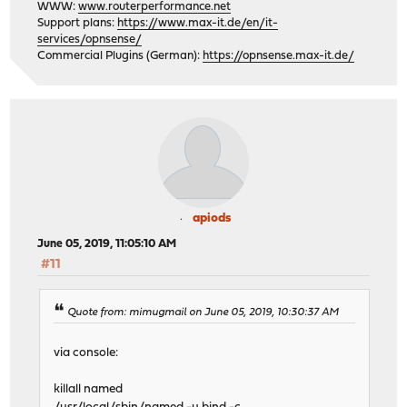
WWW:
www.routerperformance.net
Support plans:
https://www.max-it.de/en/it-
services/opnsense/
Commercial Plugins (German):
https://opnsense.max-it.de/
apiods
June 05, 2019, 11:05:10 AM
#11
Quote from: mimugmail on June 05, 2019, 10:30:37 AM
via console:
killall named