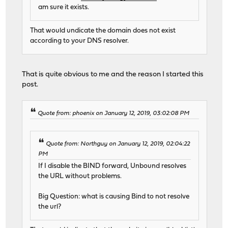
am sure it exists.
That would undicate the domain does not exist
according to your DNS resolver.
That is quite obvious to me and the reason I started this
post.
Quote from: phoenix on January 12, 2019, 03:02:08 PM
Quote from: Northguy on January 12, 2019, 02:04:22
PM
If I disable the BIND forward, Unbound resolves
the URL without problems.
Big Question: what is causing Bind to not resolve
the url?