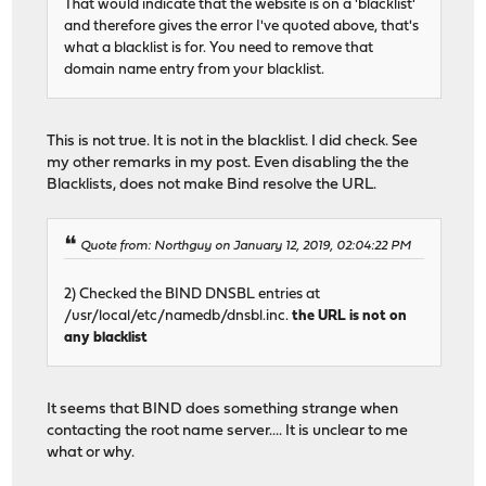
That would indicate that the website is on a 'blacklist'
and therefore gives the error I've quoted above, that's
what a blacklist is for. You need to remove that
domain name entry from your blacklist.
This is not true. It is not in the blacklist. I did check. See
my other remarks in my post. Even disabling the the
Blacklists, does not make Bind resolve the URL.
Quote from: Northguy on January 12, 2019, 02:04:22 PM
2) Checked the BIND DNSBL entries at
/usr/local/etc/namedb/dnsbl.inc.
the URL is not on
any blacklist
It seems that BIND does something strange when
contacting the root name server.... It is unclear to me
what or why.