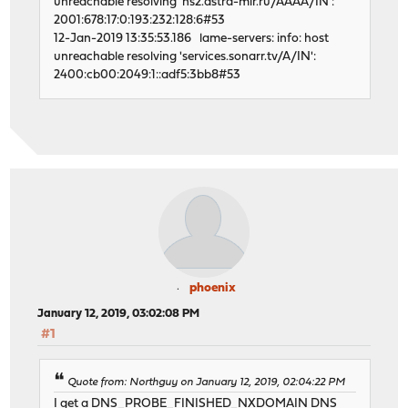
unreachable resolving 'ns2.astra-mir.ru/AAAA/IN':
2001:678:17:0:193:232:128:6#53
12-Jan-2019 13:35:53.186 lame-servers: info: host
unreachable resolving 'services.sonarr.tv/A/IN':
2400:cb00:2049:1::adf5:3bb8#53
phoenix
January 12, 2019, 03:02:08 PM
#1
Quote from: Northguy on January 12, 2019, 02:04:22 PM
I get a DNS_PROBE_FINISHED_NXDOMAIN DNS