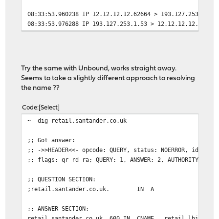
08:33:53.960238 IP 12.12.12.12.62664 > 193.127.253.1.53
08:33:53.976288 IP 193.127.253.1.53 > 12.12.12.12.62664
Try the same with Unbound, works straight away.
Seems to take a slightly different approach to resolving
the name ??
Code
Select
~ dig retail.santander.co.uk
;; Got answer:
;; ->>HEADER<<- opcode: QUERY, status: NOERROR, id: 483
;; flags: qr rd ra; QUERY: 1, ANSWER: 2, AUTHORITY: 0, 
;; QUESTION SECTION:
;retail.santander.co.uk. IN A
;; ANSWER SECTION:
retail.santander.co.uk. 600 IN CNAME retail.lbi.santa