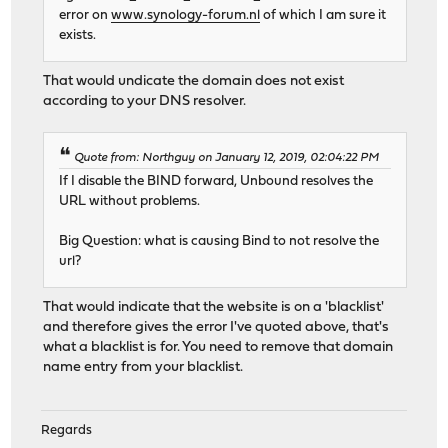
error on
www.synology-forum.nl
of which I am sure it
exists.
That would undicate the domain does not exist
according to your DNS resolver.
Quote from: Northguy on January 12, 2019, 02:04:22 PM
If I disable the BIND forward, Unbound resolves the
URL without problems.
Big Question: what is causing Bind to not resolve the
url?
That would indicate that the website is on a 'blacklist'
and therefore gives the error I've quoted above, that's
what a blacklist is for. You need to remove that domain
name entry from your blacklist.
Regards