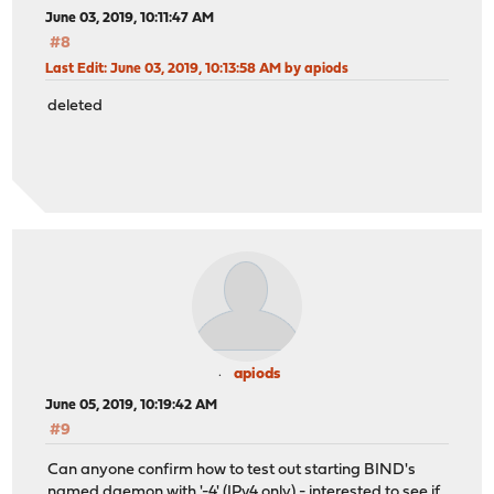
June 03, 2019, 10:11:47 AM
#8
Last Edit
: June 03, 2019, 10:13:58 AM by apiods
deleted
apiods
June 05, 2019, 10:19:42 AM
#9
Can anyone confirm how to test out starting BIND's
named daemon with '-4' (IPv4 only) - interested to see if