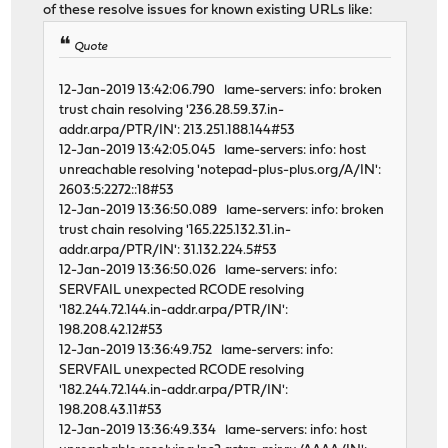
of these resolve issues for known existing URLs like:
Quote
12-Jan-2019 13:42:06.790 lame-servers: info: broken
trust chain resolving '236.28.59.37.in-
addr.arpa/PTR/IN': 213.251.188.144#53
12-Jan-2019 13:42:05.045 lame-servers: info: host
unreachable resolving 'notepad-plus-plus.org/A/IN':
2603:5:2272::18#53
12-Jan-2019 13:36:50.089 lame-servers: info: broken
trust chain resolving '165.225.132.31.in-
addr.arpa/PTR/IN': 31.132.224.5#53
12-Jan-2019 13:36:50.026 lame-servers: info:
SERVFAIL unexpected RCODE resolving
'182.244.72.144.in-addr.arpa/PTR/IN':
198.208.42.12#53
12-Jan-2019 13:36:49.752 lame-servers: info:
SERVFAIL unexpected RCODE resolving
'182.244.72.144.in-addr.arpa/PTR/IN':
198.208.43.11#53
12-Jan-2019 13:36:49.334 lame-servers: info: host