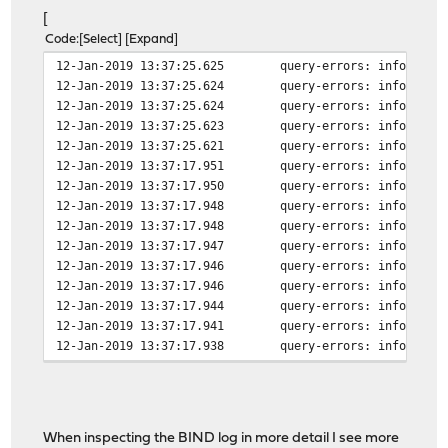
[
Code
Select
Expand
12-Jan-2019 13:37:25.625
query-errors: info: cli
12-Jan-2019 13:37:25.624
query-errors: info: cli
12-Jan-2019 13:37:25.624
query-errors: info: cli
12-Jan-2019 13:37:25.623
query-errors: info: cli
12-Jan-2019 13:37:25.621
query-errors: info: cli
12-Jan-2019 13:37:17.951
query-errors: info: cli
12-Jan-2019 13:37:17.950
query-errors: info: cli
12-Jan-2019 13:37:17.948
query-errors: info: cli
12-Jan-2019 13:37:17.948
query-errors: info: cli
12-Jan-2019 13:37:17.947
query-errors: info: cli
12-Jan-2019 13:37:17.946
query-errors: info: cli
12-Jan-2019 13:37:17.946
query-errors: info: cli
12-Jan-2019 13:37:17.944
query-errors: info: cli
12-Jan-2019 13:37:17.941
query-errors: info: cli
12-Jan-2019 13:37:17.938
query-errors: info: cli
12-Jan-2019 13:37:17.917
lame-servers: info: hos
12-Jan-2019 13:37:17.916
lame-servers: info: hos
12-Jan-2019 13:37:17.916
lame-servers: info: hos
When inspecting the BIND log in more detail I see more