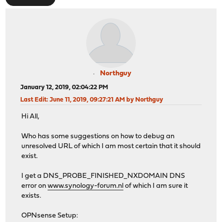
Northguy
January 12, 2019, 02:04:22 PM
Last Edit
: June 11, 2019, 09:27:21 AM by Northguy
Hi All,
Who has some suggestions on how to debug an
unresolved URL of which I am most certain that it should
exist.
I get a DNS_PROBE_FINISHED_NXDOMAIN DNS
error on
www.synology-forum.nl
of which I am sure it
exists.
OPNsense Setup: