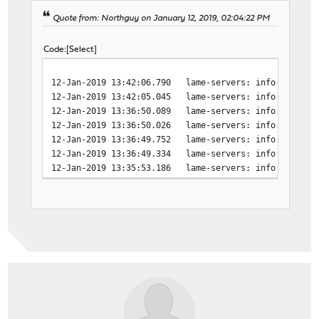
Quote from: Northguy on January 12, 2019, 02:04:22 PM
Code
Select
12-Jan-2019 13:42:06.790 lame-servers: info: broken 
12-Jan-2019 13:42:05.045 lame-servers: info: host un
12-Jan-2019 13:36:50.089 lame-servers: info: broken 
12-Jan-2019 13:36:50.026 lame-servers: info: SERVFAI
12-Jan-2019 13:36:49.752 lame-servers: info: SERVFAI
12-Jan-2019 13:36:49.334 lame-servers: info: host un
12-Jan-2019 13:35:53.186 lame-servers: info: host un