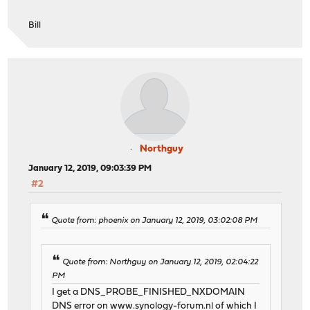
Bill
Northguy
January 12, 2019, 09:03:39 PM
#2
Quote from: phoenix on January 12, 2019, 03:02:08 PM
Quote from: Northguy on January 12, 2019, 02:04:22
PM
I get a DNS_PROBE_FINISHED_NXDOMAIN
DNS error on
www.synology-forum.nl
of which I