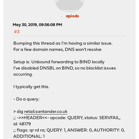
apiods
May 30, 2019, 09:56:08 PM
#3
Bumping this thread as I'm having a similar issue.
For a few domain names, DNS won't resolve
Setup is: Unbound forwarding to BIND locally
I've disabled DNSBL on BIND, so no blacklist issues
occurring.
I typically get this.
- Do a query:
> dig
retail.santander.co.uk
;; ->>HEADER<<- opcode: QUERY, status: SERVFAIL,
id: 48179
;; flags: qr rd ra; QUERY: 1, ANSWER: 0, AUTHORITY: 0,
ADDITIONAL: 1