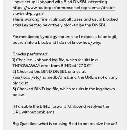
I have setup Unbound with Bind DNSBL according
https://www.routerperformance.net/opnsense/dnsbl-
via-bind-plugin/
This is working fine in almost all cases and usual blocked
sites I expect to be actively blocked by the DNSBL.
For mentioned synology-forum site I expect it to be legit,
but run into a block and I do not know how/why.
Checks performed:
1) Checked Unbound log file, which results in a
THROWAWAY error from BIND at 127.0.0.1
2) Checked the BIND DNSBL entries at
/usr/local/etc/namedb/dnsbl.inc. the URL is not on any
blacklist
3) Checked BIND log file, which results in the log shown
below.
If I disable the BIND forward, Unbound resolves the
URL without problems.
Big Question: what is causing Bind to not resolve the url?