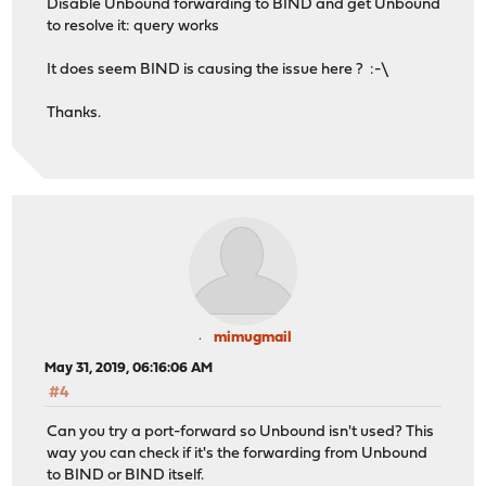
Disable Unbound forwarding to BIND and get Unbound
to resolve it: query works
It does seem BIND is causing the issue here ? :-\
Thanks.
mimugmail
May 31, 2019, 06:16:06 AM
#4
Can you try a port-forward so Unbound isn't used? This
way you can check if it's the forwarding from Unbound
to BIND or BIND itself.