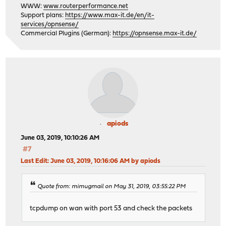
WWW:
www.routerperformance.net
Support plans:
https://www.max-it.de/en/it-
services/opnsense/
Commercial Plugins (German):
https://opnsense.max-it.de/
apiods
June 03, 2019, 10:10:26 AM
#7
Last Edit
: June 03, 2019, 10:16:06 AM by apiods
Quote from: mimugmail on May 31, 2019, 03:55:22 PM
tcpdump on wan with port 53 and check the packets