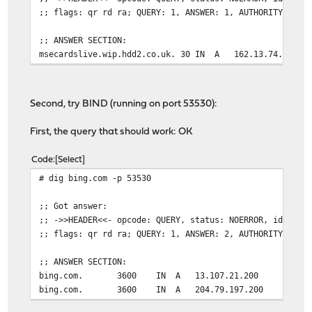
;; flags: qr rd ra; QUERY: 1, ANSWER: 1, AUTHORITY: 0, 
;; ANSWER SECTION:
msecardslive.wip.hdd2.co.uk. 30 IN A 162.13.74.201
Second, try BIND (running on port 53530):
First, the query that should work: OK
Code
Select
# dig bing.com -p 53530
;; Got answer:
;; ->>HEADER<<- opcode: QUERY, status: NOERROR, id: 605
;; flags: qr rd ra; QUERY: 1, ANSWER: 2, AUTHORITY: 0, 
;; ANSWER SECTION:
bing.com. 3600 IN A 13.107.21.200
bing.com. 3600 IN A 204.79.197.200