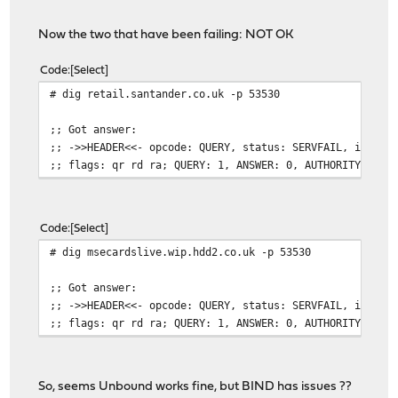
Now the two that have been failing: NOT OK
Code
Select
# dig retail.santander.co.uk -p 53530
;; Got answer:
;; ->>HEADER<<- opcode: QUERY, status: SERVFAIL, id: 48
;; flags: qr rd ra; QUERY: 1, ANSWER: 0, AUTHORITY: 0, 
Code
Select
# dig msecardslive.wip.hdd2.co.uk -p 53530
;; Got answer:
;; ->>HEADER<<- opcode: QUERY, status: SERVFAIL, id: 21
;; flags: qr rd ra; QUERY: 1, ANSWER: 0, AUTHORITY: 0, 
So, seems Unbound works fine, but BIND has issues ??