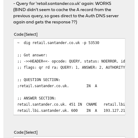
- Query for 'retail.santander.co.uk' again: WORKS
(BIND didn't seem to cache the A record from the
previous query, so goes direct to the Auth DNS server
again and gets the response ??)
Code
Select
~ dig retail.santander.co.uk -p 53530
;; Got answer:
;; ->>HEADER<<- opcode: QUERY, status: NOERROR, id: 454
;; flags: qr rd ra; QUERY: 1, ANSWER: 2, AUTHORITY: 0, 
;; QUESTION SECTION:
;retail.santander.co.uk. IN A
;; ANSWER SECTION:
retail.santander.co.uk. 451 IN CNAME retail.lbi.santa
retail.lbi.santander.uk. 600 IN A 193.127.211.1
Code
Select