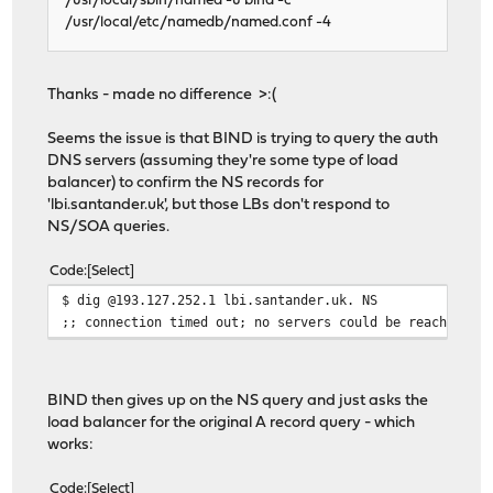
/usr/local/sbin/named -u bind -c
/usr/local/etc/namedb/named.conf -4
Thanks - made no difference >:(
Seems the issue is that BIND is trying to query the auth
DNS servers (assuming they're some type of load
balancer) to confirm the NS records for
'lbi.santander.uk', but those LBs don't respond to
NS/SOA queries.
Code
Select
$ dig @193.127.252.1 lbi.santander.uk. NS
;; connection timed out; no servers could be reached
BIND then gives up on the NS query and just asks the
load balancer for the original A record query - which
works:
Code
Select