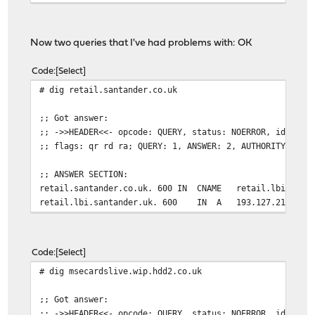
Now two queries that I've had problems with: OK
Code
Select
# dig retail.santander.co.uk
;; Got answer:
;; ->>HEADER<<- opcode: QUERY, status: NOERROR, id: 352
;; flags: qr rd ra; QUERY: 1, ANSWER: 2, AUTHORITY: 0, 
;; ANSWER SECTION:
retail.santander.co.uk. 600 IN CNAME retail.lbi.santa
retail.lbi.santander.uk. 600 IN A 193.127.211.1
Code
Select
# dig msecardslive.wip.hdd2.co.uk
;; Got answer:
;; ->>HEADER<<- opcode: QUERY, status: NOERROR, id: 262