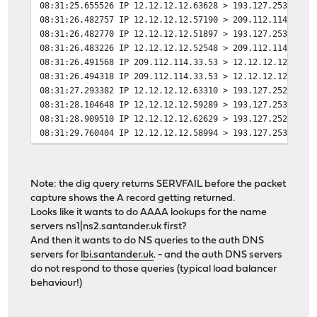
08:31:25.655526 IP 12.12.12.12.63628 > 193.127.253.1.53
08:31:26.482757 IP 12.12.12.12.57190 > 209.112.114.33.5
08:31:26.482770 IP 12.12.12.12.51897 > 193.127.253.1.53
08:31:26.483226 IP 12.12.12.12.52548 > 209.112.114.33.5
08:31:26.491568 IP 209.112.114.33.53 > 12.12.12.12.5719
08:31:26.494318 IP 209.112.114.33.53 > 12.12.12.12.5254
08:31:27.293382 IP 12.12.12.12.63310 > 193.127.252.1.53
08:31:28.104648 IP 12.12.12.12.59289 > 193.127.253.1.53
08:31:28.909510 IP 12.12.12.12.62629 > 193.127.252.1.53
08:31:29.760404 IP 12.12.12.12.58994 > 193.127.253.1.53
08:31:31.459345 IP 12.12.12.12.51256 > 193.127.252.1.53
08:31:33.146285 IP 12.12.12.12.65330 > 193.127.253.1.53
08:31:34.818622 IP 12.12.12.12.62371 > 193.127.253.1.53
Note: the dig query returns SERVFAIL before the packet
08:31:34.834624 IP 193.127.253.1.53 > 12.12.12.12.62371
capture shows the A record getting returned.
Looks like it wants to do AAAA lookups for the name
servers ns1|ns2.santander.uk first?
And then it wants to do NS queries to the auth DNS
servers for
lbi.santander.uk
. - and the auth DNS servers
do not respond to those queries (typical load balancer
behaviour!)