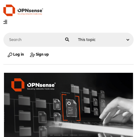
Log in
Sign up