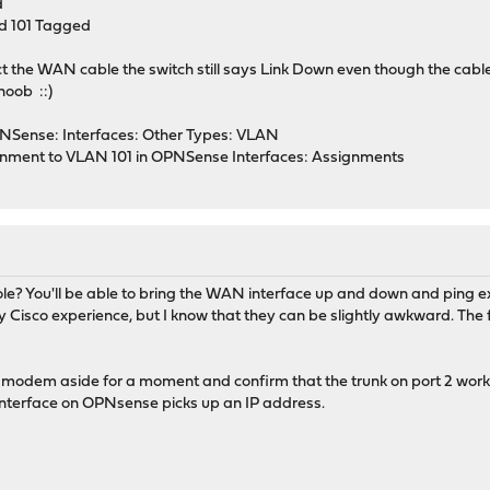
d
nd 101 Tagged
t the WAN cable the switch still says Link Down even though the cable
noob ::)
NSense: Interfaces: Other Types: VLAN
ment to VLAN 101 in OPNSense Interfaces: Assignments
le? You'll be able to bring the WAN interface up and down and ping e
 Cisco experience, but I know that they can be slightly awkward. The fi
 modem aside for a moment and confirm that the trunk on port 2 works
nterface on OPNsense picks up an IP address.