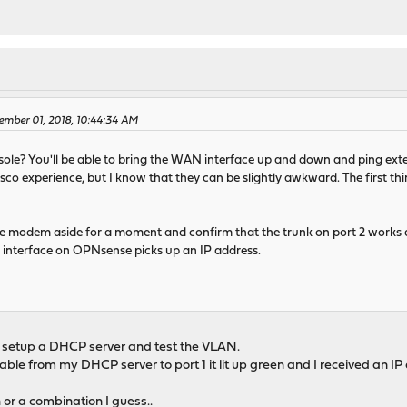
ember 01, 2018, 10:44:34 AM
ole? You'll be able to bring the WAN interface up and down and ping ext
sco experience, but I know that they can be slightly awkward. The first th
e modem aside for a moment and confirm that the trunk on port 2 works a
interface on OPNsense picks up an IP address.
 to setup a DHCP server and test the VLAN.
cable from my DHCP server to port 1 it lit up green and I received an 
 or a combination I guess..