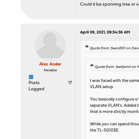
Could it be spanning tree or 
April 09, 2021, 09:54:36 AM
Quote from: fword101 on Dec
Alex Ander
Quote from: bartjsmit on 
Newbie
I was faced with the same
Posts
17
VLAN setup.
Logged
You basically configure a
separate VLAN's. Added ben
that is more strictly monit
While you can spend thous
the TL-SG105E.