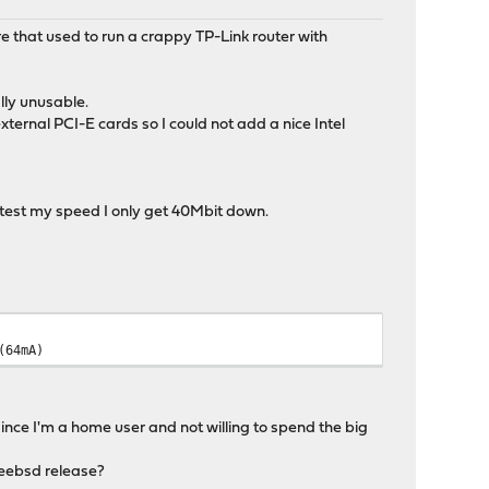
re that used to run a crappy TP-Link router with
lly unusable.
ernal PCI-E cards so I could not add a nice Intel
 test my speed I only get 40Mbit down.
(64mA)
ince I'm a home user and not willing to spend the big
freebsd release?