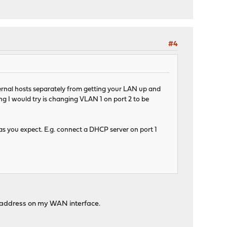
#4
ernal hosts separately from getting your LAN up and
ing I would try is changing VLAN 1 on port 2 to be
s you expect. E.g. connect a DHCP server on port 1
IP address on my WAN interface.