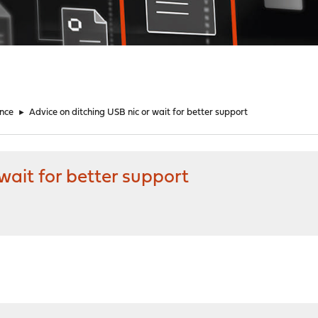
nce
►
Advice on ditching USB nic or wait for better support
wait for better support