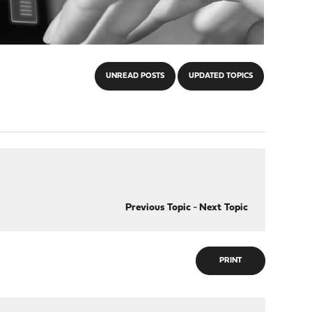
UNREAD POSTS
UPDATED TOPICS
Previous Topic
-
Next Topic
PRINT