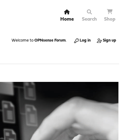
Home
Search
Shop
Welcome to
OPNsense Forum
.
Log in
Sign up