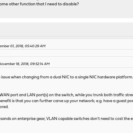
some other function that I need to disable?
ember 01, 2018, 05:40:29 AM
November 18, 2018, 09:52:14 AM
 issue when changing from a dual NIC to a single NIC hardware platform. I
 WAN port and LAN port(s) on the switch, while you trunk both traffic st
efit is that you can further carve up your network; e.g. have a guest por
ored.
ands on enterprise gear, VLAN capable switches don't need to cost the e