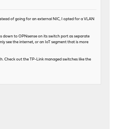
tead of going for an external NIC, I opted for a VLAN
ams down to OPNsense on its switch port as separate
ly see the internet, or an IoT segment that is more
th. Check out the TP-Link managed switches like the