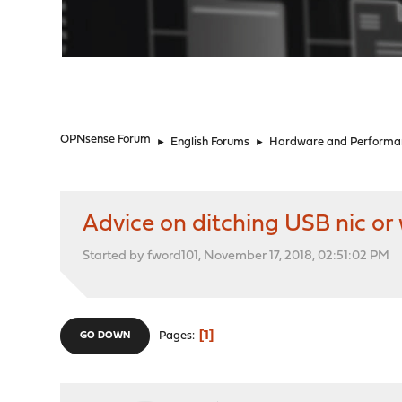
"
OPNsense Forum
►
English Forums
►
Hardware and Performa
Advice on ditching USB nic or 
Started by fword101, November 17, 2018, 02:51:02 PM
1
Pages
GO DOWN