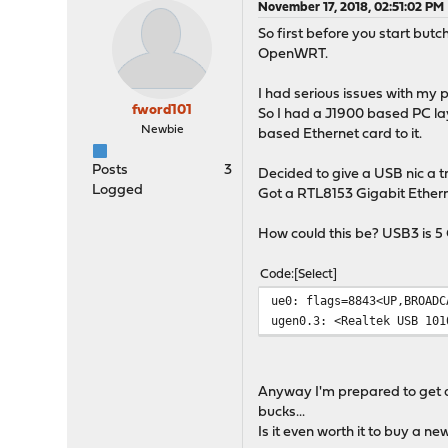
November 17, 2018, 02:51:02 PM
So first before you start but
OpenWRT.
I had serious issues with my 
fword101
So I had a J1900 based PC lay
Newbie
based Ethernet card to it.
Posts
3
Decided to give a USB nic a t
Logged
Got a RTL8153 Gigabit Ethern
How could this be? USB3 is 5 
Code
Select
ue0: flags=8843<UP,BROADC
ugen0.3: <Realtek USB 101
Anyway I'm prepared to get a 
bucks...
Is it even worth it to buy a n