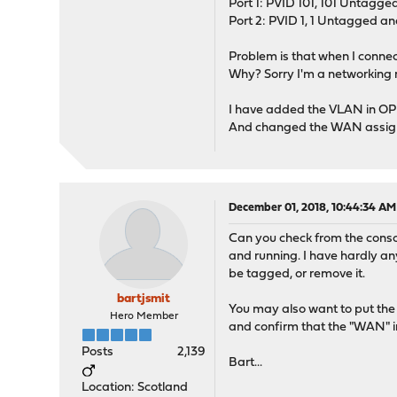
Port 1: PVID 101, 101 Untagge
Port 2: PVID 1, 1 Untagged a
Problem is that when I connec
Why? Sorry I'm a networking 
I have added the VLAN in OP
And changed the WAN assign
December 01, 2018, 10:44:34 AM
Can you check from the conso
and running. I have hardly any
be tagged, or remove it.
bartjsmit
You may also want to put the
Hero Member
and confirm that the "WAN" i
Posts
2,139
Bart...
Location: Scotland