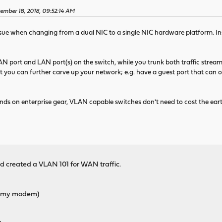
ember 18, 2018, 09:52:14 AM
ssue when changing from a dual NIC to a single NIC hardware platform. Ins
AN port and LAN port(s) on the switch, while you trunk both traffic stre
t you can further carve up your network; e.g. have a guest port that can on
ds on enterprise gear, VLAN capable switches don't need to cost the ear
d created a VLAN 101 for WAN traffic.
om my modem)