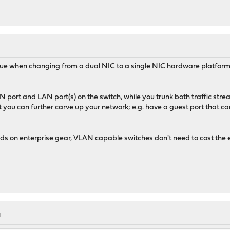
M
ue when changing from a dual NIC to a single NIC hardware platform. I
 port and LAN port(s) on the switch, while you trunk both traffic st
 you can further carve up your network; e.g. have a guest port that can
s on enterprise gear, VLAN capable switches don't need to cost the 
M