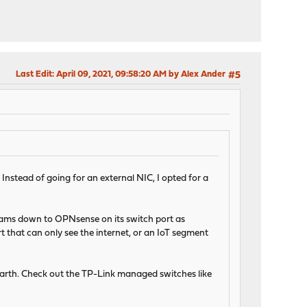
Last Edit
: April 09, 2021, 09:58:20 AM by Alex Ander
#5
nstead of going for an external NIC, I opted for a
reams down to OPNsense on its switch port as
t that can only see the internet, or an IoT segment
arth. Check out the TP-Link managed switches like