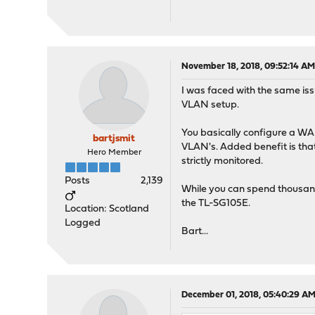
November 18, 2018, 09:52:14 A
I was faced with the same iss
VLAN setup.
You basically configure a WAN
bartjsmit
VLAN's. Added benefit is that
Hero Member
strictly monitored.
Posts
2,139
While you can spend thousand
the TL-SG105E.
Location: Scotland
Logged
Bart...
December 01, 2018, 05:40:29 A