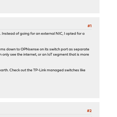
#1
nstead of going for an external NIC, I opted for a
reams down to OPNsense on its switch port as separate
 only see the internet, or an IoT segment that is more
earth. Check out the TP-Link managed switches like
#2