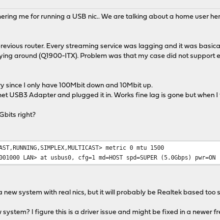
chering me for running a USB nic.. We are talking about a home user he
previous router. Every streaming service was lagging and it was basica
ing around (Q1900-ITX). Problem was that my case did not support ext
ry since I only have 100Mbit down and 10Mbit up.
et USB3 Adapter and plugged it in. Works fine lag is gone but when I
Gbits right?
AST,RUNNING,SIMPLEX,MULTICAST> metric 0 mtu 1500
001000 LAN> at usbus0, cfg=1 md=HOST spd=SUPER (5.0Gbps) pwr=ON 
new system with real nics, but it will probably be Realtek based too s
ew system? I figure this is a driver issue and might be fixed in a newer 