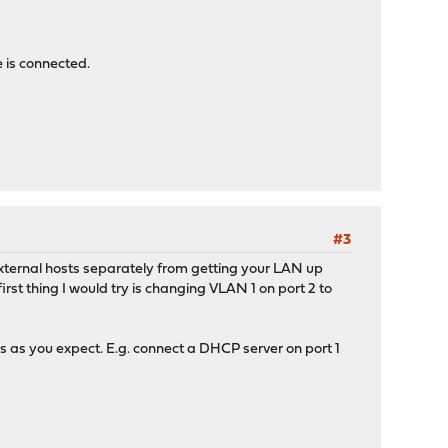
 is connected.
#3
xternal hosts separately from getting your LAN up
rst thing I would try is changing VLAN 1 on port 2 to
 as you expect. E.g. connect a DHCP server on port 1