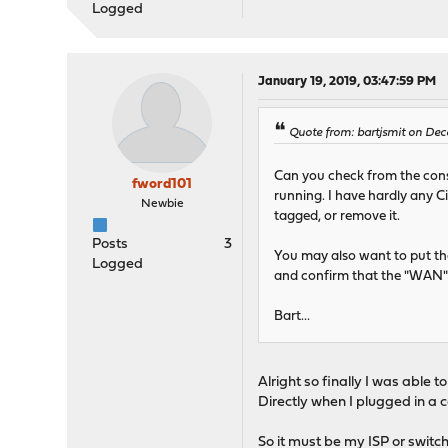
Logged
January 19, 2019, 03:47:59 PM
Quote from: bartjsmit on Dec
Can you check from the cons
fword101
running. I have hardly any Ci
Newbie
tagged, or remove it.
Posts
3
You may also want to put th
Logged
and confirm that the "WAN" 
Bart...
Alright so finally I was able
Directly when I plugged in a 
So it must be my ISP or switch