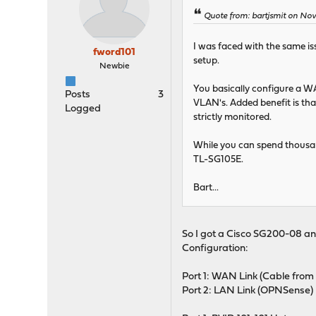
Quote from: bartjsmit on Nov
I was faced with the same i
fword101
setup.
Newbie
You basically configure a W
Posts
3
VLAN's. Added benefit is tha
Logged
strictly monitored.
While you can spend thousan
TL-SG105E.
Bart...
So I got a Cisco SG200-08 an
Configuration:
Port 1: WAN Link (Cable fr
Port 2: LAN Link (OPNSense)