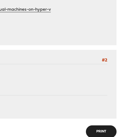
tual-machines-on-hyper-v
#2
PRINT