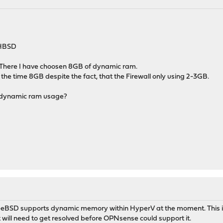
-HBSD
There I have choosen 8GB of dynamic ram.
 the time 8GB despite the fact, that the Firewall only using 2-3GB.
te dynamic ram usage?
FreeBSD supports dynamic memory within HyperV at the moment. This is
will need to get resolved before OPNsense could support it.