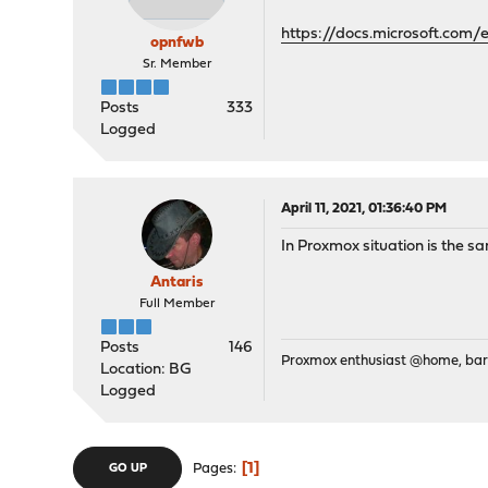
https://docs.microsoft.com/
opnfwb
Sr. Member
Posts
333
Logged
April 11, 2021, 01:36:40 PM
In Proxmox situation is the s
Antaris
Full Member
Posts
146
Proxmox enthusiast @home, ba
Location: BG
Logged
1
Pages
GO UP