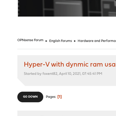
"
OPNsense Forum
►
English Forums
►
Hardware and Performa
Hyper-V with dynmic ram us
Started by foxent82, April 10, 2021, 07:45:41 PM
1
Pages
GO DOWN