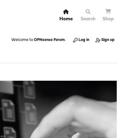
Home
Search
Shop
Welcome to
OPNsense Forum
.
Log in
Sign up