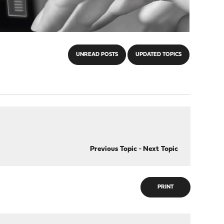
UNREAD POSTS
UPDATED TOPICS
Previous Topic
-
Next Topic
PRINT