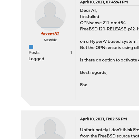
April 10, 2021, 07:45:41 PM
Dear All,
I installed
OPNsense 21.1-amd64
FreeBSD 12.1-RELEASE-p12
foxent82
Newbie
on a Hyper-V based system. 
But the OPNsense is using all
Posts
1
Logged
Is there an option to activa
Best regards,
Fox
April 10, 2021, 11:02:36 PM
Unfortunately I don't think 
from the FreeBSD source that 