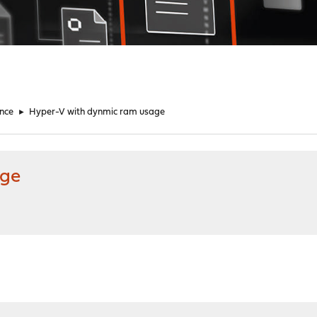
nce
►
Hyper-V with dynmic ram usage
age