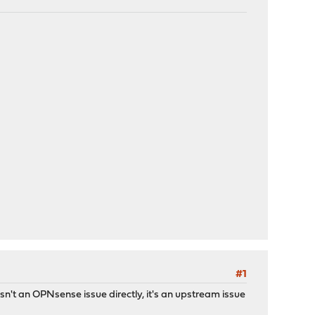
#1
n't an OPNsense issue directly, it's an upstream issue