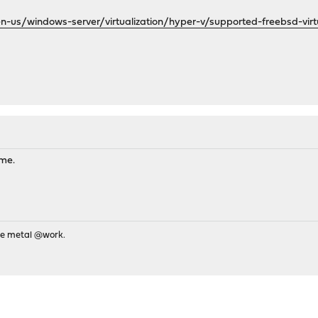
en-us/windows-server/virtualization/hyper-v/supported-freebsd-vir
ame.
re metal @work.