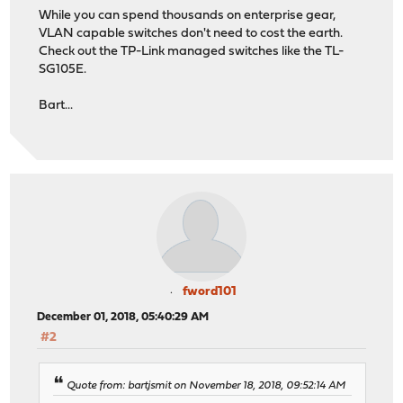
While you can spend thousands on enterprise gear,
VLAN capable switches don't need to cost the earth.
Check out the TP-Link managed switches like the TL-
SG105E.
Bart...
fword101
December 01, 2018, 05:40:29 AM
#2
Quote from: bartjsmit on November 18, 2018, 09:52:14 AM