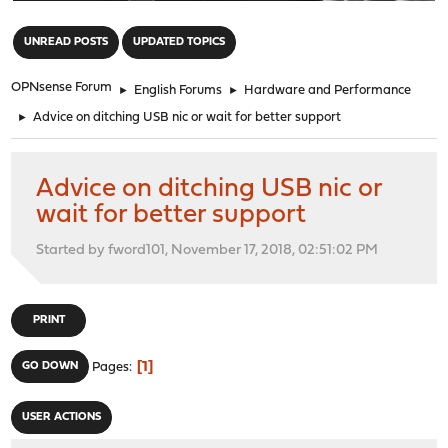
"
UNREAD POSTS
UPDATED TOPICS
OPNsense Forum
►
English Forums
►
Hardware and Performance
►
Advice on ditching USB nic or wait for better support
Advice on ditching USB nic or
wait for better support
Started by fword101, November 17, 2018, 02:51:02 PM
PRINT
1
GO DOWN
Pages
USER ACTIONS