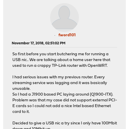
fword101
November 17, 2018, 02:51:02 PM
So first before you start butchering me for running a
USB nic.. We are talking about a home user here that
used to run a crappy TP-Link router with OpenWRT.
I had serious issues with my previous router. Every
streaming service was lagging and it was basically
unusable.
So I had a J1900 based PC laying around (Q1900-ITX).
Problem was that my case did not support external PCI-
E cards so I could not add a nice Intel based Ethernet
card to it.
Decided to give a USB nic a try since I only have 100Mbit