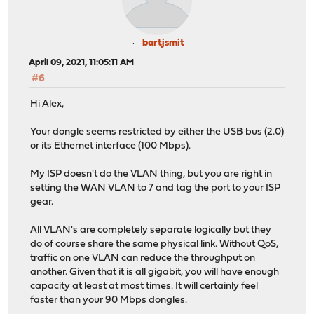
bartjsmit
April 09, 2021, 11:05:11 AM
#6
Hi Alex,
Your dongle seems restricted by either the USB bus (2.0)
or its Ethernet interface (100 Mbps).
My ISP doesn't do the VLAN thing, but you are right in
setting the WAN VLAN to 7 and tag the port to your ISP
gear.
All VLAN's are completely separate logically but they
do of course share the same physical link. Without QoS,
traffic on one VLAN can reduce the throughput on
another. Given that it is all gigabit, you will have enough
capacity at least at most times. It will certainly feel
faster than your 90 Mbps dongles.