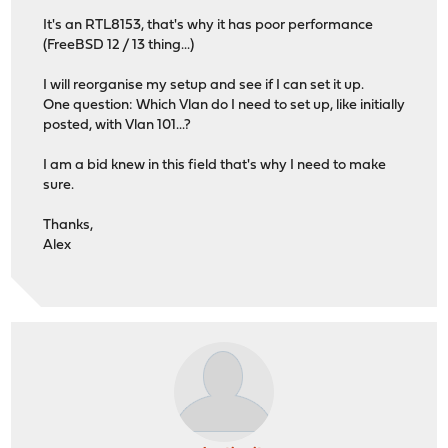
It's an RTL8153, that's why it has poor performance
(FreeBSD 12 / 13 thing...)
I will reorganise my setup and see if I can set it up.
One question: Which Vlan do I need to set up, like initially
posted, with Vlan 101...?
I am a bid knew in this field that's why I need to make
sure.
Thanks,
Alex