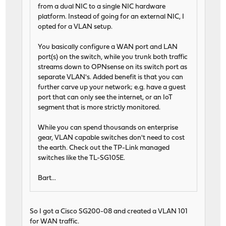
from a dual NIC to a single NIC hardware
platform. Instead of going for an external NIC, I
opted for a VLAN setup.
You basically configure a WAN port and LAN
port(s) on the switch, while you trunk both traffic
streams down to OPNsense on its switch port as
separate VLAN's. Added benefit is that you can
further carve up your network; e.g. have a guest
port that can only see the internet, or an IoT
segment that is more strictly monitored.
While you can spend thousands on enterprise
gear, VLAN capable switches don't need to cost
the earth. Check out the TP-Link managed
switches like the TL-SG105E.
Bart...
So I got a Cisco SG200-08 and created a VLAN 101
for WAN traffic.