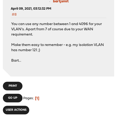
bartjsmit
April 09, 2021, 03:12:32 PM
#8
You can use any number between 1 and 4096 for your
VLAN's. Apart from 7 of course due to your WAN
requirement.
Make them easy to remember - e.g. my isolation VLAN
has number 121 ;)
Bart...
PRINT
1
GO UP
Pages
USER ACTIONS