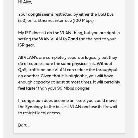
Hi Alex,
Your dongle seems restricted by either the USB bus
(2.0) or its Ethernet interface (100 Mbps).
My ISP doesn't do the VLAN thing, but you are right in
setting the WAN VLAN to 7 and tag the port to your
ISP gear.
All VLAN's are completely separate logically but they
do of course share the same physical link. Without
QoS, traffic on one VLAN can reduce the throughput
on another. Given that it is all gigabit, you will have
enough capacity at least at most times. It will certainly
feel faster than your 90 Mbps dongles.
If congestion does become an issue, you could move
the Synology to the busiest VLAN and use its firewall
to restrict local access.
Bart...