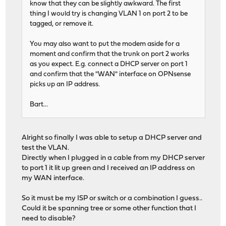
know that they can be slightly awkward. The first
thing I would try is changing VLAN 1 on port 2 to be
tagged, or remove it.
You may also want to put the modem aside for a
moment and confirm that the trunk on port 2 works
as you expect. E.g. connect a DHCP server on port 1
and confirm that the "WAN" interface on OPNsense
picks up an IP address.
Bart...
Alright so finally I was able to setup a DHCP server and
test the VLAN.
Directly when I plugged in a cable from my DHCP server
to port 1 it lit up green and I received an IP address on
my WAN interface.
So it must be my ISP or switch or a combination I guess..
Could it be spanning tree or some other function that I
need to disable?