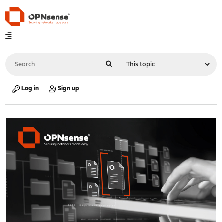
Log in
Sign up