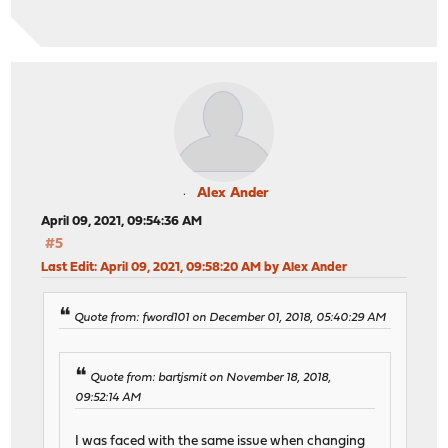
Alex Ander
April 09, 2021, 09:54:36 AM
#5
Last Edit
: April 09, 2021, 09:58:20 AM by Alex Ander
Quote from: fword101 on December 01, 2018, 05:40:29 AM
Quote from: bartjsmit on November 18, 2018,
09:52:14 AM
I was faced with the same issue when changing