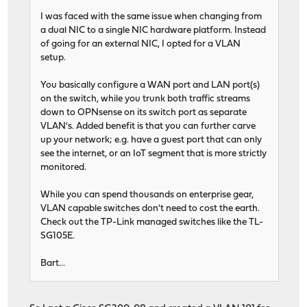
I was faced with the same issue when changing from
a dual NIC to a single NIC hardware platform. Instead
of going for an external NIC, I opted for a VLAN
setup.
You basically configure a WAN port and LAN port(s)
on the switch, while you trunk both traffic streams
down to OPNsense on its switch port as separate
VLAN's. Added benefit is that you can further carve
up your network; e.g. have a guest port that can only
see the internet, or an IoT segment that is more strictly
monitored.
While you can spend thousands on enterprise gear,
VLAN capable switches don't need to cost the earth.
Check out the TP-Link managed switches like the TL-
SG105E.
Bart...