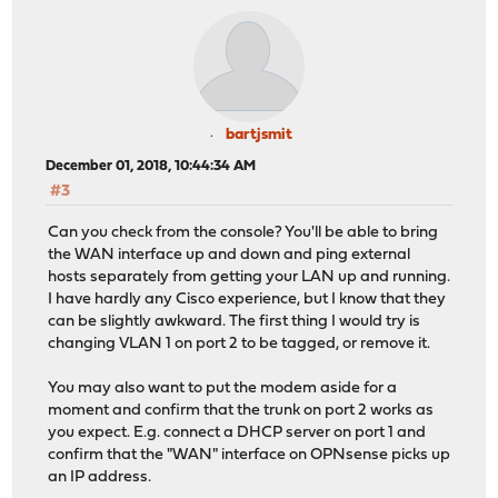
bartjsmit
December 01, 2018, 10:44:34 AM
#3
Can you check from the console? You'll be able to bring
the WAN interface up and down and ping external
hosts separately from getting your LAN up and running.
I have hardly any Cisco experience, but I know that they
can be slightly awkward. The first thing I would try is
changing VLAN 1 on port 2 to be tagged, or remove it.
You may also want to put the modem aside for a
moment and confirm that the trunk on port 2 works as
you expect. E.g. connect a DHCP server on port 1 and
confirm that the "WAN" interface on OPNsense picks up
an IP address.