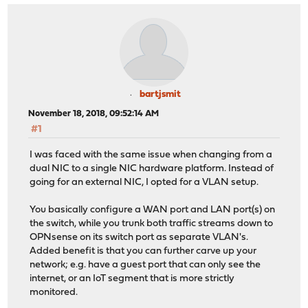
bartjsmit
November 18, 2018, 09:52:14 AM
#1
I was faced with the same issue when changing from a
dual NIC to a single NIC hardware platform. Instead of
going for an external NIC, I opted for a VLAN setup.
You basically configure a WAN port and LAN port(s) on
the switch, while you trunk both traffic streams down to
OPNsense on its switch port as separate VLAN's.
Added benefit is that you can further carve up your
network; e.g. have a guest port that can only see the
internet, or an IoT segment that is more strictly
monitored.