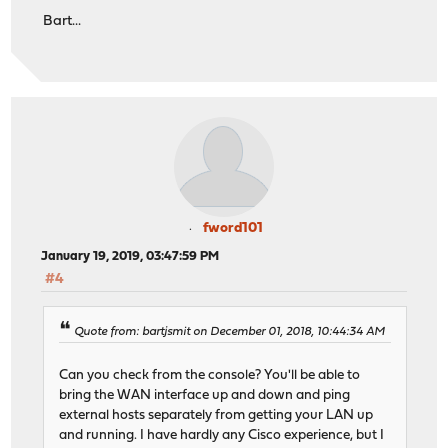
Bart...
fword101
January 19, 2019, 03:47:59 PM
#4
Quote from: bartjsmit on December 01, 2018, 10:44:34 AM
Can you check from the console? You'll be able to
bring the WAN interface up and down and ping
external hosts separately from getting your LAN up
and running. I have hardly any Cisco experience, but I