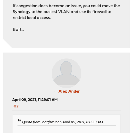
If congestion does become an issue, you could move the
Synology to the busiest VLAN and use its firewall to
restrict local access.
Bart...
Alex Ander
April 09, 2021, 11:29:01 AM
#7
Quote from: bartjsmit on April 09, 2021, 11:05:11 AM