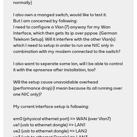
normally)
I also own a manged switch, would like to test it.
But I am concerned by following:
I need to configure a Vlan (7) anyway for my Wan
Interface, which then gets its ip over pppoe. (German
Telekom Setup). Will it interfere with the other Vlan(s)
which I need to setup in order to run one NIC only in
combination with my modem connected to the switch?
I also want to seperate some lan, will I be able to control
it with the opnsense after installation, too?
Will the setup cause unavoidable overhead
(performance drop) (I mean because its all running over
one NIC only)?
My current interface setup is following:
em0 (physical ethernet port) => WAN (over Vlan7)
ue1 (usb to ethernet dongle) => LAN1
ue2 (usb to ethernet dongle) => LAN2