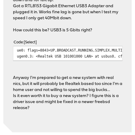
down and 10Mbit up.
Got a RTL8153 Gigabit Ethernet USB3 Adapter and
plugged it in. Works fine lag is gone but when I test my
speed I only get 40Mbit down.
How could this be? USB3 is 5 Gbits right?
Code
Select
ue0: flags=8843<UP,BROADCAST,RUNNING,SIMPLEX,MULTICAST>
ugen0.3: <Realtek USB 101001000 LAN> at usbus0, cfg=1 m
Anyway I'm prepared to get a new system with real
nics, but it will probably be Realtek based too since I'm a
home user and not willing to spend the big bucks...
Is it even worth it to buy a new system? I figure this is a
driver issue and might be fixed in a newer freebsd
release?