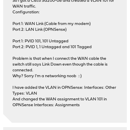
So I got a Cisco SG200-08 and created a VLAN 101 for
WAN traffic.
Configuration:
Port 1: WAN Link (Cable from my modem)
Port 2: LAN Link (OPNSense)
Port 1: PVID 101, 101 Untagged
Port 2: PVID 1, 1 Untagged and 101 Tagged
Problem is that when I connect the WAN cable the
switch still says Link Down even though the cable is
connected.
Why? Sorry I'm a networking noob ::)
I have added the VLAN in OPNSense: Interfaces: Other
Types: VLAN
And changed the WAN assignment to VLAN 101 in
OPNSense Interfaces: Assignments