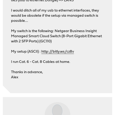
ue3 (usb to ethernet Dongle) => LAN3
I would ditch all of my usb to ethernet interfaces, they
would be obsolete if the setup via managed switch is
possible....
My switch is the following: Netgear Business Insight
Managed Smart Cloud Switch (8-Port Gigabit Ethernet
with 2 SFP Ports) (GC110)
My setup (ASCII) :
http://bitly.ws/cz8v
I run Cat. 6 - Cat. 8 Cables at home.
Thanks in advance,
Alex