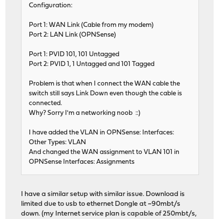
Configuration:
Port 1: WAN Link (Cable from my modem)
Port 2: LAN Link (OPNSense)
Port 1: PVID 101, 101 Untagged
Port 2: PVID 1, 1 Untagged and 101 Tagged
Problem is that when I connect the WAN cable the
switch still says Link Down even though the cable is
connected.
Why? Sorry I'm a networking noob ::)
I have added the VLAN in OPNSense: Interfaces:
Other Types: VLAN
And changed the WAN assignment to VLAN 101 in
OPNSense Interfaces: Assignments
I have a similar setup with similar issue. Download is
limited due to usb to ethernet Dongle at ~90mbt/s
down. (my Internet service plan is capable of 250mbt/s,