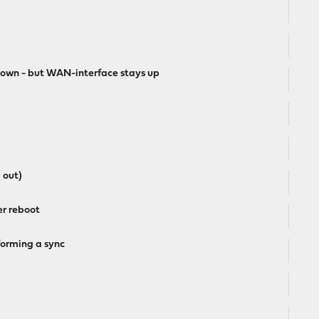
down - but WAN-interface stays up
 out)
er reboot
forming a sync