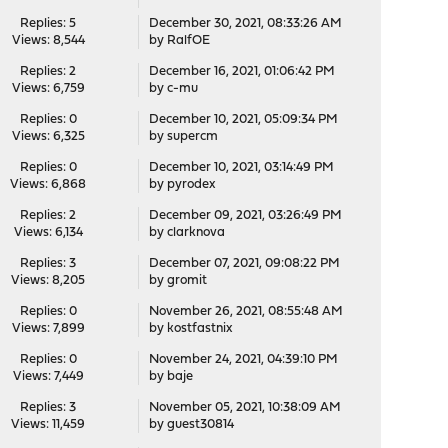
Replies: 5
December 30, 2021, 08:33:26 AM
Views: 8,544
by
RalfOE
Replies: 2
December 16, 2021, 01:06:42 PM
Views: 6,759
by
c-mu
Replies: 0
December 10, 2021, 05:09:34 PM
Views: 6,325
by
supercm
Replies: 0
December 10, 2021, 03:14:49 PM
Views: 6,868
by
pyrodex
Replies: 2
December 09, 2021, 03:26:49 PM
Views: 6,134
by
clarknova
Replies: 3
December 07, 2021, 09:08:22 PM
Views: 8,205
by
gromit
Replies: 0
November 26, 2021, 08:55:48 AM
Views: 7,899
by
kostfastnix
Replies: 0
November 24, 2021, 04:39:10 PM
Views: 7,449
by
baje
Replies: 3
November 05, 2021, 10:38:09 AM
Views: 11,459
by guest30814