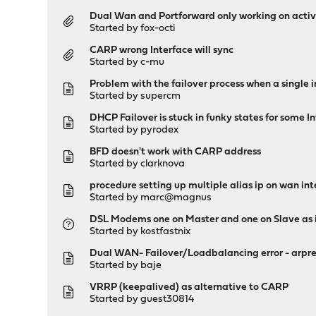
Dual Wan and Portforward only working on acti
Started by
fox-octi
CARP wrong Interface will sync
Started by
c-mu
Problem with the failover process when a single i
Started by
supercm
DHCP Failover is stuck in funky states for some 
Started by
pyrodex
BFD doesn't work with CARP address
Started by
clarknova
procedure setting up multiple alias ip on wan int
Started by
marc@magnus
DSL Modems one on Master and one on Slave as 
Started by
kostfastnix
Dual WAN- Failover/Loadbalancing error - arpresol
Started by
baje
VRRP (keepalived) as alternative to CARP
Started by guest30814