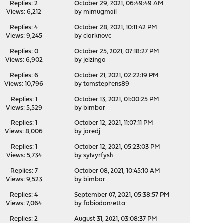
Replies: 2
October 29, 2021, 06:49:49 AM
Views: 6,212
by
mimugmail
Replies: 4
October 28, 2021, 10:11:42 PM
Views: 9,245
by
clarknova
Replies: 0
October 25, 2021, 07:18:27 PM
Views: 6,902
by
jelzinga
Replies: 6
October 21, 2021, 02:22:19 PM
Views: 10,796
by
tomstephens89
Replies: 1
October 13, 2021, 01:00:25 PM
Views: 5,529
by
bimbar
Replies: 1
October 12, 2021, 11:07:11 PM
Views: 8,006
by
jaredj
Replies: 1
October 12, 2021, 05:23:03 PM
Views: 5,734
by
sylvyrfysh
Replies: 7
October 08, 2021, 10:45:10 AM
Views: 9,523
by
bimbar
Replies: 4
September 07, 2021, 05:38:57 PM
Views: 7,064
by
fabiodanzetta
Replies: 2
August 31, 2021, 03:08:37 PM