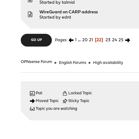
Started by
talmid
WireGuard on CARP address
Started by
ednt
1
...
20
21
22
23
24
25
Pages
GO UP
OPNsense Forum
►
English Forums
►
High availability
Poll
Locked Topic
Moved Topic
Sticky Topic
Topic you are watching