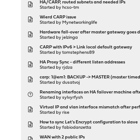
HA/CARP, routed subnets and needed IPs
Started by
hcso-tm
Wierd CARP issue
Started by
Mynetworkinglife
Hardware fall-over after master gateway goes 
Started by
jelzinga
CARP with IPv6 > Link local default gateway
Started by
tomstephens89
HA Proxy Sync - different listen addresses
Started by
rjdza
carp: 1@em1: BACKUP -> MASTER (master timed
Started by
dusatvoj
Renaming interfaces on HA failover machine aft
Started by
sylvyrfysh
Virtual IP and vlan interface mismatch after per
Started by
rise
How to sync Let's Encrypt configuration to slave
Started by
fabiodanzetta
WAN with 2 public IPs