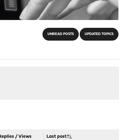
UNREAD POSTS
UPDATED TOPICS
Replies
/
Views
Last post