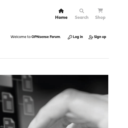
Home
Search
Shop
Welcome to
OPNsense Forum
.
Log in
Sign up