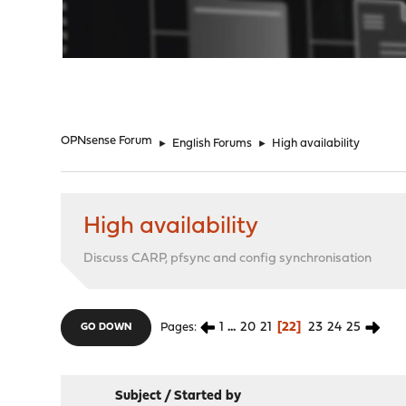
"
OPNsense Forum
►
English Forums
►
High availability
High availability
Discuss CARP, pfsync and config synchronisation
1
...
20
21
22
23
24
25
Pages
GO DOWN
Subject
/
Started by