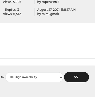
Views: 5,805
by
superwinni2
Replies: 3
August 27, 2021, 11:11:27 AM
Views: 6,543
by
mimugmail
 to