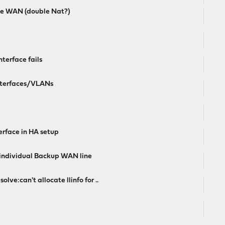
ve WAN (double Nat?)
nterface fails
Interfaces/VLANs
erface in HA setup
individual Backup WAN line
ve:can't allocate llinfo for ..