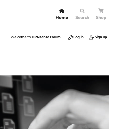
Home
Search
Shop
Welcome to
OPNsense Forum
.
Log in
Sign up