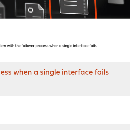
em with the failover process when a single interface fails
ess when a single interface fails