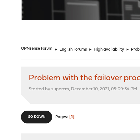
"
OPNsense Forum
►
English Forums
►
High availability
►
Probl
Problem with the failover proc
Started by supercm, December 10, 2021, 05:09:34 PM
1
Pages
GO DOWN