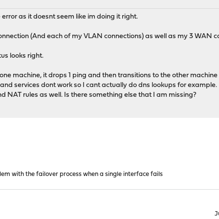
 error as it doesnt seem like im doing it right.
onnection (And each of my VLAN connections) as well as my 3 WAN c
us looks right.
 one machine, it drops 1 ping and then transitions to the other machin
 and services dont work so I cant actually do dns lookups for example.
 NAT rules as well. Is there something else that I am missing?
em with the failover process when a single interface fails
J