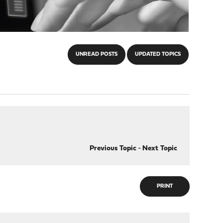
UNREAD POSTS
UPDATED TOPICS
Previous Topic
-
Next Topic
PRINT