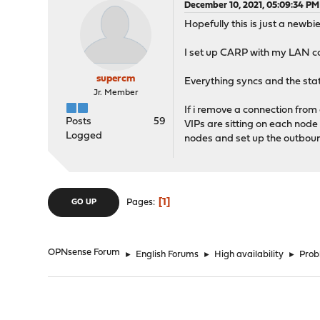
December 10, 2021, 05:09:34 PM
Hopefully this is just a newbie
I set up CARP with my LAN c
supercm
Everything syncs and the stat
Jr. Member
If i remove a connection from
Posts
59
VIPs are sitting on each node
Logged
nodes and set up the outbound
1
Pages
GO UP
OPNsense Forum
►
English Forums
►
High availability
►
Probl