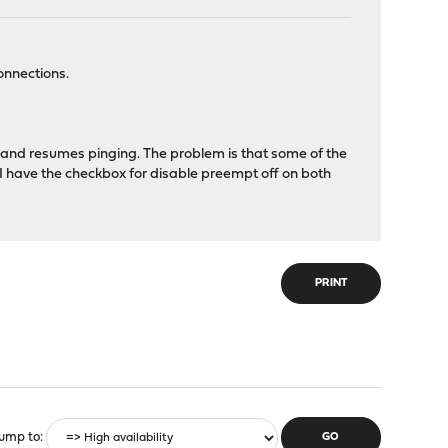
onnections.
e and resumes pinging. The problem is that some of the
 I have the checkbox for disable preempt off on both
PRINT
ump to