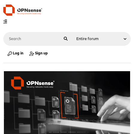
Log in
Sign up