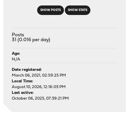
SHOW POSTS
SHOW STATS
Posts
31 (0.016 per day)
Age:
N/A
Date registered:
March 06, 2021, 02:59:25 PM
Local Time:
August 10, 2026, 12:16:03 PM
Last active:
October 06, 2025, 07:39:21 PM