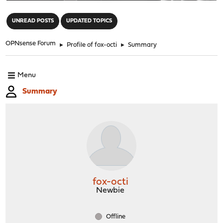
"
UNREAD POSTS
UPDATED TOPICS
OPNsense Forum
►
Profile of fox-octi
►
Summary
Menu
Summary
fox-octi
Newbie
Offline